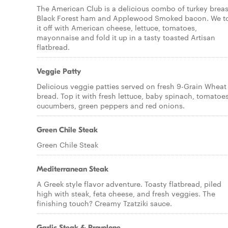
The American Club is a delicious combo of turkey breas
Black Forest ham and Applewood Smoked bacon. We t
it off with American cheese, lettuce, tomatoes,
mayonnaise and fold it up in a tasty toasted Artisan
flatbread.
Veggie Patty
Delicious veggie patties served on fresh 9-Grain Wheat
bread. Top it with fresh lettuce, baby spinach, tomatoes
cucumbers, green peppers and red onions.
Green Chile Steak
Green Chile Steak
Mediterranean Steak
A Greek style flavor adventure. Toasty flatbread, piled
high with steak, feta cheese, and fresh veggies. The
finishing touch? Creamy Tzatziki sauce.
Garlic Steak & Provolone