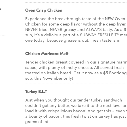
s
Oven Crisp Chicken
Experience the breakthrough taste of the NEW Oven 
Chicken for some deep flavor without the deep fryer. 
NEVER fried, NEVER greasy and ALWAYS tasty. As a 6
sub, it's a delicious part of a SUBWAY FRESH FIT® mea
one today, because grease is out. Fresh taste is in.
Chicken Marinara Melt
Tender chicken breast covered in our signature mari
sauce, with plenty of melty cheese. All served fresh-
toasted on Italian bread. Get it now as a $5 Footlong
sub, this November only!
Turkey B.L.T
Just when you thought our tender turkey sandwich
couldn’t get any better, we take it to the next level a
load it with crispalicious bacon! And get this – even 
a bounty of bacon, this fresh twist on turkey has just
grams of fat.