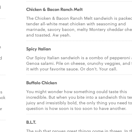
d
Chicken & Bacon Ranch Melt
The Chicken & Bacon Ranch Melt sandwich is packed
tender all-white meat chicken with seasoning and
marinade, savory bacon, melty Montery cheddar ch
and toasted. Aw yeah.
n
Spicy Italian
Our Spicy Italian sandwich is a combo of pepperoni
nd
Genoa salami. Pile on cheese, crunchy veggies, and 
it with your favorite sauce. Or don't. Your call.
Buffalo Chicken
You might wonder how something could taste this
ps
incredible. But when you bite into a sandwich this te
ack
juicy and irresistibly bold, the only thing you need t
question is how soon is too soon to have another.
ur
B.L.T.
The sub that proves great things come in threes. In t