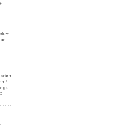
th
laked
our
tarian
ant!
ings
00
d