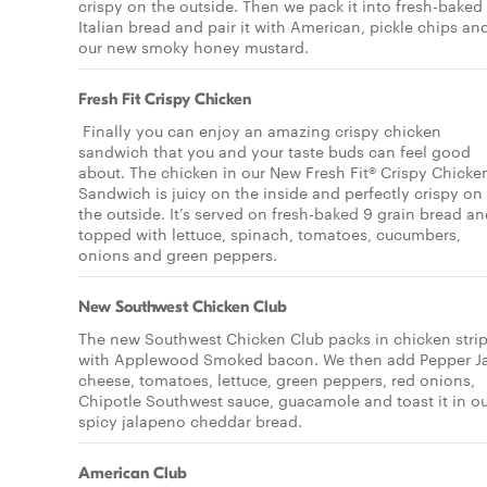
crispy on the outside. Then we pack it into fresh-baked
Italian bread and pair it with American, pickle chips an
our new smoky honey mustard.
Fresh Fit Crispy Chicken
Finally you can enjoy an amazing crispy chicken
sandwich that you and your taste buds can feel good
about. The chicken in our New Fresh Fit® Crispy Chicke
Sandwich is juicy on the inside and perfectly crispy on
the outside. It’s served on fresh-baked 9 grain bread a
topped with lettuce, spinach, tomatoes, cucumbers,
onions and green peppers.
New Southwest Chicken Club
The new Southwest Chicken Club packs in chicken stri
with Applewood Smoked bacon. We then add Pepper J
cheese, tomatoes, lettuce, green peppers, red onions,
Chipotle Southwest sauce, guacamole and toast it in o
spicy jalapeno cheddar bread.
American Club