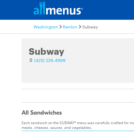
Washington
Renton
Subway
Subway
(425) 226-4999
All Sandwiches
Each sandwich on the SUBWAY® menu was carefully crafted for maxim
meats, cheeses, sauces, and vegetables.