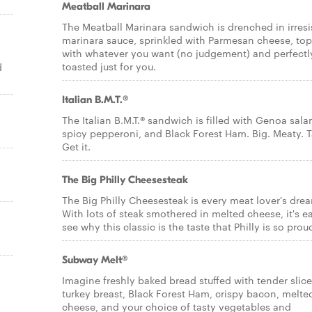
Meatball Marinara
The Meatball Marinara sandwich is drenched in irresi
marinara sauce, sprinkled with Parmesan cheese, to
with whatever you want (no judgement) and perfectl
toasted just for you.
d
Italian B.M.T.®
The Italian B.M.T.® sandwich is filled with Genoa sala
spicy pepperoni, and Black Forest Ham. Big. Meaty. T
Get it.
The Big Philly Cheesesteak
The Big Philly Cheesesteak is every meat lover's dre
With lots of steak smothered in melted cheese, it's e
see why this classic is the taste that Philly is so proud
Subway Melt®
Imagine freshly baked bread stuffed with tender slic
turkey breast, Black Forest Ham, crispy bacon, melte
cheese, and your choice of tasty vegetables and