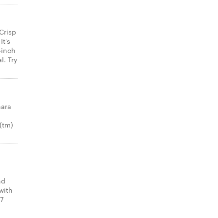
Crisp
It's
-inch
l. Try
nara
(tm)
nd
with
 7