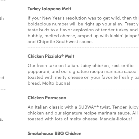
Turkey Jalapeno Melt
If your New Year’s resolution was to get wild, then thi
th
boldacious number will be right up your alley. Treat 
taste buds to a flavor explosion of tender turkey and
bubbly, melted cheese, amped up with kickin’ jalape
and Chipotle Southwest sauce.
Chicken Pizziola® Melt
p
Our fresh take on Italian. Juicy chicken, zest-errific
pepperoni, and our signature recipe marinara sauce
toasted with melty cheese on your favorite freshly b
ed
bread. Molto buona!
Chicken Parmesan
An Italian classic with a SUBWAY® twist. Tender, juicy
chicken and our signature recipe marinara sauce. All
toasted with lots of melty cheese. Mangia-licious!
s.
Smokehouse BBQ Chicken