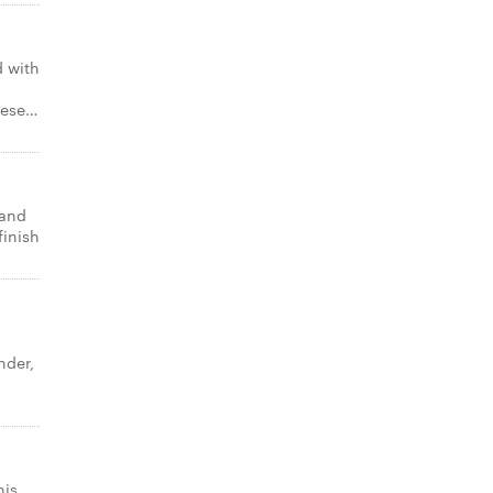
 with
eese…
 and
finish
nder,
o
his