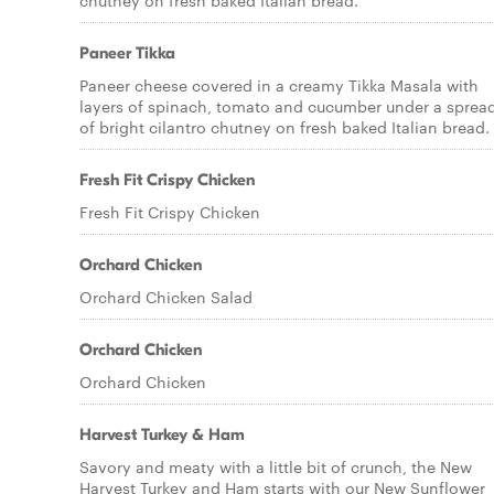
chutney on fresh baked Italian bread.
Paneer Tikka
Paneer cheese covered in a creamy Tikka Masala with
layers of spinach, tomato and cucumber under a sprea
of bright cilantro chutney on fresh baked Italian bread.
Fresh Fit Crispy Chicken
Fresh Fit Crispy Chicken
Orchard Chicken
Orchard Chicken Salad
Orchard Chicken
Orchard Chicken
Harvest Turkey & Ham
Savory and meaty with a little bit of crunch, the New
Harvest Turkey and Ham starts with our New Sunflower