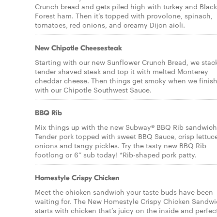
Crunch bread and gets piled high with turkey and Black
Forest ham. Then it’s topped with provolone, spinach,
tomatoes, red onions, and creamy Dijon aioli.
New Chipotle Cheesesteak
Starting with our new Sunflower Crunch Bread, we stac
tender shaved steak and top it with melted Monterey
cheddar cheese. Then things get smoky when we finish 
with our Chipotle Southwest Sauce.
BBQ Rib
Mix things up with the new Subway® BBQ Rib sandwich
Tender pork topped with sweet BBQ Sauce, crisp lettuc
onions and tangy pickles. Try the tasty new BBQ Rib
footlong or 6” sub today! *Rib-shaped pork patty.
Homestyle Crispy Chicken
Meet the chicken sandwich your taste buds have been
waiting for. The New Homestyle Crispy Chicken Sandw
starts with chicken that’s juicy on the inside and perfec