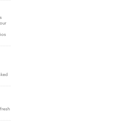
s
your
ños
aked
 fresh