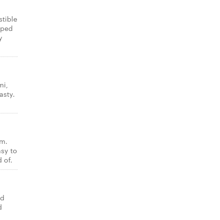
stible
pped
y
mi,
asty.
am.
asy to
 of.
ed
d