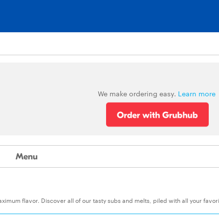
We make ordering easy.
Learn more
Menu
um flavor. Discover all of our tasty subs and melts, piled with all your favor