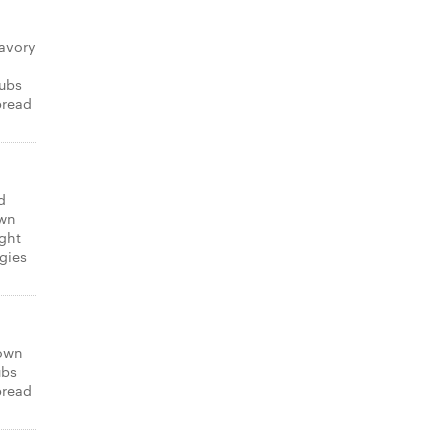
avory
subs
bread
d
own
ight
gies
 own
ubs
bread