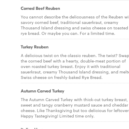
Corned Beef Reuben
You cannot describe the delicousness of the Reuben wi
savory corned beef, traditional sauerkraut, creamy
Thousand Island dressing and swiss cheese on toasted
rye bread. Or maybe you can. For a limited time.
Turkey Reuben
A delicious twist on the classic reuben. The twist? Swa
the corned beef with a hearty, double-meat portion of
oven roasted turkey breast. Enjoy it with traditional
sauerkraut, creamy Thousand Island dressing, and melt
Swiss cheese on freshly-baked Rye Bread.
Autumn Carved Turkey
The Autumn Carved Turkey with thick-cut turkey breast,
sweet and tangy cranberry mustard sauce and cheddar
cheese. Like Thanksgiving but too delicious for leftover
Happy Tastegiving! Limited time only.