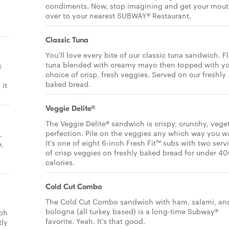
condiments. Now, stop imagining and get your mou
over to your nearest SUBWAY® Restaurant.
Classic Tuna
You’ll love every bite of our classic tuna sandwich. F
tuna blended with creamy mayo then topped with y
k
choice of crisp, fresh veggies. Served on our freshly
baked bread.
it
Veggie Delite®
The Veggie Delite® sandwich is crispy, crunchy, vege
perfection. Pile on the veggies any which way you w
.
It's one of eight 6-inch Fresh Fit™ subs with two serv
e,
of crisp veggies on freshly baked bread for under 4
calories.
Cold Cut Combo
The Cold Cut Combo sandwich with ham, salami, an
bologna (all turkey based) is a long-time Subway®
ich
favorite. Yeah. It's that good.
tly