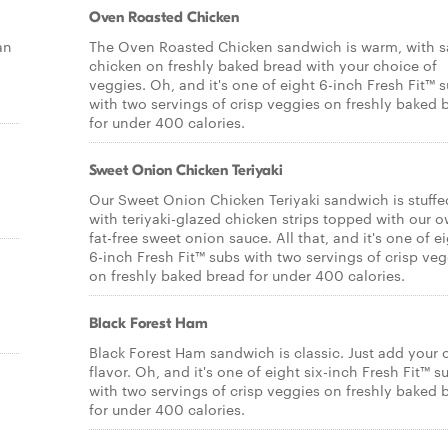
Oven Roasted Chicken
an
The Oven Roasted Chicken sandwich is warm, with s
chicken on freshly baked bread with your choice of
veggies. Oh, and it's one of eight 6-inch Fresh Fit™ 
with two servings of crisp veggies on freshly baked 
for under 400 calories.
Sweet Onion Chicken Teriyaki
Our Sweet Onion Chicken Teriyaki sandwich is stuffe
with teriyaki-glazed chicken strips topped with our 
fat-free sweet onion sauce. All that, and it's one of e
6-inch Fresh Fit™ subs with two servings of crisp veg
on freshly baked bread for under 400 calories.
Black Forest Ham
Black Forest Ham sandwich is classic. Just add your
flavor. Oh, and it's one of eight six-inch Fresh Fit™ s
with two servings of crisp veggies on freshly baked 
for under 400 calories.