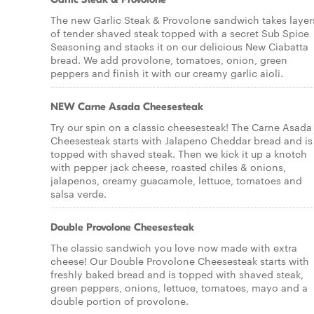
The new Garlic Steak & Provolone sandwich takes layer
of tender shaved steak topped with a secret Sub Spice
Seasoning and stacks it on our delicious New Ciabatta
bread. We add provolone, tomatoes, onion, green
peppers and finish it with our creamy garlic aioli.
NEW Carne Asada Cheesesteak
Try our spin on a classic cheesesteak! The Carne Asada
Cheesesteak starts with Jalapeno Cheddar bread and is
topped with shaved steak. Then we kick it up a knotch
with pepper jack cheese, roasted chiles & onions,
jalapenos, creamy guacamole, lettuce, tomatoes and
salsa verde.
Double Provolone Cheesesteak
The classic sandwich you love now made with extra
cheese! Our Double Provolone Cheesesteak starts with
freshly baked bread and is topped with shaved steak,
green peppers, onions, lettuce, tomatoes, mayo and a
double portion of provolone.