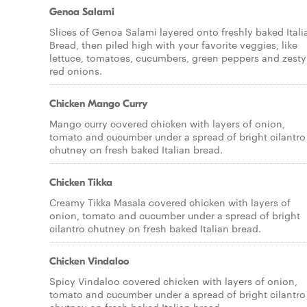
Genoa Salami
Slices of Genoa Salami layered onto freshly baked Itali
Bread, then piled high with your favorite veggies, like
lettuce, tomatoes, cucumbers, green peppers and zesty
red onions.
Chicken Mango Curry
Mango curry covered chicken with layers of onion,
tomato and cucumber under a spread of bright cilantro
chutney on fresh baked Italian bread.
Chicken Tikka
Creamy Tikka Masala covered chicken with layers of
onion, tomato and cucumber under a spread of bright
cilantro chutney on fresh baked Italian bread.
Chicken Vindaloo
Spicy Vindaloo covered chicken with layers of onion,
tomato and cucumber under a spread of bright cilantro