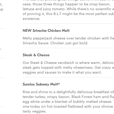
case, those three things happen to be crisp bacon,
t,
lettuce and juicy tomato. While there’s no scientific
op
of proving it, this B.L.T might be the most perfect sub
existence.
NEW Sriracha Chicken Melt
Melty pepperjack cheese over tender chicken with fi
Sriracha Sauce. Chicken just got bold.
,
Steak & Cheese
Our Steak & Cheese sandwich is where warm, delicio
steak gets topped with melty cheesiness. Get crazy 
veggies and sauces to make it what you want.
Sunrise Subway Melt®
Rise and shine to a delightfully delicious breakfast of
tender turkey, crispy bacon, Black Forest ham and flu
egg white under a blanket of bubbly melted cheese. 
one today on hot toasted flatbread with your choice
tasty veggies.