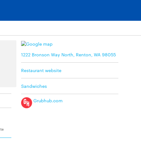
1222 Bronson Way North, Renton, WA 98055
Restaurant website
Sandwiches
Grubhub.com
ite