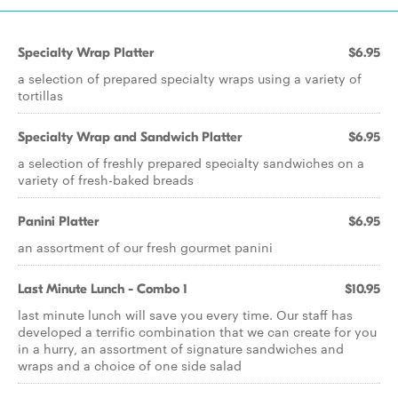
Specialty Wrap Platter
$6.95
a selection of prepared specialty wraps using a variety of
tortillas
Specialty Wrap and Sandwich Platter
$6.95
a selection of freshly prepared specialty sandwiches on a
variety of fresh-baked breads
Panini Platter
$6.95
an assortment of our fresh gourmet panini
Last Minute Lunch - Combo 1
$10.95
last minute lunch will save you every time. Our staff has
developed a terrific combination that we can create for you
in a hurry, an assortment of signature sandwiches and
wraps and a choice of one side salad