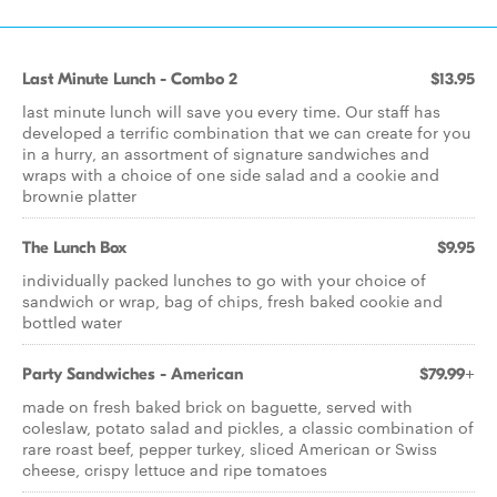
Last Minute Lunch - Combo 2
$13.95
last minute lunch will save you every time. Our staff has
developed a terrific combination that we can create for you
in a hurry, an assortment of signature sandwiches and
wraps with a choice of one side salad and a cookie and
brownie platter
The Lunch Box
$9.95
individually packed lunches to go with your choice of
sandwich or wrap, bag of chips, fresh baked cookie and
bottled water
Party Sandwiches - American
$79.99+
made on fresh baked brick on baguette, served with
coleslaw, potato salad and pickles, a classic combination of
rare roast beef, pepper turkey, sliced American or Swiss
cheese, crispy lettuce and ripe tomatoes