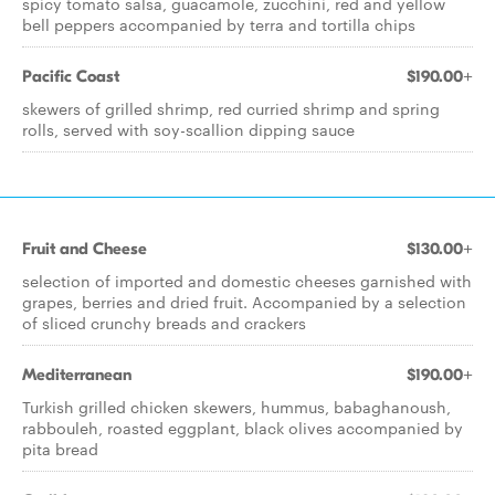
spicy tomato salsa, guacamole, zucchini, red and yellow
bell peppers accompanied by terra and tortilla chips
Pacific Coast
$190.00+
skewers of grilled shrimp, red curried shrimp and spring
rolls, served with soy-scallion dipping sauce
Fruit and Cheese
$130.00+
selection of imported and domestic cheeses garnished with
grapes, berries and dried fruit. Accompanied by a selection
of sliced crunchy breads and crackers
Mediterranean
$190.00+
Turkish grilled chicken skewers, hummus, babaghanoush,
rabbouleh, roasted eggplant, black olives accompanied by
pita bread