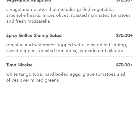
Vegetarian Antipasto
$70.00+
a vegetarian platter that includes grilled vegetables,
artichoke hearts, mixes olives, roasted marinated tomatoes
and fresh mozzarella
Spicy Grilled Shrimp Salad
$70.00+
romaine and watercress topped with spicy grilled shrimp,
sweet peppers, roasted tomatoes, avocado and cilantro
Tuna Nicoise
$70.00+
white tango tuna, hard boiled eggs, grape tomatoes and
olives over mixed greens