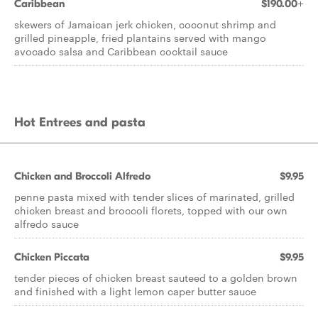
Caribbean
$190.00+
skewers of Jamaican jerk chicken, coconut shrimp and
grilled pineapple, fried plantains served with mango
avocado salsa and Caribbean cocktail sauce
Hot Entrees and pasta
Chicken and Broccoli Alfredo
$9.95
penne pasta mixed with tender slices of marinated, grilled
chicken breast and broccoli florets, topped with our own
alfredo sauce
Chicken Piccata
$9.95
tender pieces of chicken breast sauteed to a golden brown
and finished with a light lemon caper butter sauce