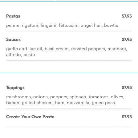
Pastas
$7.95
penne, rigatoni, linguini, fettuccini, angel hair, bowtie
Sauces
$7.95
garlic and live oil, basil cream, roasted peppers, marinara,
alfredo, pesto
Toppings
$7.95
mushrooms, onions, peppers, spinach, tomatoes, olives,
bacon, grilled chicken, ham, mozzarella, green peas
Create Your Own Pasta
$7.95