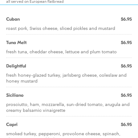
all served on European flatbread
Cuban
$6.95
roast pork, Swiss cheese, sliced pickles and mustard
Tuna Melt
$6.95
fresh tuna, cheddar cheese, lettuce and plum tomato
Delightful
$6.95
fresh honey-glazed turkey, jarlsberg cheese, coleslaw and
honey mustard
Siciliano
$6.95
prosciutto, ham, mozzarella, sun-dried tomato, arugula and
creamy balsamic vinaigrette
Capri
$6.95
smoked turkey, pepperoni, provolone cheese, spinach,