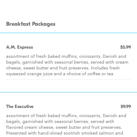
Breakfast Packages
A.M. Express
$5.99
assortment of fresh baked muffins, croissants, Danish and
bagels, garnished with seasonal berries, served with cream
cheese, sweet butter and fruit preserves. Includes fresh
squeezed orange juice and a choice of coffee or tea
The Executive
$9.99
assortment of fresh baked muffins, croissants, Danish and
bagels, garnished with seasonal berries, served with
flavored cream cheese, sweet butter and fruit preserves.
Presented with hand-sliced scottish smoked salmon and