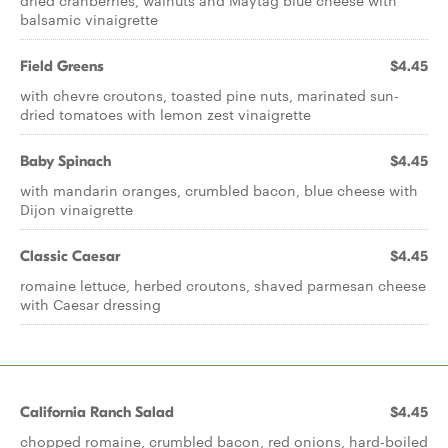
dried cranberries, walnuts and Maytag blue cheese with
balsamic vinaigrette
Field Greens
$4.45
with chevre croutons, toasted pine nuts, marinated sun-
dried tomatoes with lemon zest vinaigrette
Baby Spinach
$4.45
with mandarin oranges, crumbled bacon, blue cheese with
Dijon vinaigrette
Classic Caesar
$4.45
romaine lettuce, herbed croutons, shaved parmesan cheese
with Caesar dressing
California Ranch Salad
$4.45
chopped romaine, crumbled bacon, red onions, hard-boiled