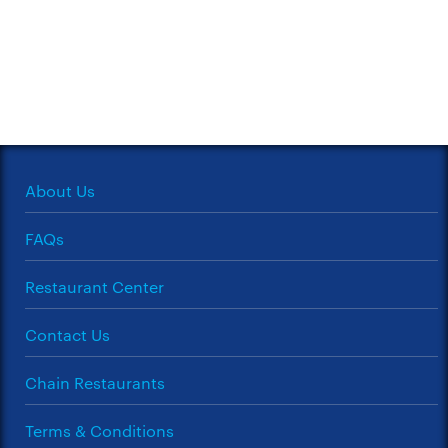
About Us
FAQs
Restaurant Center
Contact Us
Chain Restaurants
Terms & Conditions