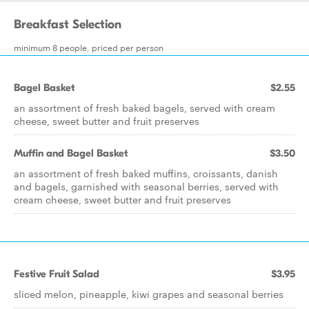
Breakfast Selection
minimum 8 people, priced per person
Bagel Basket
$2.55
an assortment of fresh baked bagels, served with cream
cheese, sweet butter and fruit preserves
Muffin and Bagel Basket
$3.50
an assortment of fresh baked muffins, croissants, danish
and bagels, garnished with seasonal berries, served with
cream cheese, sweet butter and fruit preserves
Festive Fruit Salad
$3.95
sliced melon, pineapple, kiwi grapes and seasonal berries