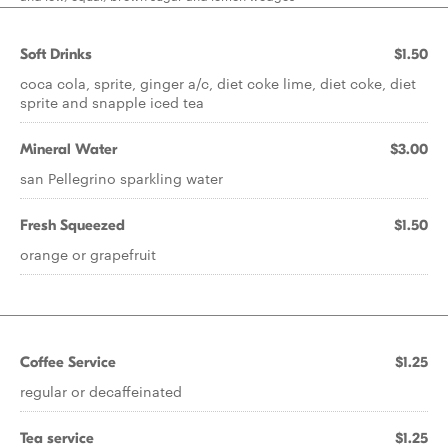
Soft Drinks
$1.50
coca cola, sprite, ginger a/c, diet coke lime, diet coke, diet
sprite and snapple iced tea
Mineral Water
$3.00
san Pellegrino sparkling water
Fresh Squeezed
$1.50
orange or grapefruit
Coffee Service
$1.25
regular or decaffeinated
Tea service
$1.25