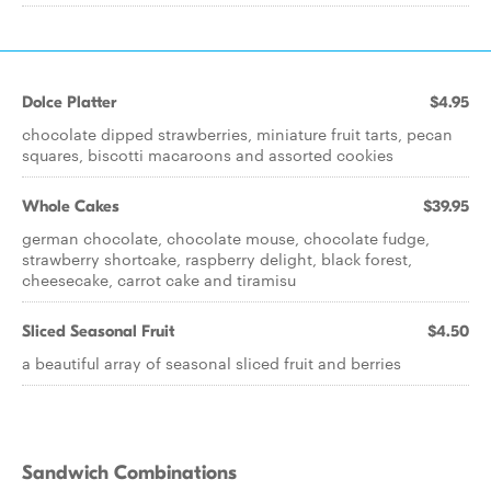
Dolce Platter
$4.95
chocolate dipped strawberries, miniature fruit tarts, pecan
squares, biscotti macaroons and assorted cookies
Whole Cakes
$39.95
german chocolate, chocolate mouse, chocolate fudge,
strawberry shortcake, raspberry delight, black forest,
cheesecake, carrot cake and tiramisu
Sliced Seasonal Fruit
$4.50
a beautiful array of seasonal sliced fruit and berries
Sandwich Combinations