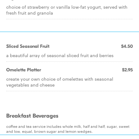
choice of strawberry or vanilla low-fat yogurt, served with
fresh fruit and granola
Sliced Seasonal Fruit
$4.50
a beautiful array of seasonal sliced fruit and berries
Omelette Platter
$2.95
create your own choice of omelettes with seasonal
vegetables and cheese
Breakfast Beverages
coffee and tea service includes whole milk, half and half, sugar, sweet
and low, equal, brown sugar and lemon wedges.