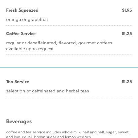
Fresh Squeezed
$1.95
orange or grapefruit
Coffee Service
$1.25
regular or decaffeinated, flavored, gourmet coffees
available upon request
Tea Service
$1.25
selection of caffeinated and herbal teas
Beverages
coffee and tea service includes whole milk, half and half, sugar, sweet
and low, equal, brown sugar and lemon wedges