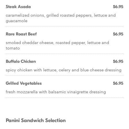
Steak Asada
$6.95
caramelized onions, grilled roasted peppers, lettuce and
guacamole
Rare Roast Beef
$6.95
smoked cheddar cheese, roasted pepper, lettuce and
tomato
Buffalo Chicken
$6.95
spicy chicken with lettuce, celery and blue cheese dressing
Grilled Vegetables
$6.95
fresh mozzarella with balsamic vinaigrette dressing
Panini Sandwich Selection