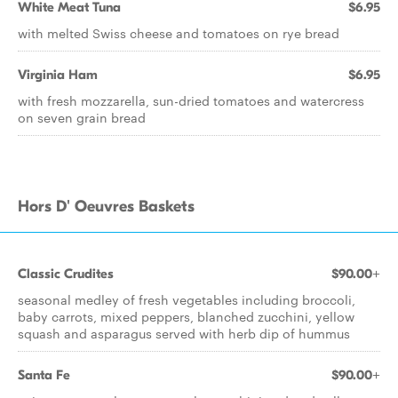
White Meat Tuna
$6.95
with melted Swiss cheese and tomatoes on rye bread
Virginia Ham
$6.95
with fresh mozzarella, sun-dried tomatoes and watercress
on seven grain bread
Hors D' Oeuvres Baskets
Classic Crudites
$90.00+
seasonal medley of fresh vegetables including broccoli,
baby carrots, mixed peppers, blanched zucchini, yellow
squash and asparagus served with herb dip of hummus
Santa Fe
$90.00+