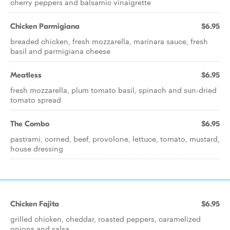
cherry peppers and balsamic vinaigrette
Chicken Parmigiana
$6.95
breaded chicken, fresh mozzarella, marinara sauce, fresh
basil and parmigiana cheese
Meatless
$6.95
fresh mozzarella, plum tomato basil, spinach and sun-dried
tomato spread
The Combo
$6.95
pastrami, corned, beef, provolone, lettuce, tomato, mustard,
house dressing
Chicken Fajita
$6.95
grilled chicken, cheddar, roasted peppers, caramelized
onions and salsa