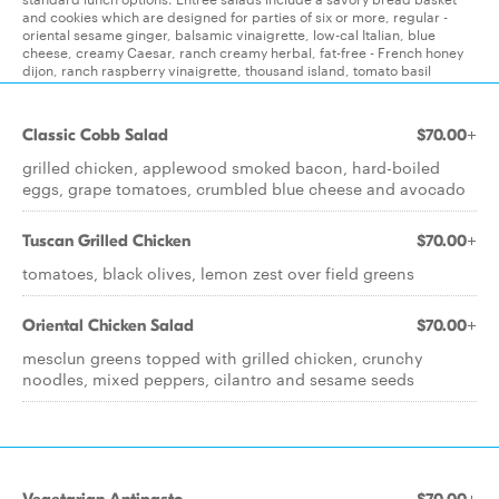
and cookies which are designed for parties of six or more, regular -
oriental sesame ginger, balsamic vinaigrette, low-cal Italian, blue
cheese, creamy Caesar, ranch creamy herbal, fat-free - French honey
dijon, ranch raspberry vinaigrette, thousand island, tomato basil
Classic Cobb Salad
$70.00+
grilled chicken, applewood smoked bacon, hard-boiled
eggs, grape tomatoes, crumbled blue cheese and avocado
Tuscan Grilled Chicken
$70.00+
tomatoes, black olives, lemon zest over field greens
Oriental Chicken Salad
$70.00+
mesclun greens topped with grilled chicken, crunchy
noodles, mixed peppers, cilantro and sesame seeds