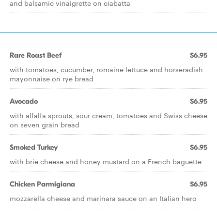
and balsamic vinaigrette on ciabatta
Rare Roast Beef
$6.95
with tomatoes, cucumber, romaine lettuce and horseradish
mayonnaise on rye bread
Avocado
$6.95
with alfalfa sprouts, sour cream, tomatoes and Swiss cheese
on seven grain bread
Smoked Turkey
$6.95
with brie cheese and honey mustard on a French baguette
Chicken Parmigiana
$6.95
mozzarella cheese and marinara sauce on an Italian hero