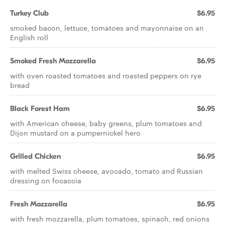
Turkey Club
$6.95
smoked bacon, lettuce, tomatoes and mayonnaise on an
English roll
Smoked Fresh Mozzarella
$6.95
with oven roasted tomatoes and roasted peppers on rye
bread
Black Forest Ham
$6.95
with American cheese, baby greens, plum tomatoes and
Dijon mustard on a pumpernickel hero
Grilled Chicken
$6.95
with melted Swiss cheese, avocado, tomato and Russian
dressing on focaccia
Fresh Mozzarella
$6.95
with fresh mozzarella, plum tomatoes, spinach, red onions