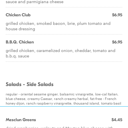
sauce and parmigiana cheese
Chicken Club
$6.95
grilled chicken, smoked bacon, brie, plum tomato and
house dressing
B.B.Q. Chicken
$6.95
grilled chicken, caramelized onion, cheddar, tomato and
b.b.q. sauce
Salads - Side Salads
regular - oriental sesame ginger, balsamic vinaigrette, low-cal Italian,
blue cheese, creamy Caesar, ranch creamy herbal, fat-free - French
honey dijon, ranch raspberry vinaigrette, thousand island, tomato basil
Mesclun Greens
$4.45