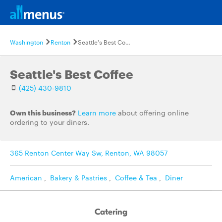
Washington
Renton
Seattle's Best Coffee
Seattle's Best Coffee
(425) 430-9810
Own this business?
Learn more
about offering online
ordering to your diners.
365 Renton Center Way Sw, Renton, WA 98057
American
,
Bakery & Pastries
,
Coffee & Tea
,
Diner
Catering