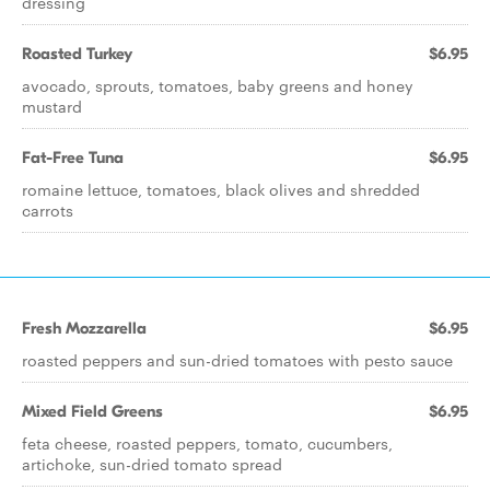
dressing
Roasted Turkey
$6.95
avocado, sprouts, tomatoes, baby greens and honey
mustard
Fat-Free Tuna
$6.95
romaine lettuce, tomatoes, black olives and shredded
carrots
Fresh Mozzarella
$6.95
roasted peppers and sun-dried tomatoes with pesto sauce
Mixed Field Greens
$6.95
feta cheese, roasted peppers, tomato, cucumbers,
artichoke, sun-dried tomato spread