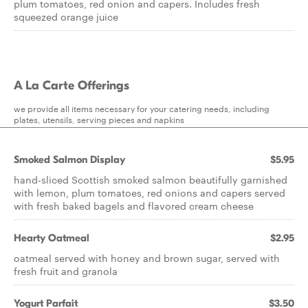
plum tomatoes, red onion and capers. Includes fresh
squeezed orange juice
A La Carte Offerings
we provide all items necessary for your catering needs, including
plates, utensils, serving pieces and napkins
Smoked Salmon Display
$5.95
hand-sliced Scottish smoked salmon beautifully garnished
with lemon, plum tomatoes, red onions and capers served
with fresh baked bagels and flavored cream cheese
Hearty Oatmeal
$2.95
oatmeal served with honey and brown sugar, served with
fresh fruit and granola
Yogurt Parfait
$3.50