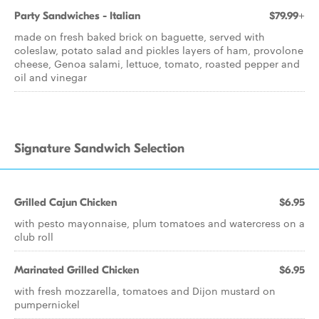
Party Sandwiches - Italian
$79.99+
made on fresh baked brick on baguette, served with
coleslaw, potato salad and pickles layers of ham, provolone
cheese, Genoa salami, lettuce, tomato, roasted pepper and
oil and vinegar
Signature Sandwich Selection
Grilled Cajun Chicken
$6.95
with pesto mayonnaise, plum tomatoes and watercress on a
club roll
Marinated Grilled Chicken
$6.95
with fresh mozzarella, tomatoes and Dijon mustard on
pumpernickel