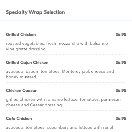
Specialty Wrap Selection
Grilled Chicken
$6.95
roasted vegetables, fresh mozzarella with balsamic
vinaigrette dressing
Grilled Cajun Chicken
$6.95
avocado, bacon, tomatoes, Monterey jack cheese and
honey mustard
Chicken Caesar
$6.95
grilled chicken with romaine lettuce, tomatoes, parmesan
cheese and Caesar dressing
Cafe Chicken
$6.95
avocado, tomatoes, cucumbers and lettuce with ranch