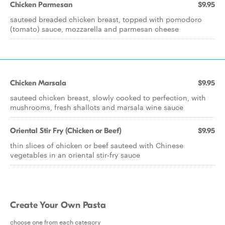
Chicken Parmesan
$9.95
sauteed breaded chicken breast, topped with pomodoro
(tomato) sauce, mozzarella and parmesan cheese
Chicken Marsala
$9.95
sauteed chicken breast, slowly cooked to perfection, with
mushrooms, fresh shallots and marsala wine sauce
Oriental Stir Fry (Chicken or Beef)
$9.95
thin slices of chicken or beef sauteed with Chinese
vegetables in an oriental stir-fry sauce
Create Your Own Pasta
choose one from each category