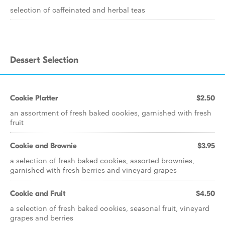
selection of caffeinated and herbal teas
Dessert Selection
Cookie Platter
$2.50
an assortment of fresh baked cookies, garnished with fresh
fruit
Cookie and Brownie
$3.95
a selection of fresh baked cookies, assorted brownies,
garnished with fresh berries and vineyard grapes
Cookie and Fruit
$4.50
a selection of fresh baked cookies, seasonal fruit, vineyard
grapes and berries