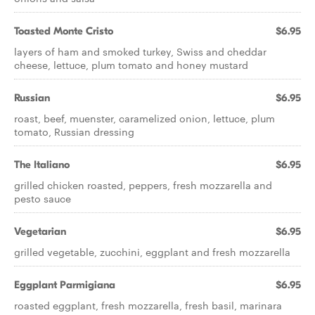
Toasted Monte Cristo
$6.95
layers of ham and smoked turkey, Swiss and cheddar
cheese, lettuce, plum tomato and honey mustard
Russian
$6.95
roast, beef, muenster, caramelized onion, lettuce, plum
tomato, Russian dressing
The Italiano
$6.95
grilled chicken roasted, peppers, fresh mozzarella and
pesto sauce
Vegetarian
$6.95
grilled vegetable, zucchini, eggplant and fresh mozzarella
Eggplant Parmigiana
$6.95
roasted eggplant, fresh mozzarella, fresh basil, marinara