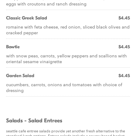
eggs with croutons and ranch dressing
Classic Greek Salad
$4.45
romaine with feta cheese, red onion, sliced black olives and
cracked pepper
Bowtie
$4.45
with snow peas, carrots, yellow peppers and scallions with
oriental sesame vinaigrette
Garden Salad
$4.45
cucumbers, carrots, onions and tomatoes with choice of
dressing
Salads - Salad Entrees
seattle cafe entree salads provide yet another fresh alternative to the
standard lunch options. Entree salads include a savory bread basket