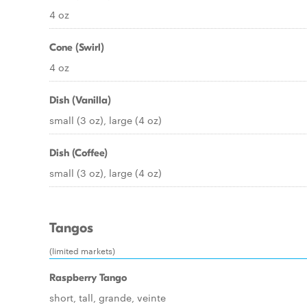
4 oz
Cone (Swirl)
4 oz
Dish (Vanilla)
small (3 oz), large (4 oz)
Dish (Coffee)
small (3 oz), large (4 oz)
Tangos
(limited markets)
Raspberry Tango
short, tall, grande, veinte