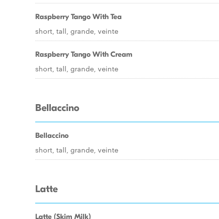
Raspberry Tango With Tea
short, tall, grande, veinte
Raspberry Tango With Cream
short, tall, grande, veinte
Bellaccino
Bellaccino
short, tall, grande, veinte
Latte
Latte (Skim Milk)