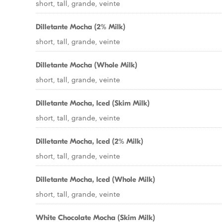
short, tall, grande, veinte
Dilletante Mocha (2% Milk)
short, tall, grande, veinte
Dilletante Mocha (Whole Milk)
short, tall, grande, veinte
Dilletante Mocha, Iced (Skim Milk)
short, tall, grande, veinte
Dilletante Mocha, Iced (2% Milk)
short, tall, grande, veinte
Dilletante Mocha, Iced (Whole Milk)
short, tall, grande, veinte
White Chocolate Mocha (Skim Milk)