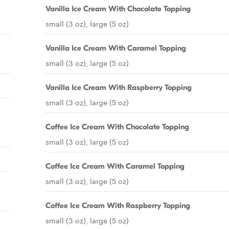
Vanilla Ice Cream With Chocolate Topping
small (3 oz), large (5 oz)
Vanilla Ice Cream With Caramel Topping
small (3 oz), large (5 oz)
Vanilla Ice Cream With Raspberry Topping
small (3 oz), large (5 oz)
Coffee Ice Cream With Chocolate Topping
small (3 oz), large (5 oz)
Coffee Ice Cream With Caramel Topping
small (3 oz), large (5 oz)
Coffee Ice Cream With Raspberry Topping
small (3 oz), large (5 oz)