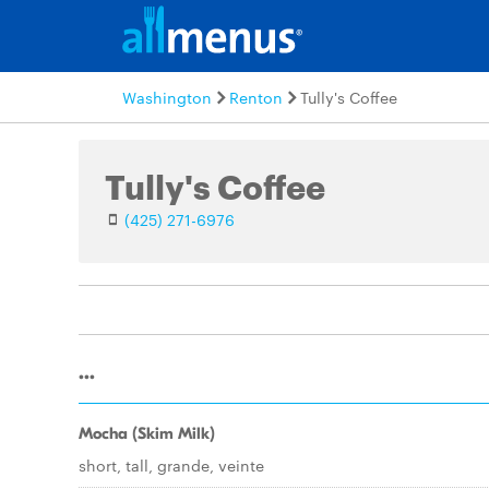
Washington
Renton
Tully's Coffee
Tully's Coffee
(425) 271-6976
...
Mocha (Skim Milk)
short, tall, grande, veinte