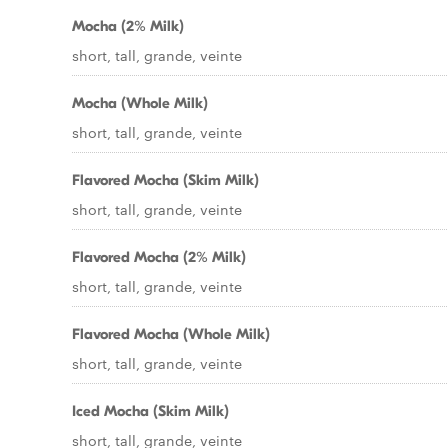
Mocha (2% Milk)
short, tall, grande, veinte
Mocha (Whole Milk)
short, tall, grande, veinte
Flavored Mocha (Skim Milk)
short, tall, grande, veinte
Flavored Mocha (2% Milk)
short, tall, grande, veinte
Flavored Mocha (Whole Milk)
short, tall, grande, veinte
Iced Mocha (Skim Milk)
short, tall, grande, veinte