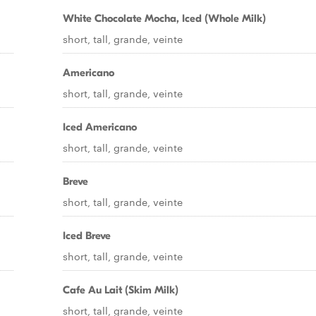
White Chocolate Mocha, Iced (Whole Milk)
short, tall, grande, veinte
Americano
short, tall, grande, veinte
Iced Americano
short, tall, grande, veinte
Breve
short, tall, grande, veinte
Iced Breve
short, tall, grande, veinte
Cafe Au Lait (Skim Milk)
short, tall, grande, veinte