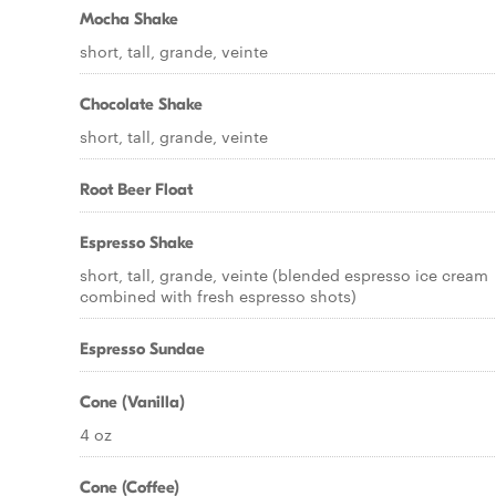
Mocha Shake
short, tall, grande, veinte
Chocolate Shake
short, tall, grande, veinte
Root Beer Float
Espresso Shake
short, tall, grande, veinte (blended espresso ice cream
combined with fresh espresso shots)
Espresso Sundae
Cone (Vanilla)
4 oz
Cone (Coffee)