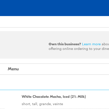
Own this business?
Learn more
abo
offering online ordering to your dine
Menu
White Chocolate Mocha, Iced (2% Milk)
short, tall, grande, veinte