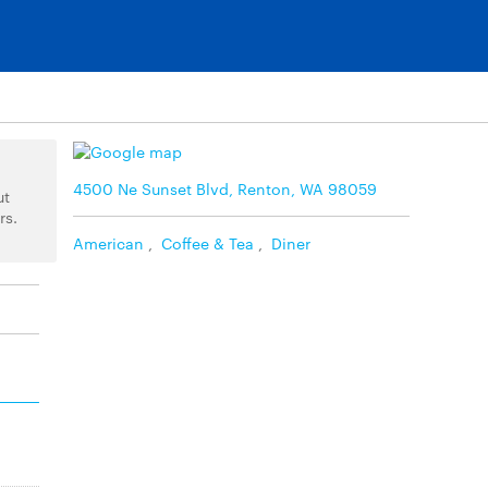
4500 Ne Sunset Blvd, Renton, WA 98059
ut
rs.
American
,
Coffee & Tea
,
Diner