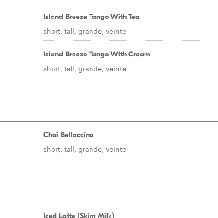
Island Breeze Tango With Tea
short, tall, grande, veinte
Island Breeze Tango With Cream
short, tall, grande, veinte
Chai Bellaccino
short, tall, grande, veinte
Iced Latte (Skim Milk)