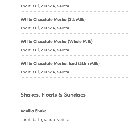
short, tall, grande, veinte
White Chocolate Mocha (2% Milk)
short, tall, grande, veinte
White Chocolate Mocha (Whole Milk)
short, tall, grande, veinte
White Chocolate Mocha, Iced (Skim Milk)
short, tall, grande, veinte
Shakes, Floats & Sundaes
Vanilla Shake
short, tall, grande, veinte