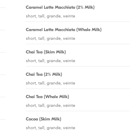
Caramel Latte Macchiato (2% Milk)
short, tall, grande, veinte
Caramel Latte Macchiato (Whole Milk)
short, tall, grande, veinte
Chai Tea (Skim Milk)
short, tall, grande, veinte
Chai Tea (2% Milk)
short, tall, grande, veinte
Chai Tea (Whole Milk)
short, tall, grande, veinte
Cocoa (Skim Milk)
short, tall, grande, veinte