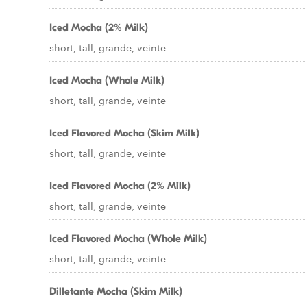
Iced Mocha (2% Milk)
short, tall, grande, veinte
Iced Mocha (Whole Milk)
short, tall, grande, veinte
Iced Flavored Mocha (Skim Milk)
short, tall, grande, veinte
Iced Flavored Mocha (2% Milk)
short, tall, grande, veinte
Iced Flavored Mocha (Whole Milk)
short, tall, grande, veinte
Dilletante Mocha (Skim Milk)