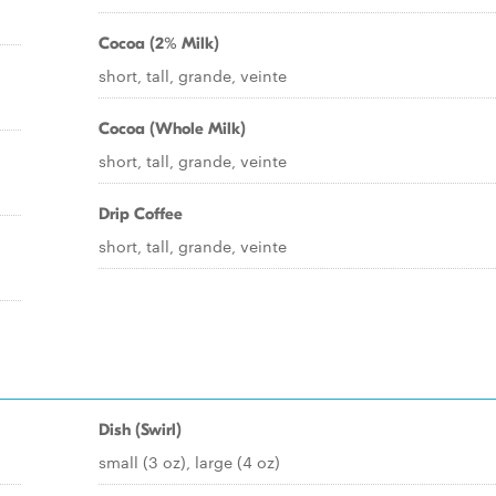
Cocoa (2% Milk)
short, tall, grande, veinte
Cocoa (Whole Milk)
short, tall, grande, veinte
Drip Coffee
short, tall, grande, veinte
Dish (Swirl)
small (3 oz), large (4 oz)