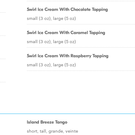
Swirl Ice Cream With Chocolate Topping
small (3 oz), large (5 oz)
Swirl Ice Cream With Caramel Topping
small (3 oz), large (5 oz)
Swirl Ice Cream With Raspberry Topping
small (3 oz), large (5 oz)
Island Breeze Tango
short, tall, grande, veinte