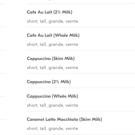
Cafe Au Lait (2% Milk)
short, tall, grande, veinte
Cafe Au Lait (Whole Milk)
short, tall, grande, veinte
Cappuccino (Skim Milk)
short, tall, grande, veinte
Cappuccino (2% Milk)
Cappuccino (Whole Milk)
short, tall, grande, veinte
Caramel Latte Macchiato (Skim Milk)
short, tall, grande, veinte