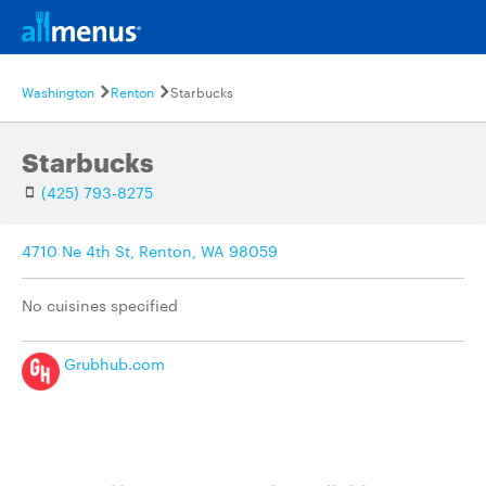
Washington
Renton
Starbucks
Starbucks
(425) 793-8275
4710 Ne 4th St, Renton, WA 98059
No cuisines specified
Grubhub.com