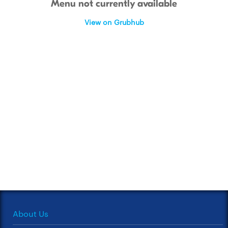
Menu not currently available
View on Grubhub
About Us