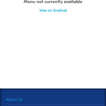
Menu not currently available
View on Grubhub
About Us