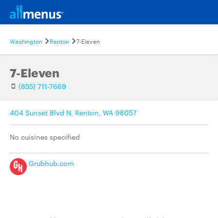
Washington
Renton
7-Eleven
7-Eleven
(855) 711-7669
404 Sunset Blvd N, Renton, WA 98057
No cuisines specified
Grubhub.com