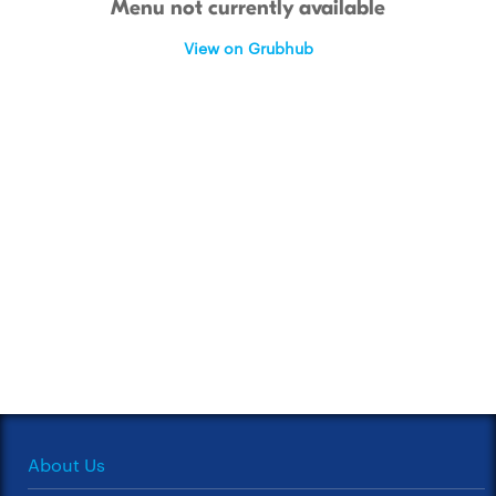
Menu not currently available
View on Grubhub
About Us