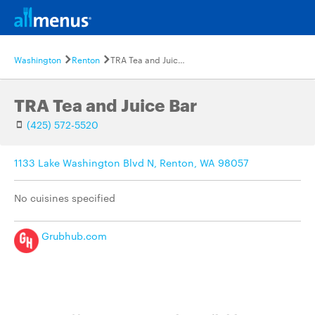
Washington
Renton
TRA Tea and Juice Bar
TRA Tea and Juice Bar
(425) 572-5520
1133 Lake Washington Blvd N, Renton, WA 98057
No cuisines specified
Grubhub.com