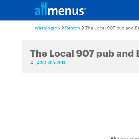
Washington
Renton
The Local 907 pub and E
The Local 907 pub and 
(425) 255-2511