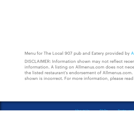
Menu for The Local 907 pub and Eatery provided by
A
DISCLAIMER: Information shown may not reflect recent
information. A listing on Allmenus.com does not necessa
the listed restaurant's endorsement of Allmenus.com. 
shown is incorrect. For more information, please rea
About Us
FAQs
Restauran