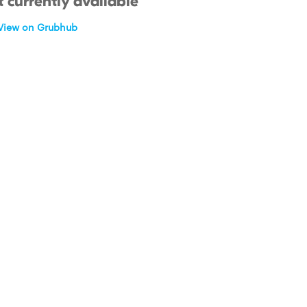
 currently available
View on Grubhub