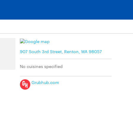
907 South 3rd Street, Renton, WA 98057
No cuisines specified
Grubhub.com