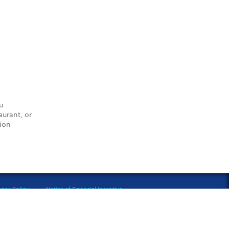
u
aurant, or
tion
vacy Policy
Notice of Financial Incentive