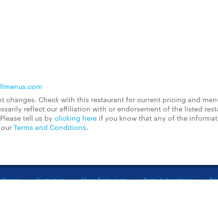
llmenus.com
 changes. Check with this restaurant for current pricing and men
rily reflect our affiliation with or endorsement of the listed rest
Please tell us by
clicking here
if you know that any of the informa
d our
Terms and Conditions
.
t Center
Contact Us
Chain Restaurants
Terms & Conditions
Pri
©2023 GrubHub, Inc. All rights reserved.