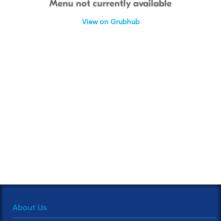
Menu not currently available
View on Grubhub
About Us