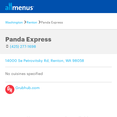
Washington
Renton
Panda Express
Panda Express
(425) 277-1698
14000 Se Petrovitsky Rd, Renton, WA 98058
No cuisines specified
Grubhub.com