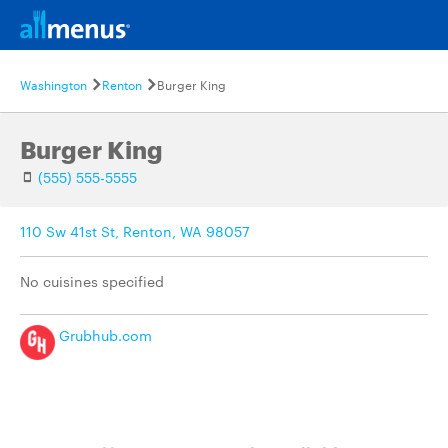
Washington
Renton
Burger King
Burger King
(555) 555-5555
110 Sw 41st St, Renton, WA 98057
No cuisines specified
Grubhub.com