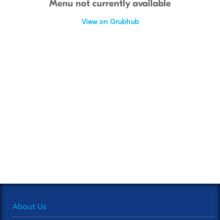
Menu not currently available
View on Grubhub
About Us