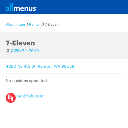
Washington
Renton
7-Eleven
7-Eleven
(855) 711-7669
4020 Ne 4th St, Renton, WA 98056
No cuisines specified
Grubhub.com