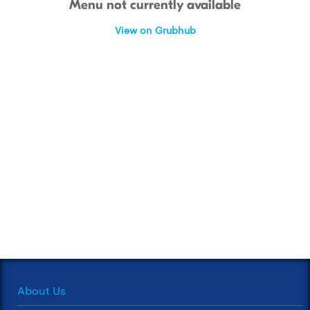
Menu not currently available
View on Grubhub
About Us