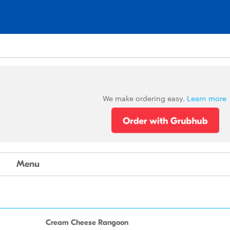
We make ordering easy.
Learn more
Menu
Cream Cheese Rangoon