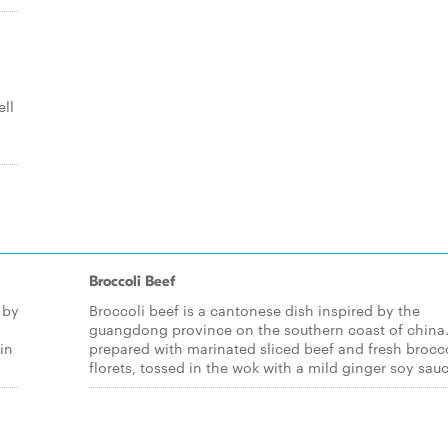
ell
Broccoli Beef
 by
Broccoli beef is a cantonese dish inspired by the
guangdong province on the southern coast of china. 
in
prepared with marinated sliced beef and fresh brocc
florets, tossed in the wok with a mild ginger soy sauc