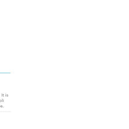
It is
oli
e.