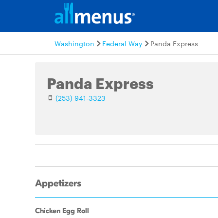
Washington
Federal Way
Panda Express
Panda Express
(253) 941-3323
Appetizers
Chicken Egg Roll