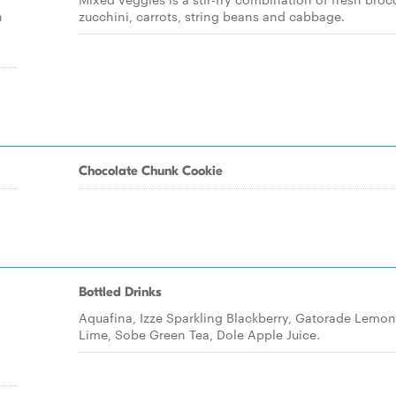
n
zucchini, carrots, string beans and cabbage.
Chocolate Chunk Cookie
Bottled Drinks
Aquafina, Izze Sparkling Blackberry, Gatorade Lemon
Lime, Sobe Green Tea, Dole Apple Juice.