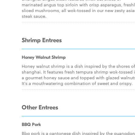
marinated angus top sirloin with crisp asparagus, fresh
sliced mushrooms, all wok-tossed in our new zesty asi
steak sauce.
Shrimp Entrees
Honey Walnut Shrimp
Honey walnut shrimp is a dish inspired by the shores o
shanghai. It features fresh tempura shrimp wok-tossed 
a gourmet honey sauce and topped with glazed walnut
It's a mouthwatering combination of sweet and crispy.
Other Entrees
BBQ Pork
Bbq pork is a cantonese dish inspired by the guangdo