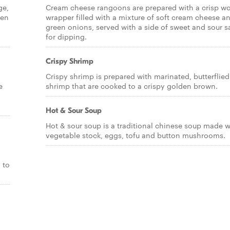
ge,
Cream cheese rangoons are prepared with a crisp w
ken
wrapper filled with a mixture of soft cream cheese a
green onions, served with a side of sweet and sour 
for dipping.
Crispy Shrimp
Crispy shrimp is prepared with marinated, butterflied
e
shrimp that are cooked to a crispy golden brown.
Hot & Sour Soup
Hot & sour soup is a traditional chinese soup made w
vegetable stock, eggs, tofu and button mushrooms.
 to