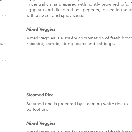
in central china prepared with lightly browned tofu, 
eggplant and diced red bell peppers, tossed in the 
with a sweet and spicy sauce.
Mixed Veggies
Mixed veggies is a stir-fry combination of fresh brocc
our
zucchini, carrots, string beans and cabbage.
Steamed Rice
Steamed rice is prepared by steaming white rice to
perfection.
Mixed Veggies
Mixed veggies is a stir-fry combination of fresh brocc