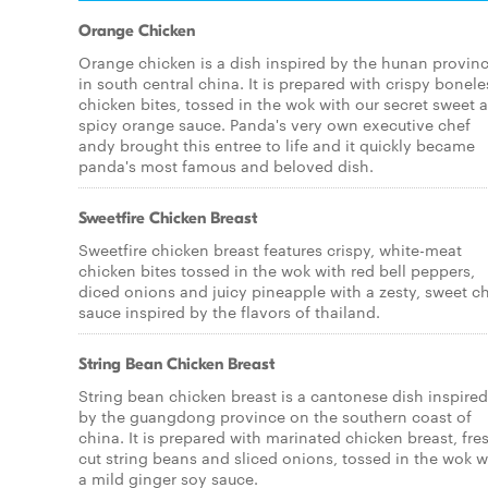
Orange Chicken
Orange chicken is a dish inspired by the hunan provin
in south central china. It is prepared with crispy bonele
chicken bites, tossed in the wok with our secret sweet 
spicy orange sauce. Panda's very own executive chef
andy brought this entree to life and it quickly became
panda's most famous and beloved dish.
Sweetfire Chicken Breast
Sweetfire chicken breast features crispy, white-meat
chicken bites tossed in the wok with red bell peppers,
diced onions and juicy pineapple with a zesty, sweet ch
sauce inspired by the flavors of thailand.
String Bean Chicken Breast
String bean chicken breast is a cantonese dish inspired
by the guangdong province on the southern coast of
china. It is prepared with marinated chicken breast, fre
cut string beans and sliced onions, tossed in the wok w
a mild ginger soy sauce.