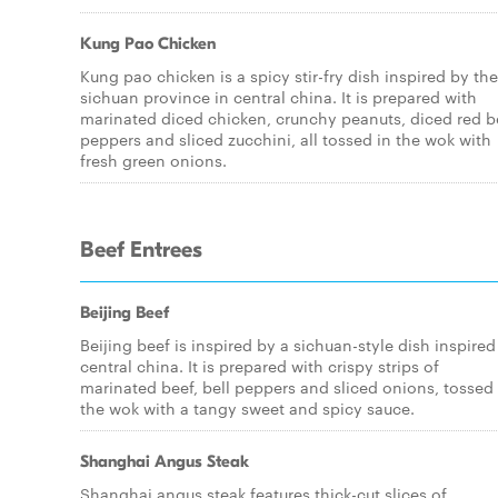
Kung Pao Chicken
Kung pao chicken is a spicy stir-fry dish inspired by the
sichuan province in central china. It is prepared with
marinated diced chicken, crunchy peanuts, diced red b
peppers and sliced zucchini, all tossed in the wok with
fresh green onions.
Beef Entrees
Beijing Beef
Beijing beef is inspired by a sichuan-style dish inspired
central china. It is prepared with crispy strips of
marinated beef, bell peppers and sliced onions, tossed 
the wok with a tangy sweet and spicy sauce.
Shanghai Angus Steak
Shanghai angus steak features thick-cut slices of