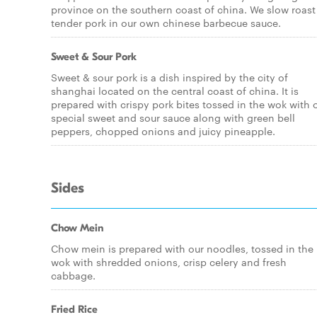
province on the southern coast of china. We slow roast
tender pork in our own chinese barbecue sauce.
Sweet & Sour Pork
Sweet & sour pork is a dish inspired by the city of
shanghai located on the central coast of china. It is
prepared with crispy pork bites tossed in the wok with 
special sweet and sour sauce along with green bell
peppers, chopped onions and juicy pineapple.
Sides
Chow Mein
Chow mein is prepared with our noodles, tossed in the
wok with shredded onions, crisp celery and fresh
cabbage.
Fried Rice