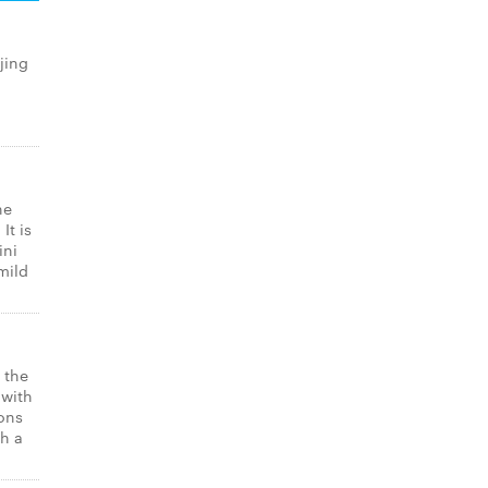
jing
he
It is
ini
mild
 the
 with
ons
th a