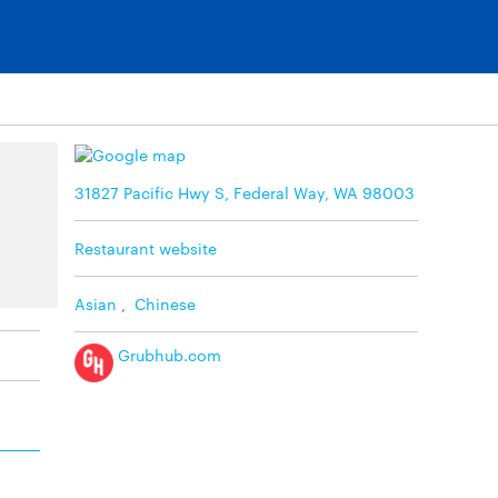
31827 Pacific Hwy S, Federal Way, WA 98003
Restaurant website
Asian
,
Chinese
Grubhub.com