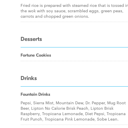
Fried rice is prepared with steamed rice that is tossed i
the wok with soy sauce, scrambled eggs, green peas,
carrots and chopped green onions.
Desserts
Fortune Cookies
Drinks
Fountain Drinks
Pepsi, Sierra Mist, Mountain Dew, Dr. Pepper, Mug Root
Beer, Lipton No Calorie Brisk Peach, Lipton Brisk
Raspberry, Tropicana Lemonade, Diet Pepsi, Tropicana
Fruit Punch, Tropicana Pink Lemonade, Sobe Lean.