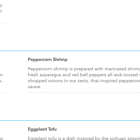
ly
an
Peppercorn Shrimp
f
Peppercorn shrimp is prepared with marinated shrim
in
fresh asparagus and red bell peppers all wok-tossed 
s.
chopped onions in our zesty, thai-inspired pepperco
sauce.
Eggplant Tofu
ng
Eggplant tofu is a dish inspired by the sichuan provi