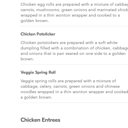
Chicken egg rolls are prepared with a mixture of cabba
carrots, mushrooms, green onions and marinated chic
wrapped in a thin wonton wrapper and cooked to a
golden brown.
Chicken Potsticker
Chicken potstickers are prepared with a soft white
dumpling filled with a combination of chicken, cabbag
and onions that is pan seared on one side to a golden
brown.
Veggie Spring Roll
Veggie spring rolls are prepared with a mixture of
cabbage, celery, carrots, green onions and chinese
noodles wrapped in a thin wonton wrapper and cooked
a golden brown.
Chicken Entrees