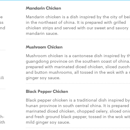
Mandarin Chicken
ce
Mandarin chicken is a dish inspired by the city of bei
ss
in the northeast of china. It is prepared with grilled
and
chicken strips and served with our sweet and savory
mandarin sauce.
Mushroom Chicken
Mushroom chicken is a cantonese dish inspired by t
guangdong province on the southern coast of china. 
prepared with marinated diced chicken, sliced zucch
and button mushrooms, all tossed in the wok with a 
ili
ginger soy sauce.
Black Pepper Chicken
Black pepper chicken is a traditional dish inspired by
hunan province in south central china. It is prepared
marinated diced chicken, chopped celery, sliced oni
sh-
and fresh ground black pepper, tossed in the wok wi
ith
mild ginger soy sauce.