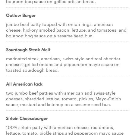
bourbon bbq sauce on grilled artisan bread.
Outlaw Burger
jumbo beef patty topped with onion rings, american
cheese, hickory smoked bacon, lettuce, and tomatoes, and
bourbon bbq sauce on a sesame seed bun.
Sourdough Steak Melt
marinated steak, american, swiss-style and real cheddar
cheeses, grilled onions and peppercorn mayo sauce on
toasted sourdough bread.
All American Jack
two jumbo beef patties with american and swiss-style
cheeses, shredded lettuce, tomato, pickles, Mayo-Onion
sauce, mustard and ketchup on a sesame seed bun.
Sirloin Cheeseburger
100% sirloin patty with american cheese, red onions,
lettuce, tomato, pickle strips and peppercorn mayo sauce