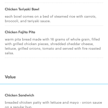
Chicken Teriyaki Bowl
each bowl comes on a bed of steamed rice with carrots,
broccoli, and teriyaki sauce.
Chicken Fajita Pita
warm pita bread made with 16 grams of whole grain, filled
with grilled chicken pieces, shredded cheddar cheese,
lettuce, grilled onions, tomato and served with fire roasted
salsa.
Value
Chicken Sandwich
breaded chicken patty with lettuce and mayo - onion sauce
on a regular bun.