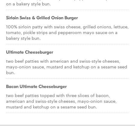
on a bakery style bun.
Sirloin Swiss & Grilled Onion Burger
100% sirloin patty with swiss cheese, grilled onions, lettuce,
tomato, pickle strips and peppercorn mayo sauce on a
bakery style bun.
Ultimate Cheeseburger
two beef patties with american and swiss-style cheeses,
mayo-onion sauce, mustard and ketchup on a sesame seed
bun.
Bacon Ultimate Cheeseburger
two beef patties topped with three slices of bacon,
american and swiss-style cheeses, mayo-onion sauce,
mustard and ketchup on a sesame seed bun.