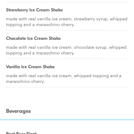
Strawberry Ice Cream Shake
made with real vanilla ice cream, strawberry syrup, whipped
topping and a maraschino cherry.
Chocolate Ice Cream Shake
made with real vanilla ice cream, chocolate syrup, whipped
topping and a maraschino cherry.
Vanilla Ice Cream Shake
made with real vanilla ice cream, whipped topping and a
maraschino cherry.
Beverages
Root Beer Float