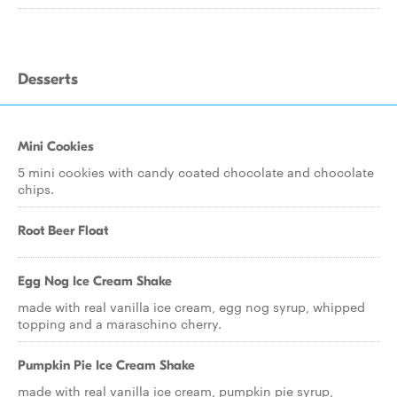
Desserts
Mini Cookies
5 mini cookies with candy coated chocolate and chocolate
chips.
Root Beer Float
Egg Nog Ice Cream Shake
made with real vanilla ice cream, egg nog syrup, whipped
topping and a maraschino cherry.
Pumpkin Pie Ice Cream Shake
made with real vanilla ice cream, pumpkin pie syrup,