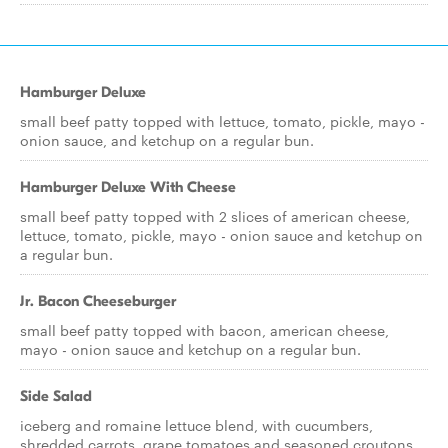
Hamburger Deluxe
small beef patty topped with lettuce, tomato, pickle, mayo -
onion sauce, and ketchup on a regular bun.
Hamburger Deluxe With Cheese
small beef patty topped with 2 slices of american cheese,
lettuce, tomato, pickle, mayo - onion sauce and ketchup on
a regular bun.
Jr. Bacon Cheeseburger
small beef patty topped with bacon, american cheese,
mayo - onion sauce and ketchup on a regular bun.
Side Salad
iceberg and romaine lettuce blend, with cucumbers,
shredded carrots, grape tomatoes and seasoned croutons