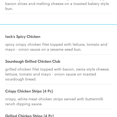
bacon slices and melting cheese on a toasted bakery style
bun.
Jack's Spicy Chicken
spicy crispy chicken filet topped with lettuce, tomato and
mayo - onion sauce on a sesame seed bun.
Sourdough Grilled Chicken Club
grilled chicken filet topped with bacon, swiss-style cheese,
lettuce, tomato and mayo - onion sauce on toasted
sourdough bread.
Crispy Chicken Strips (4 Pc)
crispy, white meat chicken strips served with buttermilk
ranch dipping sauce.
Grilled Chicken Strips (4 Pc)