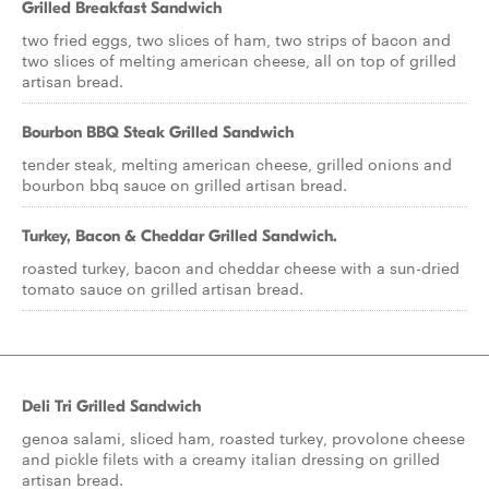
Grilled Breakfast Sandwich
two fried eggs, two slices of ham, two strips of bacon and
two slices of melting american cheese, all on top of grilled
artisan bread.
Bourbon BBQ Steak Grilled Sandwich
tender steak, melting american cheese, grilled onions and
bourbon bbq sauce on grilled artisan bread.
Turkey, Bacon & Cheddar Grilled Sandwich.
roasted turkey, bacon and cheddar cheese with a sun-dried
tomato sauce on grilled artisan bread.
Deli Tri Grilled Sandwich
genoa salami, sliced ham, roasted turkey, provolone cheese
and pickle filets with a creamy italian dressing on grilled
artisan bread.