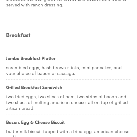
served with ranch dressing.
Breakfast
Jumbo Breakfast Platter
scrambled eggs, hash brown sticks, mini pancakes, and
your choice of bacon or sausage.
Grilled Breakfast Sandwich
two fried eggs, two slices of ham, two strips of bacon and
two slices of melting american cheese, all on top of grilled
artisan bread.
Bacon, Egg & Cheese Biscuit
buttermilk biscuit topped with a fried egg, american cheese