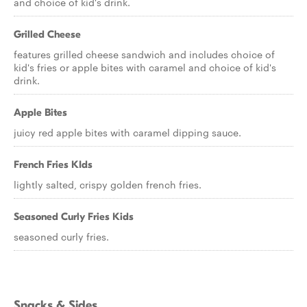
and choice of kid's drink.
Grilled Cheese
features grilled cheese sandwich and includes choice of
kid's fries or apple bites with caramel and choice of kid's
drink.
Apple Bites
juicy red apple bites with caramel dipping sauce.
French Fries KIds
lightly salted, crispy golden french fries.
Seasoned Curly Fries Kids
seasoned curly fries.
Snacks & Sides