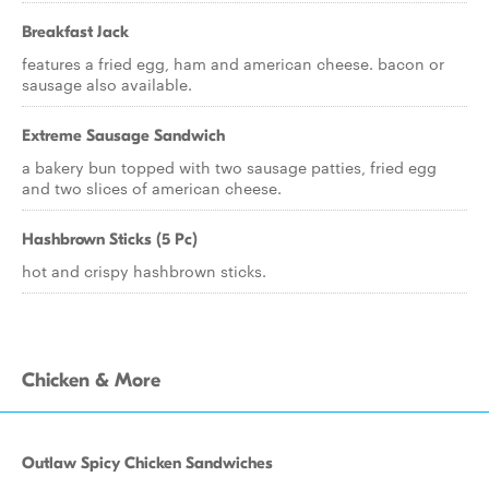
Breakfast Jack
features a fried egg, ham and american cheese. bacon or
sausage also available.
Extreme Sausage Sandwich
a bakery bun topped with two sausage patties, fried egg
and two slices of american cheese.
Hashbrown Sticks (5 Pc)
hot and crispy hashbrown sticks.
Chicken & More
Outlaw Spicy Chicken Sandwiches