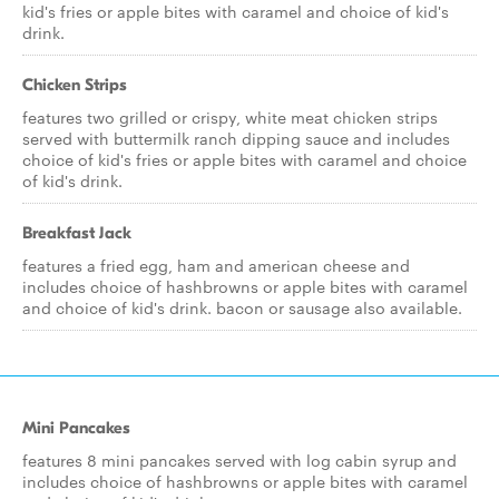
kid's fries or apple bites with caramel and choice of kid's
drink.
Chicken Strips
features two grilled or crispy, white meat chicken strips
served with buttermilk ranch dipping sauce and includes
choice of kid's fries or apple bites with caramel and choice
of kid's drink.
Breakfast Jack
features a fried egg, ham and american cheese and
includes choice of hashbrowns or apple bites with caramel
and choice of kid's drink. bacon or sausage also available.
Mini Pancakes
features 8 mini pancakes served with log cabin syrup and
includes choice of hashbrowns or apple bites with caramel