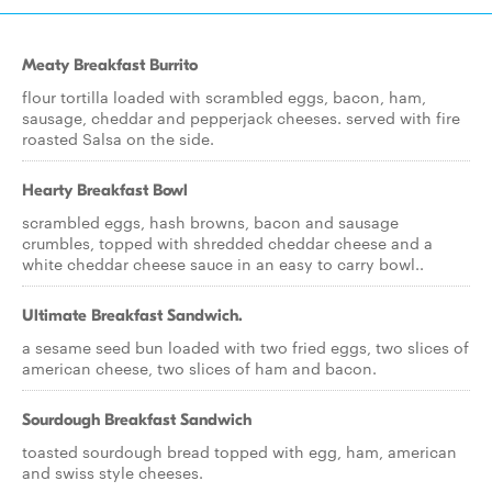
Meaty Breakfast Burrito
flour tortilla loaded with scrambled eggs, bacon, ham,
sausage, cheddar and pepperjack cheeses. served with fire
roasted Salsa on the side.
Hearty Breakfast Bowl
scrambled eggs, hash browns, bacon and sausage
crumbles, topped with shredded cheddar cheese and a
white cheddar cheese sauce in an easy to carry bowl..
Ultimate Breakfast Sandwich.
a sesame seed bun loaded with two fried eggs, two slices of
american cheese, two slices of ham and bacon.
Sourdough Breakfast Sandwich
toasted sourdough bread topped with egg, ham, american
and swiss style cheeses.