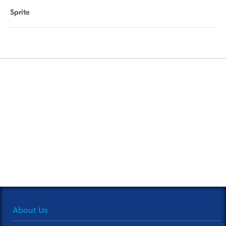
Sprite
About Us