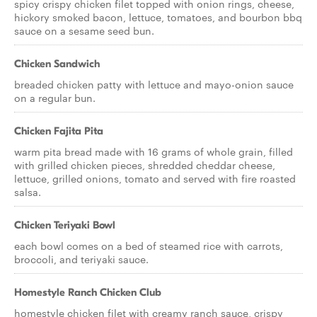
spicy crispy chicken filet topped with onion rings, cheese,
hickory smoked bacon, lettuce, tomatoes, and bourbon bbq
sauce on a sesame seed bun.
Chicken Sandwich
breaded chicken patty with lettuce and mayo-onion sauce
on a regular bun.
Chicken Fajita Pita
warm pita bread made with 16 grams of whole grain, filled
with grilled chicken pieces, shredded cheddar cheese,
lettuce, grilled onions, tomato and served with fire roasted
salsa.
Chicken Teriyaki Bowl
each bowl comes on a bed of steamed rice with carrots,
broccoli, and teriyaki sauce.
Homestyle Ranch Chicken Club
homestyle chicken filet with creamy ranch sauce, crispy