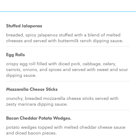
Stuffed Jalapenos
breaded, spicy jalapenos stuffed with a blend of melted
cheeses and served with buttermilk ranch dipping sauce.
Egg Rolls
crispy egg roll filled with diced pork, cabbage, celery,
carrots, onions, and spices and served with sweet and sour
dipping sauce.
Mozzarella Cheese Sticks
crunchy, breaded mozzarella cheese sticks served with
zesty marinara dipping sauce.
Bacon Cheddar Potato Wedges.
potato wedges topped with melted cheddar cheese sauce
and diced bacon pieces.