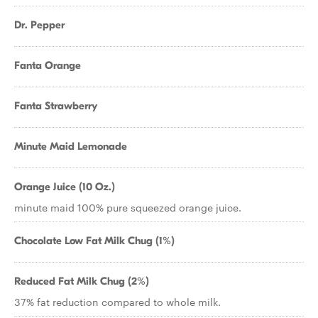
Dr. Pepper
Fanta Orange
Fanta Strawberry
Minute Maid Lemonade
Orange Juice (10 Oz.)
minute maid 100% pure squeezed orange juice.
Chocolate Low Fat Milk Chug (1%)
Reduced Fat Milk Chug (2%)
37% fat reduction compared to whole milk.