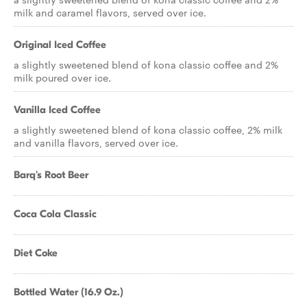
milk and caramel flavors, served over ice.
Original Iced Coffee
a slightly sweetened blend of kona classic coffee and 2%
milk poured over ice.
Vanilla Iced Coffee
a slightly sweetened blend of kona classic coffee, 2% milk
and vanilla flavors, served over ice.
Barq's Root Beer
Coca Cola Classic
Diet Coke
Bottled Water (16.9 Oz.)