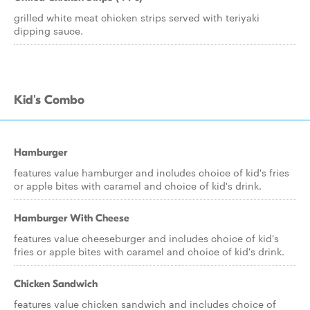
grilled white meat chicken strips served with teriyaki
dipping sauce.
Kid's Combo
Hamburger
features value hamburger and includes choice of kid's fries
or apple bites with caramel and choice of kid's drink.
Hamburger With Cheese
features value cheeseburger and includes choice of kid's
fries or apple bites with caramel and choice of kid's drink.
Chicken Sandwich
features value chicken sandwich and includes choice of