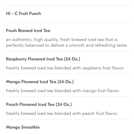
Hi - C Fruit Punch
Fresh Brewed Iced Tea
an authentic, high quality, fresh brewed iced tea that is
perfectly balanced to deliver a smooth and refreshing taste.
Raspberry Flavored Iced Tea (24 Oz.)
freshly brewed iced tea blended with raspberry fruit flavor.
Mango Flavored Iced Tea (24 Oz.)
freshly brewed iced tea blended with mango fruit flavor.
Peach Flavored Iced Tea (24 Oz.)
freshly brewed iced tea blended with peach fruit flavor.
Mango Smoothie