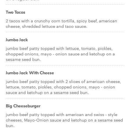
Two Tacos
2 tacos with a crunchy corn tortilla, spicy beef, american
cheese, shredded lettuce and taco sauce.
Jumbo Jack
jumbo beef patty topped with lettuce, tomato, pickles,
chopped onions, mayo - onion sauce and ketchup on a
sesame seed bun.
Jumbo Jack With Cheese
jumbo beef patty topped with 2 slices of american cheese,
lettuce, tomato, pickles, chopped onions, mayo - onion
sauce and ketchup on a sesame seed bun.
Big Cheeseburger
jumbo beef patty topped with american and swiss - style
cheeses, Mayo-Onion sauce and ketchup on a sesame seed
bun.