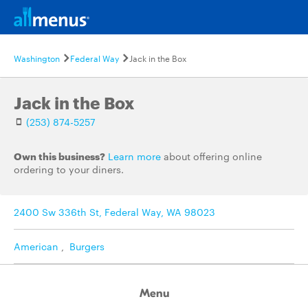
Washington
Federal Way
Jack in the Box
Jack in the Box
(253) 874-5257
Own this business?
Learn more
about offering online
ordering to your diners.
2400 Sw 336th St, Federal Way, WA 98023
American
,
Burgers
Menu