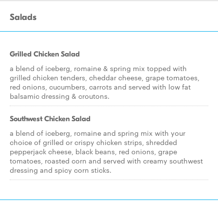
Salads
Grilled Chicken Salad
a blend of iceberg, romaine & spring mix topped with
grilled chicken tenders, cheddar cheese, grape tomatoes,
red onions, cucumbers, carrots and served with low fat
balsamic dressing & croutons.
Southwest Chicken Salad
a blend of iceberg, romaine and spring mix with your
choice of grilled or crispy chicken strips, shredded
pepperjack cheese, black beans, red onions, grape
tomatoes, roasted corn and served with creamy southwest
dressing and spicy corn sticks.