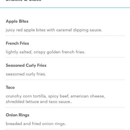
Apple Bites
juicy red apple bites with caramel dipping sauce.
French Fries
lightly salted, crispy golden french fries.
Seasoned Curly Fries
seasoned curly fries.
Taco
crunchy corn tortilla, spicy beef, american cheese,
shredded lettuce and taco sauce..
Onion Rings
breaded and fried onion rings.