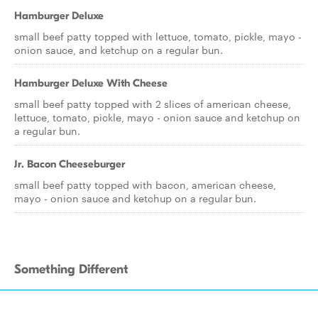
Hamburger Deluxe
small beef patty topped with lettuce, tomato, pickle, mayo -
onion sauce, and ketchup on a regular bun.
Hamburger Deluxe With Cheese
small beef patty topped with 2 slices of american cheese,
lettuce, tomato, pickle, mayo - onion sauce and ketchup on
a regular bun.
Jr. Bacon Cheeseburger
small beef patty topped with bacon, american cheese,
mayo - onion sauce and ketchup on a regular bun.
Something Different