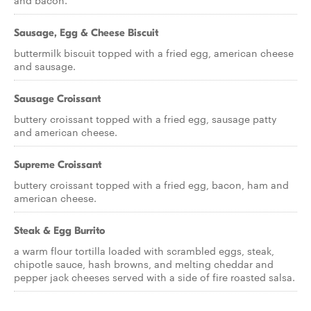
and bacon.
Sausage, Egg & Cheese Biscuit
buttermilk biscuit topped with a fried egg, american cheese
and sausage.
Sausage Croissant
buttery croissant topped with a fried egg, sausage patty
and american cheese.
Supreme Croissant
buttery croissant topped with a fried egg, bacon, ham and
american cheese.
Steak & Egg Burrito
a warm flour tortilla loaded with scrambled eggs, steak,
chipotle sauce, hash browns, and melting cheddar and
pepper jack cheeses served with a side of fire roasted salsa.