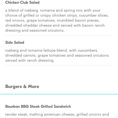
Chicken Club Salad
a blend of iceberg, romaine and spring mix with your
choice of grilled or crispy chicken strips, cucumber slices,
red onions, grape tomatoes, crumbled bacon pieces,
shredded cheddar cheese and served with bacon ranch
dressing and seasoned croutons.
Side Salad
iceberg and romaine lettuce blend, with cucumbers,
shredded carrots, grape tomatoes and seasoned croutons
served with ranch dressing.
Burgers & More
Bourbon BBQ Steak Grilled Sandwich
tender steak, melting american cheese, grilled onions and