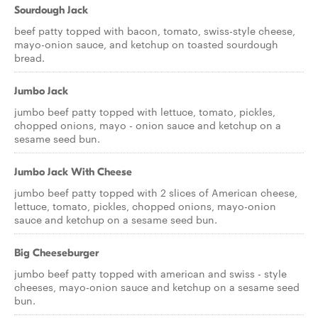
Sourdough Jack
beef patty topped with bacon, tomato, swiss-style cheese,
mayo-onion sauce, and ketchup on toasted sourdough
bread.
Jumbo Jack
jumbo beef patty topped with lettuce, tomato, pickles,
chopped onions, mayo - onion sauce and ketchup on a
sesame seed bun.
Jumbo Jack With Cheese
jumbo beef patty topped with 2 slices of American cheese,
lettuce, tomato, pickles, chopped onions, mayo-onion
sauce and ketchup on a sesame seed bun.
Big Cheeseburger
jumbo beef patty topped with american and swiss - style
cheeses, mayo-onion sauce and ketchup on a sesame seed
bun.