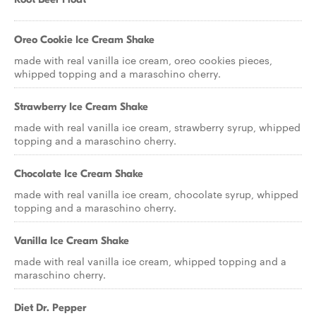
Oreo Cookie Ice Cream Shake
made with real vanilla ice cream, oreo cookies pieces,
whipped topping and a maraschino cherry.
Strawberry Ice Cream Shake
made with real vanilla ice cream, strawberry syrup, whipped
topping and a maraschino cherry.
Chocolate Ice Cream Shake
made with real vanilla ice cream, chocolate syrup, whipped
topping and a maraschino cherry.
Vanilla Ice Cream Shake
made with real vanilla ice cream, whipped topping and a
maraschino cherry.
Diet Dr. Pepper