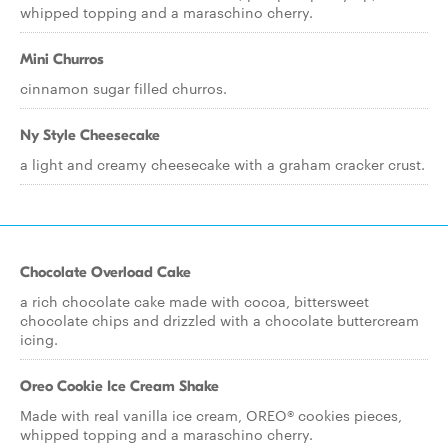
whipped topping and a maraschino cherry.
Mini Churros
cinnamon sugar filled churros.
Ny Style Cheesecake
a light and creamy cheesecake with a graham cracker crust.
Chocolate Overload Cake
a rich chocolate cake made with cocoa, bittersweet
chocolate chips and drizzled with a chocolate buttercream
icing.
Oreo Cookie Ice Cream Shake
Made with real vanilla ice cream, OREO® cookies pieces,
whipped topping and a maraschino cherry.