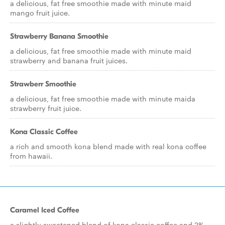
a delicious, fat free smoothie made with minute maid
mango fruit juice.
Strawberry Banana Smoothie
a delicious, fat free smoothie made with minute maid
strawberry and banana fruit juices.
Strawberr Smoothie
a delicious, fat free smoothie made with minute maida
strawberry fruit juice.
Kona Classic Coffee
a rich and smooth kona blend made with real kona coffee
from hawaii.
Caramel Iced Coffee
a slightly sweetened blend of kona classic coffee and 2%