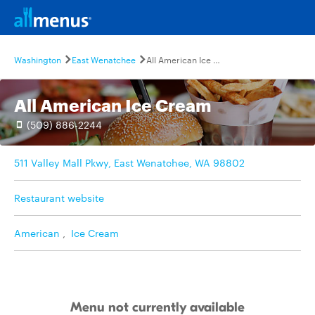
Washington
East Wenatchee
All American Ice Cream
All American Ice Cream
(509) 886-2244
511 Valley Mall Pkwy, East Wenatchee, WA 98802
Restaurant website
American
,
Ice Cream
Menu not currently available