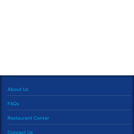
About Us
FAQs
Restaurant Center
Contact Us