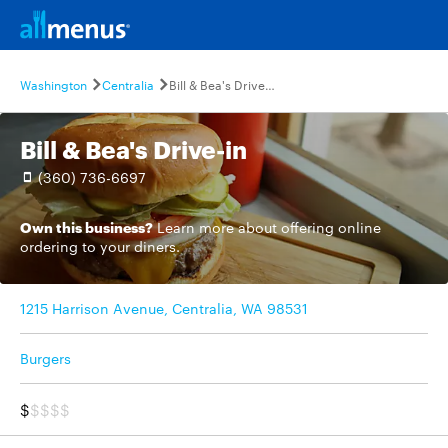
Washington
Centralia
Bill & Bea's Drive-in
Bill & Bea's Drive-in
(360) 736-6697
Own this business?
Learn more
about offering online
ordering to your diners.
1215 Harrison Avenue, Centralia, WA 98531
Burgers
$
$$$$