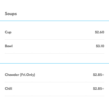
Soups
Cup
$2.60
Bowl
$3.10
Chowder (Fri.Only)
$2.85+
Chili
$2.85+