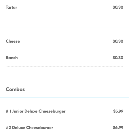
Tartar
$0.30
Cheese
$0.30
Ranch
$0.30
Combos
# 1 Junior Deluxe Cheeseburger
$5.99
#2 Deluxe Cheeseburger
$6.99