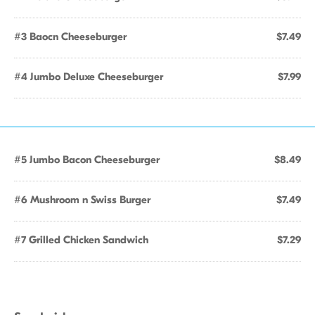
#3 Baocn Cheeseburger
$7.49
#4 Jumbo Deluxe Cheeseburger
$7.99
#5 Jumbo Bacon Cheeseburger
$8.49
#6 Mushroom n Swiss Burger
$7.49
#7 Grilled Chicken Sandwich
$7.29