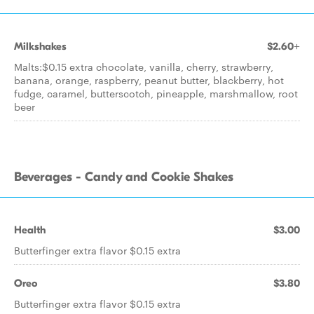
Milkshakes
$2.60+
Malts:$0.15 extra chocolate, vanilla, cherry, strawberry,
banana, orange, raspberry, peanut butter, blackberry, hot
fudge, caramel, butterscotch, pineapple, marshmallow, root
beer
Beverages - Candy and Cookie Shakes
Health
$3.00
Butterfinger extra flavor $0.15 extra
Oreo
$3.80
Butterfinger extra flavor $0.15 extra