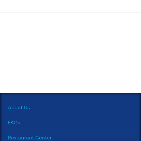
About Us
FAQs
Restaurant Center