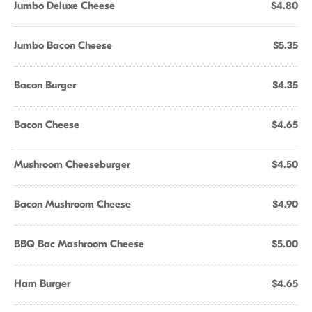
Jumbo Deluxe Cheese
$4.80
Jumbo Bacon Cheese
$5.35
Bacon Burger
$4.35
Bacon Cheese
$4.65
Mushroom Cheeseburger
$4.50
Bacon Mushroom Cheese
$4.90
BBQ Bac Mashroom Cheese
$5.00
Ham Burger
$4.65