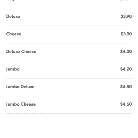
Deluxe
$3.90
Cheese
$3.90
Deluxe Cheese
$4.20
Jumbo
$4.20
Jumbo Deluxe
$4.50
Jumbo Cheese
$4.50