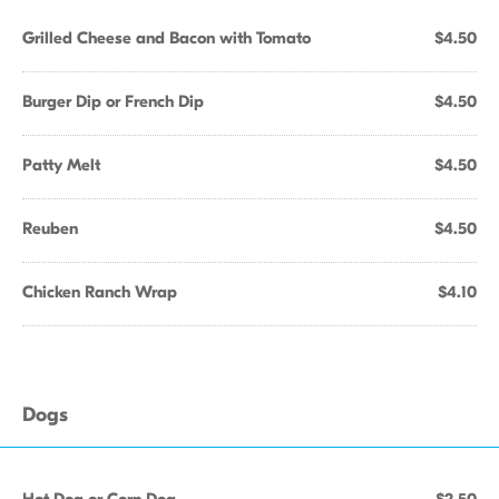
Grilled Cheese and Bacon with Tomato
$4.50
Burger Dip or French Dip
$4.50
Patty Melt
$4.50
Reuben
$4.50
Chicken Ranch Wrap
$4.10
Dogs