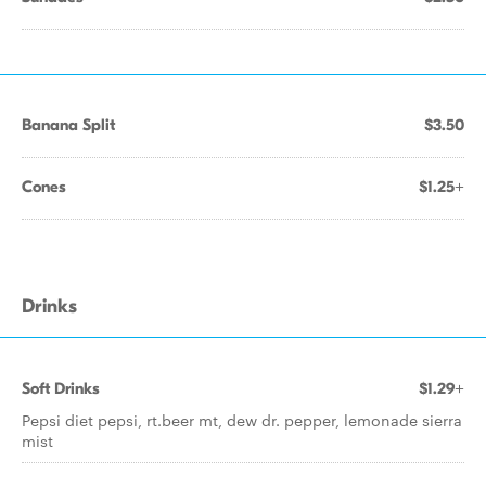
Banana Split
$3.50
Cones
$1.25+
Drinks
Soft Drinks
$1.29+
Pepsi diet pepsi, rt.beer mt, dew dr. pepper, lemonade sierra
mist