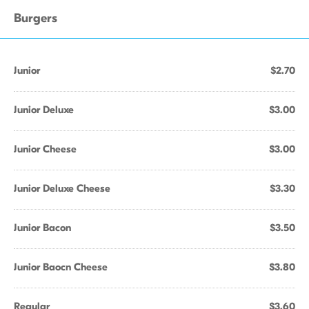
Burgers
Junior
$2.70
Junior Deluxe
$3.00
Junior Cheese
$3.00
Junior Deluxe Cheese
$3.30
Junior Bacon
$3.50
Junior Baocn Cheese
$3.80
Regular
$3.60