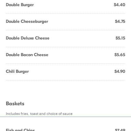
Double Burger
$4.40
Double Cheeseburger
$4.75
Double Deluxe Cheese
$5.15
Double Bacon Cheese
$5.65
Chili Burger
$4.90
Baskets
Includes fries, toast and choice of sauce
Fish and Chips
$7.49