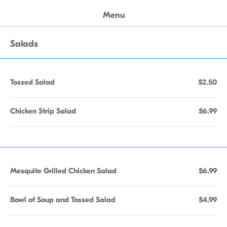
Menu
Salads
Tossed Salad
$2.50
Chicken Strip Salad
$6.99
Mesquite Grilled Chicken Salad
$6.99
Bowl of Soup and Tossed Salad
$4.99