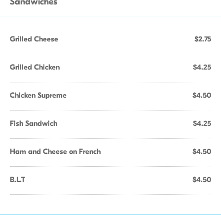
Sandwiches
Grilled Cheese
$2.75
Grilled Chicken
$4.25
Chicken Supreme
$4.50
Fish Sandwich
$4.25
Ham and Cheese on French
$4.50
B.L.T
$4.50