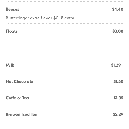
Reeses
$4.40
Butterfinger extra flavor $0.15 extra
Floats
$3.00
Milk
$1.29+
Hot Chocolate
$1.50
Coffe or Tea
$1.35
Brawed Iced Tea
$2.29