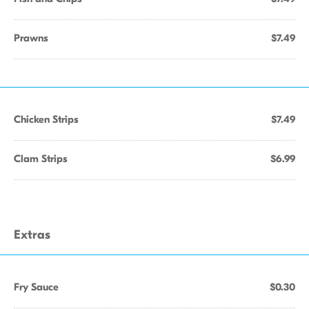
Prawns
$7.49
Chicken Strips
$7.49
Clam Strips
$6.99
Extras
Fry Sauce
$0.30