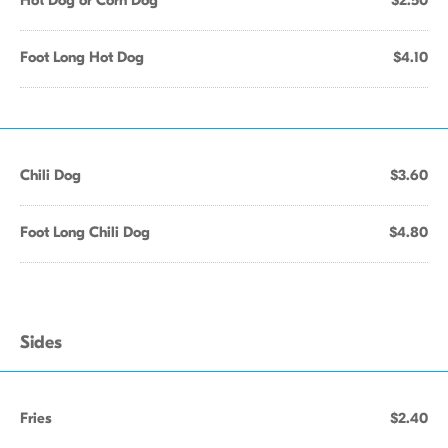
Hot Dog or Corn Dog
$2.50
Foot Long Hot Dog
$4.10
Chili Dog
$3.60
Foot Long Chili Dog
$4.80
Sides
Fries
$2.40