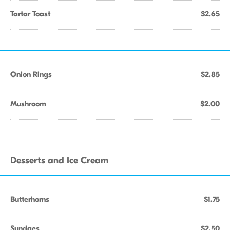
Tartar Toast
$2.65
Onion Rings
$2.85
Mushroom
$2.00
Desserts and Ice Cream
Butterhorns
$1.75
Sundaes
$2.50