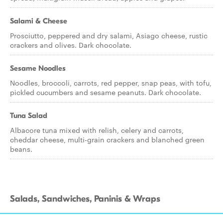
Salami & Cheese
Prosciutto, peppered and dry salami, Asiago cheese, rustic
crackers and olives. Dark chocolate.
Sesame Noodles
Noodles, broccoli, carrots, red pepper, snap peas, with tofu,
pickled cucumbers and sesame peanuts. Dark chocolate.
Tuna Salad
Albacore tuna mixed with relish, celery and carrots,
cheddar cheese, multi-grain crackers and blanched green
beans.
Salads, Sandwiches, Paninis & Wraps