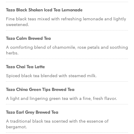
Tazo Black Shaken Iced Tea Lemonade
Fine black teas mixed with refreshing lemonade and lightly
sweetened.
Tazo Calm Brewed Tea
A comforting blend of chamomile, rose petals and soothing
herbs.
Tazo Chai Tea Latte
Spiced black tea blended with steamed milk.
Tazo China Green Tips Brewed Tea
A light and lingering green tea with a fine, fresh flavor.
Tazo Earl Grey Brewed Tea
A traditional black tea scented with the essence of
bergamot.