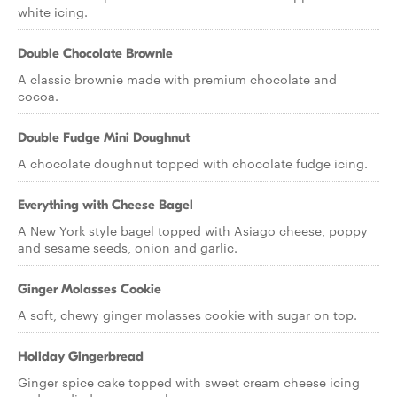
white icing.
Double Chocolate Brownie
A classic brownie made with premium chocolate and
cocoa.
Double Fudge Mini Doughnut
A chocolate doughnut topped with chocolate fudge icing.
Everything with Cheese Bagel
A New York style bagel topped with Asiago cheese, poppy
and sesame seeds, onion and garlic.
Ginger Molasses Cookie
A soft, chewy ginger molasses cookie with sugar on top.
Holiday Gingerbread
Ginger spice cake topped with sweet cream cheese icing