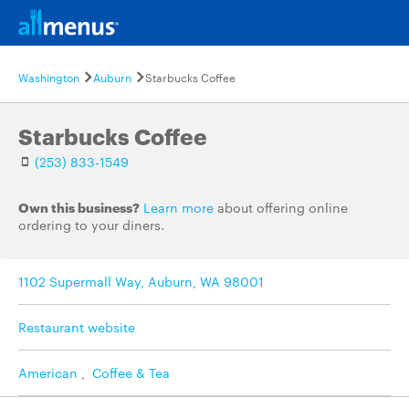
Washington
Auburn
Starbucks Coffee
Starbucks Coffee
(253) 833-1549
Own this business?
Learn more
about offering online
ordering to your diners.
1102 Supermall Way, Auburn, WA 98001
Restaurant website
American
,
Coffee & Tea