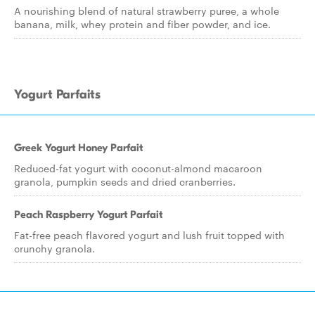
A nourishing blend of natural strawberry puree, a whole
banana, milk, whey protein and fiber powder, and ice.
Yogurt Parfaits
Greek Yogurt Honey Parfait
Reduced-fat yogurt with coconut-almond macaroon
granola, pumpkin seeds and dried cranberries.
Peach Raspberry Yogurt Parfait
Fat-free peach flavored yogurt and lush fruit topped with
crunchy granola.