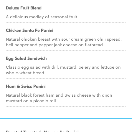
Deluxe Fruit Blend
A delicious medley of seasonal fruit.
Chicken Santa Fe Panini
Natural chicken breast with sour cream green chili spread,
bell pepper and pepper jack cheese on flatbread.
Egg Salad Sandwich
Classic egg salad with dill, mustard, celery and lettuce on
whole-wheat bread.
Ham & Swiss Panini
Natural black forest ham and Swiss cheese with dijon
mustard on a piccolo roll.