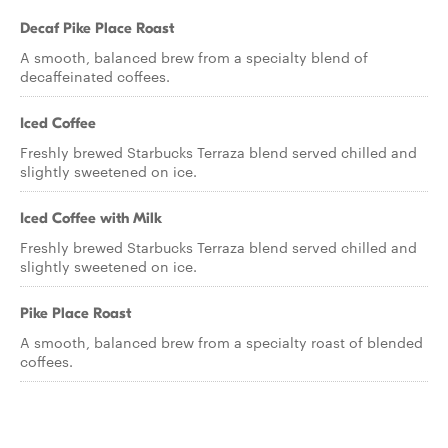
Decaf Pike Place Roast
A smooth, balanced brew from a specialty blend of
decaffeinated coffees.
Iced Coffee
Freshly brewed Starbucks Terraza blend served chilled and
slightly sweetened on ice.
Iced Coffee with Milk
Freshly brewed Starbucks Terraza blend served chilled and
slightly sweetened on ice.
Pike Place Roast
A smooth, balanced brew from a specialty roast of blended
coffees.