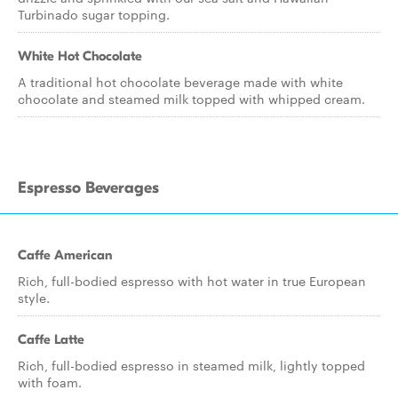
Turbinado sugar topping.
White Hot Chocolate
A traditional hot chocolate beverage made with white
chocolate and steamed milk topped with whipped cream.
Espresso Beverages
Caffe American
Rich, full-bodied espresso with hot water in true European
style.
Caffe Latte
Rich, full-bodied espresso in steamed milk, lightly topped
with foam.