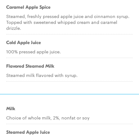
Caramel Apple Spice
Steamed, freshly pressed apple juice and cinnamon syrup.
Topped with sweetened whipped cream and caramel
drizzle.
Cold Apple Juice
100% pressed apple juice.
Flavored Steamed Milk
Steamed milk flavored with syrup.
Milk
Choice of whole milk, 2%, nonfat or soy
Steamed Apple Juice