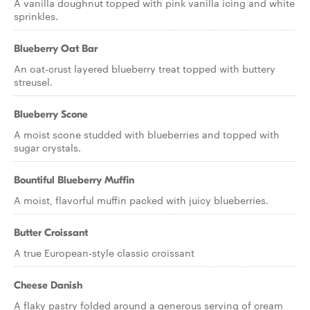
A vanilla doughnut topped with pink vanilla icing and white
sprinkles.
Blueberry Oat Bar
An oat-crust layered blueberry treat topped with buttery
streusel.
Blueberry Scone
A moist scone studded with blueberries and topped with
sugar crystals.
Bountiful Blueberry Muffin
A moist, flavorful muffin packed with juicy blueberries.
Butter Croissant
A true European-style classic croissant
Cheese Danish
A flaky pastry folded around a generous serving of cream