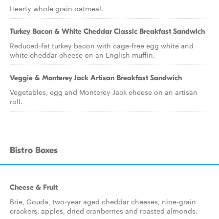
Hearty whole grain oatmeal.
Turkey Bacon & White Cheddar Classic Breakfast Sandwich
Reduced-fat turkey bacon with cage-free egg white and
white cheddar cheese on an English muffin.
Veggie & Monterey Jack Artisan Breakfast Sandwich
Vegetables, egg and Monterey Jack cheese on an artisan
roll.
Bistro Boxes
Cheese & Fruit
Brie, Gouda, two-year aged cheddar cheeses, nine-grain
crackers, apples, dried cranberries and roasted almonds.