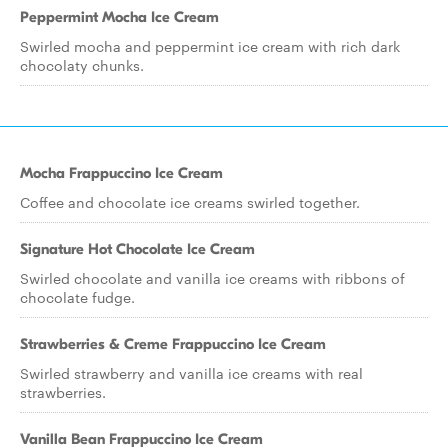
Peppermint Mocha Ice Cream
Swirled mocha and peppermint ice cream with rich dark
chocolaty chunks.
Mocha Frappuccino Ice Cream
Coffee and chocolate ice creams swirled together.
Signature Hot Chocolate Ice Cream
Swirled chocolate and vanilla ice creams with ribbons of
chocolate fudge.
Strawberries & Creme Frappuccino Ice Cream
Swirled strawberry and vanilla ice creams with real
strawberries.
Vanilla Bean Frappuccino Ice Cream