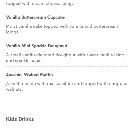
topped with cream cheese icing.
Vanilla Buttercream Cupcake
Moist vanilla cake topped with vanilla and buttercream
icings.
Vanilla Mini Sparkle Doughnut
A small vanilla-flavored doughnut with sweet vanilla icing
and sparkle sugar.
Zucchini Walnut Muffin
A muffin made with real zucchini and topped with chopped
walnuts.
Kids Drinks