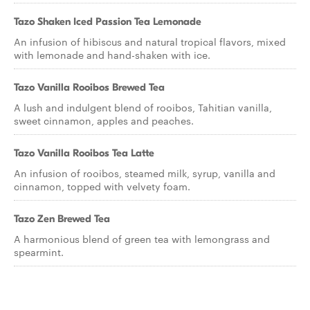
Tazo Shaken Iced Passion Tea Lemonade
An infusion of hibiscus and natural tropical flavors, mixed
with lemonade and hand-shaken with ice.
Tazo Vanilla Rooibos Brewed Tea
A lush and indulgent blend of rooibos, Tahitian vanilla,
sweet cinnamon, apples and peaches.
Tazo Vanilla Rooibos Tea Latte
An infusion of rooibos, steamed milk, syrup, vanilla and
cinnamon, topped with velvety foam.
Tazo Zen Brewed Tea
A harmonious blend of green tea with lemongrass and
spearmint.