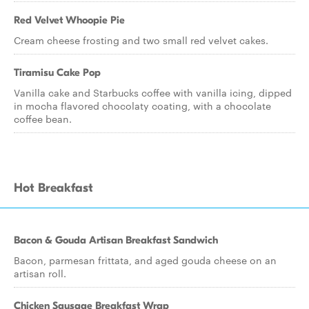
Red Velvet Whoopie Pie
Cream cheese frosting and two small red velvet cakes.
Tiramisu Cake Pop
Vanilla cake and Starbucks coffee with vanilla icing, dipped
in mocha flavored chocolaty coating, with a chocolate
coffee bean.
Hot Breakfast
Bacon & Gouda Artisan Breakfast Sandwich
Bacon, parmesan frittata, and aged gouda cheese on an
artisan roll.
Chicken Sausage Breakfast Wrap