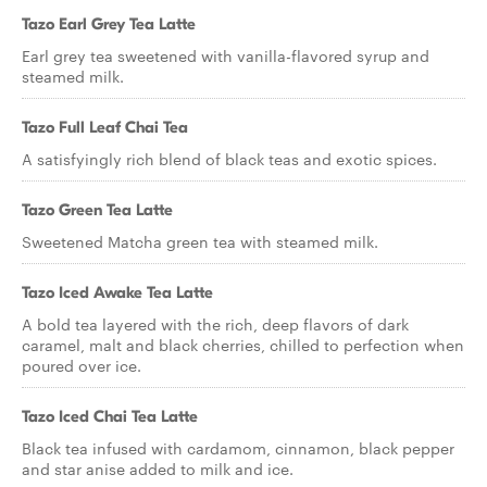
Tazo Earl Grey Tea Latte
Earl grey tea sweetened with vanilla-flavored syrup and
steamed milk.
Tazo Full Leaf Chai Tea
A satisfyingly rich blend of black teas and exotic spices.
Tazo Green Tea Latte
Sweetened Matcha green tea with steamed milk.
Tazo Iced Awake Tea Latte
A bold tea layered with the rich, deep flavors of dark
caramel, malt and black cherries, chilled to perfection when
poured over ice.
Tazo Iced Chai Tea Latte
Black tea infused with cardamom, cinnamon, black pepper
and star anise added to milk and ice.