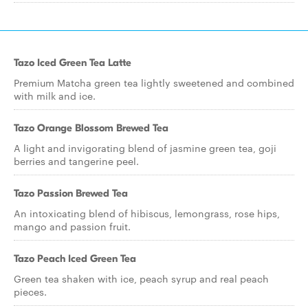
Tazo Iced Green Tea Latte
Premium Matcha green tea lightly sweetened and combined
with milk and ice.
Tazo Orange Blossom Brewed Tea
A light and invigorating blend of jasmine green tea, goji
berries and tangerine peel.
Tazo Passion Brewed Tea
An intoxicating blend of hibiscus, lemongrass, rose hips,
mango and passion fruit.
Tazo Peach Iced Green Tea
Green tea shaken with ice, peach syrup and real peach
pieces.