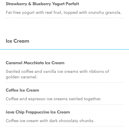
Strawberry & Blueberry Yogurt Parfait
Fat-free yogurt with real fruit, topped with crunchy granola.
Ice Cream
Caramel Macchiato Ice Cream
Swirled coffee and vanilla ice creams with ribbons of
golden caramel.
Coffee Ice Cream
Coffee and espresso ice creams swirled together.
Java Chip Frappuccino Ice Cream
Coffee ice cream with dark chocolaty chunks.