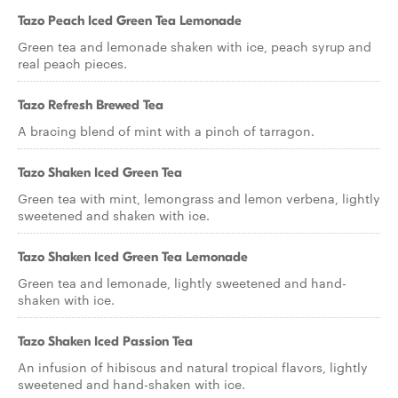
Tazo Peach Iced Green Tea Lemonade
Green tea and lemonade shaken with ice, peach syrup and
real peach pieces.
Tazo Refresh Brewed Tea
A bracing blend of mint with a pinch of tarragon.
Tazo Shaken Iced Green Tea
Green tea with mint, lemongrass and lemon verbena, lightly
sweetened and shaken with ice.
Tazo Shaken Iced Green Tea Lemonade
Green tea and lemonade, lightly sweetened and hand-
shaken with ice.
Tazo Shaken Iced Passion Tea
An infusion of hibiscus and natural tropical flavors, lightly
sweetened and hand-shaken with ice.