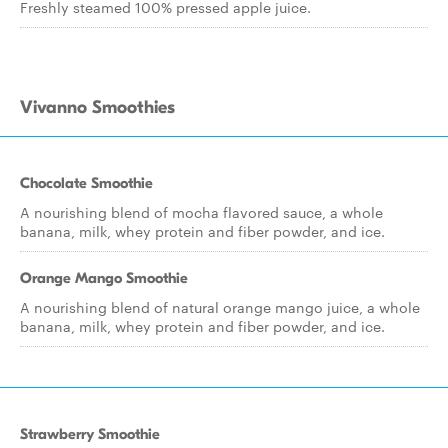
Freshly steamed 100% pressed apple juice.
Vivanno Smoothies
Chocolate Smoothie
A nourishing blend of mocha flavored sauce, a whole
banana, milk, whey protein and fiber powder, and ice.
Orange Mango Smoothie
A nourishing blend of natural orange mango juice, a whole
banana, milk, whey protein and fiber powder, and ice.
Strawberry Smoothie