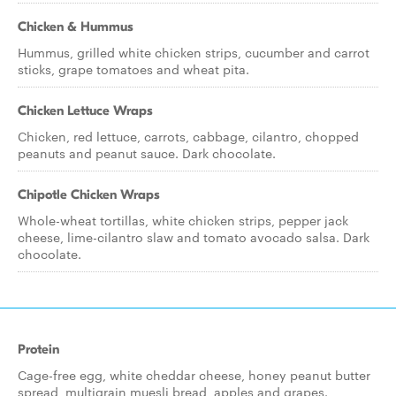
Chicken & Hummus
Hummus, grilled white chicken strips, cucumber and carrot
sticks, grape tomatoes and wheat pita.
Chicken Lettuce Wraps
Chicken, red lettuce, carrots, cabbage, cilantro, chopped
peanuts and peanut sauce. Dark chocolate.
Chipotle Chicken Wraps
Whole-wheat tortillas, white chicken strips, pepper jack
cheese, lime-cilantro slaw and tomato avocado salsa. Dark
chocolate.
Protein
Cage-free egg, white cheddar cheese, honey peanut butter
spread, multigrain muesli bread, apples and grapes.