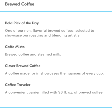
Brewed Coffee
Bold Pick of the Day
One of our rich, flavorful brewed coffees, selected to
showcase our roasting and blending artistry.
Caffe Misto
Brewed coffee and steamed milk.
Clover Brewed Coffee
A coffee made for in showcases the nuances of every cup.
Coffee Traveler
A convenient carrier filled with 96 fl. oz. of brewed coffee.