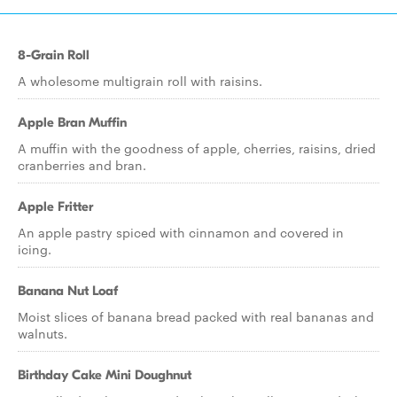
8-Grain Roll
A wholesome multigrain roll with raisins.
Apple Bran Muffin
A muffin with the goodness of apple, cherries, raisins, dried
cranberries and bran.
Apple Fritter
An apple pastry spiced with cinnamon and covered in
icing.
Banana Nut Loaf
Moist slices of banana bread packed with real bananas and
walnuts.
Birthday Cake Mini Doughnut