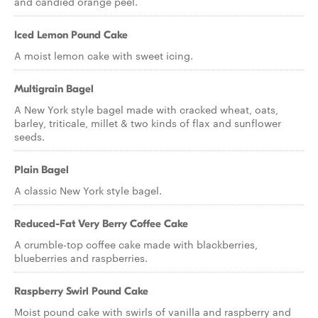
and candied orange peel.
Iced Lemon Pound Cake
A moist lemon cake with sweet icing.
Multigrain Bagel
A New York style bagel made with cracked wheat, oats,
barley, triticale, millet & two kinds of flax and sunflower
seeds.
Plain Bagel
A classic New York style bagel.
Reduced-Fat Very Berry Coffee Cake
A crumble-top coffee cake made with blackberries,
blueberries and raspberries.
Raspberry Swirl Pound Cake
Moist pound cake with swirls of vanilla and raspberry and