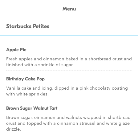
Menu
Starbucks Petites
Apple Pie
Fresh apples and cinnamon baked in a shortbread crust and
finished with a sprinkle of sugar.
Birthday Cake Pop
Vanilla cake and icing, dipped in a pink chocolaty coating
with white sprinkles.
Brown Sugar Walnut Tart
Brown sugar, cinnamon and walnuts wrapped in shortbread
crust and topped with a cinnamon streusel and white glaze
drizzle.