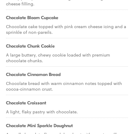
cheese filling.
Chocolate Bloom Cupcake
Chocolate cake topped with pink cream cheese icing and a
sprinkle of non-pareils.
Chocolate Chunk Cookie
A large buttery, chewy cookie loaded with premium
chocolate chunks.
Chocolate Cinnamon Bread
Chocolate bread with warm cinnamon notes topped with
cocoa-cinnamon crust.
Chocolate Croissant
A light, flaky pastry with chocolate.
Chocolate Mini Sparkle Doughnut