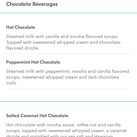
Chocolate Beverages
Hot Chocolate
Steamed milk with vanilla and mocha-flavored syrups.
Topped with sweetened whipped cream and chocolate-
flavored drizzle.
Peppermint Hot Chocolate
Steamed milk with peppermint, mocha and vanilla flavored
syrups, sweetened whipped cream and dark chocolate
curls.
Salted Caramel Hot Chocolate
Hot chocolate with mocha sauce, toffee nut and vanilla
syrups, topped with sweetened whipped cream, a caramel
drizzle and sprinkled with our sea salt and Hawaiian