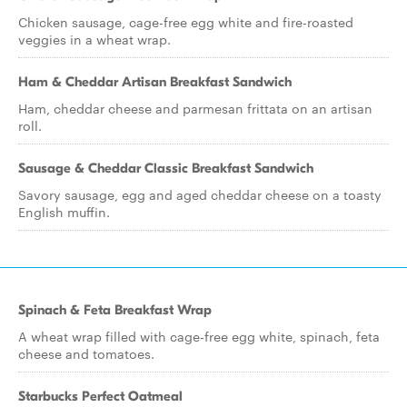
Chicken sausage, cage-free egg white and fire-roasted
veggies in a wheat wrap.
Ham & Cheddar Artisan Breakfast Sandwich
Ham, cheddar cheese and parmesan frittata on an artisan
roll.
Sausage & Cheddar Classic Breakfast Sandwich
Savory sausage, egg and aged cheddar cheese on a toasty
English muffin.
Spinach & Feta Breakfast Wrap
A wheat wrap filled with cage-free egg white, spinach, feta
cheese and tomatoes.
Starbucks Perfect Oatmeal