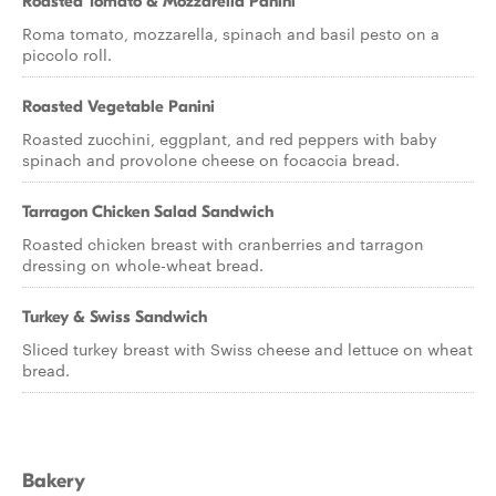
Roasted Tomato & Mozzarella Panini
Roma tomato, mozzarella, spinach and basil pesto on a
piccolo roll.
Roasted Vegetable Panini
Roasted zucchini, eggplant, and red peppers with baby
spinach and provolone cheese on focaccia bread.
Tarragon Chicken Salad Sandwich
Roasted chicken breast with cranberries and tarragon
dressing on whole-wheat bread.
Turkey & Swiss Sandwich
Sliced turkey breast with Swiss cheese and lettuce on wheat
bread.
Bakery