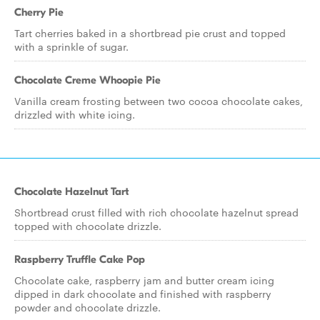
Cherry Pie
Tart cherries baked in a shortbread pie crust and topped
with a sprinkle of sugar.
Chocolate Creme Whoopie Pie
Vanilla cream frosting between two cocoa chocolate cakes,
drizzled with white icing.
Chocolate Hazelnut Tart
Shortbread crust filled with rich chocolate hazelnut spread
topped with chocolate drizzle.
Raspberry Truffle Cake Pop
Chocolate cake, raspberry jam and butter cream icing
dipped in dark chocolate and finished with raspberry
powder and chocolate drizzle.