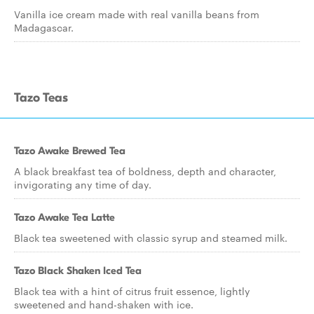
Vanilla ice cream made with real vanilla beans from
Madagascar.
Tazo Teas
Tazo Awake Brewed Tea
A black breakfast tea of boldness, depth and character,
invigorating any time of day.
Tazo Awake Tea Latte
Black tea sweetened with classic syrup and steamed milk.
Tazo Black Shaken Iced Tea
Black tea with a hint of citrus fruit essence, lightly
sweetened and hand-shaken with ice.