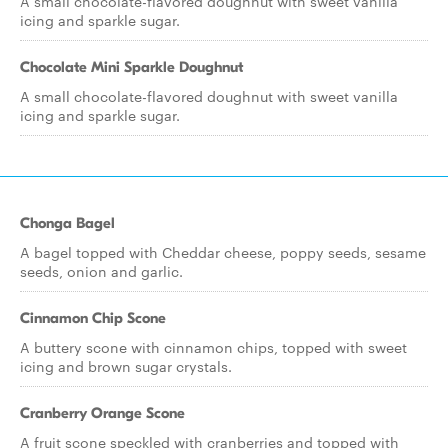
A small chocolate-flavored doughnut with sweet vanilla
icing and sparkle sugar.
Chocolate Mini Sparkle Doughnut
A small chocolate-flavored doughnut with sweet vanilla
icing and sparkle sugar.
Chonga Bagel
A bagel topped with Cheddar cheese, poppy seeds, sesame
seeds, onion and garlic.
Cinnamon Chip Scone
A buttery scone with cinnamon chips, topped with sweet
icing and brown sugar crystals.
Cranberry Orange Scone
A fruit scone speckled with cranberries and topped with