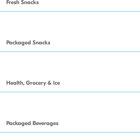
Fresh Snacks
Packaged Snacks
Health, Grocery & Ice
Packaged Beverages