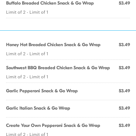
Buffalo Breaded Chicken Snack & Go Wrap
$3.49
Limit of 2 - Limit of 1
Honey Hot Breaded Chicken Snack & Go Wrap
$3.49
Limit of 2 - Limit of 1
Southwest BBQ Breaded Chicken Snack & Go Wrap
$3.49
Limit of 2 - Limit of 1
Garlic Pepperoni Snack & Go Wrap
$3.49
Garlic Italian Snack & Go Wrap
$3.49
Create Your Own Pepperoni Snack & Go Wrap
$3.49
Limit of 2 - Limit of 1