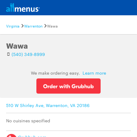
Virginia
Warrenton
Wawa
Wawa
(540) 349-8999
We make ordering easy.
Learn more
510 W Shirley Ave, Warrenton, VA 20186
No cuisines specified