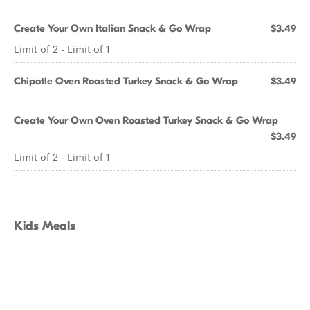
Create Your Own Italian Snack & Go Wrap
$3.49
Limit of 2 - Limit of 1
Chipotle Oven Roasted Turkey Snack & Go Wrap
$3.49
Create Your Own Oven Roasted Turkey Snack & Go Wrap
$3.49
Limit of 2 - Limit of 1
Kids Meals