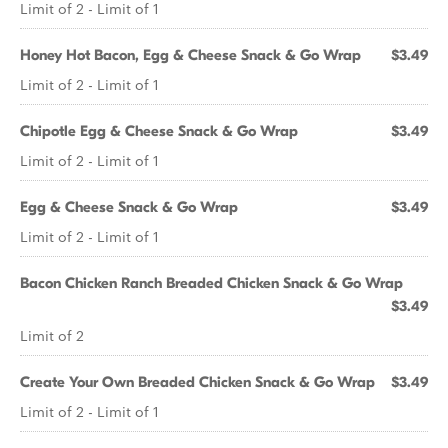
Limit of 2 - Limit of 1
Honey Hot Bacon, Egg & Cheese Snack & Go Wrap
$3.49
Limit of 2 - Limit of 1
Chipotle Egg & Cheese Snack & Go Wrap
$3.49
Limit of 2 - Limit of 1
Egg & Cheese Snack & Go Wrap
$3.49
Limit of 2 - Limit of 1
Bacon Chicken Ranch Breaded Chicken Snack & Go Wrap
$3.49
Limit of 2
Create Your Own Breaded Chicken Snack & Go Wrap
$3.49
Limit of 2 - Limit of 1