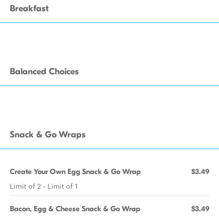
Breakfast
Balanced Choices
Snack & Go Wraps
Create Your Own Egg Snack & Go Wrap
$3.49
Limit of 2 - Limit of 1
Bacon, Egg & Cheese Snack & Go Wrap
$3.49