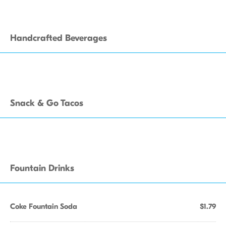
Handcrafted Beverages
Snack & Go Tacos
Fountain Drinks
Coke Fountain Soda
$1.79