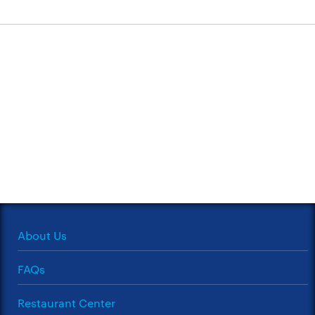
About Us
FAQs
Restaurant Center