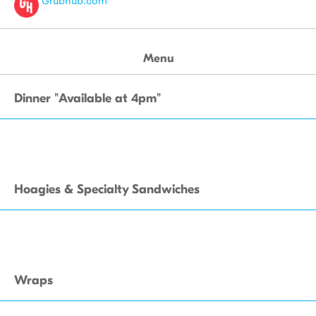
Grubhub.com
Menu
Dinner "Available at 4pm"
Hoagies & Specialty Sandwiches
Wraps