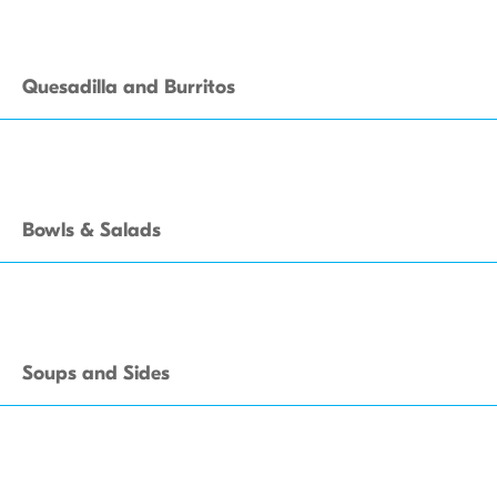
Quesadilla and Burritos
Bowls & Salads
Soups and Sides