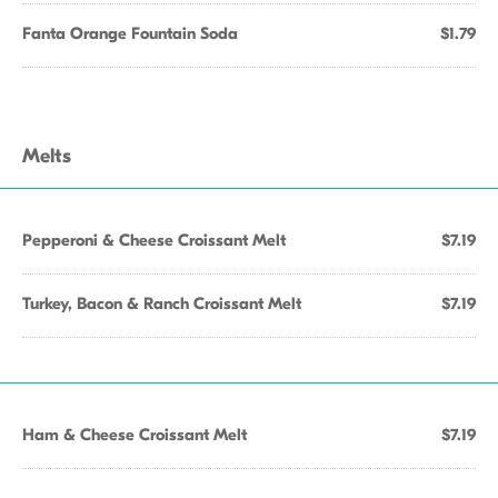
Fanta Orange Fountain Soda
$1.79
Melts
Pepperoni & Cheese Croissant Melt
$7.19
Turkey, Bacon & Ranch Croissant Melt
$7.19
Ham & Cheese Croissant Melt
$7.19