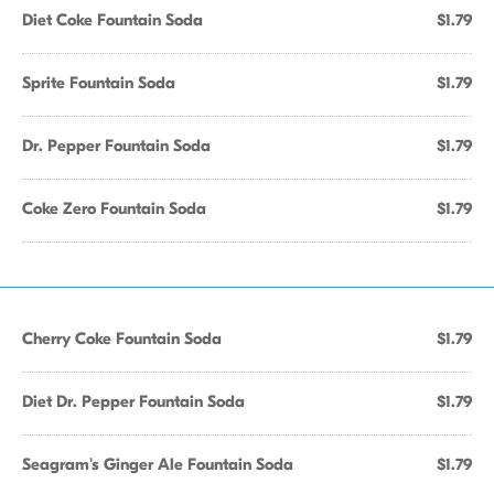
Diet Coke Fountain Soda
$1.79
Sprite Fountain Soda
$1.79
Dr. Pepper Fountain Soda
$1.79
Coke Zero Fountain Soda
$1.79
Cherry Coke Fountain Soda
$1.79
Diet Dr. Pepper Fountain Soda
$1.79
Seagram's Ginger Ale Fountain Soda
$1.79