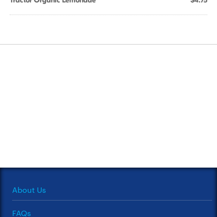
Tractor Organic Lemonade
$4.75
About Us
FAQs