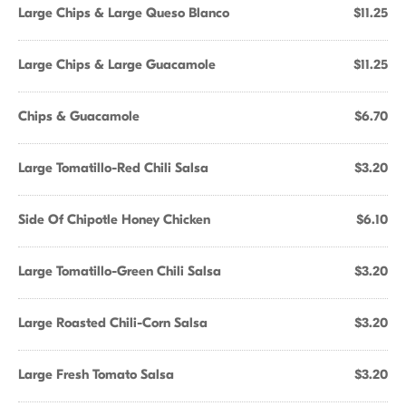
Large Chips & Large Queso Blanco
$11.25
Large Chips & Large Guacamole
$11.25
Chips & Guacamole
$6.70
Large Tomatillo-Red Chili Salsa
$3.20
Side Of Chipotle Honey Chicken
$6.10
Large Tomatillo-Green Chili Salsa
$3.20
Large Roasted Chili-Corn Salsa
$3.20
Large Fresh Tomato Salsa
$3.20