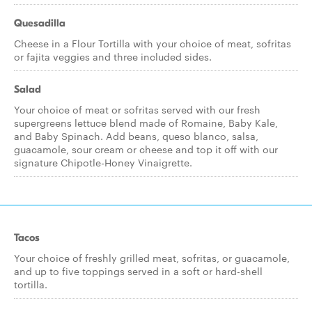
Quesadilla
Cheese in a Flour Tortilla with your choice of meat, sofritas
or fajita veggies and three included sides.
Salad
Your choice of meat or sofritas served with our fresh
supergreens lettuce blend made of Romaine, Baby Kale,
and Baby Spinach. Add beans, queso blanco, salsa,
guacamole, sour cream or cheese and top it off with our
signature Chipotle-Honey Vinaigrette.
Tacos
Your choice of freshly grilled meat, sofritas, or guacamole,
and up to five toppings served in a soft or hard-shell
tortilla.