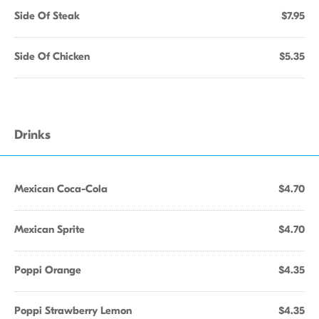
Side Of Steak
$7.95
Side Of Chicken
$5.35
Drinks
Mexican Coca-Cola
$4.70
Mexican Sprite
$4.70
Poppi Orange
$4.35
Poppi Strawberry Lemon
$4.35