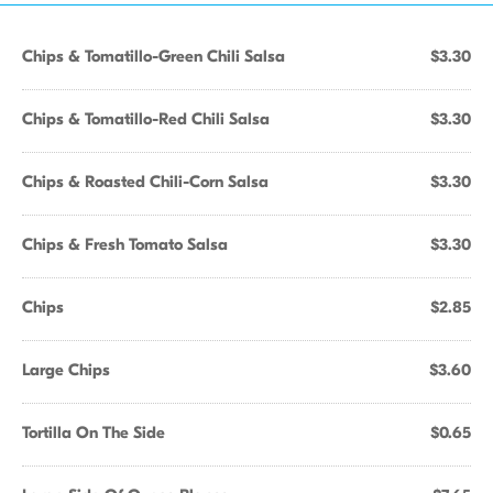
Chips & Tomatillo-Green Chili Salsa
$3.30
Chips & Tomatillo-Red Chili Salsa
$3.30
Chips & Roasted Chili-Corn Salsa
$3.30
Chips & Fresh Tomato Salsa
$3.30
Chips
$2.85
Large Chips
$3.60
Tortilla On The Side
$0.65