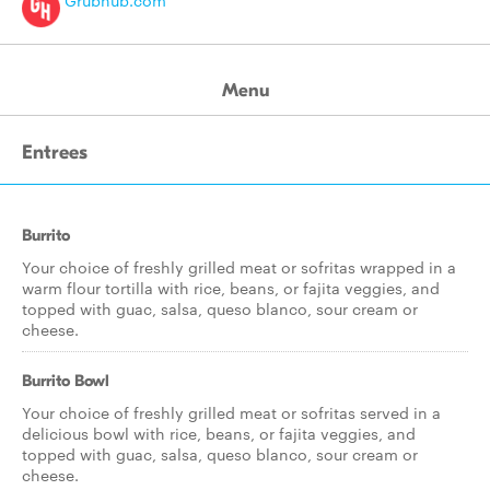
Grubhub.com
Menu
Entrees
Burrito
Your choice of freshly grilled meat or sofritas wrapped in a
warm flour tortilla with rice, beans, or fajita veggies, and
topped with guac, salsa, queso blanco, sour cream or
cheese.
Burrito Bowl
Your choice of freshly grilled meat or sofritas served in a
delicious bowl with rice, beans, or fajita veggies, and
topped with guac, salsa, queso blanco, sour cream or
cheese.