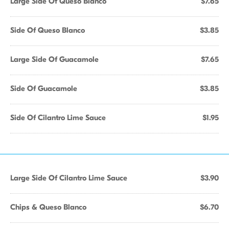
Large Side Of Queso Blanco
$7.65
Side Of Queso Blanco
$3.85
Large Side Of Guacamole
$7.65
Side Of Guacamole
$3.85
Side Of Cilantro Lime Sauce
$1.95
Large Side Of Cilantro Lime Sauce
$3.90
Chips & Queso Blanco
$6.70