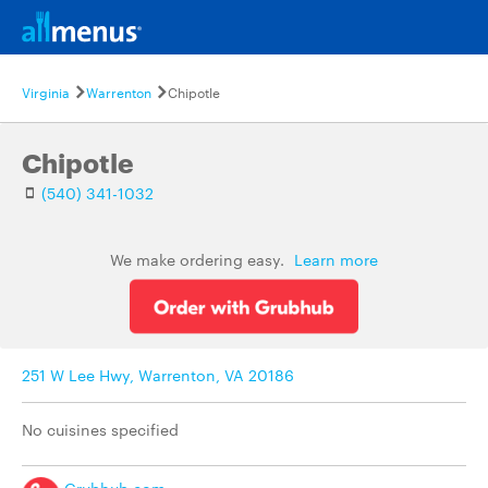
Virginia
Warrenton
Chipotle
Chipotle
(540) 341-1032
We make ordering easy.
Learn more
251 W Lee Hwy, Warrenton, VA 20186
No cuisines specified