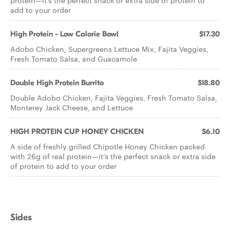
protein—it’s the perfect snack or extra side of protein to
add to your order
High Protein - Low Calorie Bowl
$17.30
Adobo Chicken, Supergreens Lettuce Mix, Fajita Veggies,
Fresh Tomato Salsa, and Guacamole
Double High Protein Burrito
$18.80
Double Adobo Chicken, Fajita Veggies, Fresh Tomato Salsa,
Monterey Jack Cheese, and Lettuce
HIGH PROTEIN CUP HONEY CHICKEN
$6.10
A side of freshly grilled Chipotle Honey Chicken packed
with 26g of real protein—it’s the perfect snack or extra side
of protein to add to your order
Sides