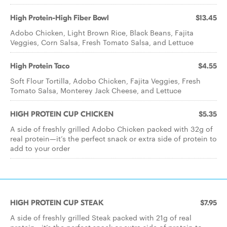
High Protein-High Fiber Bowl
$13.45
Adobo Chicken, Light Brown Rice, Black Beans, Fajita
Veggies, Corn Salsa, Fresh Tomato Salsa, and Lettuce
High Protein Taco
$4.55
Soft Flour Tortilla, Adobo Chicken, Fajita Veggies, Fresh
Tomato Salsa, Monterey Jack Cheese, and Lettuce
HIGH PROTEIN CUP CHICKEN
$5.35
A side of freshly grilled Adobo Chicken packed with 32g of
real protein—it’s the perfect snack or extra side of protein to
add to your order
HIGH PROTEIN CUP STEAK
$7.95
A side of freshly grilled Steak packed with 21g of real