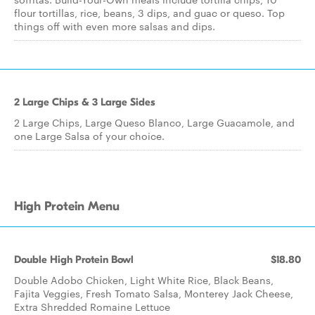
flour tortillas, rice, beans, 3 dips, and guac or queso. Top
things off with even more salsas and dips.
2 Large Chips & 3 Large Sides
2 Large Chips, Large Queso Blanco, Large Guacamole, and
one Large Salsa of your choice.
High Protein Menu
Double High Protein Bowl
$18.80
Double Adobo Chicken, Light White Rice, Black Beans,
Fajita Veggies, Fresh Tomato Salsa, Monterey Jack Cheese,
Extra Shredded Romaine Lettuce