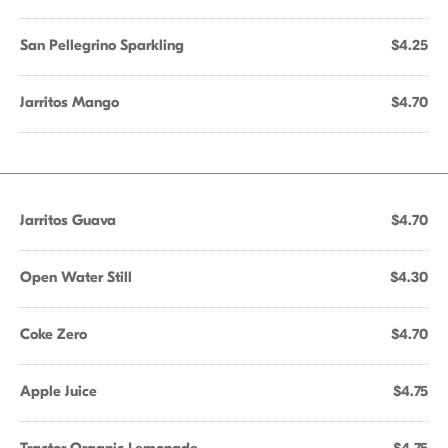
San Pellegrino Sparkling
$4.25
Jarritos Mango
$4.70
Jarritos Guava
$4.70
Open Water Still
$4.30
Coke Zero
$4.70
Apple Juice
$4.75