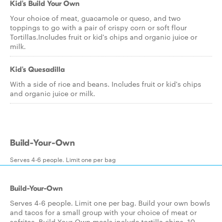
Kid's Build Your Own
Your choice of meat, guacamole or queso, and two
toppings to go with a pair of crispy corn or soft flour
Tortillas.Includes fruit or kid's chips and organic juice or
milk.
Kid's Quesadilla
With a side of rice and beans. Includes fruit or kid's chips
and organic juice or milk.
Build-Your-Own
Serves 4-6 people. Limit one per bag
Build-Your-Own
Serves 4-6 people. Limit one per bag. Build your own bowls
and tacos for a small group with your choice of meat or
sofritas. Build-Your-Own meals include tortilla chips, 10