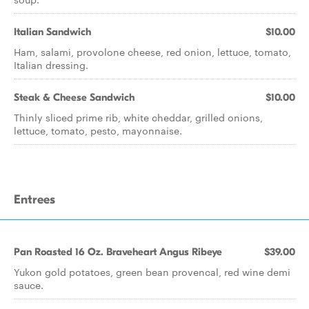
Italian Sandwich
$10.00
Ham, salami, provolone cheese, red onion, lettuce, tomato,
Italian dressing.
Steak & Cheese Sandwich
$10.00
Thinly sliced prime rib, white cheddar, grilled onions,
lettuce, tomato, pesto, mayonnaise.
Entrees
Pan Roasted 16 Oz. Braveheart Angus Ribeye
$39.00
Yukon gold potatoes, green bean provencal, red wine demi
sauce.