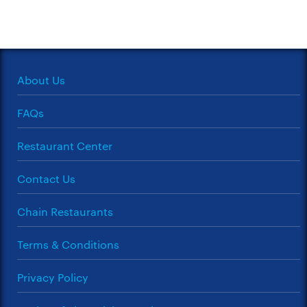
About Us
FAQs
Restaurant Center
Contact Us
Chain Restaurants
Terms & Conditions
Privacy Policy