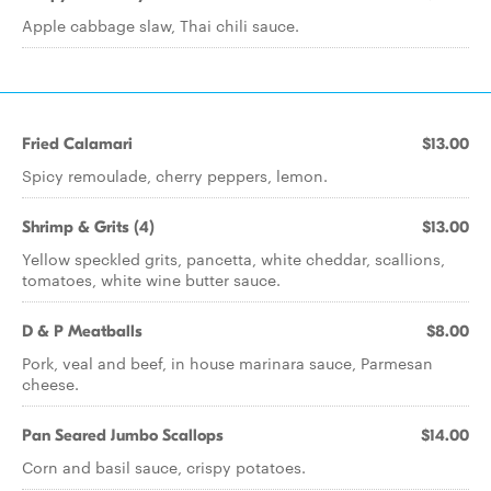
Apple cabbage slaw, Thai chili sauce.
Fried Calamari
$13.00
Spicy remoulade, cherry peppers, lemon.
Shrimp & Grits (4)
$13.00
Yellow speckled grits, pancetta, white cheddar, scallions,
tomatoes, white wine butter sauce.
D & P Meatballs
$8.00
Pork, veal and beef, in house marinara sauce, Parmesan
cheese.
Pan Seared Jumbo Scallops
$14.00
Corn and basil sauce, crispy potatoes.