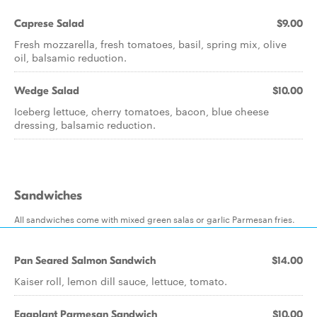
Caprese Salad
$9.00
Fresh mozzarella, fresh tomatoes, basil, spring mix, olive
oil, balsamic reduction.
Wedge Salad
$10.00
Iceberg lettuce, cherry tomatoes, bacon, blue cheese
dressing, balsamic reduction.
Sandwiches
All sandwiches come with mixed green salas or garlic Parmesan fries.
Pan Seared Salmon Sandwich
$14.00
Kaiser roll, lemon dill sauce, lettuce, tomato.
Eggplant Parmesan Sandwich
$10.00