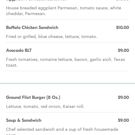
House breaded eggplant Parmesan, tomato sauce, white
cheddar, Parmesan.
Buffalo Chicken Sandwich
$10.00
Fried or grilled, blue cheese, lettuce, tomato.
Avocado BLT
$9.00
Fresh tomatoes, romaine lettuce, bacon, garlic aioli, Texas
toast.
Ground Filet Burger (8 Oz.)
$9.00
Lettuce, tomato, red onion, Kaiser roll.
Soup & Sandwich
$9.00
Chef selected sandwich and a cup of fresh housemade
soup.