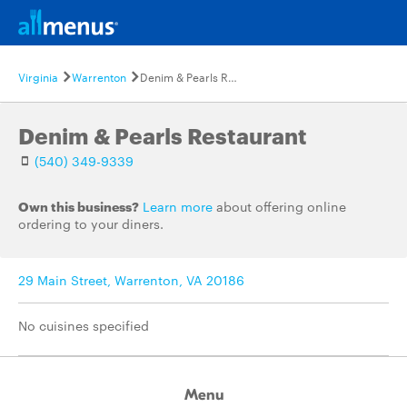
Virginia
Warrenton
Denim & Pearls Restaurant
Denim & Pearls Restaurant
(540) 349-9339
Own this business?
Learn more
about offering online
ordering to your diners.
29 Main Street, Warrenton, VA 20186
No cuisines specified
Menu