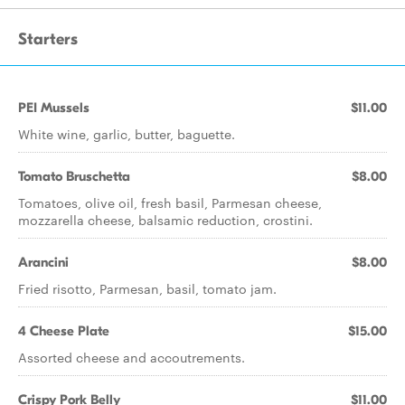
Starters
PEI Mussels
$11.00
White wine, garlic, butter, baguette.
Tomato Bruschetta
$8.00
Tomatoes, olive oil, fresh basil, Parmesan cheese,
mozzarella cheese, balsamic reduction, crostini.
Arancini
$8.00
Fried risotto, Parmesan, basil, tomato jam.
4 Cheese Plate
$15.00
Assorted cheese and accoutrements.
Crispy Pork Belly
$11.00