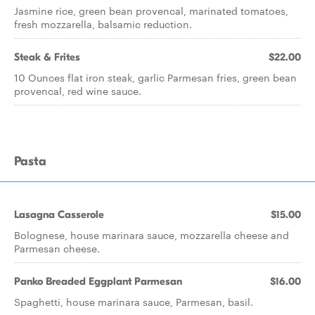
Jasmine rice, green bean provencal, marinated tomatoes,
fresh mozzarella, balsamic reduction.
Steak & Frites
$22.00
10 Ounces flat iron steak, garlic Parmesan fries, green bean
provencal, red wine sauce.
Pasta
Lasagna Casserole
$15.00
Bolognese, house marinara sauce, mozzarella cheese and
Parmesan cheese.
Panko Breaded Eggplant Parmesan
$16.00
Spaghetti, house marinara sauce, Parmesan, basil.