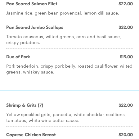
Pan Seared Salmon Filet
$22.00
Jasmine rice, green bean provencal, lemon dill sauce.
Pan Seared Jumbo Scallops
$32.00
Tomato couscous, wilted greens, corn and basil sauce,
crispy potatoes.
Duo of Pork
$19.00
Pork tenderloin, crispy pork belly, roasted cauliflower, wilted
greens, whiskey sauce.
Shrimp & Grits (7)
$22.00
Yellow speckled grits, pancetta, white cheddar, scallions,
tomatoes, white wine butter sauce.
Caprese Chicken Breast
$20.00