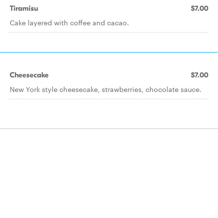
Tiramisu
$7.00
Cake layered with coffee and cacao.
Cheesecake
$7.00
New York style cheesecake, strawberries, chocolate sauce.