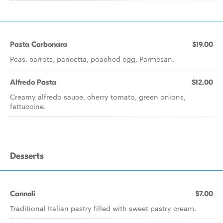
Pasta Carbonara
$19.00
Peas, carrots, pancetta, poached egg, Parmesan.
Alfredo Pasta
$12.00
Creamy alfredo sauce, cherry tomato, green onions,
fettuccine.
Desserts
Cannoli
$7.00
Traditional Italian pastry filled with sweet pastry cream.