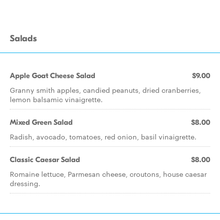
Salads
Apple Goat Cheese Salad
$9.00
Granny smith apples, candied peanuts, dried cranberries,
lemon balsamic vinaigrette.
Mixed Green Salad
$8.00
Radish, avocado, tomatoes, red onion, basil vinaigrette.
Classic Caesar Salad
$8.00
Romaine lettuce, Parmesan cheese, croutons, house caesar
dressing.