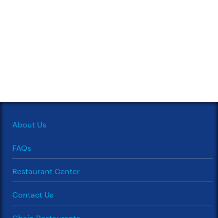
About Us
FAQs
Restaurant Center
Contact Us
Chain Restaurants