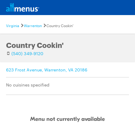
Virginia
Warrenton
Country Cookin'
Country Cookin'
(540) 349-9120
623 Frost Avenue, Warrenton, VA 20186
No cuisines specified
Menu not currently available