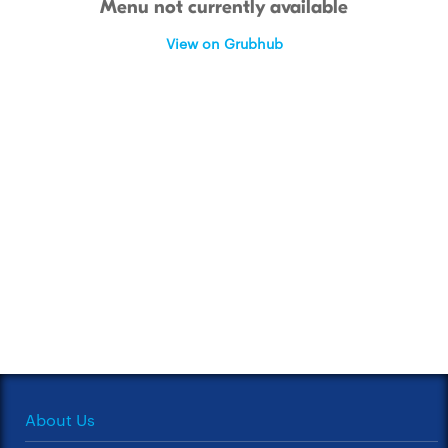
Menu not currently available
View on Grubhub
About Us