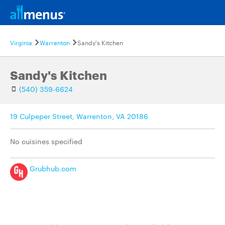
Virginia
Warrenton
Sandy's Kitchen
Sandy's Kitchen
(540) 359-6624
19 Culpeper Street, Warrenton, VA 20186
No cuisines specified
Grubhub.com