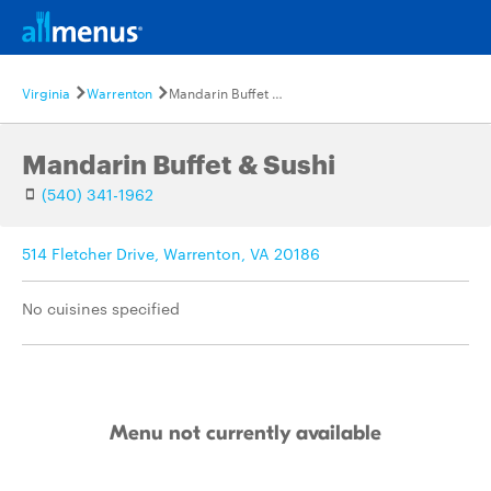
Virginia
Warrenton
Mandarin Buffet & Sushi
Mandarin Buffet & Sushi
(540) 341-1962
514 Fletcher Drive, Warrenton, VA 20186
No cuisines specified
Menu not currently available