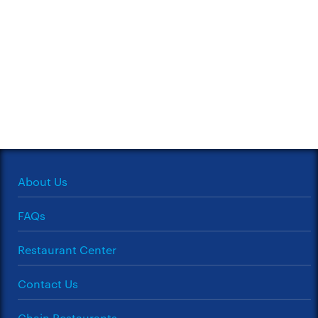
About Us
FAQs
Restaurant Center
Contact Us
Chain Restaurants