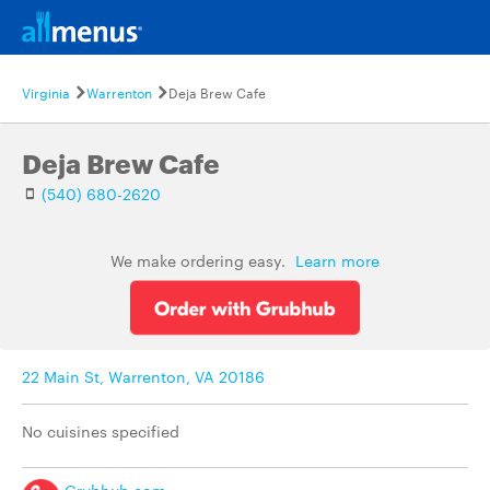
Virginia
Warrenton
Deja Brew Cafe
Deja Brew Cafe
(540) 680-2620
We make ordering easy.
Learn more
22 Main St, Warrenton, VA 20186
No cuisines specified