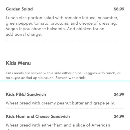
Garden Salad
$6.99
Lunch size portion salad with romaine lettuce, cucumber,
green pepper, tomato, croutons, and choice of dressing.
Vegan if you choose balsamic. Add chicken for an
additional charge.
Kids Menu
Kids meals are served with a side either chips, veggies with ranch, or
no sugar added apple sauce. Served with drink.
Kids PB&J Sandwich
$4.99
Wheat bread with creamy peanut butter and grape jelly.
Kids Ham and Cheese Sandwich
$4.99
Wheat bread with either ham and a slice of American