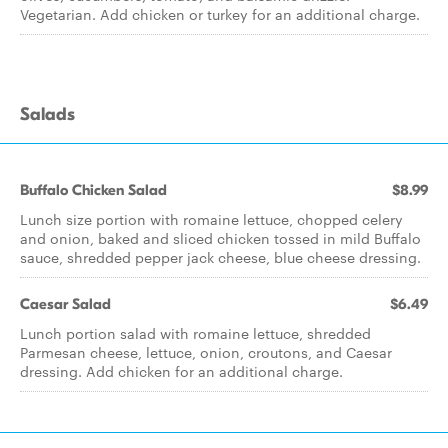
Vegetarian. Add chicken or turkey for an additional charge.
Salads
Buffalo Chicken Salad
$8.99
Lunch size portion with romaine lettuce, chopped celery
and onion, baked and sliced chicken tossed in mild Buffalo
sauce, shredded pepper jack cheese, blue cheese dressing.
Caesar Salad
$6.49
Lunch portion salad with romaine lettuce, shredded
Parmesan cheese, lettuce, onion, croutons, and Caesar
dressing. Add chicken for an additional charge.