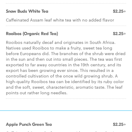
Snow Buds White Tea
$2.25+
Caffeinated Assam leaf white tea with no added flavor
Rooibos (Organic Red Tea)
$2.25+
Rooibos naturally decaf and originates in South Africa.
Natives used Rooibos to make a fruity, sweet tea long
before Europeans did. The branches of the shrub were dried
in the sun and then cut into small pieces. The tea was first
exported to far away countries in the 19th century, and its
export has been growing ever since. This resulted in a
controlled cultivation of the once wild growing shrub. A
high-quality Rooibos tea can be identified by its ruby color
and the soft, sweet, characteristic, aromatic taste. The leaf
points out rather long needles.
Apple Punch Green Tea
$2.25+