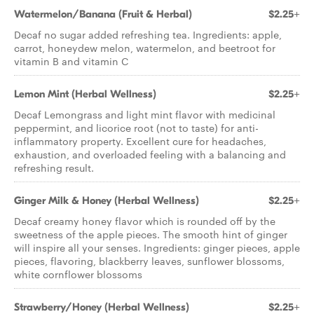
Watermelon/Banana (Fruit & Herbal)
$2.25+
Decaf no sugar added refreshing tea. Ingredients: apple,
carrot, honeydew melon, watermelon, and beetroot for
vitamin B and vitamin C
Lemon Mint (Herbal Wellness)
$2.25+
Decaf Lemongrass and light mint flavor with medicinal
peppermint, and licorice root (not to taste) for anti-
inflammatory property. Excellent cure for headaches,
exhaustion, and overloaded feeling with a balancing and
refreshing result.
Ginger Milk & Honey (Herbal Wellness)
$2.25+
Decaf creamy honey flavor which is rounded off by the
sweetness of the apple pieces. The smooth hint of ginger
will inspire all your senses. Ingredients: ginger pieces, apple
pieces, flavoring, blackberry leaves, sunflower blossoms,
white cornflower blossoms
Strawberry/Honey (Herbal Wellness)
$2.25+