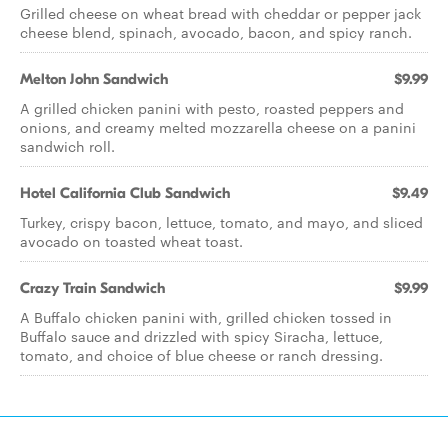
Grilled cheese on wheat bread with cheddar or pepper jack
cheese blend, spinach, avocado, bacon, and spicy ranch.
Melton John Sandwich
$9.99
A grilled chicken panini with pesto, roasted peppers and
onions, and creamy melted mozzarella cheese on a panini
sandwich roll.
Hotel California Club Sandwich
$9.49
Turkey, crispy bacon, lettuce, tomato, and mayo, and sliced
avocado on toasted wheat toast.
Crazy Train Sandwich
$9.99
A Buffalo chicken panini with, grilled chicken tossed in
Buffalo sauce and drizzled with spicy Siracha, lettuce,
tomato, and choice of blue cheese or ranch dressing.