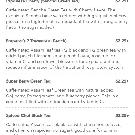
Japanese Cherry (Sencha Green Tea)
$2.25+
Caffeinated Sencha Green Tea with Cherry flavor. The
exquisite Sencha base was refined with high-quality cherry
pieces for a high Sencha antioxidant tea with strong cherry
flavor (no sugar added)
Emperor's 7 Treasure's (Peach)
$2.25+
Caffeinated Assam leaf tea 1/2 black and 1/2 green tea with
added peach blossoms and peach flavor, rose hip for
vitamin C, and sunflower blossoms for expectorant and
reduce inflammation of the throat and respiratory system.
Super Berry Green Tea
$2.25+
Caffeinated Assam leaf Green tea with natural added
Gojiberry, Pomegranate, and Blueberry pieces. This is a
super tea filled with antioxidants and vitamin C.
Spiced Chai Black Tea
$2.25+
Caffeinated Assam leaf black tea with cinnamon, cloves,
and other chai spices (no sugar), good cure for tummy