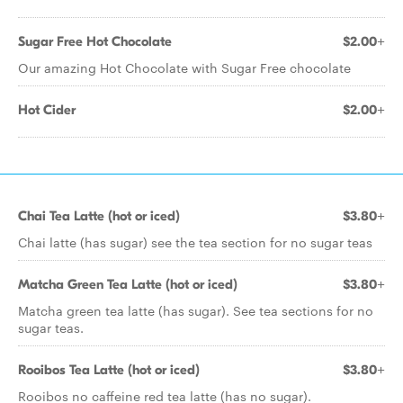
Sugar Free Hot Chocolate
$2.00+
Our amazing Hot Chocolate with Sugar Free chocolate
Hot Cider
$2.00+
Chai Tea Latte (hot or iced)
$3.80+
Chai latte (has sugar) see the tea section for no sugar teas
Matcha Green Tea Latte (hot or iced)
$3.80+
Matcha green tea latte (has sugar). See tea sections for no
sugar teas.
Rooibos Tea Latte (hot or iced)
$3.80+
Rooibos no caffeine red tea latte (has no sugar).