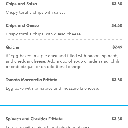
Chips and Salsa
$3.50
Crispy tortilla chips with salsa.
Chips and Queso
$4.50
Crispy tortilla chips with queso cheese.
Quiche
$7.49
6" egg-baked in a pie crust and filled with bacon, spinach,
and cheddar cheese. Add a cup of soup or side salad, chili
or crab bisque for an additional charge.
Tomato Mozzarella Frittata
$3.50
Egg-bake with tomatoes and mozzarella cheese.
Spinach and Cheddar Frittata
$3.50
Egg-bake with spinach and cheddar cheese.