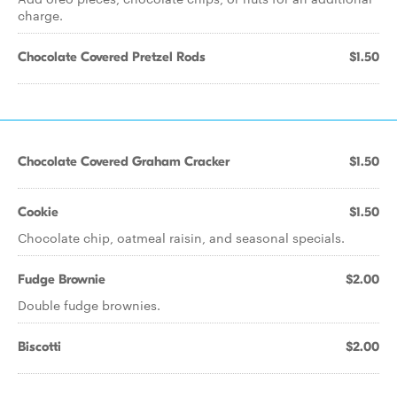
charge.
Chocolate Covered Pretzel Rods
$1.50
Chocolate Covered Graham Cracker
$1.50
Cookie
$1.50
Chocolate chip, oatmeal raisin, and seasonal specials.
Fudge Brownie
$2.00
Double fudge brownies.
Biscotti
$2.00