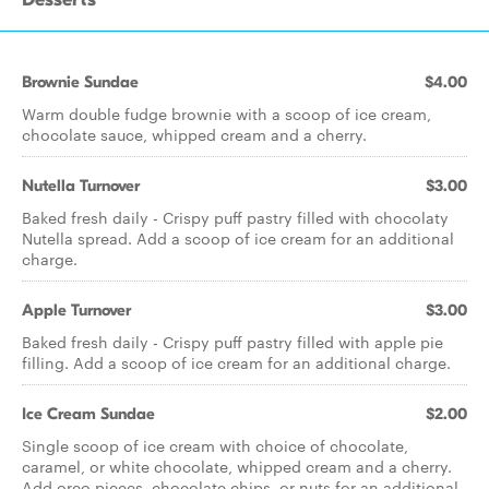
Brownie Sundae
$4.00
Warm double fudge brownie with a scoop of ice cream,
chocolate sauce, whipped cream and a cherry.
Nutella Turnover
$3.00
Baked fresh daily - Crispy puff pastry filled with chocolaty
Nutella spread. Add a scoop of ice cream for an additional
charge.
Apple Turnover
$3.00
Baked fresh daily - Crispy puff pastry filled with apple pie
filling. Add a scoop of ice cream for an additional charge.
Ice Cream Sundae
$2.00
Single scoop of ice cream with choice of chocolate,
caramel, or white chocolate, whipped cream and a cherry.
Add oreo pieces, chocolate chips, or nuts for an additional