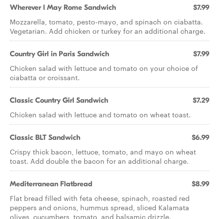
Wherever I May Rome Sandwich
$7.99
Mozzarella, tomato, pesto-mayo, and spinach on ciabatta.
Vegetarian. Add chicken or turkey for an additional charge.
Country Girl in Paris Sandwich
$7.99
Chicken salad with lettuce and tomato on your choice of
ciabatta or croissant.
Classic Country Girl Sandwich
$7.29
Chicken salad with lettuce and tomato on wheat toast.
Classic BLT Sandwich
$6.99
Crispy thick bacon, lettuce, tomato, and mayo on wheat
toast. Add double the bacon for an additional charge.
Mediterranean Flatbread
$8.99
Flat bread filled with feta cheese, spinach, roasted red
peppers and onions, hummus spread, sliced Kalamata
olives, cucumbers, tomato, and balsamic drizzle.