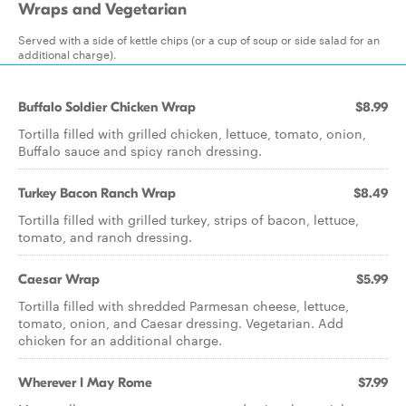
Wraps and Vegetarian
Served with a side of kettle chips (or a cup of soup or side salad for an
additional charge).
Buffalo Soldier Chicken Wrap
$8.99
Tortilla filled with grilled chicken, lettuce, tomato, onion,
Buffalo sauce and spicy ranch dressing.
Turkey Bacon Ranch Wrap
$8.49
Tortilla filled with grilled turkey, strips of bacon, lettuce,
tomato, and ranch dressing.
Caesar Wrap
$5.99
Tortilla filled with shredded Parmesan cheese, lettuce,
tomato, onion, and Caesar dressing. Vegetarian. Add
chicken for an additional charge.
Wherever I May Rome
$7.99