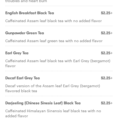
troubles and heart burn
English Breakfast Black Tea
$2.25+
Caffeinated Assam leaf black tea with no added flavor
Gunpowder Green Tea
$2.25+
Caffeinated Assam leaf green tea with no added flavor
Earl Grey Tea
$2.25+
Caffeinated Assam leaf black tea with Earl Grey (bergamot)
flavor
Decaf Earl Grey Tea
$2.25+
Decaf version of the Assam leaf Earl Grey (bergamot)
flavored black tea
Darjeeling (Chinese Sinesis Leaf) Black Tea
$2.25+
Caffeinated Himalayan Sinensis leaf black tea with no
added flavor