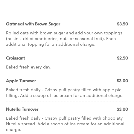
Oatmeal with Brown Sugar
$3.50
Rolled oats with brown sugar and add your own toppings
(raisins, dried cranberries, nuts or seasonal fruit). Each
additional topping for an additional charge.
Croissant
$2.50
Baked fresh every day.
Apple Turnover
$3.00
Baked fresh daily - Crispy puff pastry filled with apple pie
filling. Add a scoop of ice cream for an additional charge.
Nutella Turnover
$3.00
Baked fresh daily - Crispy puff pastry filled with chocolaty
Nutella spread. Add a scoop of ice cream for an additional
charge.