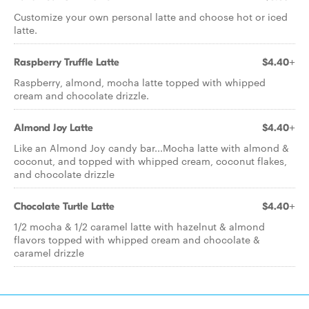
Customize your own personal latte and choose hot or iced
latte.
Raspberry Truffle Latte
$4.40+
Raspberry, almond, mocha latte topped with whipped
cream and chocolate drizzle.
Almond Joy Latte
$4.40+
Like an Almond Joy candy bar...Mocha latte with almond &
coconut, and topped with whipped cream, coconut flakes,
and chocolate drizzle
Chocolate Turtle Latte
$4.40+
1/2 mocha & 1/2 caramel latte with hazelnut & almond
flavors topped with whipped cream and chocolate &
caramel drizzle