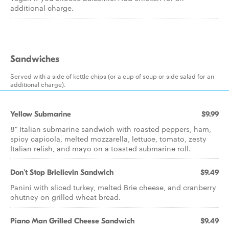
additional charge.
Sandwiches
Served with a side of kettle chips (or a cup of soup or side salad for an
additional charge).
Yellow Submarine
$9.99
8" Italian submarine sandwich with roasted peppers, ham,
spicy capicola, melted mozzarella, lettuce, tomato, zesty
Italian relish, and mayo on a toasted submarine roll.
Don't Stop Brielievin Sandwich
$9.49
Panini with sliced turkey, melted Brie cheese, and cranberry
chutney on grilled wheat bread.
Piano Man Grilled Cheese Sandwich
$9.49