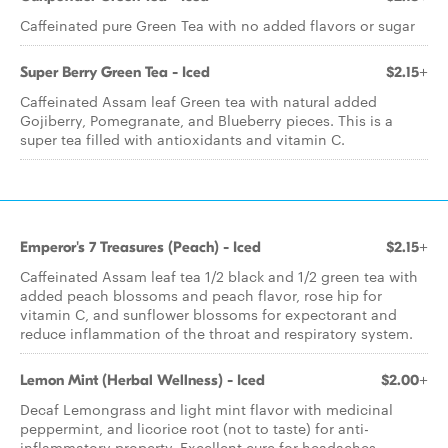
Caffeinated pure Green Tea with no added flavors or sugar
Super Berry Green Tea - Iced
$2.15+
Caffeinated Assam leaf Green tea with natural added
Gojiberry, Pomegranate, and Blueberry pieces. This is a
super tea filled with antioxidants and vitamin C.
Emperor's 7 Treasures (Peach) - Iced
$2.15+
Caffeinated Assam leaf tea 1/2 black and 1/2 green tea with
added peach blossoms and peach flavor, rose hip for
vitamin C, and sunflower blossoms for expectorant and
reduce inflammation of the throat and respiratory system.
Lemon Mint (Herbal Wellness) - Iced
$2.00+
Decaf Lemongrass and light mint flavor with medicinal
peppermint, and licorice root (not to taste) for anti-
inflammatory property. Excellent cure for headaches,