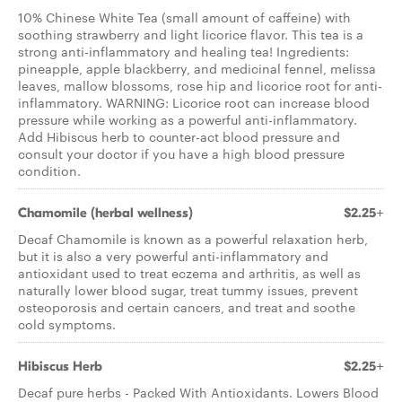
10% Chinese White Tea (small amount of caffeine) with
soothing strawberry and light licorice flavor. This tea is a
strong anti-inflammatory and healing tea! Ingredients:
pineapple, apple blackberry, and medicinal fennel, melissa
leaves, mallow blossoms, rose hip and licorice root for anti-
inflammatory. WARNING: Licorice root can increase blood
pressure while working as a powerful anti-inflammatory.
Add Hibiscus herb to counter-act blood pressure and
consult your doctor if you have a high blood pressure
condition.
Chamomile (herbal wellness)
$2.25+
Decaf Chamomile is known as a powerful relaxation herb,
but it is also a very powerful anti-inflammatory and
antioxidant used to treat eczema and arthritis, as well as
naturally lower blood sugar, treat tummy issues, prevent
osteoporosis and certain cancers, and treat and soothe
cold symptoms.
Hibiscus Herb
$2.25+
Decaf pure herbs - Packed With Antioxidants. Lowers Blood