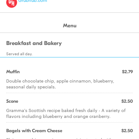
Grubhub.com
Menu
Breakfast and Bakery
Served all day.
Muffin
$2.79
Double chocolate chip, apple cinnamon, blueberry,
seasonal daily specials.
Scone
$2.50
Gramma's Scottish recipe baked fresh daily - A variety of
flavors including blueberry and orange cranberry.
Bagels with Cream Cheese
$2.50