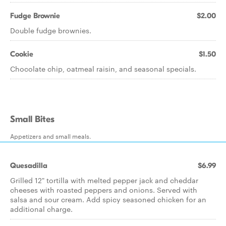
Fudge Brownie
$2.00
Double fudge brownies.
Cookie
$1.50
Chocolate chip, oatmeal raisin, and seasonal specials.
Small Bites
Appetizers and small meals.
Quesadilla
$6.99
Grilled 12" tortilla with melted pepper jack and cheddar
cheeses with roasted peppers and onions. Served with
salsa and sour cream. Add spicy seasoned chicken for an
additional charge.