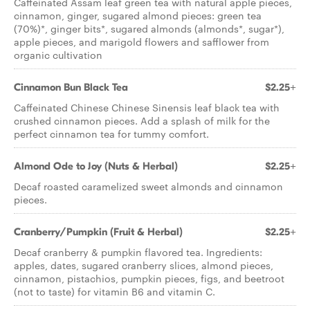
Caffeinated Assam leaf green tea with natural apple pieces,
cinnamon, ginger, sugared almond pieces: green tea
(70%)*, ginger bits*, sugared almonds (almonds*, sugar*),
apple pieces, and marigold flowers and safflower from
organic cultivation
Cinnamon Bun Black Tea
$2.25+
Caffeinated Chinese Chinese Sinensis leaf black tea with
crushed cinnamon pieces. Add a splash of milk for the
perfect cinnamon tea for tummy comfort.
Almond Ode to Joy (Nuts & Herbal)
$2.25+
Decaf roasted caramelized sweet almonds and cinnamon
pieces.
Cranberry/Pumpkin (Fruit & Herbal)
$2.25+
Decaf cranberry & pumpkin flavored tea. Ingredients:
apples, dates, sugared cranberry slices, almond pieces,
cinnamon, pistachios, pumpkin pieces, figs, and beetroot
(not to taste) for vitamin B6 and vitamin C.