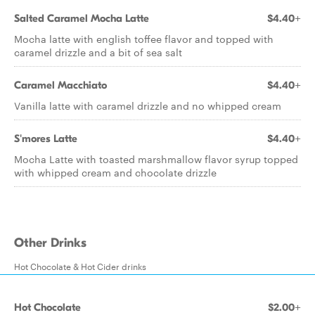
Salted Caramel Mocha Latte
$4.40+
Mocha latte with english toffee flavor and topped with
caramel drizzle and a bit of sea salt
Caramel Macchiato
$4.40+
Vanilla latte with caramel drizzle and no whipped cream
S'mores Latte
$4.40+
Mocha Latte with toasted marshmallow flavor syrup topped
with whipped cream and chocolate drizzle
Other Drinks
Hot Chocolate & Hot Cider drinks
Hot Chocolate
$2.00+