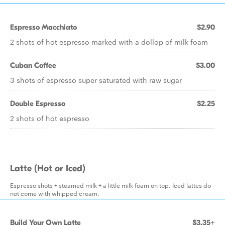
Espresso Macchiato
$2.90
2 shots of hot espresso marked with a dollop of milk foam
Cuban Coffee
$3.00
3 shots of espresso super saturated with raw sugar
Double Espresso
$2.25
2 shots of hot espresso
Latte (Hot or Iced)
Espresso shots + steamed milk + a little milk foam on top. Iced lattes do
not come with whipped cream.
Build Your Own Latte
$3.35+