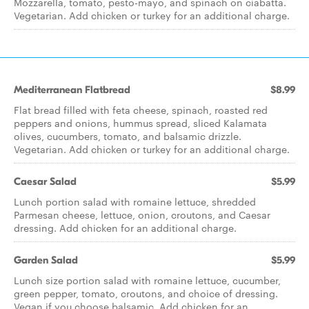
Mozzarella, tomato, pesto-mayo, and spinach on ciabatta.
Vegetarian. Add chicken or turkey for an additional charge.
Mediterranean Flatbread
$8.99
Flat bread filled with feta cheese, spinach, roasted red
peppers and onions, hummus spread, sliced Kalamata
olives, cucumbers, tomato, and balsamic drizzle.
Vegetarian. Add chicken or turkey for an additional charge.
Caesar Salad
$5.99
Lunch portion salad with romaine lettuce, shredded
Parmesan cheese, lettuce, onion, croutons, and Caesar
dressing. Add chicken for an additional charge.
Garden Salad
$5.99
Lunch size portion salad with romaine lettuce, cucumber,
green pepper, tomato, croutons, and choice of dressing.
Vegan if you choose balsamic. Add chicken for an