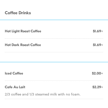
Coffee Drinks
Hot Light Roast Coffee
$1.69+
Hot Dark Roast Coffee
$1.69+
Iced Coffee
$2.00+
Cafe Au Lait
$2.29+
2/3 coffee and 1/3 steamed milk with no foam.