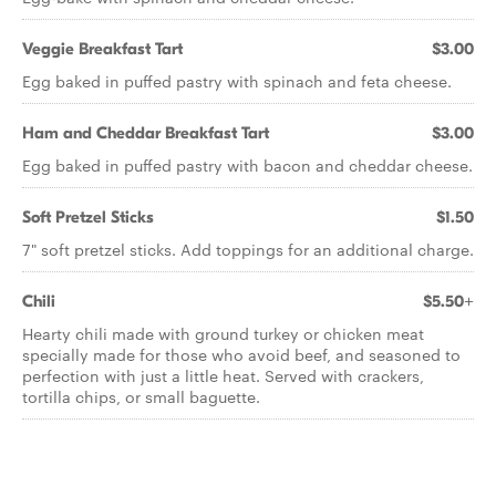
Veggie Breakfast Tart
$3.00
Egg baked in puffed pastry with spinach and feta cheese.
Ham and Cheddar Breakfast Tart
$3.00
Egg baked in puffed pastry with bacon and cheddar cheese.
Soft Pretzel Sticks
$1.50
7" soft pretzel sticks. Add toppings for an additional charge.
Chili
$5.50+
Hearty chili made with ground turkey or chicken meat
specially made for those who avoid beef, and seasoned to
perfection with just a little heat. Served with crackers,
tortilla chips, or small baguette.