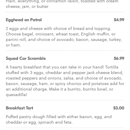
Plain, everything, or cinnamon raisin, toasted with cream
cheese, jam, or butter
Egghead on Patrol
$4.99
2 eggs and cheese with choice of bread and topping.
Choose bagel, croissant, wheat toast, English muffin, or
panini roll, and choice of avocado, bacon, sausage, turkey,
or ham.
Squad Car Scramble
$6.99
A hearty breakfast that you can take in your hand! Tortilla
stuffed with 3 eggs, cheddar and pepper jack cheese blend,
roasted peppers and onions, salsa, and choice of avocado,
bacon, sausage, ham, or spicy chorizo and potatoes add for
an additional charge. Make it a burrito, burrito bowl, or
quesadilla!
Breakfast Tart
$3.00
Puffed pastry dough filled with either bacon, egg, and
cheddar or egg, spinach and feta.