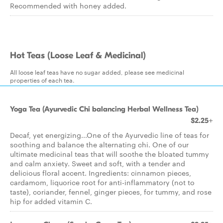
Recommended with honey added.
Hot Teas (Loose Leaf & Medicinal)
All loose leaf teas have no sugar added, please see medicinal
properties of each tea.
Yoga Tea (Ayurvedic Chi balancing Herbal Wellness Tea)
$2.25+
Decaf, yet energizing...One of the Ayurvedic line of teas for
soothing and balance the alternating chi. One of our
ultimate medicinal teas that will soothe the bloated tummy
and calm anxiety. Sweet and soft, with a tender and
delicious floral accent. Ingredients: cinnamon pieces,
cardamom, liquorice root for anti-inflammatory (not to
taste), coriander, fennel, ginger pieces, for tummy, and rose
hip for added vitamin C.