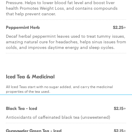
Pressure. Helps to lower blood fat level and boost liver
health Promotes Weight Loss, and contains compounds
that help prevent cancer.
Peppermint Herb
$2.25+
Decaf herbal peppermint leaves used to treat tummy issues,
amazing natural cure for headaches, helps sinus issues from
colds, and improves daytime energy and sleep cycles.
Iced Tea & Medicinal
All Iced Teas start with no sugar added, and carry the medicinal
properties of the tea used.
Black Tea - Iced
$2.15+
Antioxidants of caffeinated black tea (unsweetened)
Gunpowder Green Tea - Iced
$2.15+