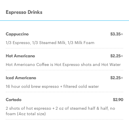
Espresso Drinks
Cappuccino
$3.35+
1/3 Espresso, 1/3 Steamed Milk, 1/3 Milk Foam
Hot Americano
$2.25+
Hot Americano Coffee is Hot Espresso shots and Hot Water
Iced Americano
$2.25+
16 hour cold brew espresso + filtered cold water
Cortado
$2.90
2 shots of hot espresso + 2 oz of steamed half & half, no
foam (4oz total size)