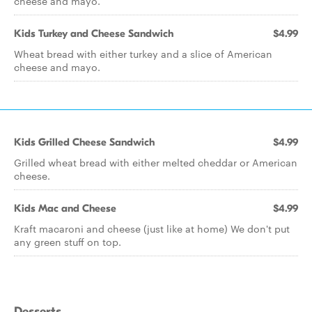
cheese and mayo.
Kids Turkey and Cheese Sandwich
$4.99
Wheat bread with either turkey and a slice of American
cheese and mayo.
Kids Grilled Cheese Sandwich
$4.99
Grilled wheat bread with either melted cheddar or American
cheese.
Kids Mac and Cheese
$4.99
Kraft macaroni and cheese (just like at home) We don't put
any green stuff on top.
Desserts