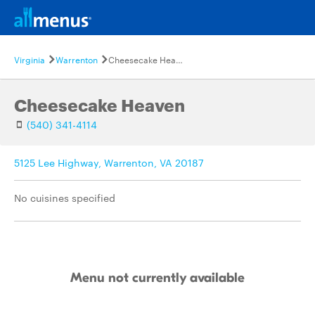
Virginia
Warrenton
Cheesecake Heaven
Cheesecake Heaven
(540) 341-4114
5125 Lee Highway, Warrenton, VA 20187
No cuisines specified
Menu not currently available