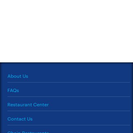
About Us
FAQs
Restaurant Center
Contact Us
Chain Restaurants