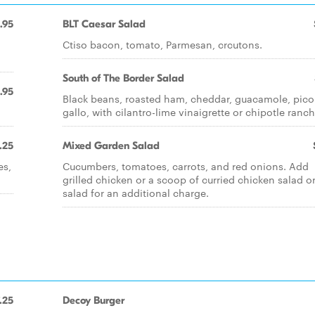
.95
BLT Caesar Salad
Ctiso bacon, tomato, Parmesan, crcutons.
South of The Border Salad
.95
Black beans, roasted ham, cheddar, guacamole, pico
gallo, with cilantro-lime vinaigrette or chipotle ranch
.25
Mixed Garden Salad
es,
Cucumbers, tomatoes, carrots, and red onions. Add
grilled chicken or a scoop of curried chicken salad o
salad for an additional charge.
.25
Decoy Burger