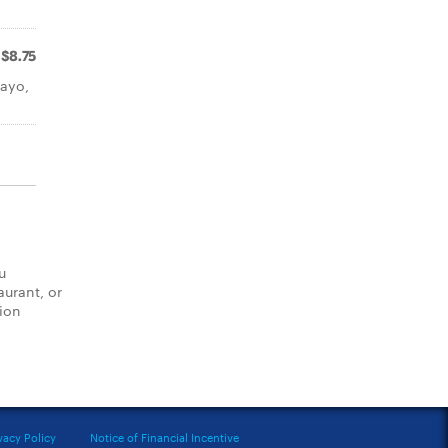
$8.75
mayo,
u
aurant, or
tion
vacy Policy
Notice of Financial Incentive