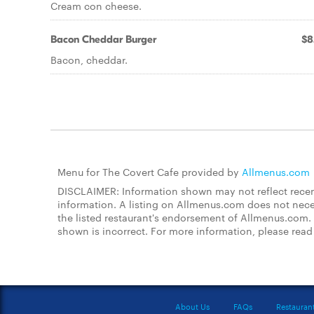
Cream con cheese.
Bacon Cheddar Burger
$8
Bacon, cheddar.
Menu for The Covert Cafe provided by
Allmenus.com
DISCLAIMER: Information shown may not reflect recent
information. A listing on Allmenus.com does not necessa
the listed restaurant's endorsement of Allmenus.com. 
shown is incorrect. For more information, please rea
About Us
FAQs
Restauran