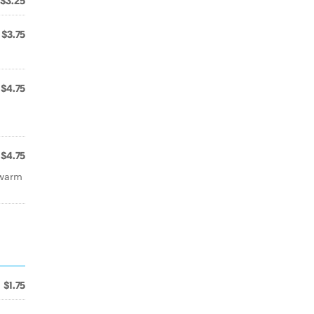
$3.25
$3.75
$4.75
$4.75
 warm
$1.75