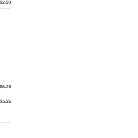
$2.50
$6.25
$5.25