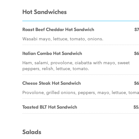
Hot Sandwiches
Roast Beef Cheddar Hot Sandwich
$7
Wasabi mayo, lettuce, tomato, onions.
Italian Combo Hot Sandwich
$6
Ham, salami, provolone, ciabatta with mayo, sweet
peppers, relish, lettuce, tomato.
Cheese Steak Hot Sandwich
$6
Provolone, grilled onions, peppers, mayo, lettuce, toma
Toasted BLT Hot Sandwich
$5
Salads