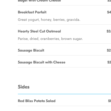
Bagel with Cream Cheese
$2
Breakfast Parfait
$4
Great yogurt, honey, berries, gravida.
Hearty Steel Cut Oatmeal
$3
Parise, dried, cranberries, brown sugar.
Sausage Biscuit
$2
Sausage Biscuit with Cheese
$2
Sides
Red Bliss Potato Salad
$