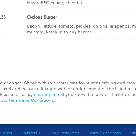
Mayo, BBQ sauce, cheddar.
.25
Cyclops Burger
Bacon, lettuce, tomato, pickles, onions, jalapenos, 
mustard, ketchup to any burger.
 changes. Check with this restaurant for current pricing and men
rily reflect our affiliation with or endorsement of the listed rest
Please tell us by
clicking here
if you know that any of the informa
d our
Terms and Conditions
.
t Center
Contact Us
Chain Restaurants
Terms & Conditions
Pri