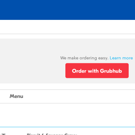
We make ordering easy.
Learn more
Menu