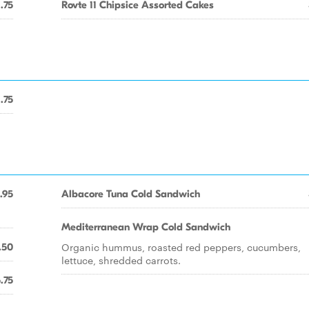
1.75
Rovte 11 Chipsice Assorted Cakes
1.75
.95
Albacore Tuna Cold Sandwich
Mediterranean Wrap Cold Sandwich
Organic hummus, roasted red peppers, cucumbers,
.50
lettuce, shredded carrots.
.75