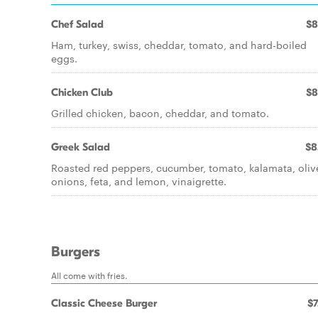
Chef Salad
$8
Ham, turkey, swiss, cheddar, tomato, and hard-boiled
eggs.
Chicken Club
$8
Grilled chicken, bacon, cheddar, and tomato.
Greek Salad
$8
Roasted red peppers, cucumber, tomato, kalamata, oliv
onions, feta, and lemon, vinaigrette.
Burgers
All come with fries.
Classic Cheese Burger
$7