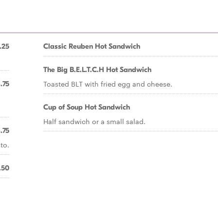
.25
Classic Reuben Hot Sandwich
The Big B.E.L.T.C.H Hot Sandwich
Toasted BLT with fried egg and cheese.
.75
Cup of Soup Hot Sandwich
Half sandwich or a small salad.
.75
to.
.50