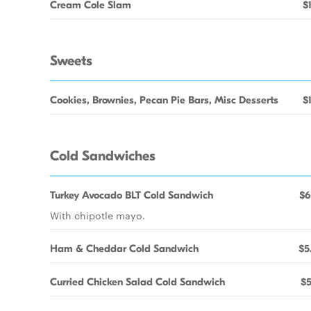
Cream Cole Slam
$
Sweets
Cookies, Brownies, Pecan Pie Bars, Misc Desserts
$
Cold Sandwiches
Turkey Avocado BLT Cold Sandwich
$6
With chipotle mayo.
Ham & Cheddar Cold Sandwich
$5
Curried Chicken Salad Cold Sandwich
$5