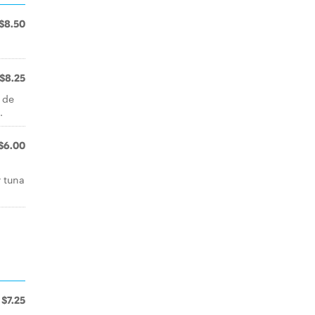
$8.50
$8.25
 de
.
$6.00
r tuna
$7.25