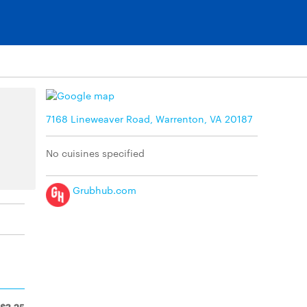
7168 Lineweaver Road, Warrenton, VA 20187
No cuisines specified
Grubhub.com