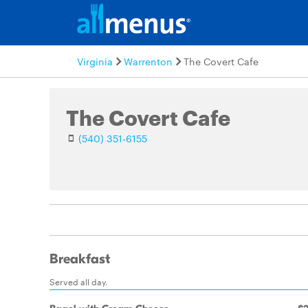
Virginia
Warrenton
The Covert Cafe
The Covert Cafe
(540) 351-6155
Breakfast
Served all day.