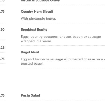
.75
Biscuit & Sausage Gravy
.75
Country Ham Biscuit
With pineapple butter.
.50
Breakfast Burrito
Eggs, country potatoes, cheese, bacon or sausage
wrapped in a warm.
.25
Bagel Meat
Egg and bacon or sausage with melted cheese on a
.75
toasted bagel.
1.75
Pasta Salad