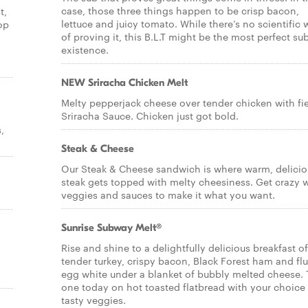
case, those three things happen to be crisp bacon,
t,
lettuce and juicy tomato. While there’s no scientific
op
of proving it, this B.L.T might be the most perfect sub
existence.
NEW Sriracha Chicken Melt
Melty pepperjack cheese over tender chicken with fi
Sriracha Sauce. Chicken just got bold.
,
Steak & Cheese
Our Steak & Cheese sandwich is where warm, delicio
steak gets topped with melty cheesiness. Get crazy 
veggies and sauces to make it what you want.
Sunrise Subway Melt®
Rise and shine to a delightfully delicious breakfast of
tender turkey, crispy bacon, Black Forest ham and flu
egg white under a blanket of bubbly melted cheese. 
one today on hot toasted flatbread with your choice
tasty veggies.