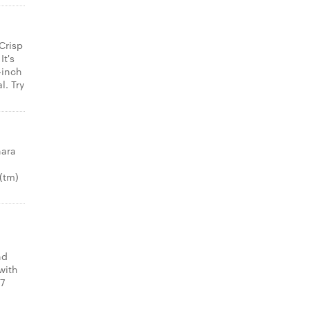
Crisp
It's
-inch
l. Try
nara
(tm)
nd
with
 7