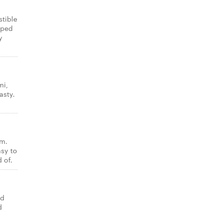
stible
pped
y
mi,
asty.
am.
asy to
 of.
ed
d