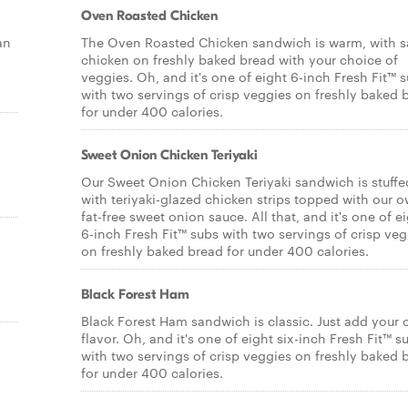
Oven Roasted Chicken
an
The Oven Roasted Chicken sandwich is warm, with s
chicken on freshly baked bread with your choice of
veggies. Oh, and it's one of eight 6-inch Fresh Fit™ 
with two servings of crisp veggies on freshly baked 
for under 400 calories.
Sweet Onion Chicken Teriyaki
Our Sweet Onion Chicken Teriyaki sandwich is stuffe
with teriyaki-glazed chicken strips topped with our 
fat-free sweet onion sauce. All that, and it's one of e
6-inch Fresh Fit™ subs with two servings of crisp veg
on freshly baked bread for under 400 calories.
Black Forest Ham
Black Forest Ham sandwich is classic. Just add your
flavor. Oh, and it's one of eight six-inch Fresh Fit™ s
with two servings of crisp veggies on freshly baked 
for under 400 calories.