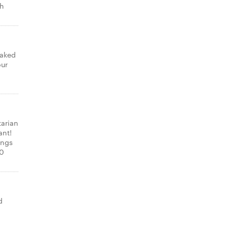
th
laked
our
tarian
ant!
ings
00
d