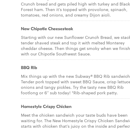
Crunch bread and gets piled high with turkey and Black
Forest ham. Then it’s topped with provolone, spinach,
tomatoes, red onions, and creamy Dijon aioli.
New Chipotle Cheesesteak
Starting with our new Sunflower Crunch Bread, we stac
tender shaved steak and top it with melted Monterey
cheddar cheese. Then things get smoky when we finish 
with our Chipotle Southwest Sauce.
BBQ Rib
Mix things up with the new Subway® BBQ Rib sandwich
Tender pork topped with sweet BBQ Sauce, crisp lettuc
onions and tangy pickles. Try the tasty new BBQ Rib
footlong or 6” sub today! *Rib-shaped pork patty.
Homestyle Crispy Chicken
Meet the chicken sandwich your taste buds have been
waiting for. The New Homestyle Crispy Chicken Sandw
starts with chicken that’s juicy on the inside and perfec