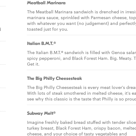
Meatball Marinara
The Meatball Marinara sandwich is drenched in irresi
marinara sauce, sprinkled with Parmesan cheese, to
with whatever you want (no judgement) and perfectl
toasted just for you.
d
Italian B.M.T.®
The Italian B.M.T.® sandwich is filled with Genoa sala
spicy pepperoni, and Black Forest Ham. Big. Meaty. T
Get it.
The Big Philly Cheesesteak
The Big Philly Cheesesteak is every meat lover's dre
With lots of steak smothered in melted cheese, it's e
see why this classic is the taste that Philly is so proud
Subway Melt®
Imagine freshly baked bread stuffed with tender slic
turkey breast, Black Forest Ham, crispy bacon, melte
cheese, and your choice of tasty vegetables and