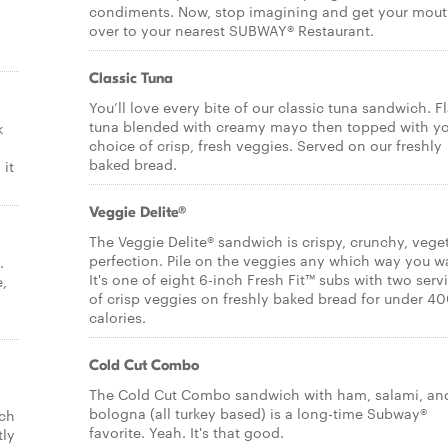
condiments. Now, stop imagining and get your mou
over to your nearest SUBWAY® Restaurant.
Classic Tuna
You’ll love every bite of our classic tuna sandwich. F
tuna blended with creamy mayo then topped with y
k
choice of crisp, fresh veggies. Served on our freshly
baked bread.
it
Veggie Delite®
The Veggie Delite® sandwich is crispy, crunchy, vege
perfection. Pile on the veggies any which way you w
.
It's one of eight 6-inch Fresh Fit™ subs with two serv
e,
of crisp veggies on freshly baked bread for under 4
calories.
Cold Cut Combo
The Cold Cut Combo sandwich with ham, salami, an
bologna (all turkey based) is a long-time Subway®
ich
favorite. Yeah. It's that good.
tly