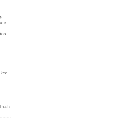
s
your
ños
aked
 fresh