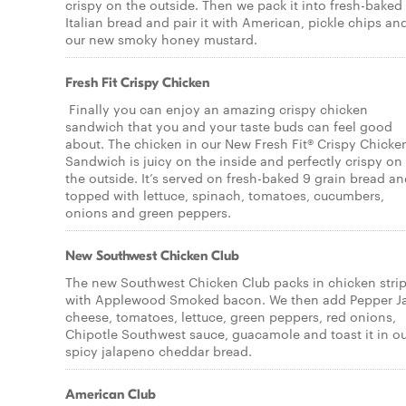
crispy on the outside. Then we pack it into fresh-baked
Italian bread and pair it with American, pickle chips an
our new smoky honey mustard.
Fresh Fit Crispy Chicken
Finally you can enjoy an amazing crispy chicken
sandwich that you and your taste buds can feel good
about. The chicken in our New Fresh Fit® Crispy Chicke
Sandwich is juicy on the inside and perfectly crispy on
the outside. It’s served on fresh-baked 9 grain bread a
topped with lettuce, spinach, tomatoes, cucumbers,
onions and green peppers.
New Southwest Chicken Club
The new Southwest Chicken Club packs in chicken stri
with Applewood Smoked bacon. We then add Pepper J
cheese, tomatoes, lettuce, green peppers, red onions,
Chipotle Southwest sauce, guacamole and toast it in o
spicy jalapeno cheddar bread.
American Club