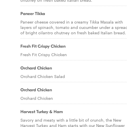
chutney on fresh baked Italian bread.
Paneer Tikka
Paneer cheese covered in a creamy Tikka Masala with
layers of spinach, tomato and cucumber under a sprea
of bright cilantro chutney on fresh baked Italian bread.
Fresh Fit Crispy Chicken
Fresh Fit Crispy Chicken
Orchard Chicken
Orchard Chicken Salad
Orchard Chicken
Orchard Chicken
Harvest Turkey & Ham
Savory and meaty with a little bit of crunch, the New
Harvest Turkey and Ham starts with our New Sunflower