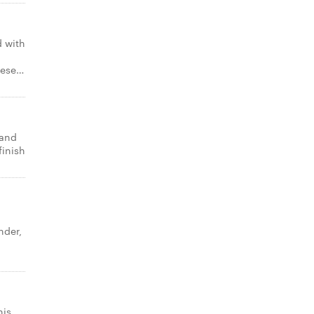
 with
eese…
 and
finish
nder,
o
his