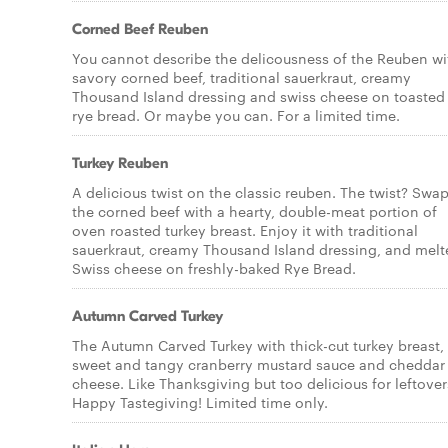
Corned Beef Reuben
You cannot describe the delicousness of the Reuben wi
savory corned beef, traditional sauerkraut, creamy
Thousand Island dressing and swiss cheese on toasted
rye bread. Or maybe you can. For a limited time.
Turkey Reuben
A delicious twist on the classic reuben. The twist? Swa
the corned beef with a hearty, double-meat portion of
oven roasted turkey breast. Enjoy it with traditional
sauerkraut, creamy Thousand Island dressing, and melt
Swiss cheese on freshly-baked Rye Bread.
Autumn Carved Turkey
The Autumn Carved Turkey with thick-cut turkey breast,
sweet and tangy cranberry mustard sauce and cheddar
cheese. Like Thanksgiving but too delicious for leftover
Happy Tastegiving! Limited time only.