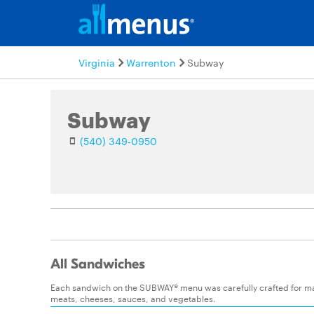
Virginia
Warrenton
Subway
Subway
(540) 349-0950
All Sandwiches
Each sandwich on the SUBWAY® menu was carefully crafted for maxim
meats, cheeses, sauces, and vegetables.