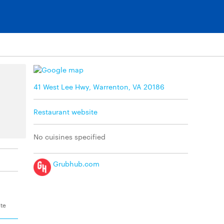
41 West Lee Hwy, Warrenton, VA 20186
Restaurant website
No cuisines specified
Grubhub.com
ite