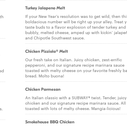
Turkey Jalapeno Melt
If your New Year’s resolution was to get wild, then thi
th
boldacious number will be right up your alley. Treat 
taste buds to a flavor explosion of tender turkey and
bubbly, melted cheese, amped up with kickin’ jalape
and Chipotle Southwest sauce.
Chicken Pizziola® Melt
p
Our fresh take on Italian. Juicy chicken, zest-errific
pepperoni, and our signature recipe marinara sauce
toasted with melty cheese on your favorite freshly b
ed
bread. Molto buona!
Chicken Parmesan
An Italian classic with a SUBWAY® twist. Tender, juicy
chicken and our signature recipe marinara sauce. All
toasted with lots of melty cheese. Mangia-licious!
s.
Smokehouse BBQ Chicken