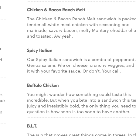
d
Chicken & Bacon Ranch Melt
The Chicken & Bacon Ranch Melt sandwich is packed
tender all-white meat chicken with seasoning and
marinade, savory bacon, melty Montery cheddar ch
and toasted. Aw yeah.
n
Spicy Italian
Our Spicy Italian sandwich is a combo of pepperoni
nd
Genoa salami. Pile on cheese, crunchy veggies, and 
it with your favorite sauce. Or don't. Your call.
Buffalo Chicken
You might wonder how something could taste this
ps
incredible. But when you bite into a sandwich this te
ack
juicy and irresistibly bold, the only thing you need t
question is how soon is too soon to have another.
ur
B.L.T.
The sub that proves great things come in threes. In t