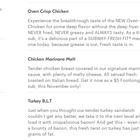
s
Oven Crisp Chicken
Experience the breakthrough taste of the NEW Oven 
Chicken for some deep flavor without the deep fryer. 
NEVER fried, NEVER greasy and ALWAYS tasty. As a 6
sub, it's a delicious part of a SUBWAY FRESH FIT® mea
one today, because grease is out. Fresh taste is in.
Chicken Marinara Melt
Tender chicken breast covered in our signature mari
sauce, with plenty of melty cheese. All served fresh-
toasted on Italian bread. Get it now as a $5 Footlong
sub, this November only!
Turkey B.L.T
Just when you thought our tender turkey sandwich
couldn’t get any better, we take it to the next level a
load it with crispalicious bacon! And get this – even 
a bounty of bacon, this fresh twist on turkey has just
grams of fat.