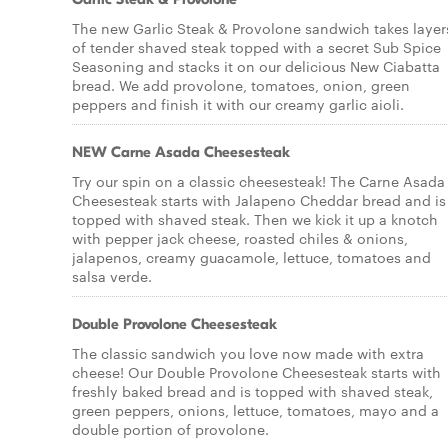
The new Garlic Steak & Provolone sandwich takes layer
of tender shaved steak topped with a secret Sub Spice
Seasoning and stacks it on our delicious New Ciabatta
bread. We add provolone, tomatoes, onion, green
peppers and finish it with our creamy garlic aioli.
NEW Carne Asada Cheesesteak
Try our spin on a classic cheesesteak! The Carne Asada
Cheesesteak starts with Jalapeno Cheddar bread and is
topped with shaved steak. Then we kick it up a knotch
with pepper jack cheese, roasted chiles & onions,
jalapenos, creamy guacamole, lettuce, tomatoes and
salsa verde.
Double Provolone Cheesesteak
The classic sandwich you love now made with extra
cheese! Our Double Provolone Cheesesteak starts with
freshly baked bread and is topped with shaved steak,
green peppers, onions, lettuce, tomatoes, mayo and a
double portion of provolone.