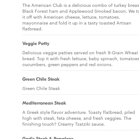
The American Club is a delicious combo of turkey breas
Black Forest ham and Applewood Smoked bacon. We t
it off with American cheese, lettuce, tomatoes,
mayonnaise and fold it up in a tasty toasted Artisan
flatbread.
Veggie Patty
Delicious veggie patties served on fresh 9-Grain Wheat
bread. Top it with fresh lettuce, baby spinach, tomatoes
cucumbers, green peppers and red onions.
Green Chile Steak
Green Chile Steak
Mediterranean Steak
A Greek style flavor adventure. Toasty flatbread, piled
high with steak, feta cheese, and fresh veggies. The
finishing touch? Creamy Tzatziki sauce.
Garlic Steak & Provolone