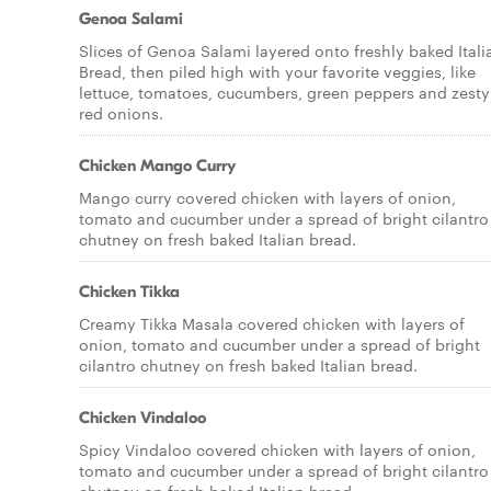
Genoa Salami
Slices of Genoa Salami layered onto freshly baked Itali
Bread, then piled high with your favorite veggies, like
lettuce, tomatoes, cucumbers, green peppers and zesty
red onions.
Chicken Mango Curry
Mango curry covered chicken with layers of onion,
tomato and cucumber under a spread of bright cilantro
chutney on fresh baked Italian bread.
Chicken Tikka
Creamy Tikka Masala covered chicken with layers of
onion, tomato and cucumber under a spread of bright
cilantro chutney on fresh baked Italian bread.
Chicken Vindaloo
Spicy Vindaloo covered chicken with layers of onion,
tomato and cucumber under a spread of bright cilantro