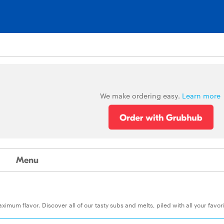
We make ordering easy.
Learn more
Menu
um flavor. Discover all of our tasty subs and melts, piled with all your favor