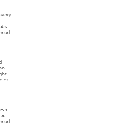
avory
subs
bread
d
own
ight
gies
 own
ubs
bread