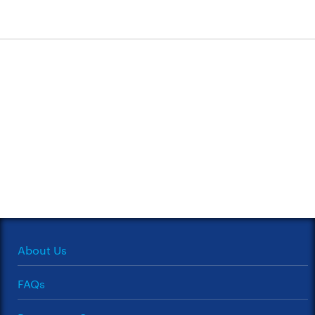
About Us
FAQs