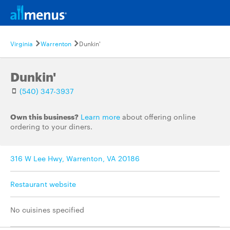
Virginia
Warrenton
Dunkin'
Dunkin'
(540) 347-3937
Own this business?
Learn more
about offering online
ordering to your diners.
316 W Lee Hwy, Warrenton, VA 20186
Restaurant website
No cuisines specified