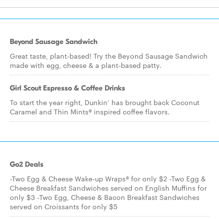
Beyond Sausage Sandwich
Great taste, plant-based! Try the Beyond Sausage Sandwich
made with egg, cheese & a plant-based patty.
Girl Scout Espresso & Coffee Drinks
To start the year right, Dunkin’ has brought back Coconut
Caramel and Thin Mints® inspired coffee flavors.
Go2 Deals
-Two Egg & Cheese Wake-up Wraps® for only $2 -Two Egg &
Cheese Breakfast Sandwiches served on English Muffins for
only $3 -Two Egg, Cheese & Bacon Breakfast Sandwiches
served on Croissants for only $5