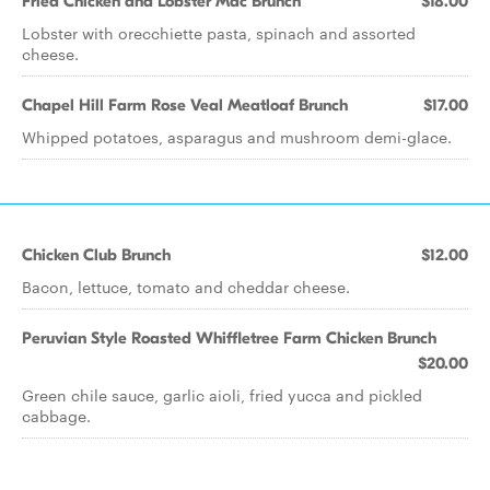
Fried Chicken and Lobster Mac Brunch
$18.00
Lobster with orecchiette pasta, spinach and assorted
cheese.
Chapel Hill Farm Rose Veal Meatloaf Brunch
$17.00
Whipped potatoes, asparagus and mushroom demi-glace.
Chicken Club Brunch
$12.00
Bacon, lettuce, tomato and cheddar cheese.
Peruvian Style Roasted Whiffletree Farm Chicken Brunch
$20.00
Green chile sauce, garlic aioli, fried yucca and pickled
cabbage.