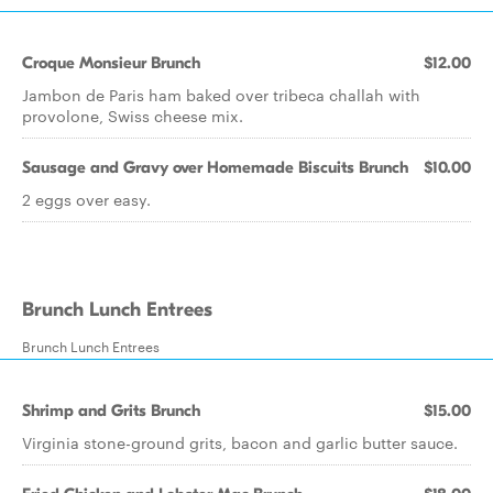
Croque Monsieur Brunch
$12.00
Jambon de Paris ham baked over tribeca challah with
provolone, Swiss cheese mix.
Sausage and Gravy over Homemade Biscuits Brunch
$10.00
2 eggs over easy.
Brunch Lunch Entrees
Brunch Lunch Entrees
Shrimp and Grits Brunch
$15.00
Virginia stone-ground grits, bacon and garlic butter sauce.