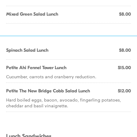
Mixed Green Salad Lunch
$8.00
Spinach Salad Lunch
$8.00
Petite Ahi Fennel Tower Lunch
$15.00
Cucumber, carrots and cranberry reduction.
Petite The New Bridge Cobb Salad Lunch
$12.00
Hard boiled eggs, bacon, avocado, fingerling potatoes,
cheddar and basil vinaigrette.
Lunch Sandwiches