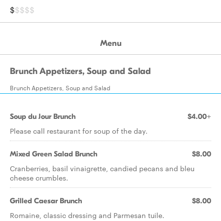
$
$$$$
Menu
Brunch Appetizers, Soup and Salad
Brunch Appetizers, Soup and Salad
Soup du Jour Brunch
$4.00+
Please call restaurant for soup of the day.
Mixed Green Salad Brunch
$8.00
Cranberries, basil vinaigrette, candied pecans and bleu
cheese crumbles.
Grilled Caesar Brunch
$8.00
Romaine, classic dressing and Parmesan tuile.