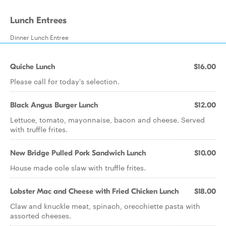
Lunch Entrees
Dinner Lunch Entree
Quiche Lunch
$16.00
Please call for today's selection.
Black Angus Burger Lunch
$12.00
Lettuce, tomato, mayonnaise, bacon and cheese. Served
with truffle frites.
New Bridge Pulled Pork Sandwich Lunch
$10.00
House made cole slaw with truffle frites.
Lobster Mac and Cheese with Fried Chicken Lunch
$18.00
Claw and knuckle meat, spinach, orecchiette pasta with
assorted cheeses.