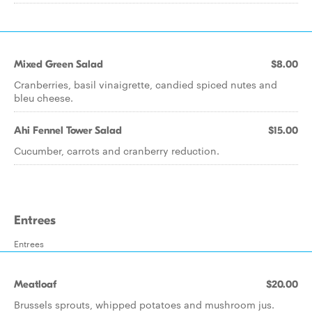
Mixed Green Salad
$8.00
Cranberries, basil vinaigrette, candied spiced nutes and
bleu cheese.
Ahi Fennel Tower Salad
$15.00
Cucumber, carrots and cranberry reduction.
Entrees
Entrees
Meatloaf
$20.00
Brussels sprouts, whipped potatoes and mushroom jus.