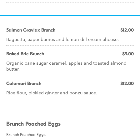
Salmon Gravlax Brunch
$12.00
Baguette, caper berries and lemon dill cream cheese.
Baked Brie Brunch
$9.00
Organic cane sugar caramel, apples and toasted almond
butter.
Calamari Brunch
$12.00
Rice flour, pickled ginger and ponzu sauce.
Brunch Poached Eggs
Brunch Poached Eggs