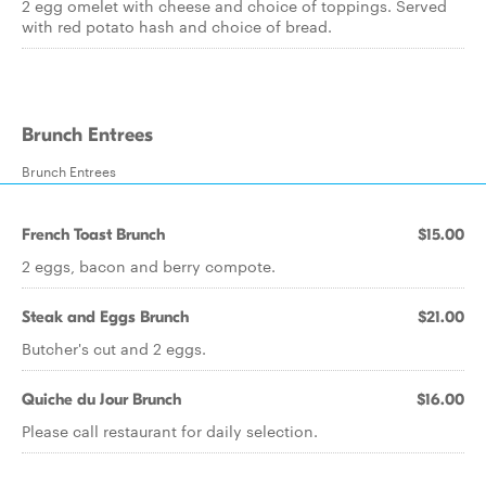
2 egg omelet with cheese and choice of toppings. Served
with red potato hash and choice of bread.
Brunch Entrees
Brunch Entrees
French Toast Brunch
$15.00
2 eggs, bacon and berry compote.
Steak and Eggs Brunch
$21.00
Butcher's cut and 2 eggs.
Quiche du Jour Brunch
$16.00
Please call restaurant for daily selection.