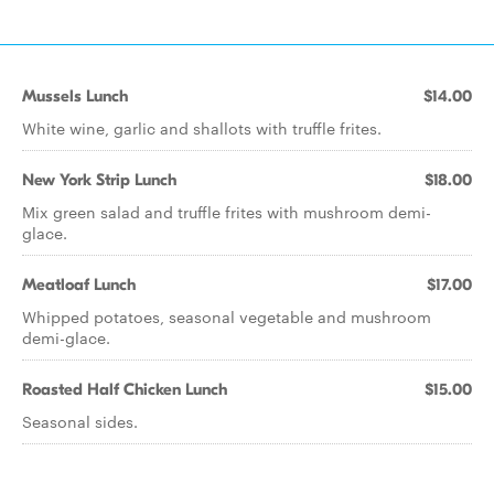
Mussels Lunch
$14.00
White wine, garlic and shallots with truffle frites.
New York Strip Lunch
$18.00
Mix green salad and truffle frites with mushroom demi-
glace.
Meatloaf Lunch
$17.00
Whipped potatoes, seasonal vegetable and mushroom
demi-glace.
Roasted Half Chicken Lunch
$15.00
Seasonal sides.