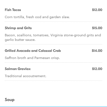
Fish Tacos
$12.00
Corn tortilla, fresh cod and garden slaw.
Shrimp and Grits
$15.00
Bacon, scallions, tomatoes, Virginia stone-ground grits and
garlic butter sauce.
Grilled Avocado and Colossal Crab
$14.00
Saffron broth and Parmesan crisp.
Salmon Gravlax
$12.00
Traditional accoutrement.
Soup