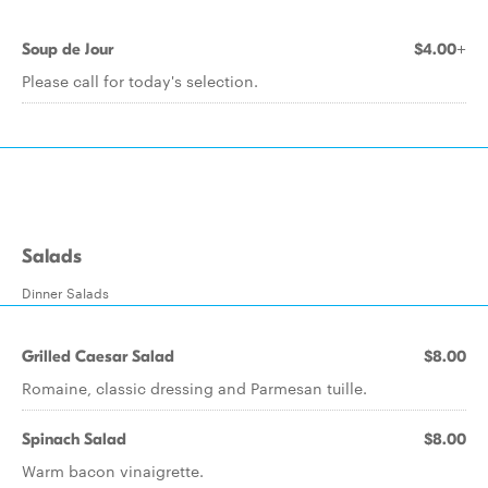
Soup de Jour
$4.00+
Please call for today's selection.
Salads
Dinner Salads
Grilled Caesar Salad
$8.00
Romaine, classic dressing and Parmesan tuille.
Spinach Salad
$8.00
Warm bacon vinaigrette.