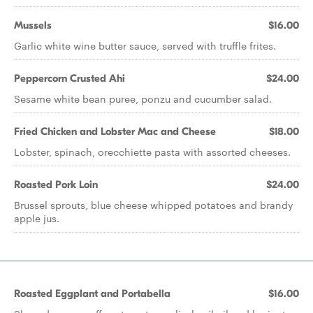
Mussels
$16.00
Garlic white wine butter sauce, served with truffle frites.
Peppercorn Crusted Ahi
$24.00
Sesame white bean puree, ponzu and cucumber salad.
Fried Chicken and Lobster Mac and Cheese
$18.00
Lobster, spinach, orecchiette pasta with assorted cheeses.
Roasted Pork Loin
$24.00
Brussel sprouts, blue cheese whipped potatoes and brandy
apple jus.
Roasted Eggplant and Portabella
$16.00