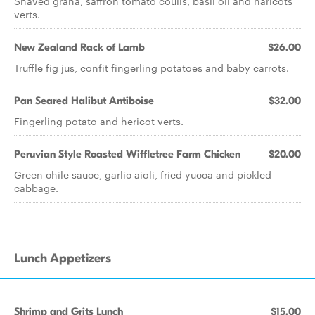
Shaved grana, saffron tomato coulis, basil oil and haricots
verts.
New Zealand Rack of Lamb
$26.00
Truffle fig jus, confit fingerling potatoes and baby carrots.
Pan Seared Halibut Antiboise
$32.00
Fingerling potato and hericot verts.
Peruvian Style Roasted Wiffletree Farm Chicken
$20.00
Green chile sauce, garlic aioli, fried yucca and pickled
cabbage.
Lunch Appetizers
Shrimp and Grits Lunch
$15.00