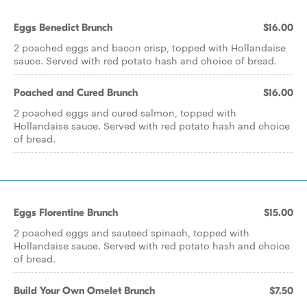
Eggs Benedict Brunch
$16.00
2 poached eggs and bacon crisp, topped with Hollandaise
sauce. Served with red potato hash and choice of bread.
Poached and Cured Brunch
$16.00
2 poached eggs and cured salmon, topped with
Hollandaise sauce. Served with red potato hash and choice
of bread.
Eggs Florentine Brunch
$15.00
2 poached eggs and sauteed spinach, topped with
Hollandaise sauce. Served with red potato hash and choice
of bread.
Build Your Own Omelet Brunch
$7.50