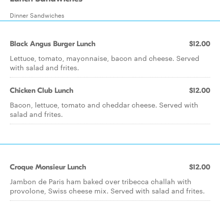
Dinner Sandwiches
Black Angus Burger Lunch
$12.00
Lettuce, tomato, mayonnaise, bacon and cheese. Served
with salad and frites.
Chicken Club Lunch
$12.00
Bacon, lettuce, tomato and cheddar cheese. Served with
salad and frites.
Croque Monsieur Lunch
$12.00
Jambon de Paris ham baked over tribecca challah with
provolone, Swiss cheese mix. Served with salad and frites.