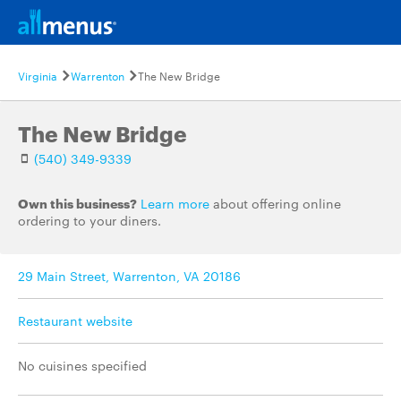
Virginia
Warrenton
The New Bridge
The New Bridge
(540) 349-9339
Own this business?
Learn more
about offering online
ordering to your diners.
29 Main Street, Warrenton, VA 20186
Restaurant website
No cuisines specified