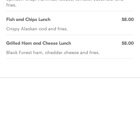
fries.
Fish and Chips Lunch
$8.00
Crispy Alaskan cod and fries.
Grilled Ham and Cheese Lunch
$8.00
Black Forest ham, cheddar cheese and fries.