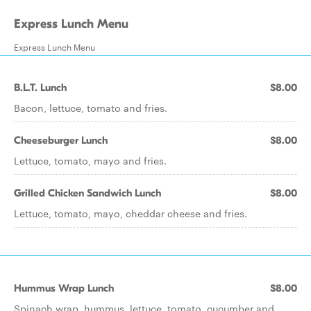
Express Lunch Menu
Express Lunch Menu
B.L.T. Lunch
$8.00
Bacon, lettuce, tomato and fries.
Cheeseburger Lunch
$8.00
Lettuce, tomato, mayo and fries.
Grilled Chicken Sandwich Lunch
$8.00
Lettuce, tomato, mayo, cheddar cheese and fries.
Hummus Wrap Lunch
$8.00
Spinach wrap, hummus, lettuce, tomato, cucumber and