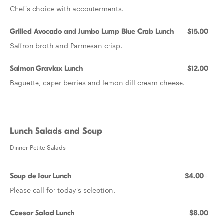
Chef's choice with accouterments.
Grilled Avocado and Jumbo Lump Blue Crab Lunch
$15.00
Saffron broth and Parmesan crisp.
Salmon Gravlax Lunch
$12.00
Baguette, caper berries and lemon dill cream cheese.
Lunch Salads and Soup
Dinner Petite Salads
Soup de Jour Lunch
$4.00+
Please call for today's selection.
Caesar Salad Lunch
$8.00