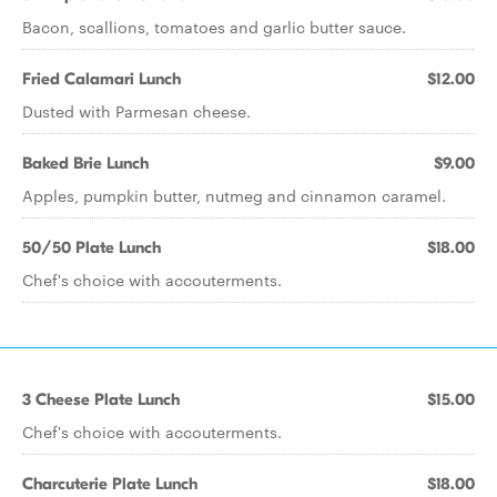
Bacon, scallions, tomatoes and garlic butter sauce.
Fried Calamari Lunch
$12.00
Dusted with Parmesan cheese.
Baked Brie Lunch
$9.00
Apples, pumpkin butter, nutmeg and cinnamon caramel.
50/50 Plate Lunch
$18.00
Chef's choice with accouterments.
3 Cheese Plate Lunch
$15.00
Chef's choice with accouterments.
Charcuterie Plate Lunch
$18.00