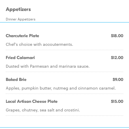
Appetizers
Dinner Appetizers
Charcuterie Plate
$18.00
Chef's choice with accouterments.
Fried Calamari
$12.00
Dusted with Parmesan and marinara sauce.
Baked Brie
$9.00
Apples, pumpkin butter, nutmeg and cinnamon caramel.
Local Artisan Cheese Plate
$15.00
Grapes, chutney, sea salt and crostini.