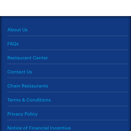
About Us
FAQs
Restaurant Center
Contact Us
Chain Restaurants
Terms & Conditions
Privacy Policy
Notice of Financial Incentive