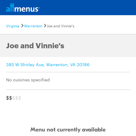
Virginia
Warrenton
Joe and Vinnie's
Joe and Vinnie's
385 W Shirley Ave, Warrenton, VA 20186
No cuisines specified
$$
$$$
Menu not currently available