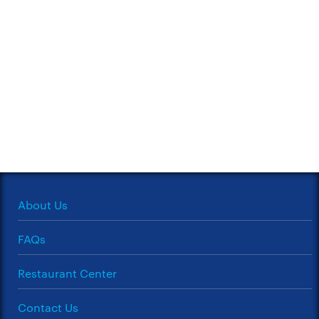
About Us
FAQs
Restaurant Center
Contact Us