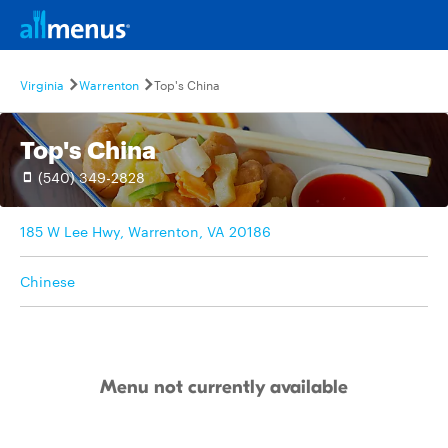
Virginia
Warrenton
Top's China
Top's China
(540) 349-2828
185 W Lee Hwy, Warrenton, VA 20186
Chinese
Menu not currently available