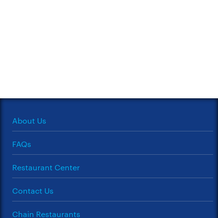
About Us
FAQs
Restaurant Center
Contact Us
Chain Restaurants