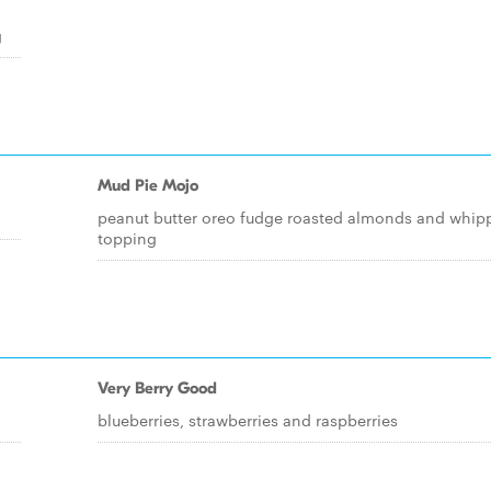
g
Mud Pie Mojo
peanut butter oreo fudge roasted almonds and whip
topping
Very Berry Good
blueberries, strawberries and raspberries