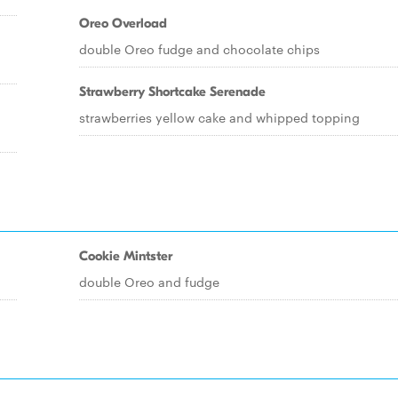
Oreo Overload
double Oreo fudge and chocolate chips
Strawberry Shortcake Serenade
strawberries yellow cake and whipped topping
Cookie Mintster
double Oreo and fudge