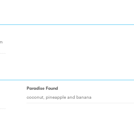
am
Paradise Found
coconut, pineapple and banana