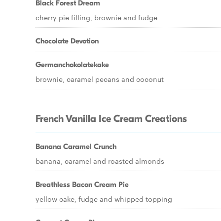
Black Forest Dream
cherry pie filling, brownie and fudge
Chocolate Devotion
Germanchokolatekake
brownie, caramel pecans and coconut
French Vanilla Ice Cream Creations
Banana Caramel Crunch
banana, caramel and roasted almonds
Breathless Bacon Cream Pie
yellow cake, fudge and whipped topping