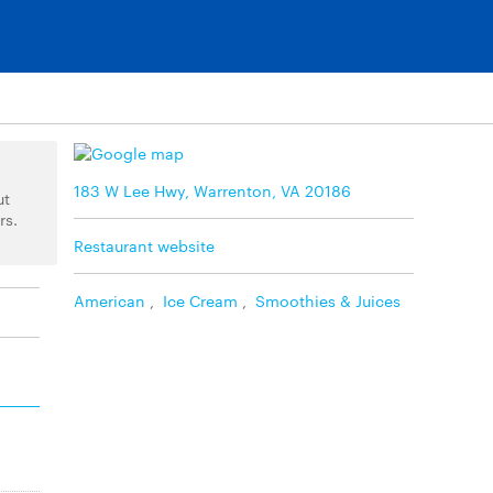
183 W Lee Hwy, Warrenton, VA 20186
ut
rs.
Restaurant website
American
,
Ice Cream
,
Smoothies & Juices