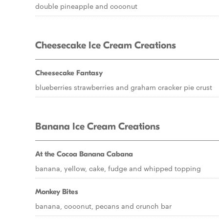
double pineapple and coconut
Cheesecake Ice Cream Creations
Cheesecake Fantasy
blueberries strawberries and graham cracker pie crust
Banana Ice Cream Creations
At the Cocoa Banana Cabana
banana, yellow, cake, fudge and whipped topping
Monkey Bites
banana, coconut, pecans and crunch bar