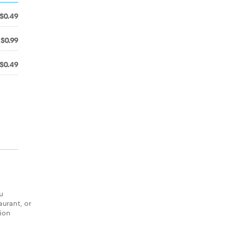
$0.49
$0.99
$0.49
u
aurant, or
tion