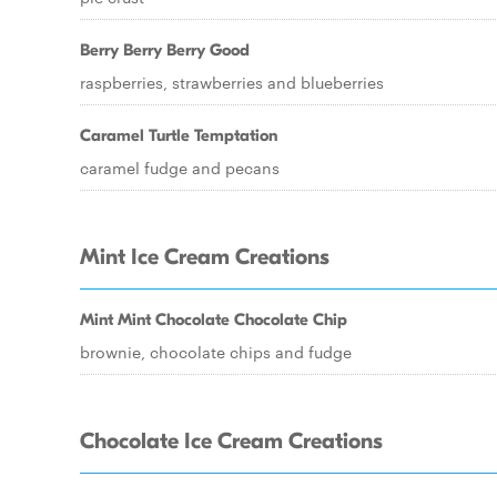
Berry Berry Berry Good
raspberries, strawberries and blueberries
Caramel Turtle Temptation
caramel fudge and pecans
Mint Ice Cream Creations
Mint Mint Chocolate Chocolate Chip
brownie, chocolate chips and fudge
Chocolate Ice Cream Creations