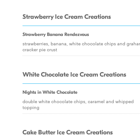
Strawberry Ice Cream Creations
Strawberry Banana Rendezvous
strawberries, banana, white chocolate chips and grah
cracker pie crust
White Chocolate Ice Cream Creations
Nights in White Chocolate
double white chocolate chips, caramel and whipped
topping
Cake Butter Ice Cream Creations