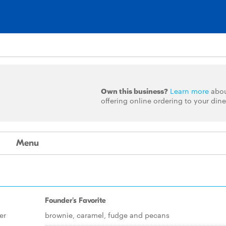
Own this business?
Learn more
abo
offering online ordering to your dine
Menu
Founder's Favorite
er
brownie, caramel, fudge and pecans