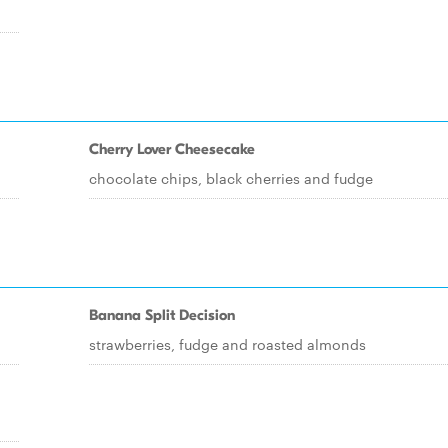
Cherry Lover Cheesecake
chocolate chips, black cherries and fudge
Banana Split Decision
strawberries, fudge and roasted almonds