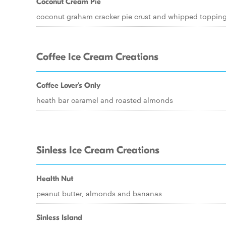
Coconut Cream Pie
coconut graham cracker pie crust and whipped toppin
Coffee Ice Cream Creations
Coffee Lover's Only
heath bar caramel and roasted almonds
Sinless Ice Cream Creations
Health Nut
peanut butter, almonds and bananas
Sinless Island