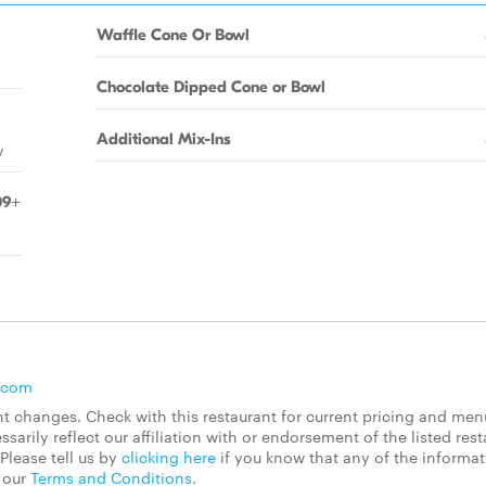
Waffle Cone Or Bowl
Chocolate Dipped Cone or Bowl
Additional Mix-Ins
y
09+
.com
 changes. Check with this restaurant for current pricing and men
rily reflect our affiliation with or endorsement of the listed rest
Please tell us by
clicking here
if you know that any of the informa
d our
Terms and Conditions
.