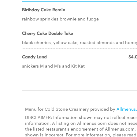
Birthday Cake Remix
rainbow sprinkles brownie and fudge
Cherry Cake Double Take
black cherries, yellow cake, roasted almonds and hone
Candy Land
$4.
snickers M and M's and Kit Kat
Menu for Cold Stone Creamery provided by
Allmenus
DISCLAIMER: Information shown may not reflect recent
information. A listing on Allmenus.com does not necessa
the listed restaurant's endorsement of Allmenus.com. 
shown is incorrect. For more information, please rea