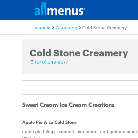
Virginia
Warrenton
Cold Stone Creamery
Cold Stone Creamery
(540) 349-8077
Sweet Cream Ice Cream Creations
Apple Pie A La Cold Stone
apple pie filling, caramel, cinnamon, and graham crack
pie crust