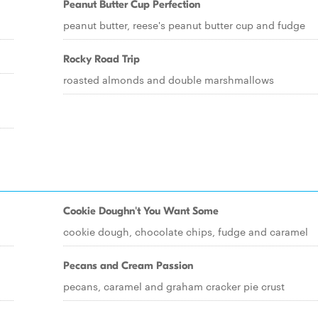
Peanut Butter Cup Perfection
peanut butter, reese's peanut butter cup and fudge
Rocky Road Trip
roasted almonds and double marshmallows
Cookie Doughn't You Want Some
cookie dough, chocolate chips, fudge and caramel
Pecans and Cream Passion
pecans, caramel and graham cracker pie crust