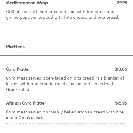
Mediterranean Wrap
$9.95
Grilled slices of marinated chicken with tomatoes and
grilled peppers, topped with feta cheese and pita bread.
Platters
Gyro Platter
$13.85
Gyro meat served open-faced on pita bread in a blanket of
lettuce with homemade tzatziki sauce and served with
Greek salad.
Afghan Gyro Platter
$15.95
Gyro meat served on freshly baked Afghan bread with rice
and a Greek salad.