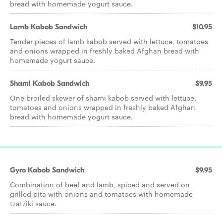
bread with homemade yogurt sauce.
Lamb Kabob Sandwich
$10.95
Tender pieces of lamb kabob served with lettuce, tomatoes
and onions wrapped in freshly baked Afghan bread with
homemade yogurt sauce.
Shami Kabob Sandwich
$9.95
One broiled skewer of shami kabob served with lettuce,
tomatoes and onions wrapped in freshly baked Afghan
bread with homemade yogurt sauce.
Gyro Kabob Sandwich
$9.95
Combination of beef and lamb, spiced and served on
grilled pita with onions and tomatoes with homemade
tzatziki sauce.