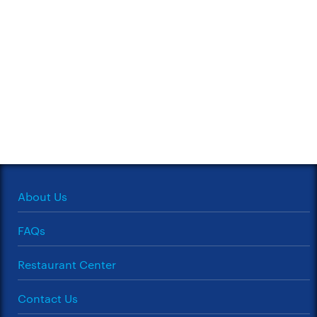
About Us
FAQs
Restaurant Center
Contact Us