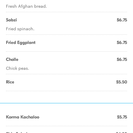
Fresh Afghan bread.
Sabzi
$6.75
Fried spinach.
Fried Eggplant
$6.75
Cholle
$6.75
Chick peas.
Rice
$5.50
Korma Kachaloo
$5.75