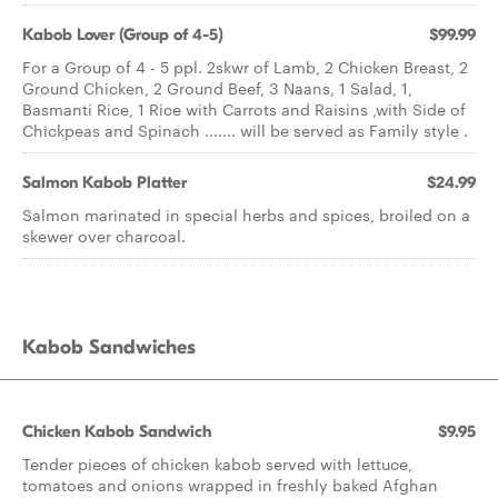
Kabob Lover (Group of 4-5)
$99.99
For a Group of 4 - 5 ppl. 2skwr of Lamb, 2 Chicken Breast, 2
Ground Chicken, 2 Ground Beef, 3 Naans, 1 Salad, 1,
Basmanti Rice, 1 Rice with Carrots and Raisins ,with Side of
Chickpeas and Spinach ....... will be served as Family style .
Salmon Kabob Platter
$24.99
Salmon marinated in special herbs and spices, broiled on a
skewer over charcoal.
Kabob Sandwiches
Chicken Kabob Sandwich
$9.95
Tender pieces of chicken kabob served with lettuce,
tomatoes and onions wrapped in freshly baked Afghan