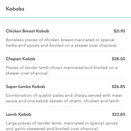
Kabobs
Chicken Breast Kabob
$21.95
Boneless pieces of chicken breast marinated in special
herbs and spices and broiled on a skewer over charcoal.
Chopan Kabob
$28.50
Pieces of tender lamb chops marinated and broiled on a
skewer over charcoal.
Super Jumbo Kabob
$26.85
Combination of quabili palau and chalau served with meat
sauce and one kabob skewer of shami, chicken and lamb.
Lamb Kabob
$22.85
Large pieces of tender lamb, marinated in special spices
and garlic skewered and broiled over charcoal.