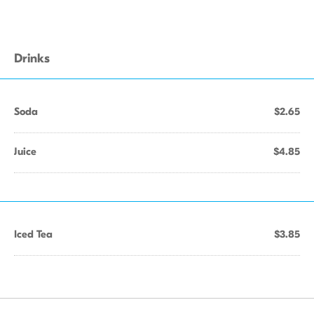
Drinks
Soda
$2.65
Juice
$4.85
Iced Tea
$3.85