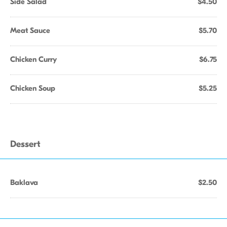
Side Salad
$4.50
Meat Sauce
$5.70
Chicken Curry
$6.75
Chicken Soup
$5.25
Dessert
Baklava
$2.50