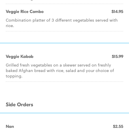
Veggie Rice Combo
$14.95
Combination platter of 3 different vegetables served with
rice.
Veggie Kabob
$15.99
Grilled fresh vegetables on a skewer served on freshly
baked Afghan bread with rice, salad and your choice of
topping.
Side Orders
Nan
$2.55