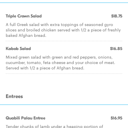
Triple Crown Salad
$18.75
A full Greek salad with extra toppings of seasoned gyro
slices and broiled chicken served with 1/2 a piece of freshly
baked Afghan bread.
Kabob Salad
$16.85
Mixed green salad with green and red peppers, onions,
cucumber, tomato, feta cheese and your choice of meat.
Served with 1/2 a piece of Afghan bread.
Entrees
Quabili Palau Entree
$16.95
Tender chunks of lamb under a heaping portion of