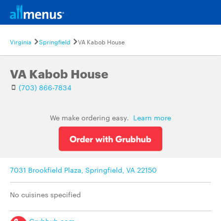
Virginia
Springfield
VA Kabob House
VA Kabob House
(703) 866-7834
We make ordering easy.
Learn more
7031 Brookfield Plaza, Springfield, VA 22150
No cuisines specified