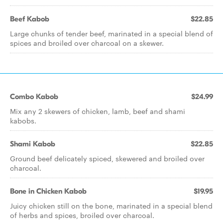
Beef Kabob
$22.85
Large chunks of tender beef, marinated in a special blend of
spices and broiled over charcoal on a skewer.
Combo Kabob
$24.99
Mix any 2 skewers of chicken, lamb, beef and shami
kabobs.
Shami Kabob
$22.85
Ground beef delicately spiced, skewered and broiled over
charcoal.
Bone in Chicken Kabob
$19.95
Juicy chicken still on the bone, marinated in a special blend
of herbs and spices, broiled over charcoal.