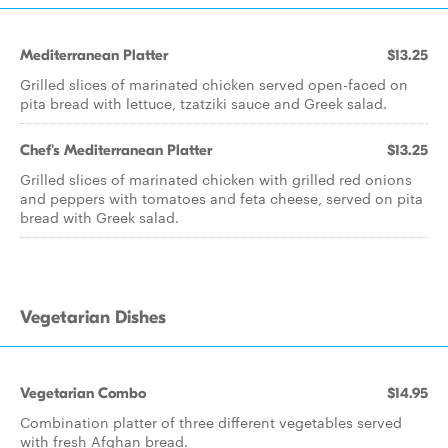
Mediterranean Platter
$13.25
Grilled slices of marinated chicken served open-faced on
pita bread with lettuce, tzatziki sauce and Greek salad.
Chef's Mediterranean Platter
$13.25
Grilled slices of marinated chicken with grilled red onions
and peppers with tomatoes and feta cheese, served on pita
bread with Greek salad.
Vegetarian Dishes
Vegetarian Combo
$14.95
Combination platter of three different vegetables served
with fresh Afghan bread.