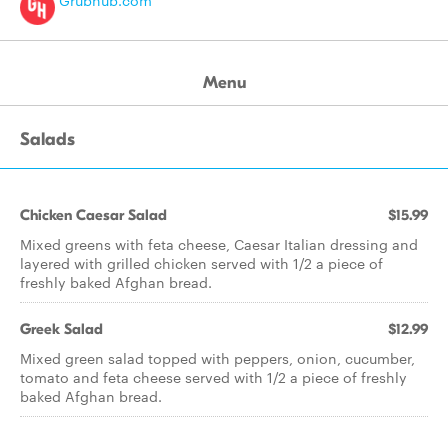
Grubhub.com
Menu
Salads
Chicken Caesar Salad
$15.99
Mixed greens with feta cheese, Caesar Italian dressing and
layered with grilled chicken served with 1/2 a piece of
freshly baked Afghan bread.
Greek Salad
$12.99
Mixed green salad topped with peppers, onion, cucumber,
tomato and feta cheese served with 1/2 a piece of freshly
baked Afghan bread.