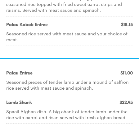
seasoned rice topped with fried sweet carrot strips and
raisins. Served with meat sauce and spinach.
Palau Kabob Entree
$18.15
Seasoned rice served with meat sauce and your choice of
meat.
Palau Entree
$11.00
Seasoned pieces of tender lamb under a mound of saffron
rice served with meat sauce and spinach.
Lamb Shank
$22.95
Spacil Afghan dish. A big chank of tender lamb under the
rice with carrot and risan served with fresh afghan bread.