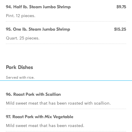
94. Half lb. Steam Jumbo Shrimp
$9.75
Pint. 12 pieces.
95. One lb. Steam Jumbo Shrimp
$15.25
Quart. 25 pieces.
Pork Dishes
Served with rice.
96. Roast Pork with Scallion
Mild sweet meat that has been roasted with scallion.
97. Roast Pork with Mix Vegetable
Mild sweet meat that has been roasted.