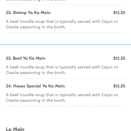
23. Shrimp Ya Ka Mein
$12.25
A beef noodle soup that is typically served with Cajun or
Creole seasoning in the broth.
23. Beef Ya Ka Mein
$12.25
A beef noodle soup that is typically served with Cajun or
Creole seasoning in the broth.
24. House Special Ya Ka Mein
$12.25
A beef noodle soup that is typically served with Cajun or
Creole seasoning in the broth.
Lo Mein