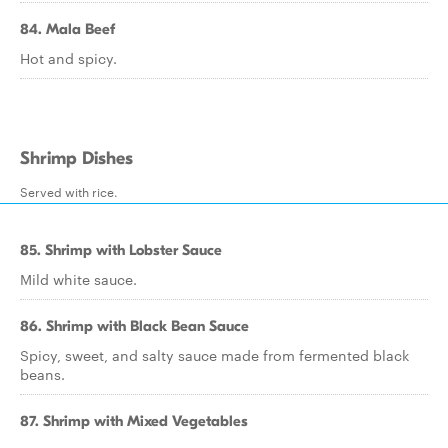
84. Mala Beef
Hot and spicy.
Shrimp Dishes
Served with rice.
85. Shrimp with Lobster Sauce
Mild white sauce.
86. Shrimp with Black Bean Sauce
Spicy, sweet, and salty sauce made from fermented black
beans.
87. Shrimp with Mixed Vegetables