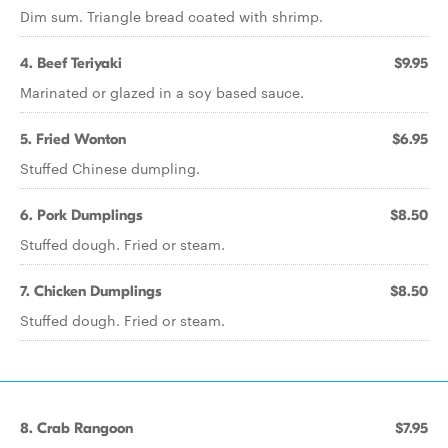
Dim sum. Triangle bread coated with shrimp.
4. Beef Teriyaki
$9.95
Marinated or glazed in a soy based sauce.
5. Fried Wonton
$6.95
Stuffed Chinese dumpling.
6. Pork Dumplings
$8.50
Stuffed dough. Fried or steam.
7. Chicken Dumplings
$8.50
Stuffed dough. Fried or steam.
8. Crab Rangoon
$7.95