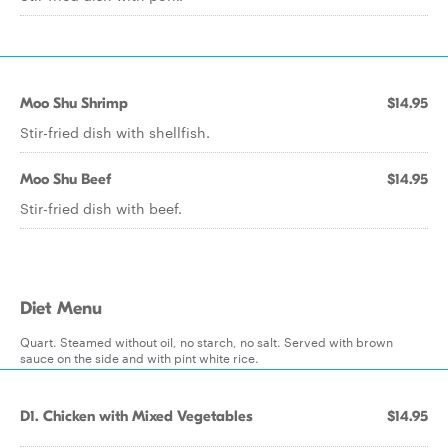
Moo Shu Shrimp
$14.95
Stir-fried dish with shellfish.
Moo Shu Beef
$14.95
Stir-fried dish with beef.
Diet Menu
Quart. Steamed without oil, no starch, no salt. Served with brown
sauce on the side and with pint white rice.
D1. Chicken with Mixed Vegetables
$14.95