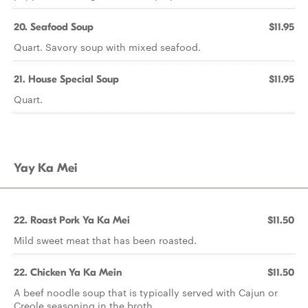
20. Seafood Soup
$11.95
Quart. Savory soup with mixed seafood.
21. House Special Soup
$11.95
Quart.
Yay Ka Mei
22. Roast Pork Ya Ka Mei
$11.50
Mild sweet meat that has been roasted.
22. Chicken Ya Ka Mein
$11.50
A beef noodle soup that is typically served with Cajun or
Creole seasoning in the broth.