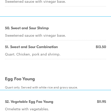
Sweetened sauce with vinegar base.
50. Sweet and Sour Shrimp
Sweetened sauce with vinegar base.
51. Sweet and Sour Combination
$13.50
Quart. Chicken, pork and shrimp.
Egg Foo Young
Quart only. Served with white rice and gravy sauce.
52. Vegetable Egg Foo Young
$11.95
Omelette with vegetables.