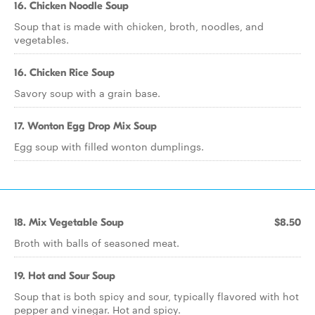
16. Chicken Noodle Soup
Soup that is made with chicken, broth, noodles, and
vegetables.
16. Chicken Rice Soup
Savory soup with a grain base.
17. Wonton Egg Drop Mix Soup
Egg soup with filled wonton dumplings.
18. Mix Vegetable Soup
$8.50
Broth with balls of seasoned meat.
19. Hot and Sour Soup
Soup that is both spicy and sour, typically flavored with hot
pepper and vinegar. Hot and spicy.