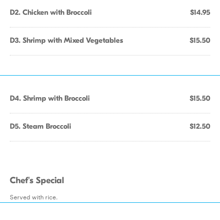
D2. Chicken with Broccoli
$14.95
D3. Shrimp with Mixed Vegetables
$15.50
D4. Shrimp with Broccoli
$15.50
D5. Steam Broccoli
$12.50
Chef's Special
Served with rice.