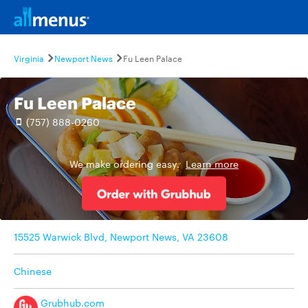
Virginia
Newport News
Fu Leen Palace
Fu Leen Palace
(757) 888-0260
We make ordering easy.
Learn more
15525 Warwick Blvd, Newport News, VA 23608
Chinese
Grubhub.com