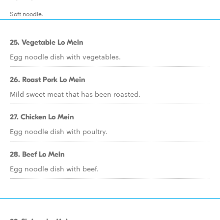
Soft noodle.
25. Vegetable Lo Mein
Egg noodle dish with vegetables.
26. Roast Pork Lo Mein
Mild sweet meat that has been roasted.
27. Chicken Lo Mein
Egg noodle dish with poultry.
28. Beef Lo Mein
Egg noodle dish with beef.