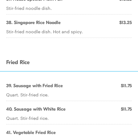
Stir-fried noodle dish.
38. Singapore Rice Noodle
$13.25
Stir-fried noodle dish. Hot and spicy.
Fried Rice
39. Sausage with Fried Rice
$11.75
Quart. Stir-fried rice.
40. Sausage with White Rice
$11.75
Quart. Stir-fried rice.
41. Vegetable Fried Rice