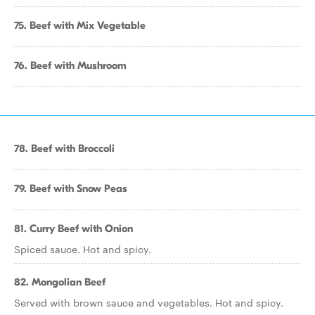
75. Beef with Mix Vegetable
76. Beef with Mushroom
78. Beef with Broccoli
79. Beef with Snow Peas
81. Curry Beef with Onion
Spiced sauce. Hot and spicy.
82. Mongolian Beef
Served with brown sauce and vegetables. Hot and spicy.