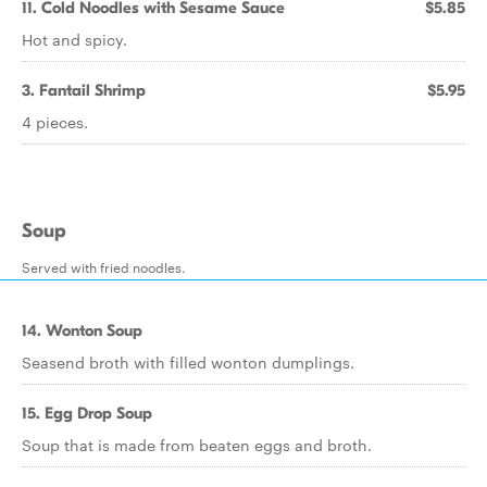
11. Cold Noodles with Sesame Sauce
$5.85
Hot and spicy.
3. Fantail Shrimp
$5.95
4 pieces.
Soup
Served with fried noodles.
14. Wonton Soup
Seasend broth with filled wonton dumplings.
15. Egg Drop Soup
Soup that is made from beaten eggs and broth.