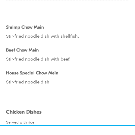
Shrimp Chow Mein
Stir-fried noodle dish with shellfish.
Beef Chow Mein
Stir-fried noodle dish with beef.
House Special Chow Mein
Stir-fried noodle dish.
Chicken Dishes
Served with rice.