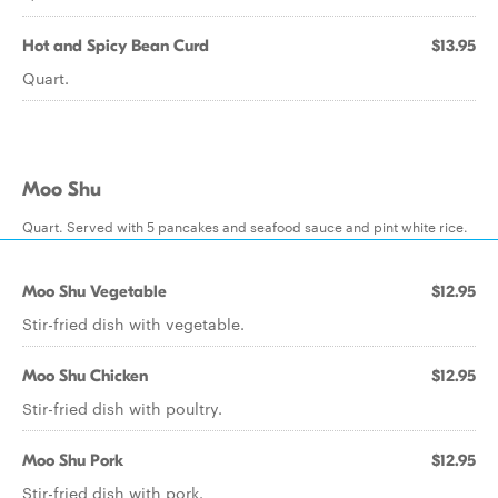
Hot and Spicy Bean Curd
$13.95
Quart.
Moo Shu
Quart. Served with 5 pancakes and seafood sauce and pint white rice.
Moo Shu Vegetable
$12.95
Stir-fried dish with vegetable.
Moo Shu Chicken
$12.95
Stir-fried dish with poultry.
Moo Shu Pork
$12.95
Stir-fried dish with pork.