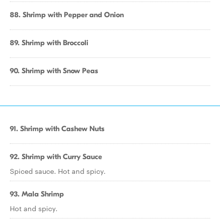
88. Shrimp with Pepper and Onion
89. Shrimp with Broccoli
90. Shrimp with Snow Peas
91. Shrimp with Cashew Nuts
92. Shrimp with Curry Sauce
Spiced sauce. Hot and spicy.
93. Mala Shrimp
Hot and spicy.