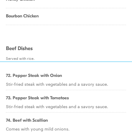
Bourbon Chicken
Beef Dishes
Served with rice.
72. Pepper Steak with Onion
Stir-fried steak with vegetables and a savory sauce.
73. Pepper Steak with Tomatoes
Stir-fried steak with vegetables and a savory sauce.
74. Beef with Scallion
Comes with young mild onions.