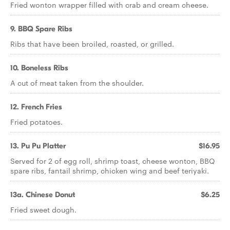
Fried wonton wrapper filled with crab and cream cheese.
9. BBQ Spare Ribs
Ribs that have been broiled, roasted, or grilled.
10. Boneless Ribs
A cut of meat taken from the shoulder.
12. French Fries
Fried potatoes.
13. Pu Pu Platter
$16.95
Served for 2 of egg roll, shrimp toast, cheese wonton, BBQ
spare ribs, fantail shrimp, chicken wing and beef teriyaki.
13a. Chinese Donut
$6.25
Fried sweet dough.