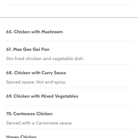
65. Chicken with Mushroom
67. Moo Goo Gai Pan
Stir-fried chicken and vegetable dish.
68. Chicken with Curry Sauce
Spiced sauce. Hot and spicy.
69. Chicken with Mixed Vegetables
70. Cantonese Chicken
Served with a Cantonese sauce.
Honey Chicken