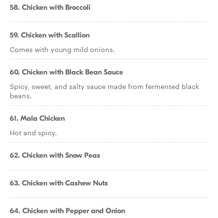
58. Chicken with Broccoli
59. Chicken with Scallion
Comes with young mild onions.
60. Chicken with Black Bean Sauce
Spicy, sweet, and salty sauce made from fermented black
beans.
61. Mala Chicken
Hot and spicy.
62. Chicken with Snow Peas
63. Chicken with Cashew Nuts
64. Chicken with Pepper and Onion