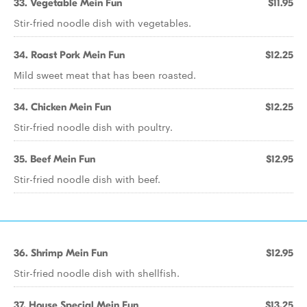
33. Vegetable Mein Fun
$11.95
Stir-fried noodle dish with vegetables.
34. Roast Pork Mein Fun
$12.25
Mild sweet meat that has been roasted.
34. Chicken Mein Fun
$12.25
Stir-fried noodle dish with poultry.
35. Beef Mein Fun
$12.95
Stir-fried noodle dish with beef.
36. Shrimp Mein Fun
$12.95
Stir-fried noodle dish with shellfish.
37. House Special Mein Fun
$13.25