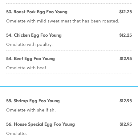
53. Roast Pork Egg Foo Young
$12.25
Omelette with mild sweet meat that has been roasted.
54. Chicken Egg Foo Young
$12.25
Omelette with poultry.
54. Beef Egg Foo Young
$12.95
Omelette with beef.
55. Shrimp Egg Foo Young
$12.95
Omelette with shellfish.
56. House Special Egg Foo Young
$12.95
Omelette.