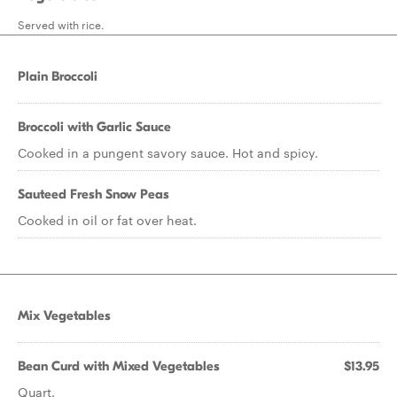
Served with rice.
Plain Broccoli
Broccoli with Garlic Sauce
Cooked in a pungent savory sauce. Hot and spicy.
Sauteed Fresh Snow Peas
Cooked in oil or fat over heat.
Mix Vegetables
Bean Curd with Mixed Vegetables
$13.95
Quart.