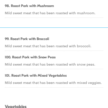
98. Roast Pork with Mushroom
Mild sweet meat that has been roasted with mushroom.
99. Roast Pork with Broccoli
Mild sweet meat that has been roasted with broccoli.
100. Roast Pork with Snow Peas
Mild sweet meat that has been roasted with snow peas.
101. Roast Pork with Mixed Vegetables
Mild sweet meat that has been roasted with mixed veggies.
Vegetables