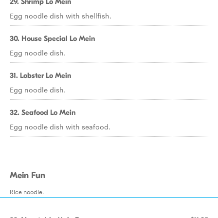
29. Shrimp Lo Mein
Egg noodle dish with shellfish.
30. House Special Lo Mein
Egg noodle dish.
31. Lobster Lo Mein
Egg noodle dish.
32. Seafood Lo Mein
Egg noodle dish with seafood.
Mein Fun
Rice noodle.