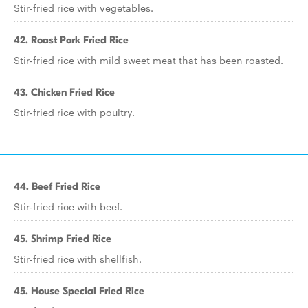
Stir-fried rice with vegetables.
42. Roast Pork Fried Rice
Stir-fried rice with mild sweet meat that has been roasted.
43. Chicken Fried Rice
Stir-fried rice with poultry.
44. Beef Fried Rice
Stir-fried rice with beef.
45. Shrimp Fried Rice
Stir-fried rice with shellfish.
45. House Special Fried Rice