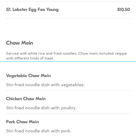
57. Lobster Egg Foo Young
$10.50
Chow Mein
Served with white rice and fried noodles. Chow mein included veggie
with different kinds of meat.
Vegetable Chow Mein
Stir-fried noodle dish with vegetables.
Chicken Chow Mein
Stir-fried noodle dish with poultry.
Pork Chow Mein
Stir-fried noodle dish with pork.