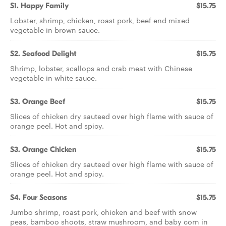
S1. Happy Family
$15.75
Lobster, shrimp, chicken, roast pork, beef end mixed
vegetable in brown sauce.
S2. Seafood Delight
$15.75
Shrimp, lobster, scallops and crab meat with Chinese
vegetable in white sauce.
S3. Orange Beef
$15.75
Slices of chicken dry sauteed over high flame with sauce of
orange peel. Hot and spicy.
S3. Orange Chicken
$15.75
Slices of chicken dry sauteed over high flame with sauce of
orange peel. Hot and spicy.
S4. Four Seasons
$15.75
Jumbo shrimp, roast pork, chicken and beef with snow
peas, bamboo shoots, straw mushroom, and baby corn in