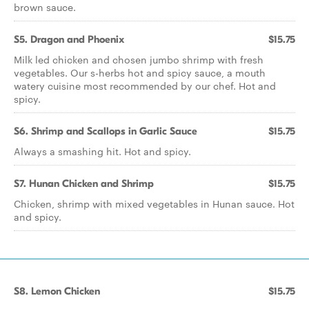
brown sauce.
S5. Dragon and Phoenix
$15.75
Milk led chicken and chosen jumbo shrimp with fresh
vegetables. Our s-herbs hot and spicy sauce, a mouth
watery cuisine most recommended by our chef. Hot and
spicy.
S6. Shrimp and Scallops in Garlic Sauce
$15.75
Always a smashing hit. Hot and spicy.
S7. Hunan Chicken and Shrimp
$15.75
Chicken, shrimp with mixed vegetables in Hunan sauce. Hot
and spicy.
S8. Lemon Chicken
$15.75