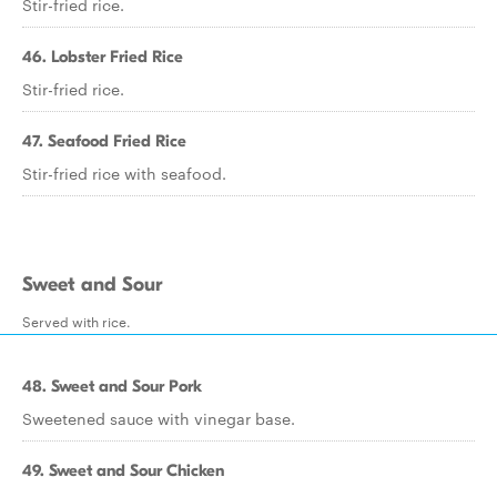
Stir-fried rice.
46. Lobster Fried Rice
Stir-fried rice.
47. Seafood Fried Rice
Stir-fried rice with seafood.
Sweet and Sour
Served with rice.
48. Sweet and Sour Pork
Sweetened sauce with vinegar base.
49. Sweet and Sour Chicken