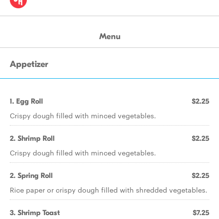
Menu
Appetizer
1. Egg Roll
$2.25
Crispy dough filled with minced vegetables.
2. Shrimp Roll
$2.25
Crispy dough filled with minced vegetables.
2. Spring Roll
$2.25
Rice paper or crispy dough filled with shredded vegetables.
3. Shrimp Toast
$7.25