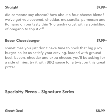
Straight
$7.99+
did someone say cheese? how about a four-cheese blend?
we've got you covered. cheddar, mozzarella, parmesan and
Romano on our tasty thin 'N crunchy crust with a sprinkling
of oregano to top it off.
Bacon Cheeseburger
$7.99+
sometimes you just don't have time to cook that big juicy
burger, so let us satisfy your craving. loaded with ground
beef, bacon, cheddar and extra cheese, you'll be asking for
a side of fries. try it with BBQ sauce for a twist on this great
pizza!
Specialty Pizzas - Signature Series
Great Deal
$8.99+