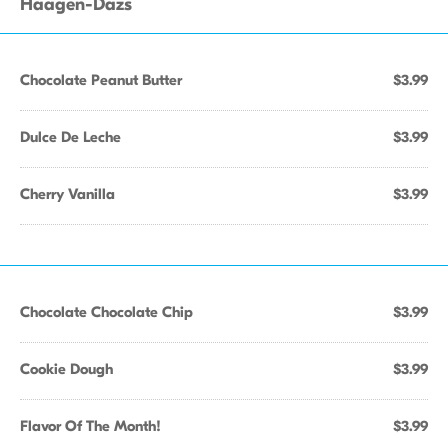
Haagen-Dazs
Chocolate Peanut Butter
$3.99
Dulce De Leche
$3.99
Cherry Vanilla
$3.99
Chocolate Chocolate Chip
$3.99
Cookie Dough
$3.99
Flavor Of The Month!
$3.99