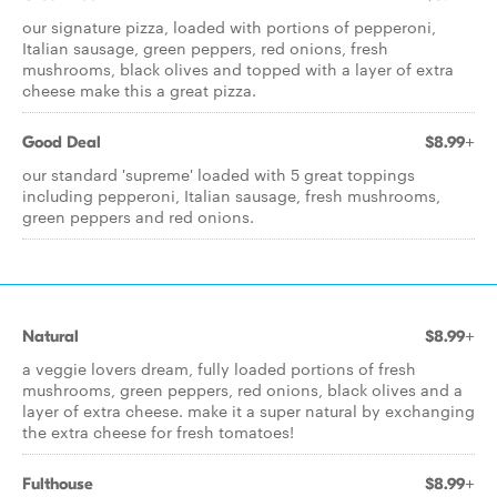
our signature pizza, loaded with portions of pepperoni,
Italian sausage, green peppers, red onions, fresh
mushrooms, black olives and topped with a layer of extra
cheese make this a great pizza.
Good Deal
$8.99+
our standard 'supreme' loaded with 5 great toppings
including pepperoni, Italian sausage, fresh mushrooms,
green peppers and red onions.
Natural
$8.99+
a veggie lovers dream, fully loaded portions of fresh
mushrooms, green peppers, red onions, black olives and a
layer of extra cheese. make it a super natural by exchanging
the extra cheese for fresh tomatoes!
Fulthouse
$8.99+