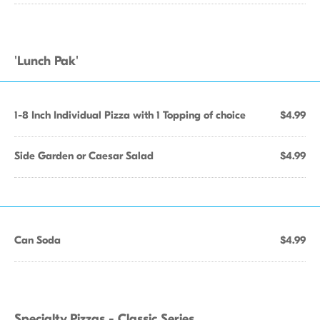
'Lunch Pak'
1-8 Inch Individual Pizza with 1 Topping of choice
$4.99
Side Garden or Caesar Salad
$4.99
Can Soda
$4.99
Specialty Pizzas - Classic Series