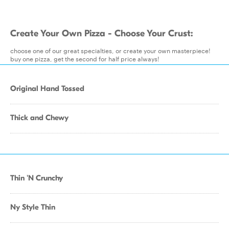
Create Your Own Pizza - Choose Your Crust:
choose one of our great specialties, or create your own masterpiece!
buy one pizza, get the second for half price always!
Original Hand Tossed
Thick and Chewy
Thin 'N Crunchy
Ny Style Thin