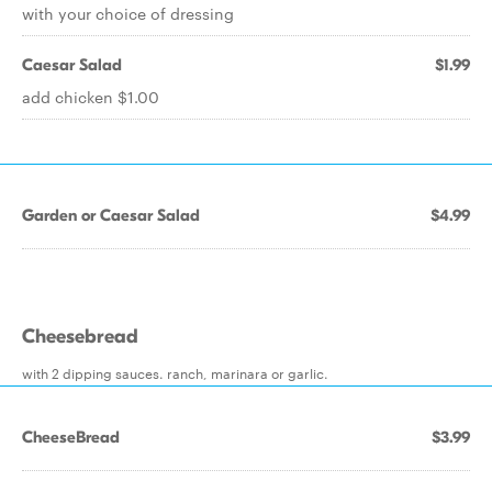
with your choice of dressing
Caesar Salad
$1.99
add chicken $1.00
Garden or Caesar Salad
$4.99
Cheesebread
with 2 dipping sauces. ranch, marinara or garlic.
CheeseBread
$3.99