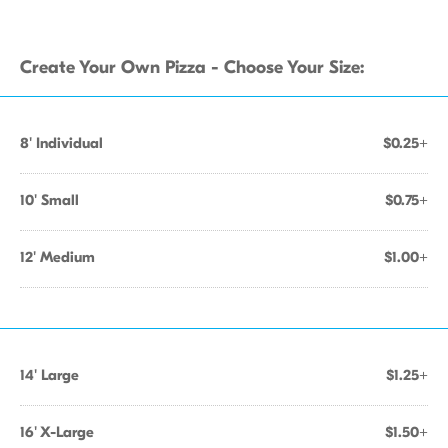
Create Your Own Pizza - Choose Your Size:
8' Individual
$0.25+
10' Small
$0.75+
12' Medium
$1.00+
14' Large
$1.25+
16' X-Large
$1.50+