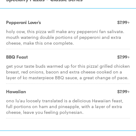
Pepperoni Lover's
$7.99+
holy cow, this pizza will make any pepperoni fan salivate.
mouth watering double portions of pepperoni and extra
cheese, make this one complete.
BBQ Feast
$7.99+
get your taste buds warmed up for this pizza! grilled chicken
breast, red onions, bacon and extra cheese cooked on a
layer of kc masterpiece BBQ sauce, a great change of pace.
Hawaiian
$7.99+
ono lu'au loosely translated is a delicious Hawaiian feast,
full portions on ham and pineapple, with a layer of extra
cheese, leave you feeling polynesian.