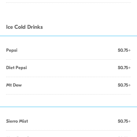
Ice Cold Drinks
Pepsi
$0.75+
Diet Pepsi
$0.75+
Mt Dew
$0.75+
Sierro Mist
$0.75+