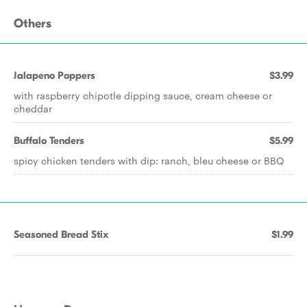
Others
Jalapeno Poppers
$3.99
with raspberry chipotle dipping sauce, cream cheese or
cheddar
Buffalo Tenders
$5.99
spicy chicken tenders with dip: ranch, bleu cheese or BBQ
Seasoned Bread Stix
$1.99