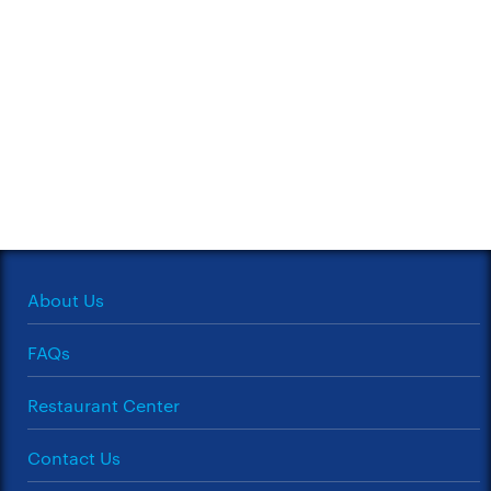
About Us
FAQs
Restaurant Center
Contact Us