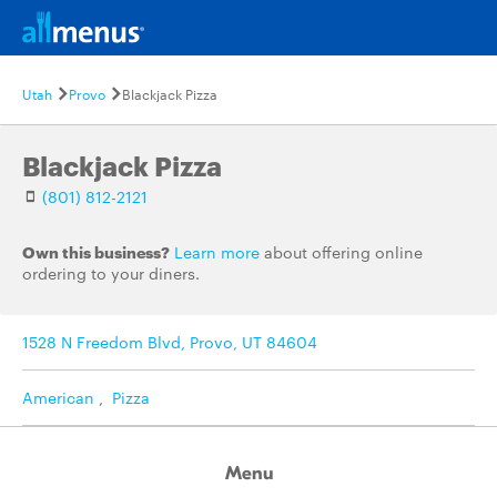
Utah
Provo
Blackjack Pizza
Blackjack Pizza
(801) 812-2121
Own this business?
Learn more
about offering online
ordering to your diners.
1528 N Freedom Blvd, Provo, UT 84604
American
,
Pizza
Menu