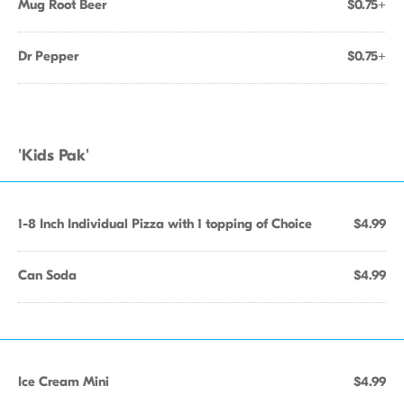
Mug Root Beer
$0.75+
Dr Pepper
$0.75+
'Kids Pak'
1-8 Inch Individual Pizza with 1 topping of Choice
$4.99
Can Soda
$4.99
Ice Cream Mini
$4.99