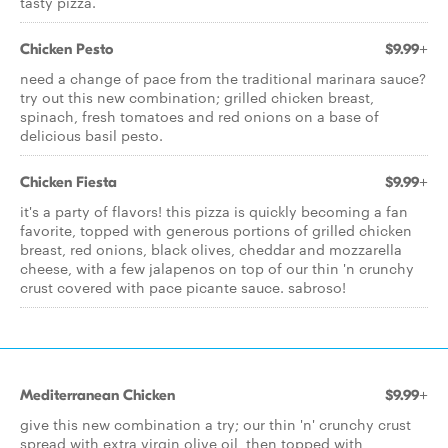
tasty pizza.
Chicken Pesto
$9.99+
need a change of pace from the traditional marinara sauce?
try out this new combination; grilled chicken breast,
spinach, fresh tomatoes and red onions on a base of
delicious basil pesto.
Chicken Fiesta
$9.99+
it's a party of flavors! this pizza is quickly becoming a fan
favorite, topped with generous portions of grilled chicken
breast, red onions, black olives, cheddar and mozzarella
cheese, with a few jalapenos on top of our thin 'n crunchy
crust covered with pace picante sauce. sabroso!
Mediterranean Chicken
$9.99+
give this new combination a try; our thin 'n' crunchy crust
spread with extra virgin olive oil, then topped with