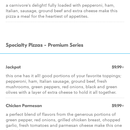
a carnivore's delight! fully loaded with pepperoni, ham,
Italian, sausage, ground beef and extra cheese make this
pizza a meal for the heartiest of appetites.
Specialty Pizzas - Premium Series
Jackpot
$9.99+
this one has it all! good portions of your favorite toppings;
pepperoni, ham, Italian sausage, ground beef, fresh
mushrooms, green peppers, red onions, black and green
olives with a layer of extra cheese to hold it all together.
Chicken Parmesan
$9.99+
a perfect blend of flavors from the generous portions of
green pepper, red onions, grilled chicken breast, chopped
garlic, fresh tomatoes and parmesan cheese make this one