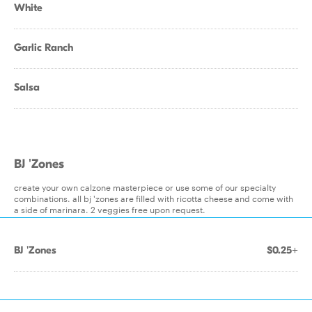
White
Garlic Ranch
Salsa
BJ 'Zones
create your own calzone masterpiece or use some of our specialty
combinations. all bj 'zones are filled with ricotta cheese and come with
a side of marinara. 2 veggies free upon request.
BJ 'Zones
$0.25+