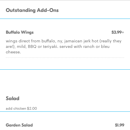
Outstanding Add-Ons
Buffalo Wings
$3.99+
wings direct from buffalo, ny, jamaican jerk hot (really they
are!), mild, BBQ or teriyaki. served with ranch or bleu
cheese.
Salad
add chicken $2.00
Garden Salad
$1.99