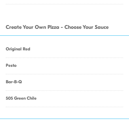
Create Your Own Pizza - Choose Your Sauce
Original Red
Pesto
Bar-B-Q
505 Green Chile