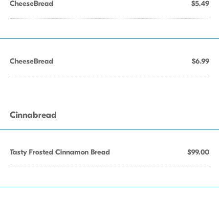
CheeseBread
$5.49
CheeseBread
$6.99
Cinnabread
Tasty Frosted Cinnamon Bread
$99.00