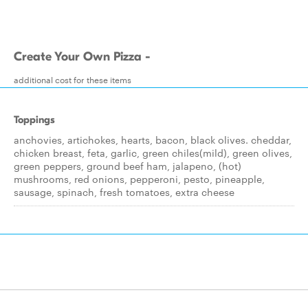
Create Your Own Pizza -
additional cost for these items
Toppings
anchovies, artichokes, hearts, bacon, black olives. cheddar,
chicken breast, feta, garlic, green chiles(mild), green olives,
green peppers, ground beef ham, jalapeno, (hot)
mushrooms, red onions, pepperoni, pesto, pineapple,
sausage, spinach, fresh tomatoes, extra cheese