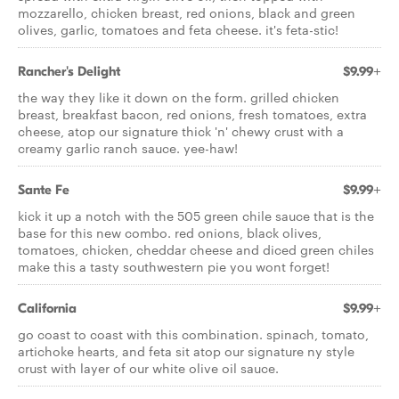
mozzarello, chicken breast, red onions, black and green
olives, garlic, tomatoes and feta cheese. it's feta-stic!
Rancher's Delight
$9.99+
the way they like it down on the form. grilled chicken
breast, breakfast bacon, red onions, fresh tomatoes, extra
cheese, atop our signature thick 'n' chewy crust with a
creamy garlic ranch sauce. yee-haw!
Sante Fe
$9.99+
kick it up a notch with the 505 green chile sauce that is the
base for this new combo. red onions, black olives,
tomatoes, chicken, cheddar cheese and diced green chiles
make this a tasty southwestern pie you wont forget!
California
$9.99+
go coast to coast with this combination. spinach, tomato,
artichoke hearts, and feta sit atop our signature ny style
crust with layer of our white olive oil sauce.