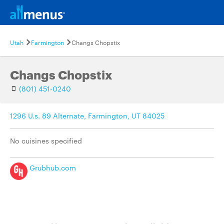
Utah
Farmington
Changs Chopstix
Changs Chopstix
(801) 451-0240
1296 U.s. 89 Alternate, Farmington, UT 84025
No cuisines specified
Grubhub.com