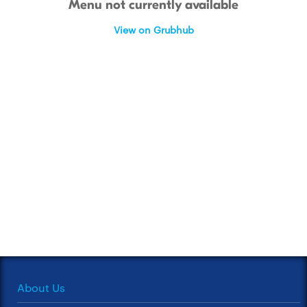
Menu not currently available
View on Grubhub
About Us