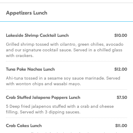
Appetizers Lunch
Lakeside Shrimp Cocktail Lunch
$10.00
Grilled shrimp tossed with cilantro, green chilies, avocado
and our signature cocktail sauce. Served in a chilled glass
with crackers.
Tuna Poke Nachos Lunch
$12.00
Ahi-tuna tossed in a sesame soy sauce marinade. Served
with wonton chips and wasabi mayo.
Crab Stuffed Jalapeno Poppers Lunch
$7.50
5 Deep fried jalapenos stuffed with a crab and cheese
filling. Served with 3 dipping sauces.
Crab Cakes Lunch
$11.00