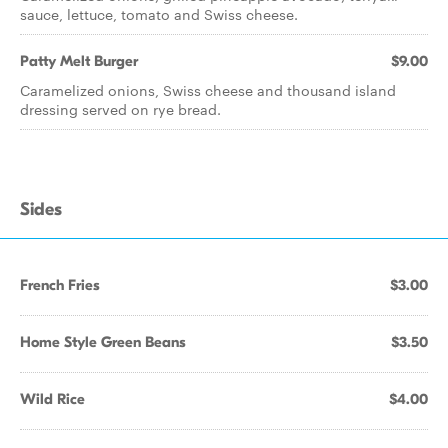
sauce, lettuce, tomato and Swiss cheese.
Patty Melt Burger
$9.00
Caramelized onions, Swiss cheese and thousand island
dressing served on rye bread.
Sides
French Fries
$3.00
Home Style Green Beans
$3.50
Wild Rice
$4.00