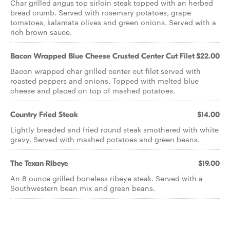
Char grilled angus top sirloin steak topped with an herbed
bread crumb. Served with rosemary potatoes, grape
tomatoes, kalamata olives and green onions. Served with a
rich brown sauce.
Bacon Wrapped Blue Cheese Crusted Center Cut Filet
$22.00
Bacon wrapped char grilled center cut filet served with
roasted peppers and onions. Topped with melted blue
cheese and placed on top of mashed potatoes.
Country Fried Steak
$14.00
Lightly breaded and fried round steak smothered with white
gravy. Served with mashed potatoes and green beans.
The Texan Ribeye
$19.00
An 8 ounce grilled boneless ribeye steak. Served with a
Southwestern bean mix and green beans.