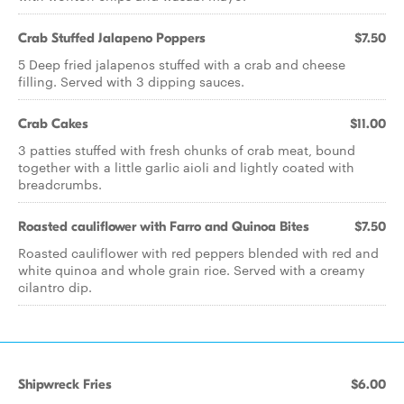
Crab Stuffed Jalapeno Poppers
$7.50
5 Deep fried jalapenos stuffed with a crab and cheese
filling. Served with 3 dipping sauces.
Crab Cakes
$11.00
3 patties stuffed with fresh chunks of crab meat, bound
together with a little garlic aioli and lightly coated with
breadcrumbs.
Roasted cauliflower with Farro and Quinoa Bites
$7.50
Roasted cauliflower with red peppers blended with red and
white quinoa and whole grain rice. Served with a creamy
cilantro dip.
Shipwreck Fries
$6.00