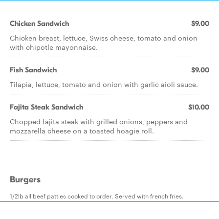
Chicken Sandwich
$9.00
Chicken breast, lettuce, Swiss cheese, tomato and onion
with chipotle mayonnaise.
Fish Sandwich
$9.00
Tilapia, lettuce, tomato and onion with garlic aioli sauce.
Fajita Steak Sandwich
$10.00
Chopped fajita steak with grilled onions, peppers and
mozzarella cheese on a toasted hoagie roll.
Burgers
1/2lb all beef patties cooked to order. Served with french fries.