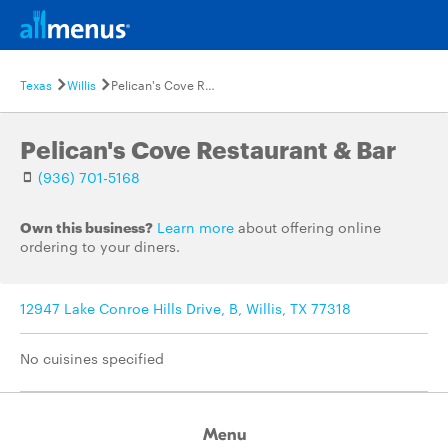
Texas
Willis
Pelican's Cove Restaurant & Bar
Pelican's Cove Restaurant & Bar
(936) 701-5168
Own this business?
Learn more
about offering online
ordering to your diners.
12947 Lake Conroe Hills Drive, B, Willis, TX 77318
No cuisines specified
Menu