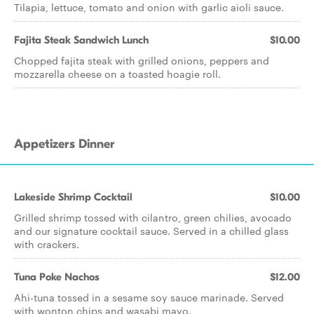
Tilapia, lettuce, tomato and onion with garlic aioli sauce.
Fajita Steak Sandwich Lunch
$10.00
Chopped fajita steak with grilled onions, peppers and
mozzarella cheese on a toasted hoagie roll.
Appetizers Dinner
Lakeside Shrimp Cocktail
$10.00
Grilled shrimp tossed with cilantro, green chilies, avocado
and our signature cocktail sauce. Served in a chilled glass
with crackers.
Tuna Poke Nachos
$12.00
Ahi-tuna tossed in a sesame soy sauce marinade. Served
with wonton chips and wasabi mayo.