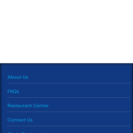
About Us
FAQs
Restaurant Center
Contact Us