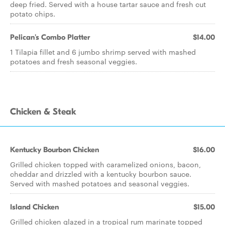
deep fried. Served with a house tartar sauce and fresh cut
potato chips.
Pelican's Combo Platter
$14.00
1 Tilapia fillet and 6 jumbo shrimp served with mashed
potatoes and fresh seasonal veggies.
Chicken & Steak
Kentucky Bourbon Chicken
$16.00
Grilled chicken topped with caramelized onions, bacon,
cheddar and drizzled with a kentucky bourbon sauce.
Served with mashed potatoes and seasonal veggies.
Island Chicken
$15.00
Grilled chicken glazed in a tropical rum marinate topped