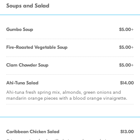
Soups and Salad
Gumbo Soup
$5.00+
Fire-Roasted Vegetable Soup
$5.00+
Clam Chowder Soup
$5.00+
Ahi-Tuna Salad
$14.00
Ahi-tuna fresh spring mix, almonds, green onions and
mandarin orange pieces with a blood orange vinaigrette.
Caribbean Chicken Salad
$13.00