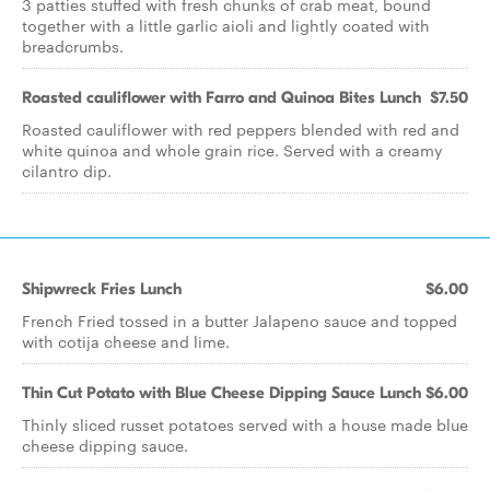
3 patties stuffed with fresh chunks of crab meat, bound
together with a little garlic aioli and lightly coated with
breadcrumbs.
Roasted cauliflower with Farro and Quinoa Bites Lunch
$7.50
Roasted cauliflower with red peppers blended with red and
white quinoa and whole grain rice. Served with a creamy
cilantro dip.
Shipwreck Fries Lunch
$6.00
French Fried tossed in a butter Jalapeno sauce and topped
with cotija cheese and lime.
Thin Cut Potato with Blue Cheese Dipping Sauce Lunch
$6.00
Thinly sliced russet potatoes served with a house made blue
cheese dipping sauce.