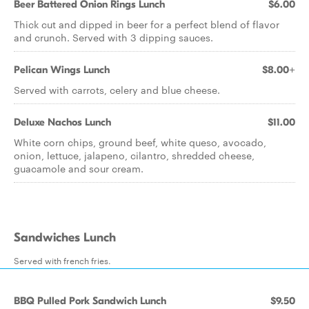
Beer Battered Onion Rings Lunch
$6.00
Thick cut and dipped in beer for a perfect blend of flavor
and crunch. Served with 3 dipping sauces.
Pelican Wings Lunch
$8.00+
Served with carrots, celery and blue cheese.
Deluxe Nachos Lunch
$11.00
White corn chips, ground beef, white queso, avocado,
onion, lettuce, jalapeno, cilantro, shredded cheese,
guacamole and sour cream.
Sandwiches Lunch
Served with french fries.
BBQ Pulled Pork Sandwich Lunch
$9.50