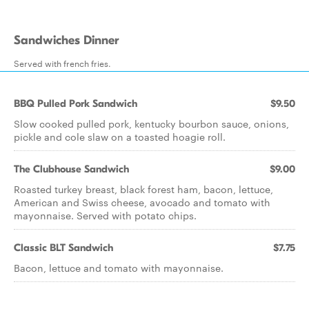
Sandwiches Dinner
Served with french fries.
BBQ Pulled Pork Sandwich
$9.50
Slow cooked pulled pork, kentucky bourbon sauce, onions,
pickle and cole slaw on a toasted hoagie roll.
The Clubhouse Sandwich
$9.00
Roasted turkey breast, black forest ham, bacon, lettuce,
American and Swiss cheese, avocado and tomato with
mayonnaise. Served with potato chips.
Classic BLT Sandwich
$7.75
Bacon, lettuce and tomato with mayonnaise.