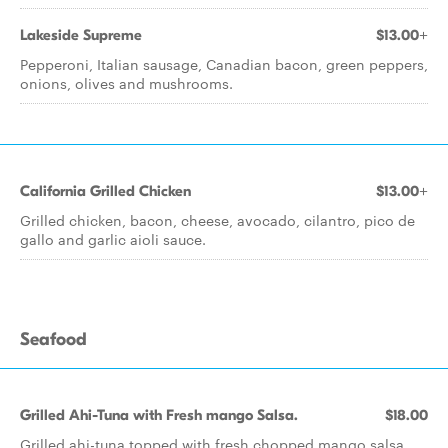
Lakeside Supreme
$13.00+
Pepperoni, Italian sausage, Canadian bacon, green peppers,
onions, olives and mushrooms.
California Grilled Chicken
$13.00+
Grilled chicken, bacon, cheese, avocado, cilantro, pico de
gallo and garlic aioli sauce.
Seafood
Grilled Ahi-Tuna with Fresh mango Salsa.
$18.00
Grilled ahi-tuna topped with fresh chopped mango salsa.