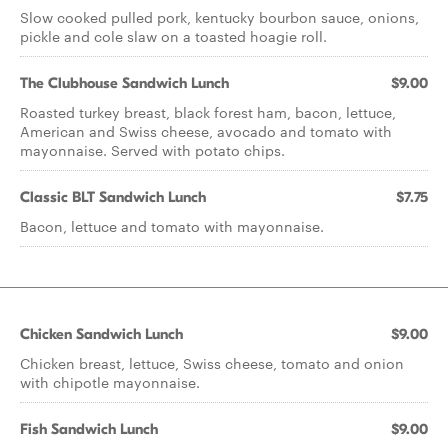
Slow cooked pulled pork, kentucky bourbon sauce, onions,
pickle and cole slaw on a toasted hoagie roll.
The Clubhouse Sandwich Lunch
$9.00
Roasted turkey breast, black forest ham, bacon, lettuce,
American and Swiss cheese, avocado and tomato with
mayonnaise. Served with potato chips.
Classic BLT Sandwich Lunch
$7.75
Bacon, lettuce and tomato with mayonnaise.
Chicken Sandwich Lunch
$9.00
Chicken breast, lettuce, Swiss cheese, tomato and onion
with chipotle mayonnaise.
Fish Sandwich Lunch
$9.00