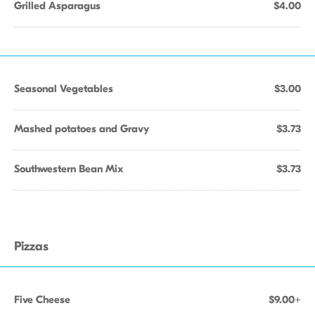
Grilled Asparagus
$4.00
Seasonal Vegetables
$3.00
Mashed potatoes and Gravy
$3.73
Southwestern Bean Mix
$3.73
Pizzas
Five Cheese
$9.00+