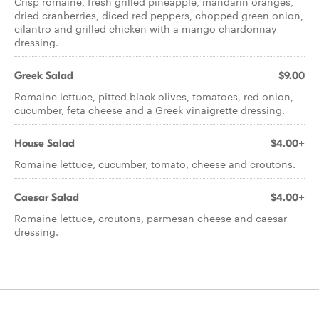
Crisp romaine, fresh grilled pineapple, mandarin oranges,
dried cranberries, diced red peppers, chopped green onion,
cilantro and grilled chicken with a mango chardonnay
dressing.
Greek Salad
$9.00
Romaine lettuce, pitted black olives, tomatoes, red onion,
cucumber, feta cheese and a Greek vinaigrette dressing.
House Salad
$4.00+
Romaine lettuce, cucumber, tomato, cheese and croutons.
Caesar Salad
$4.00+
Romaine lettuce, croutons, parmesan cheese and caesar
dressing.