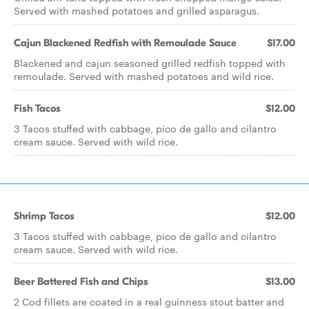
Served with mashed potatoes and grilled asparagus.
Cajun Blackened Redfish with Remoulade Sauce
$17.00
Blackened and cajun seasoned grilled redfish topped with
remoulade. Served with mashed potatoes and wild rice.
Fish Tacos
$12.00
3 Tacos stuffed with cabbage, pico de gallo and cilantro
cream sauce. Served with wild rice.
Shrimp Tacos
$12.00
3 Tacos stuffed with cabbage, pico de gallo and cilantro
cream sauce. Served with wild rice.
Beer Battered Fish and Chips
$13.00
2 Cod fillets are coated in a real guinness stout batter and