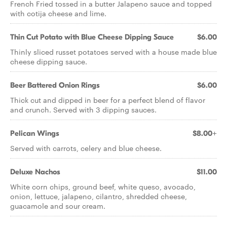
French Fried tossed in a butter Jalapeno sauce and topped
with cotija cheese and lime.
Thin Cut Potato with Blue Cheese Dipping Sauce
$6.00
Thinly sliced russet potatoes served with a house made blue
cheese dipping sauce.
Beer Battered Onion Rings
$6.00
Thick cut and dipped in beer for a perfect blend of flavor
and crunch. Served with 3 dipping sauces.
Pelican Wings
$8.00+
Served with carrots, celery and blue cheese.
Deluxe Nachos
$11.00
White corn chips, ground beef, white queso, avocado,
onion, lettuce, jalapeno, cilantro, shredded cheese,
guacamole and sour cream.