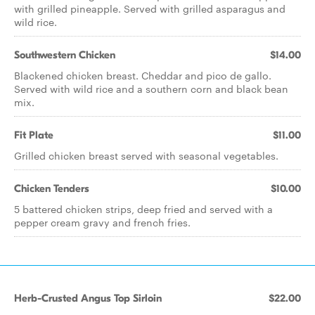
with grilled pineapple. Served with grilled asparagus and
wild rice.
Southwestern Chicken
$14.00
Blackened chicken breast. Cheddar and pico de gallo.
Served with wild rice and a southern corn and black bean
mix.
Fit Plate
$11.00
Grilled chicken breast served with seasonal vegetables.
Chicken Tenders
$10.00
5 battered chicken strips, deep fried and served with a
pepper cream gravy and french fries.
Herb-Crusted Angus Top Sirloin
$22.00