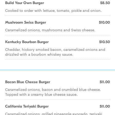
Build Your Own Burger
$8.50
Cooked to order with lettuce, tomato, pickle and onion.
Mushroom Swiss Burger
$10.00
Caramelized onions, mushrooms and Swiss cheese.
Kentucky Bourbon Burger
$10.50
Cheddar, hickory smoked bacon, caramelized onions and
drizzled with a bourbon whiskey sauce.
Bacon Blue Cheese Burger
$11.00
Caramelized onions, bacon and crumbled blue cheese.
Topped with a creamy blue cheese sauce.
California Teriyaki Burger
$11.00
Caramelized onions, grilled pineapple avocado, teriyaki