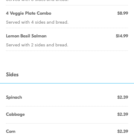
4 Veggie Plate Combo
$8.99
Served with 4 sides and bread.
Lemon Basil Salmon
$14.99
Served with 2 sides and bread.
Sides
Spinach
$2.39
Cabbage
$2.39
Corn
$2.39