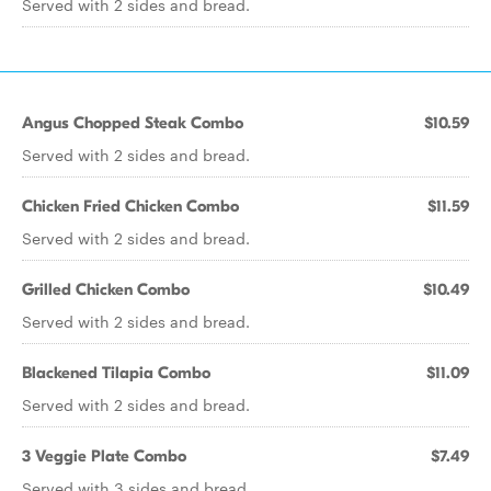
Served with 2 sides and bread.
Angus Chopped Steak Combo
$10.59
Served with 2 sides and bread.
Chicken Fried Chicken Combo
$11.59
Served with 2 sides and bread.
Grilled Chicken Combo
$10.49
Served with 2 sides and bread.
Blackened Tilapia Combo
$11.09
Served with 2 sides and bread.
3 Veggie Plate Combo
$7.49
Served with 3 sides and bread.