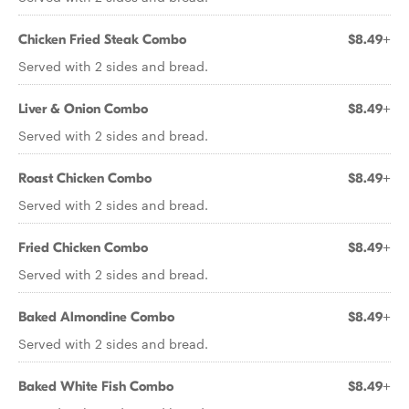
Chicken Fried Steak Combo
$8.49+
Served with 2 sides and bread.
Liver & Onion Combo
$8.49+
Served with 2 sides and bread.
Roast Chicken Combo
$8.49+
Served with 2 sides and bread.
Fried Chicken Combo
$8.49+
Served with 2 sides and bread.
Baked Almondine Combo
$8.49+
Served with 2 sides and bread.
Baked White Fish Combo
$8.49+