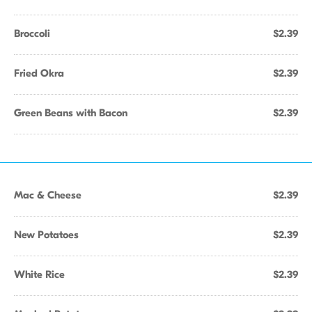
Broccoli
$2.39
Fried Okra
$2.39
Green Beans with Bacon
$2.39
Mac & Cheese
$2.39
New Potatoes
$2.39
White Rice
$2.39