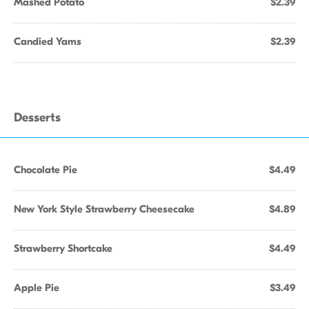
Mashed Potato
$2.39
Candied Yams
$2.39
Desserts
Chocolate Pie
$4.49
New York Style Strawberry Cheesecake
$4.89
Strawberry Shortcake
$4.49
Apple Pie
$3.49