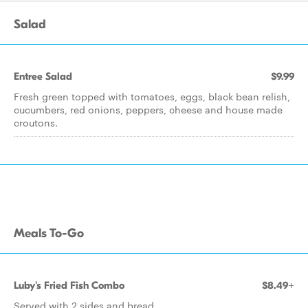
Salad
Entree Salad
$9.99
Fresh green topped with tomatoes, eggs, black bean relish,
cucumbers, red onions, peppers, cheese and house made
croutons.
Meals To-Go
Luby's Fried Fish Combo
$8.49+
Served with 2 sides and bread.