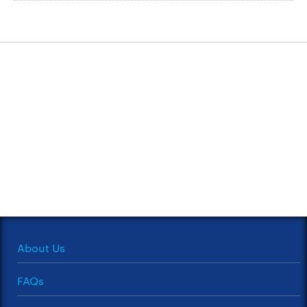
About Us
FAQs