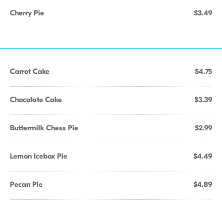
Cherry Pie
$3.49
Carrot Cake
$4.75
Chocolate Cake
$3.39
Buttermilk Chess Pie
$2.99
Lemon Icebox Pie
$4.49
Pecan Pie
$4.89