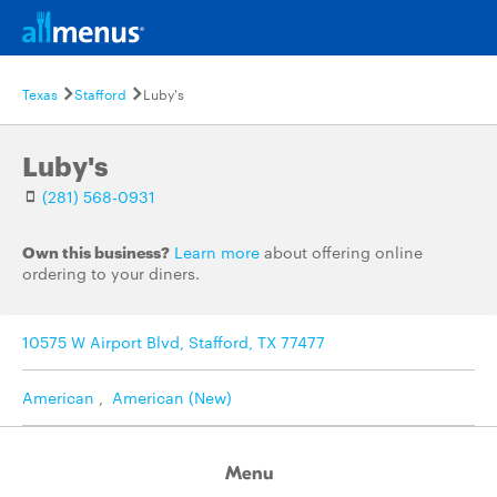
Texas
Stafford
Luby's
Luby's
(281) 568-0931
Own this business?
Learn more
about offering online
ordering to your diners.
10575 W Airport Blvd, Stafford, TX 77477
American
,
American (New)
Menu