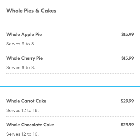
Whole Pies & Cakes
Whole Apple Pie
$15.99
Serves 6 to 8.
Whole Cherry Pie
$15.99
Serves 6 to 8.
Whole Carrot Cake
$29.99
Serves 12 to 16.
Whole Chocolate Cake
$29.99
Serves 12 to 16.