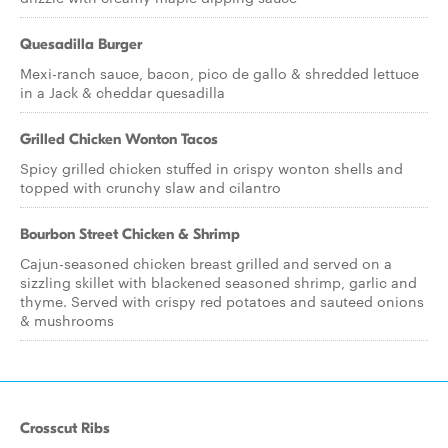
Quesadilla Burger
Mexi-ranch sauce, bacon, pico de gallo & shredded lettuce
in a Jack & cheddar quesadilla
Grilled Chicken Wonton Tacos
Spicy grilled chicken stuffed in crispy wonton shells and
topped with crunchy slaw and cilantro
Bourbon Street Chicken & Shrimp
Cajun-seasoned chicken breast grilled and served on a
sizzling skillet with blackened seasoned shrimp, garlic and
thyme. Served with crispy red potatoes and sauteed onions
& mushrooms
Crosscut Ribs