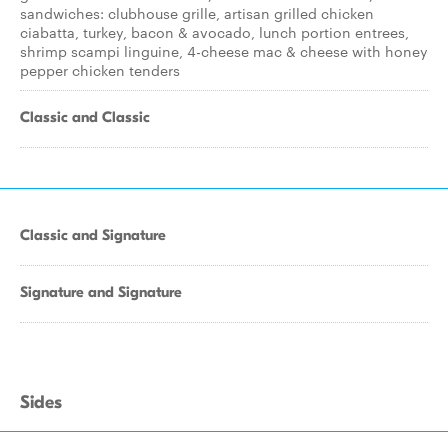
sandwiches: clubhouse grille, artisan grilled chicken
ciabatta, turkey, bacon & avocado, lunch portion entrees,
shrimp scampi linguine, 4-cheese mac & cheese with honey
pepper chicken tenders
Classic and Classic
Classic and Signature
Signature and Signature
Sides