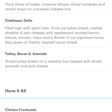
Thick slices of turkey, romaine lettuce, sliced tomatoes and
smoky mayo on a toasted ciabatta bun
Clubhouse Grille
Piled high with warm ham, thick-cut turkey breast, melted
cheddar & jack cheeses with applewood smoked bacon,
lettuce, tomato, mayo and a drizzle of our signature honey
bbq sauce on freshly toasted tuscan bread
Turkey, Bacon & Avocado
Sliced turkey breast on a ciabatta bun topped with sliced
avocado and jack cheese
Have it All
Chicken Freshcado