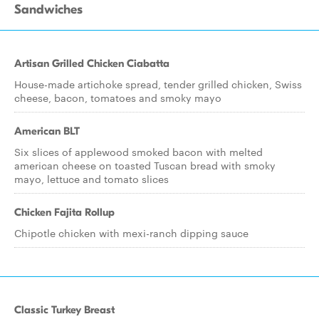
Sandwiches
Artisan Grilled Chicken Ciabatta
House-made artichoke spread, tender grilled chicken, Swiss
cheese, bacon, tomatoes and smoky mayo
American BLT
Six slices of applewood smoked bacon with melted
american cheese on toasted Tuscan bread with smoky
mayo, lettuce and tomato slices
Chicken Fajita Rollup
Chipotle chicken with mexi-ranch dipping sauce
Classic Turkey Breast