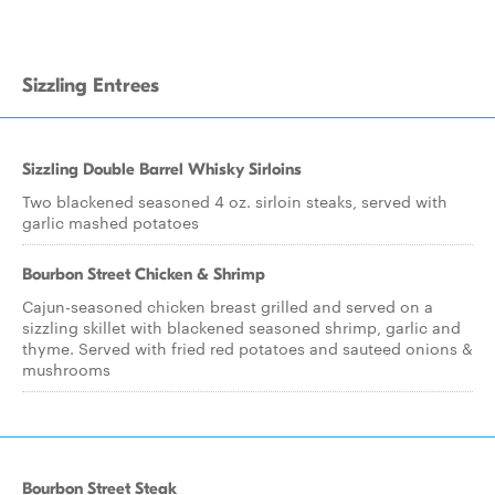
Sizzling Entrees
Sizzling Double Barrel Whisky Sirloins
Two blackened seasoned 4 oz. sirloin steaks, served with
garlic mashed potatoes
Bourbon Street Chicken & Shrimp
Cajun-seasoned chicken breast grilled and served on a
sizzling skillet with blackened seasoned shrimp, garlic and
thyme. Served with fried red potatoes and sauteed onions &
mushrooms
Bourbon Street Steak