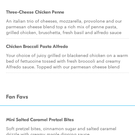
Three-Cheese Chicken Penne
An italian trio of cheeses, mozzarella, provolone and our
parmesan cheese blend top a rich mix of penne pasta,
grilled chicken, bruschetta, fresh basil and alfredo sauce
Chicken Broccoli Pasta Alfredo
Your choice of juicy grilled or blackened chicken on a warm
bed of fettuccine tossed with fresh broccoli and creamy
Alfredo sauce. Topped with our parmesan cheese blend
Fan Favs
Mini Salted Caramel Pretzel Bites
Soft pretzel bites, cinnamon sugar and salted caramel
drizzle with creamy maple dipping sauce