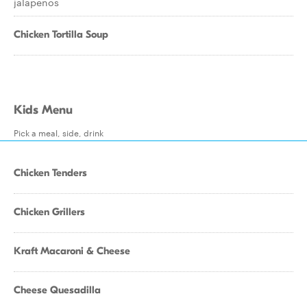
jalapenos
Chicken Tortilla Soup
Kids Menu
Pick a meal, side, drink
Chicken Tenders
Chicken Grillers
Kraft Macaroni & Cheese
Cheese Quesadilla