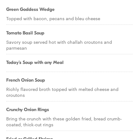
Green Goddess Wedge
Topped with bacon, pecans and bleu cheese
Tomato Basil Soup
Savory soup served hot with challah croutons and
parmesan
Today's Soup with any Meal
French Onion Soup
Richly flavored broth topped with melted cheese and
croutons
Crunchy Onion Rings
Bring the crunch with these golden fried, bread crumb-
coated, thick-cut rings