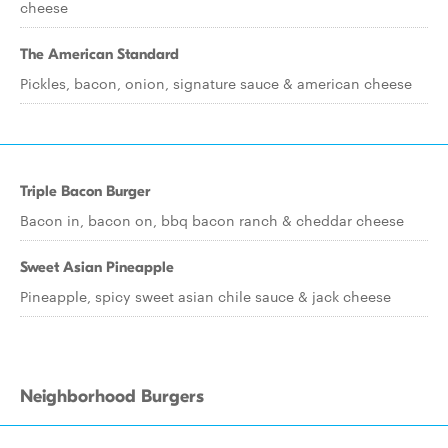
cheese
The American Standard
Pickles, bacon, onion, signature sauce & american cheese
Triple Bacon Burger
Bacon in, bacon on, bbq bacon ranch & cheddar cheese
Sweet Asian Pineapple
Pineapple, spicy sweet asian chile sauce & jack cheese
Neighborhood Burgers