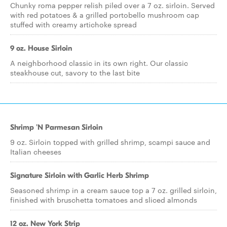
Chunky roma pepper relish piled over a 7 oz. sirloin. Served
with red potatoes & a grilled portobello mushroom cap
stuffed with creamy artichoke spread
9 oz. House Sirloin
A neighborhood classic in its own right. Our classic
steakhouse cut, savory to the last bite
Shrimp 'N Parmesan Sirloin
9 oz. Sirloin topped with grilled shrimp, scampi sauce and
Italian cheeses
Signature Sirloin with Garlic Herb Shrimp
Seasoned shrimp in a cream sauce top a 7 oz. grilled sirloin,
finished with bruschetta tomatoes and sliced almonds
12 oz. New York Strip