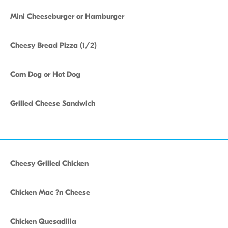
Mini Cheeseburger or Hamburger
Cheesy Bread Pizza (1/2)
Corn Dog or Hot Dog
Grilled Cheese Sandwich
Cheesy Grilled Chicken
Chicken Mac ?n Cheese
Chicken Quesadilla