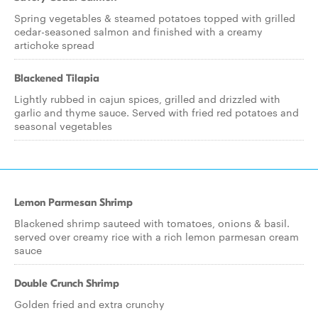
Spring vegetables & steamed potatoes topped with grilled
cedar-seasoned salmon and finished with a creamy
artichoke spread
Blackened Tilapia
Lightly rubbed in cajun spices, grilled and drizzled with
garlic and thyme sauce. Served with fried red potatoes and
seasonal vegetables
Lemon Parmesan Shrimp
Blackened shrimp sauteed with tomatoes, onions & basil.
served over creamy rice with a rich lemon parmesan cream
sauce
Double Crunch Shrimp
Golden fried and extra crunchy