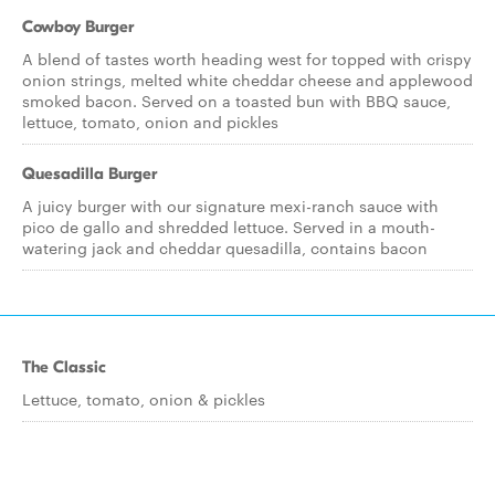
Cowboy Burger
A blend of tastes worth heading west for topped with crispy
onion strings, melted white cheddar cheese and applewood
smoked bacon. Served on a toasted bun with BBQ sauce,
lettuce, tomato, onion and pickles
Quesadilla Burger
A juicy burger with our signature mexi-ranch sauce with
pico de gallo and shredded lettuce. Served in a mouth-
watering jack and cheddar quesadilla, contains bacon
The Classic
Lettuce, tomato, onion & pickles