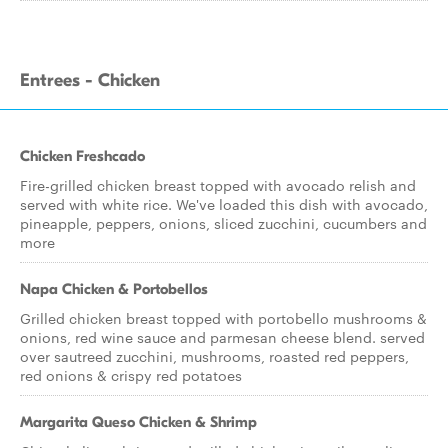
Entrees - Chicken
Chicken Freshcado
Fire-grilled chicken breast topped with avocado relish and
served with white rice. We've loaded this dish with avocado,
pineapple, peppers, onions, sliced zucchini, cucumbers and
more
Napa Chicken & Portobellos
Grilled chicken breast topped with portobello mushrooms &
onions, red wine sauce and parmesan cheese blend. served
over sautreed zucchini, mushrooms, roasted red peppers,
red onions & crispy red potatoes
Margarita Queso Chicken & Shrimp