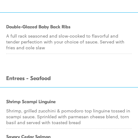
Double-Glazed Baby Back Ribs
A full rack seasoned and slow-cooked to flavorful and
tender perfection with your choice of sauce. Served with
fries and cole slaw
Entrees - Seafood
Shrimp Scampi Linguine
Shrimp, grilled zucchini & pomodoro top linguine tossed in
scampi sauce. Sprinkled with parmesan cheese blend, torn
basil and served with toasted bread
Savory Cedar Salmon