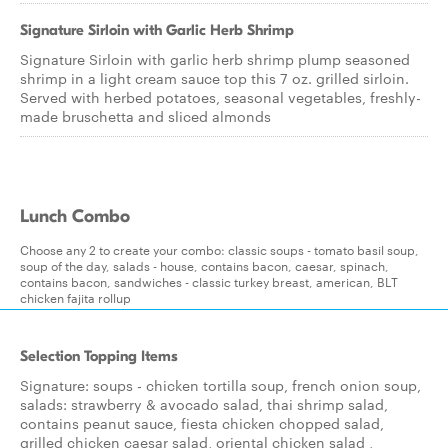
Signature Sirloin with Garlic Herb Shrimp
Signature Sirloin with garlic herb shrimp plump seasoned
shrimp in a light cream sauce top this 7 oz. grilled sirloin.
Served with herbed potatoes, seasonal vegetables, freshly-
made bruschetta and sliced almonds
Lunch Combo
Choose any 2 to create your combo: classic soups - tomato basil soup,
soup of the day, salads - house, contains bacon, caesar, spinach,
contains bacon, sandwiches - classic turkey breast, american, BLT
chicken fajita rollup
Selection Topping Items
Signature: soups - chicken tortilla soup, french onion soup,
salads: strawberry & avocado salad, thai shrimp salad,
contains peanut sauce, fiesta chicken chopped salad,
grilled chicken caesar salad, oriental chicken salad ,