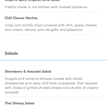
Freshly-made in our kitchen with roasted poblanos
Chili Cheese Nachos
Crisp corn tortilla chips covered with chili, queso cheese,
sour cream, lettuce, pico de gallo and jalapenos
Salads
Strawberry & Avocado Salad
Arugula and romaine lettuces tossed with sliced
strawberries and zesty chili lime vinaigrette, then layered
with slices of grilled chicken breast and chunks of creamy
avocado
Thai Shrimp Salad