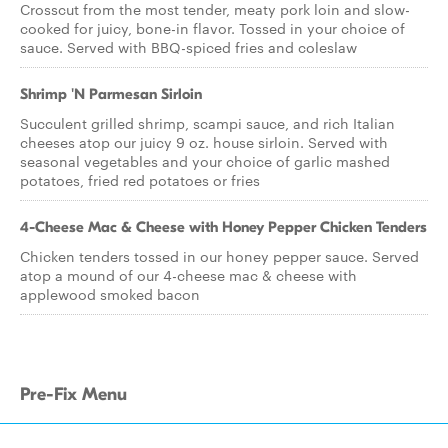
Crosscut from the most tender, meaty pork loin and slow-
cooked for juicy, bone-in flavor. Tossed in your choice of
sauce. Served with BBQ-spiced fries and coleslaw
Shrimp 'N Parmesan Sirloin
Succulent grilled shrimp, scampi sauce, and rich Italian
cheeses atop our juicy 9 oz. house sirloin. Served with
seasonal vegetables and your choice of garlic mashed
potatoes, fried red potatoes or fries
4-Cheese Mac & Cheese with Honey Pepper Chicken Tenders
Chicken tenders tossed in our honey pepper sauce. Served
atop a mound of our 4-cheese mac & cheese with
applewood smoked bacon
Pre-Fix Menu