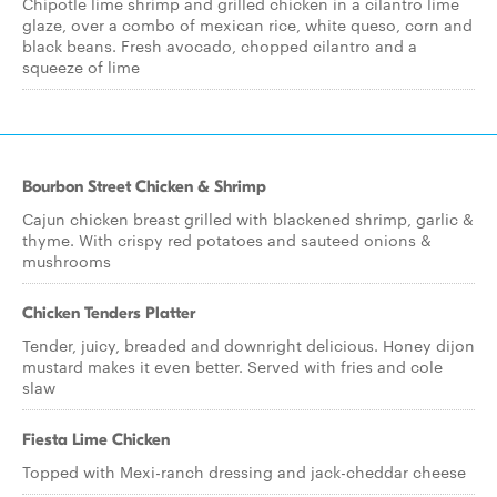
Chipotle lime shrimp and grilled chicken in a cilantro lime
glaze, over a combo of mexican rice, white queso, corn and
black beans. Fresh avocado, chopped cilantro and a
squeeze of lime
Bourbon Street Chicken & Shrimp
Cajun chicken breast grilled with blackened shrimp, garlic &
thyme. With crispy red potatoes and sauteed onions &
mushrooms
Chicken Tenders Platter
Tender, juicy, breaded and downright delicious. Honey dijon
mustard makes it even better. Served with fries and cole
slaw
Fiesta Lime Chicken
Topped with Mexi-ranch dressing and jack-cheddar cheese