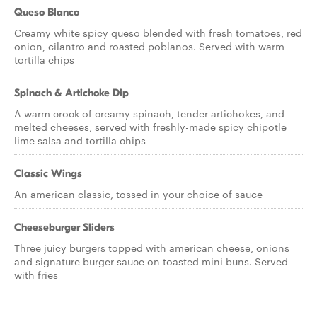
Queso Blanco
Creamy white spicy queso blended with fresh tomatoes, red
onion, cilantro and roasted poblanos. Served with warm
tortilla chips
Spinach & Artichoke Dip
A warm crock of creamy spinach, tender artichokes, and
melted cheeses, served with freshly-made spicy chipotle
lime salsa and tortilla chips
Classic Wings
An american classic, tossed in your choice of sauce
Cheeseburger Sliders
Three juicy burgers topped with american cheese, onions
and signature burger sauce on toasted mini buns. Served
with fries