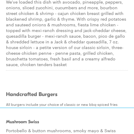
We've loaded this dish with avocado, pineapple, peppers,
onions, sliced zucchini, cucumbers and more, bourbon
street chicken & shrimp - cajun chicken breast grilled with
blackened shrimp, garlic & thyme. With crispy red potatoes
and sauteed onions & mushrooms, fiesta lime chicken -
topped with mexi-ranch dressing and jack-cheddar cheese,
quesadilla burger - mexi-ranch sauce, bacon, pico de gallo
& shredded lettuce in a Jack & cheddar quesadilla, 7 oz.
house sirloin - a petite version of our classic sirloin, three-
cheese chicken penne - penne pasta, grilled chicken,
bruschetta tomatoes, fresh basil and a creamy alfredo
sauce, chicken tenders basket
Handcrafted Burgers
All burgers include your choice of classic or new bbq-spiced fries
Mushroom Swiss
Portobello & button mushrooms, smoky mayo & Swiss