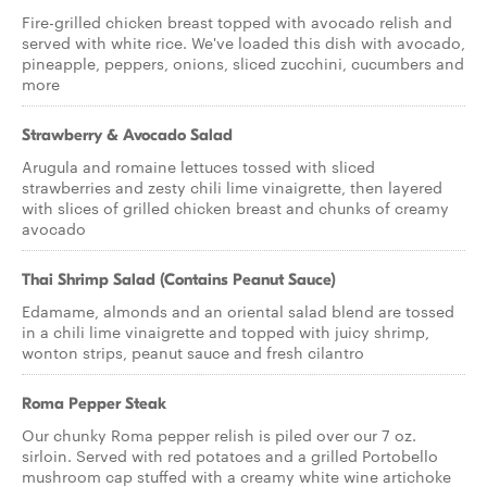
Fire-grilled chicken breast topped with avocado relish and
served with white rice. We've loaded this dish with avocado,
pineapple, peppers, onions, sliced zucchini, cucumbers and
more
Strawberry & Avocado Salad
Arugula and romaine lettuces tossed with sliced
strawberries and zesty chili lime vinaigrette, then layered
with slices of grilled chicken breast and chunks of creamy
avocado
Thai Shrimp Salad (Contains Peanut Sauce)
Edamame, almonds and an oriental salad blend are tossed
in a chili lime vinaigrette and topped with juicy shrimp,
wonton strips, peanut sauce and fresh cilantro
Roma Pepper Steak
Our chunky Roma pepper relish is piled over our 7 oz.
sirloin. Served with red potatoes and a grilled Portobello
mushroom cap stuffed with a creamy white wine artichoke