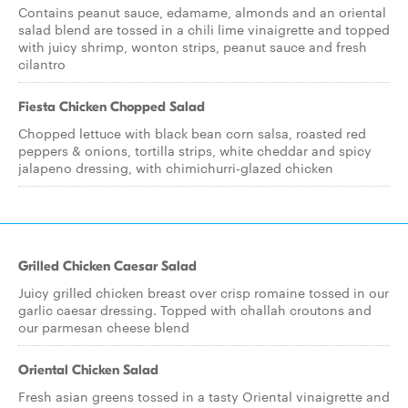
Contains peanut sauce, edamame, almonds and an oriental
salad blend are tossed in a chili lime vinaigrette and topped
with juicy shrimp, wonton strips, peanut sauce and fresh
cilantro
Fiesta Chicken Chopped Salad
Chopped lettuce with black bean corn salsa, roasted red
peppers & onions, tortilla strips, white cheddar and spicy
jalapeno dressing, with chimichurri-glazed chicken
Grilled Chicken Caesar Salad
Juicy grilled chicken breast over crisp romaine tossed in our
garlic caesar dressing. Topped with challah croutons and
our parmesan cheese blend
Oriental Chicken Salad
Fresh asian greens tossed in a tasty Oriental vinaigrette and