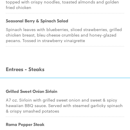
topped with crispy noodles, toasted almonds and golden
fried chicken
Seasonal Berry & Spinach Salad
Spinach leaves with blueberries, sliced strawberries, grilled
chicken breast, bleu cheese crumbles and honey-glazed
pecans. Tossed in strawberry vinaigrette
Entrees - Steaks
Grilled Sweet Onion Sirloin
A7 oz. Sirloin with grilled sweet onion and sweet & spicy
hawaiian BBQ sauce. Served with steamed garlicky spinach
& crispy smashed potatoes
Roma Pepper Steak