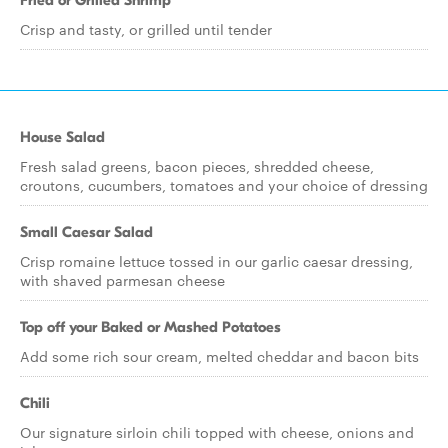
Fried or Grilled Shrimp
Crisp and tasty, or grilled until tender
House Salad
Fresh salad greens, bacon pieces, shredded cheese,
croutons, cucumbers, tomatoes and your choice of dressing
Small Caesar Salad
Crisp romaine lettuce tossed in our garlic caesar dressing,
with shaved parmesan cheese
Top off your Baked or Mashed Potatoes
Add some rich sour cream, melted cheddar and bacon bits
Chili
Our signature sirloin chili topped with cheese, onions and