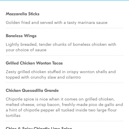
Mozzarella Sticks
Golden fried and served with a tasty marinara sauce
Boneless Wings
Lightly breaded, tender chunks of boneless chicken with
your choice of sauce
Grilled Chicken Wonton Tacos
Zesty grilled chicken stuffed in crispy wonton shells and
topped with crunchy slaw and cilantro
Chicken Quesadilla Grande
Chipotle spice is nice when it comes on grilled chicken,
melted cheese, crisp bacon, freshly-made pico de gallo and
a hint of chipotle pepper all tucked inside two large flour
tortillas
Chips & Spicy Chipotle Lime Salsa