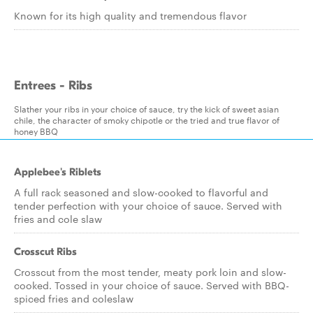
Known for its high quality and tremendous flavor
Entrees - Ribs
Slather your ribs in your choice of sauce, try the kick of sweet asian
chile, the character of smoky chipotle or the tried and true flavor of
honey BBQ
Applebee's Riblets
A full rack seasoned and slow-cooked to flavorful and
tender perfection with your choice of sauce. Served with
fries and cole slaw
Crosscut Ribs
Crosscut from the most tender, meaty pork loin and slow-
cooked. Tossed in your choice of sauce. Served with BBQ-
spiced fries and coleslaw