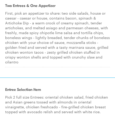
Two Entrees & One Appetizer
First, pick an appetizer to share: two side salads, house or
caesar - caesar or house, contains bacon, spinach &
Artichoke Dip - a warm crock of creamy spinach, tender
artichokes, and melted asiago and parmesan cheeses, with
freshly, made spicy chipotle lime salsa and tortilla chips,
boneless wings - lightly breaded, tender chunks of boneless
chicken with your choice of sauce, mozzarella sticks -
golden fried and served with a tasty marinara sauce, grilled
chicken wonton tacos - zesty grilled chicken stuffed in
crispy wonton shells and topped with crunchy slaw and
cilantro
Entree Selection Item
Pick 2 full size Entrees: oriental chicken salad, fried chicken
and Asian greens tossed with almonds in oriental
vinaigrette, chicken freshcado - fire-grilled chicken breast
topped with avocado relish and served with white rice.