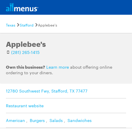
Texas
Stafford
Applebee's
Applebee's
(281) 265-1415
Own this business?
Learn more
about offering online
ordering to your diners.
12780 Southwest Fwy, Stafford, TX 77477
Restaurant website
American
,
Burgers
,
Salads
,
Sandwiches