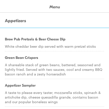
Menu
Appetizers
Brew Pub Pretzels & Beer Cheese Dip
White cheddar beer dip served with warm pretzel sticks
Green Bean Crispers
A shareable stack of green beans, battered, seasoned and
lightly fried. Served with two sauces, cool and creamy BBQ
bacon ranch and a zesty horseradish
Appetizer Sampler
A taste to please every taster, mozzarella sticks, spinach &
artichoke dip, cheese quesadilla grande, contains bacon
and our popular boneless wings