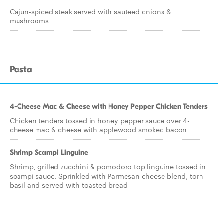
Cajun-spiced steak served with sauteed onions &
mushrooms
Pasta
4-Cheese Mac & Cheese with Honey Pepper Chicken Tenders
Chicken tenders tossed in honey pepper sauce over 4-
cheese mac & cheese with applewood smoked bacon
Shrimp Scampi Linguine
Shrimp, grilled zucchini & pomodoro top linguine tossed in
scampi sauce. Sprinkled with Parmesan cheese blend, torn
basil and served with toasted bread