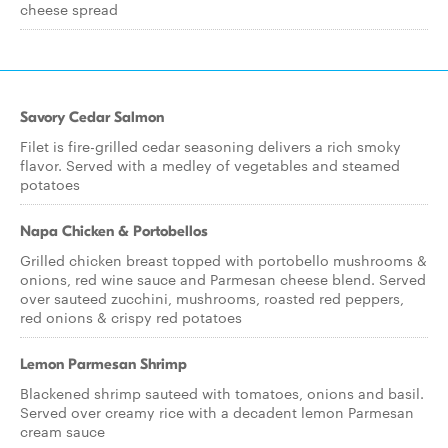
cheese spread
Savory Cedar Salmon
Filet is fire-grilled cedar seasoning delivers a rich smoky
flavor. Served with a medley of vegetables and steamed
potatoes
Napa Chicken & Portobellos
Grilled chicken breast topped with portobello mushrooms &
onions, red wine sauce and Parmesan cheese blend. Served
over sauteed zucchini, mushrooms, roasted red peppers,
red onions & crispy red potatoes
Lemon Parmesan Shrimp
Blackened shrimp sauteed with tomatoes, onions and basil.
Served over creamy rice with a decadent lemon Parmesan
cream sauce