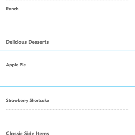
Ranch
Delicious Desserts
Apple Pie
Strawberry Shortcake
Classic Side Items