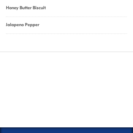
Honey Butter Biscuit
Jalapeno Pepper