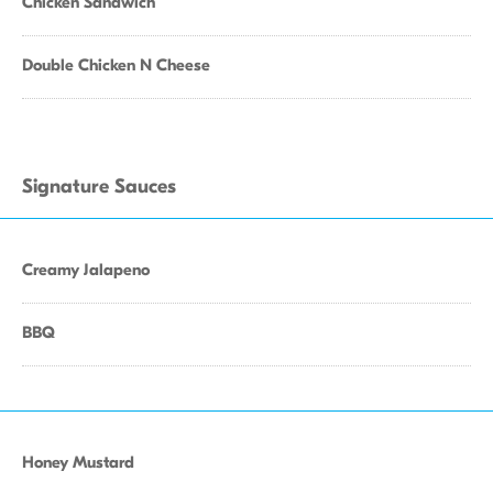
Chicken Sandwich
Double Chicken N Cheese
Signature Sauces
Creamy Jalapeno
BBQ
Honey Mustard