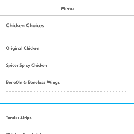
Menu
Chicken Choices
Original Chicken
Spicer Spicy Chicken
Bone0In & Boneless Wings
Tender Strips