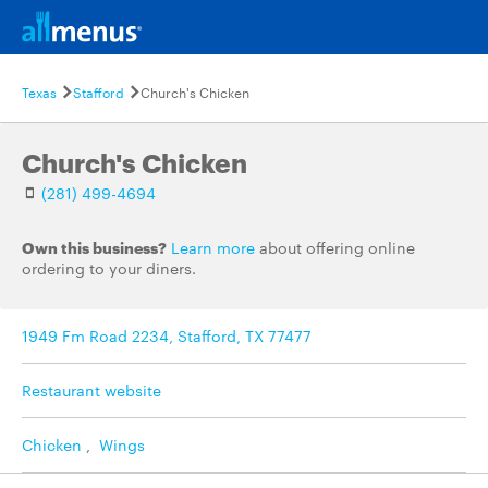
Texas
Stafford
Church's Chicken
Church's Chicken
(281) 499-4694
Own this business?
Learn more
about offering online
ordering to your diners.
1949 Fm Road 2234, Stafford, TX 77477
Restaurant website
Chicken
,
Wings