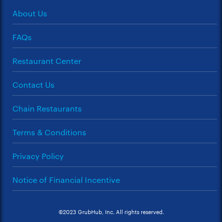
About Us
FAQs
Restaurant Center
Contact Us
Chain Restaurants
Terms & Conditions
Privacy Policy
Notice of Financial Incentive
©2023 GrubHub, Inc. All rights reserved.