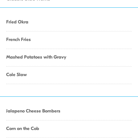
Fried Okra
French Fries
Mashed Potatoes with Gravy
Cole Slaw
Jalapeno Cheese Bombers
Corn on the Cob