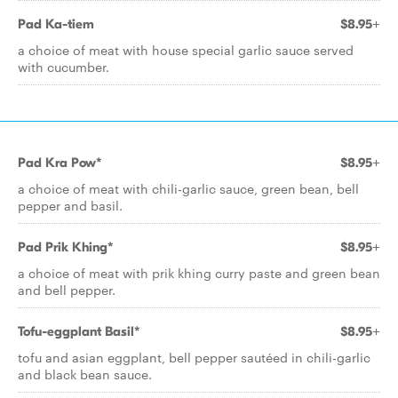
Pad Ka-tiem
$8.95+
a choice of meat with house special garlic sauce served
with cucumber.
Pad Kra Pow*
$8.95+
a choice of meat with chili-garlic sauce, green bean, bell
pepper and basil.
Pad Prik Khing*
$8.95+
a choice of meat with prik khing curry paste and green bean
and bell pepper.
Tofu-eggplant Basil*
$8.95+
tofu and asian eggplant, bell pepper sautéed in chili-garlic
and black bean sauce.