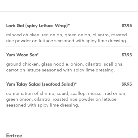
Larb Gai (spicy Lettuce Wrap)*
$7.95
minced chicken, red onion, green onion, cilantro, roasted
rice powder on lettuce seasoned with spicy lime dressing.
Yum Woon Sen*
$7.95
ground chicken, glass noodle, onion, cilantro, scallions,
carrot on lettuce seasoned with spicy lime dressing.
Yum Talay Salad (seafood Salad)*
$9.95
combination of shrimp, squid, scallop, mussel, red onion,
green onion, cilantro, roasted rice powder on lettuce
seasoned with spicy lime dressing.
Entree