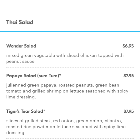
Thai Salad
Wonder Salad
$6.95
mixed green vegetable with sliced chicken topped with
peanut sauce.
Papaya Salad (sum Tum)*
$7.95
julienned green papaya, roasted peanuts, green bean,
tomato and grilled shrimp on lettuce seasoned with spicy
lime dressing.
Tiger's Tear Salad*
$7.95
slices of grilled steak, red onion, green onion, cilantro,
roasted rice powder on lettuce seasoned with spicy lime
dressing.