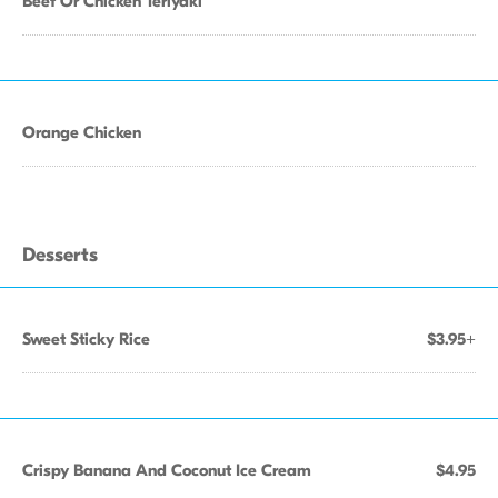
Beef Or Chicken Teriyaki
Orange Chicken
Desserts
Sweet Sticky Rice
$3.95+
Crispy Banana And Coconut Ice Cream
$4.95