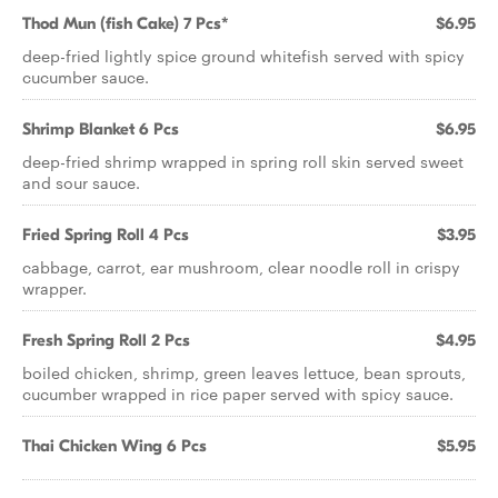
Thod Mun (fish Cake) 7 Pcs*
$6.95
deep-fried lightly spice ground whitefish served with spicy
cucumber sauce.
Shrimp Blanket 6 Pcs
$6.95
deep-fried shrimp wrapped in spring roll skin served sweet
and sour sauce.
Fried Spring Roll 4 Pcs
$3.95
cabbage, carrot, ear mushroom, clear noodle roll in crispy
wrapper.
Fresh Spring Roll 2 Pcs
$4.95
boiled chicken, shrimp, green leaves lettuce, bean sprouts,
cucumber wrapped in rice paper served with spicy sauce.
Thai Chicken Wing 6 Pcs
$5.95