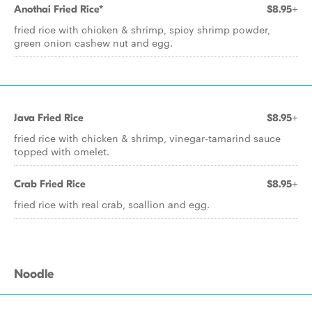
Anothai Fried Rice*
$8.95+
fried rice with chicken & shrimp, spicy shrimp powder,
green onion cashew nut and egg.
Java Fried Rice
$8.95+
fried rice with chicken & shrimp, vinegar-tamarind sauce
topped with omelet.
Crab Fried Rice
$8.95+
fried rice with real crab, scallion and egg.
Noodle