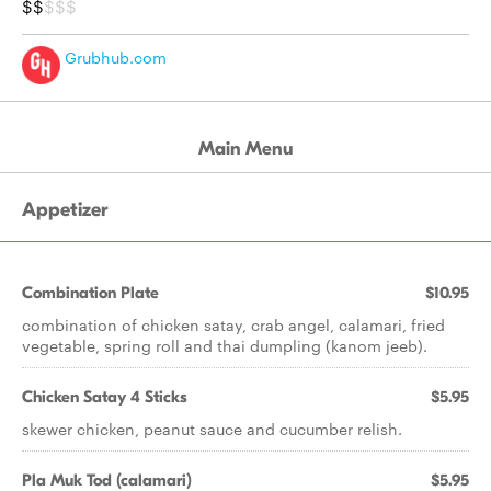
$$
$$$
Grubhub.com
Main Menu
Appetizer
Combination Plate
$10.95
combination of chicken satay, crab angel, calamari, fried
vegetable, spring roll and thai dumpling (kanom jeeb).
Chicken Satay 4 Sticks
$5.95
skewer chicken, peanut sauce and cucumber relish.
Pla Muk Tod (calamari)
$5.95