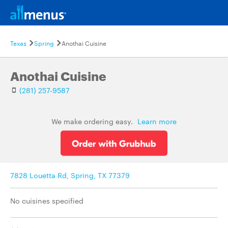
Texas
Spring
Anothai Cuisine
Anothai Cuisine
(281) 257-9587
We make ordering easy.
Learn more
7828 Louetta Rd, Spring, TX 77379
No cuisines specified