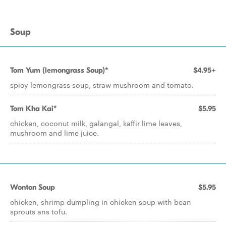
Soup
Tom Yum (lemongrass Soup)*
$4.95+
spicy lemongrass soup, straw mushroom and tomato.
Tom Kha Kai*
$5.95
chicken, coconut milk, galangal, kaffir lime leaves,
mushroom and lime juice.
Wonton Soup
$5.95
chicken, shrimp dumpling in chicken soup with bean
sprouts ans tofu.