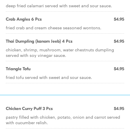
deep fried calamari served with sweet and sour sauce.
Crab Angles 6 Pcs
$4.95
fried crab and cream cheese seasoned wontons.
Thai Dumpling (kanom Jeeb) 4 Pcs
$4.95
chicken, shrimp, mushroom, water chestnuts dumpling
served with soy vinegar sauce.
Triangle Tofu
$4.95
fried tofu served with sweet and sour sauce.
Chicken Curry Puff 3 Pcs
$4.95
pastry filled with chicken, potato, onion and carrot served
with cucumber relish.