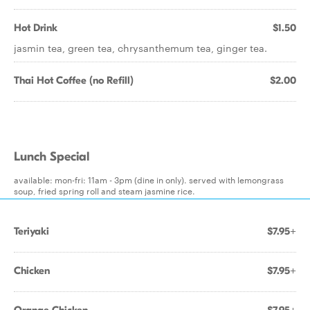
Hot Drink
$1.50
jasmin tea, green tea, chrysanthemum tea, ginger tea.
Thai Hot Coffee (no Refill)
$2.00
Lunch Special
available: mon-fri: 11am - 3pm (dine in only). served with lemongrass
soup, fried spring roll and steam jasmine rice.
Teriyaki
$7.95+
Chicken
$7.95+