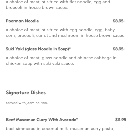
a choice of meat, stir-fried with flat noodle, egg and
broccoli in house brown sauce.
Poorman Noodle
$8.95+
a choice of meat, stir-fried with egg noodle, egg, baby
corn, broccoli, carrot and mushroom in house brown sauce.
Suki Yaki (glass Noodle In Soup)*
$8.95+
a choice of meat, glass noodle and chinese cabbage in
chicken soup with suki yaki sauce.
Signature Dishes
served with jasmine rice.
Beef Musamun Curry With Avocado*
$11.95
beef simmered in coconut milk, musamun curry paste,