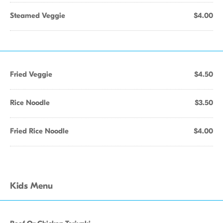
Steamed Veggie
$4.00
Fried Veggie
$4.50
Rice Noodle
$3.50
Fried Rice Noodle
$4.00
Kids Menu