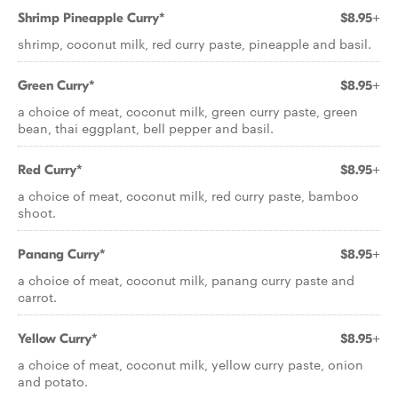
Shrimp Pineapple Curry*
$8.95+
shrimp, coconut milk, red curry paste, pineapple and basil.
Green Curry*
$8.95+
a choice of meat, coconut milk, green curry paste, green
bean, thai eggplant, bell pepper and basil.
Red Curry*
$8.95+
a choice of meat, coconut milk, red curry paste, bamboo
shoot.
Panang Curry*
$8.95+
a choice of meat, coconut milk, panang curry paste and
carrot.
Yellow Curry*
$8.95+
a choice of meat, coconut milk, yellow curry paste, onion
and potato.