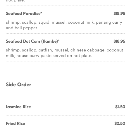
Seafood Paradise*
$18.95
shrimp, scallop, squid, mussel, coconut milk, panang curry
and bell pepper.
Seafood Dot Com (flambe)*
$18.95
shrimp, scallop, catfish, mussel, chinese cabbage, coconut
milk, house curry paste served on hot plate.
Side Order
Jasmine Rice
$1.50
Fried Rice
$2.50