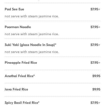
Pad See Eue
$7.95+
not serve with steam jasmine rice.
Poorman Noodle
$7.95+
not serve with steam jasmine rice.
Suki Yaki (glass Noodle In Soup)*
$7.95+
not serve with steam jasmine rice.
Pineapple Fried Rice
$7.95+
Anothai Fried Rice*
$9.95
Java Fried Rice
$9.95
Spicy Basil Fried Rice*
$7.95+