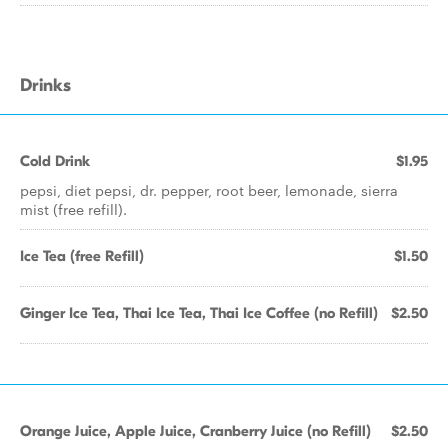
Drinks
Cold Drink
$1.95
pepsi, diet pepsi, dr. pepper, root beer, lemonade, sierra
mist (free refill).
Ice Tea (free Refill)
$1.50
Ginger Ice Tea, Thai Ice Tea, Thai Ice Coffee (no Refill)
$2.50
Orange Juice, Apple Juice, Cranberry Juice (no Refill)
$2.50