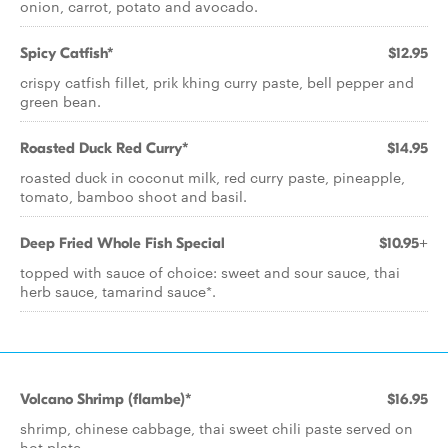
onion, carrot, potato and avocado.
Spicy Catfish*
$12.95
crispy catfish fillet, prik khing curry paste, bell pepper and
green bean.
Roasted Duck Red Curry*
$14.95
roasted duck in coconut milk, red curry paste, pineapple,
tomato, bamboo shoot and basil.
Deep Fried Whole Fish Special
$10.95+
topped with sauce of choice: sweet and sour sauce, thai
herb sauce, tamarind sauce*.
Volcano Shrimp (flambe)*
$16.95
shrimp, chinese cabbage, thai sweet chili paste served on
hot plate.