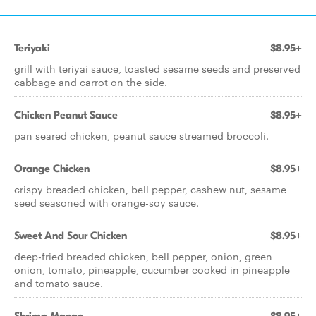
Teriyaki
$8.95+
grill with teriyai sauce, toasted sesame seeds and preserved
cabbage and carrot on the side.
Chicken Peanut Sauce
$8.95+
pan seared chicken, peanut sauce streamed broccoli.
Orange Chicken
$8.95+
crispy breaded chicken, bell pepper, cashew nut, sesame
seed seasoned with orange-soy sauce.
Sweet And Sour Chicken
$8.95+
deep-fried breaded chicken, bell pepper, onion, green
onion, tomato, pineapple, cucumber cooked in pineapple
and tomato sauce.