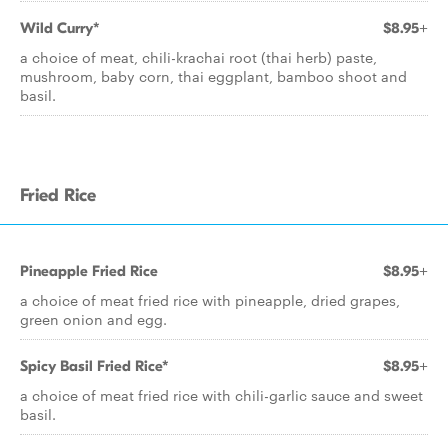
Wild Curry*
$8.95+
a choice of meat, chili-krachai root (thai herb) paste,
mushroom, baby corn, thai eggplant, bamboo shoot and
basil.
Fried Rice
Pineapple Fried Rice
$8.95+
a choice of meat fried rice with pineapple, dried grapes,
green onion and egg.
Spicy Basil Fried Rice*
$8.95+
a choice of meat fried rice with chili-garlic sauce and sweet
basil.