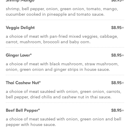
Shrimp Mango
$8.95+
shrimp, bell pepper, onion, green onion, tomato, mango,
cucumber cooked in pineapple and tomato sauce.
Veggie Delight
$8.95+
a choice of meat with pan-fried mixed veggies, cabbage,
carrot, mushroom, broccoli and baby corn.
Ginger Lover*
$8.95+
a choice of meat with black mushroom, straw mushroom,
onion, green onion and ginger strips in house sauce.
Thai Cashew Nut*
$8.95+
a choice of meat sautéed with onion, green onion, carrots,
bell pepper, dried chilis and cashew nut in thai sauce.
Beef Bell Pepper*
$8.95+
a choice of meat sautéed with onion, green onion and bell
pepper with house sauce.