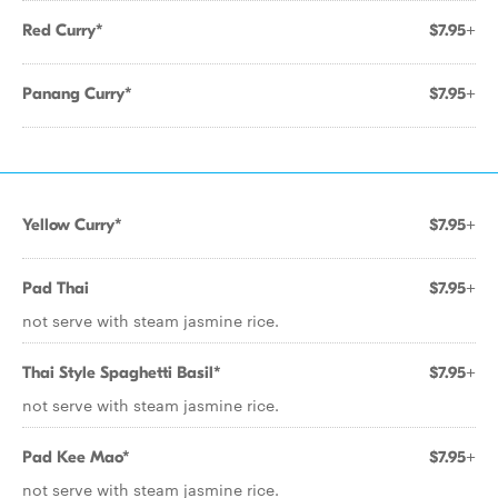
Red Curry*
$7.95+
Panang Curry*
$7.95+
Yellow Curry*
$7.95+
Pad Thai
$7.95+
not serve with steam jasmine rice.
Thai Style Spaghetti Basil*
$7.95+
not serve with steam jasmine rice.
Pad Kee Mao*
$7.95+
not serve with steam jasmine rice.