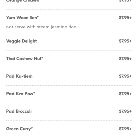
Orange Chicken
$7.95+
Yum Woon Sen*
$7.95+
not serve with steam jasmine rice.
Veggie Delight
$7.95+
Thai Cashew Nut*
$7.95+
Pad Ka-tiem
$7.95+
Pad Kra Pow*
$7.95+
Pad Broccoli
$7.95+
Green Curry*
$7.95+