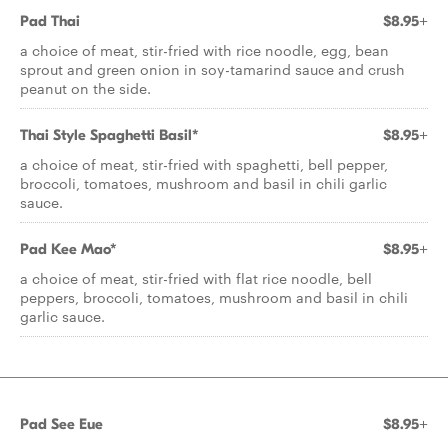
Pad Thai
$8.95+
a choice of meat, stir-fried with rice noodle, egg, bean
sprout and green onion in soy-tamarind sauce and crush
peanut on the side.
Thai Style Spaghetti Basil*
$8.95+
a choice of meat, stir-fried with spaghetti, bell pepper,
broccoli, tomatoes, mushroom and basil in chili garlic
sauce.
Pad Kee Mao*
$8.95+
a choice of meat, stir-fried with flat rice noodle, bell
peppers, broccoli, tomatoes, mushroom and basil in chili
garlic sauce.
Pad See Eue
$8.95+