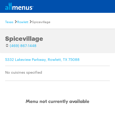
Texas
Rowlett
Spicevillage
Spicevillage
(469) 867-1448
5332 Lakeview Parkway, Rowlett, TX 75088
No cuisines specified
Menu not currently available