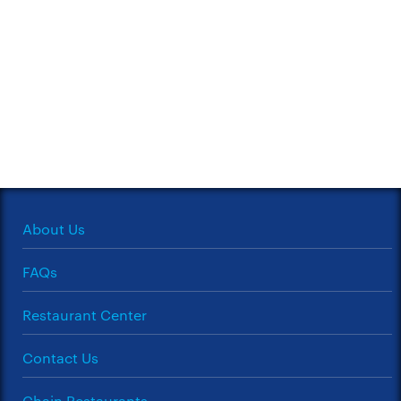
About Us
FAQs
Restaurant Center
Contact Us
Chain Restaurants