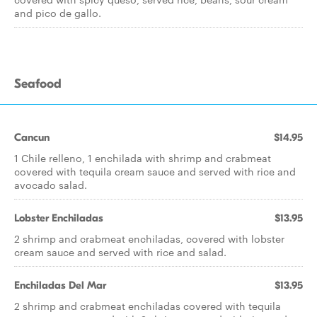
and pico de gallo.
Seafood
Cancun
$14.95
1 Chile relleno, 1 enchilada with shrimp and crabmeat
covered with tequila cream sauce and served with rice and
avocado salad.
Lobster Enchiladas
$13.95
2 shrimp and crabmeat enchiladas, covered with lobster
cream sauce and served with rice and salad.
Enchiladas Del Mar
$13.95
2 shrimp and crabmeat enchiladas covered with tequila