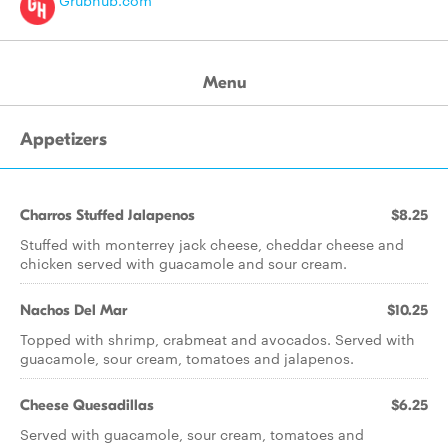
Grubhub.com
Menu
Appetizers
Charros Stuffed Jalapenos
$8.25
Stuffed with monterrey jack cheese, cheddar cheese and
chicken served with guacamole and sour cream.
Nachos Del Mar
$10.25
Topped with shrimp, crabmeat and avocados. Served with
guacamole, sour cream, tomatoes and jalapenos.
Cheese Quesadillas
$6.25
Served with guacamole, sour cream, tomatoes and