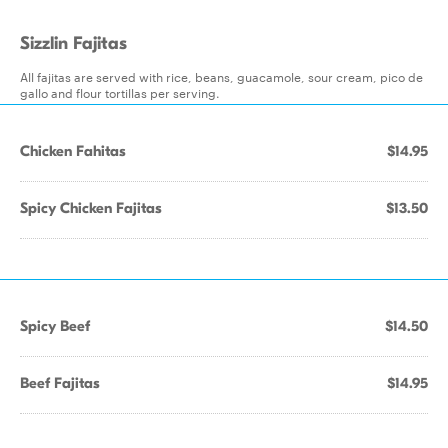
Sizzlin Fajitas
All fajitas are served with rice, beans, guacamole, sour cream, pico de
gallo and flour tortillas per serving.
Chicken Fahitas
$14.95
Spicy Chicken Fajitas
$13.50
Spicy Beef
$14.50
Beef Fajitas
$14.95