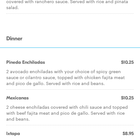
covered with ranchero sauce. Served with rice and pinata
salad.
Dinner
Pineda Enchiladas
$10.25
2 avocado enchiladas with your choice of spicy green
sauce or cilantro sauce, topped with chicken fajita meat
and pico de gallo. Served with rice and beans.
Mexicanas
$10.25
2 cheese enchiladas covered with chili sauce and topped
with beef fajita meat and pico de gallo. Served with rice
and beans.
Ixtapa
$8.95