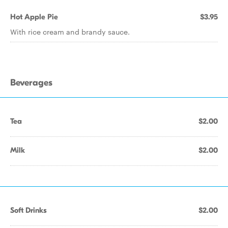
Hot Apple Pie
$3.95
With rice cream and brandy sauce.
Beverages
Tea
$2.00
Milk
$2.00
Soft Drinks
$2.00