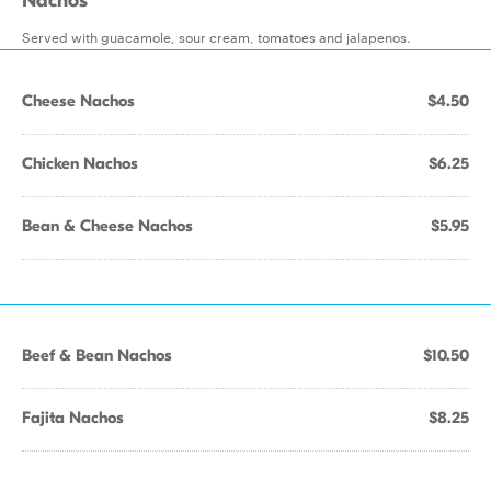
Nachos
Served with guacamole, sour cream, tomatoes and jalapenos.
Cheese Nachos
$4.50
Chicken Nachos
$6.25
Bean & Cheese Nachos
$5.95
Beef & Bean Nachos
$10.50
Fajita Nachos
$8.25