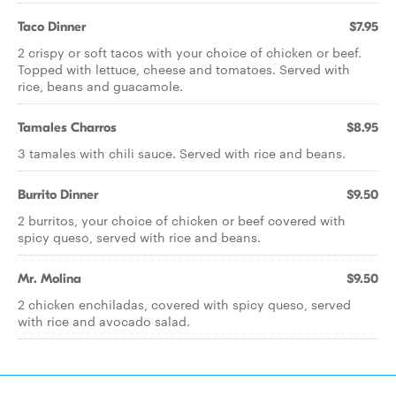
Taco Dinner
$7.95
2 crispy or soft tacos with your choice of chicken or beef.
Topped with lettuce, cheese and tomatoes. Served with
rice, beans and guacamole.
Tamales Charros
$8.95
3 tamales with chili sauce. Served with rice and beans.
Burrito Dinner
$9.50
2 burritos, your choice of chicken or beef covered with
spicy queso, served with rice and beans.
Mr. Molina
$9.50
2 chicken enchiladas, covered with spicy queso, served
with rice and avocado salad.