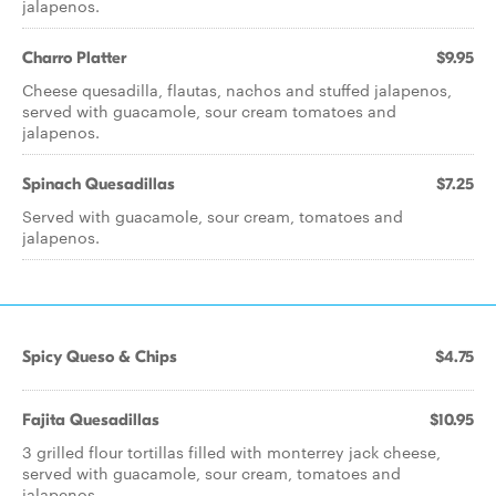
jalapenos.
Charro Platter
$9.95
Cheese quesadilla, flautas, nachos and stuffed jalapenos,
served with guacamole, sour cream tomatoes and
jalapenos.
Spinach Quesadillas
$7.25
Served with guacamole, sour cream, tomatoes and
jalapenos.
Spicy Queso & Chips
$4.75
Fajita Quesadillas
$10.95
3 grilled flour tortillas filled with monterrey jack cheese,
served with guacamole, sour cream, tomatoes and
jalapenos.