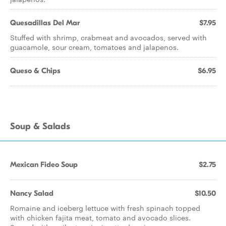
Quesadillas Del Mar
$7.95
Stuffed with shrimp, crabmeat and avocados, served with
guacamole, sour cream, tomatoes and jalapenos.
Queso & Chips
$6.95
Soup & Salads
Mexican Fideo Soup
$2.75
Nancy Salad
$10.50
Romaine and iceberg lettuce with fresh spinach topped
with chicken fajita meat, tomato and avocado slices.