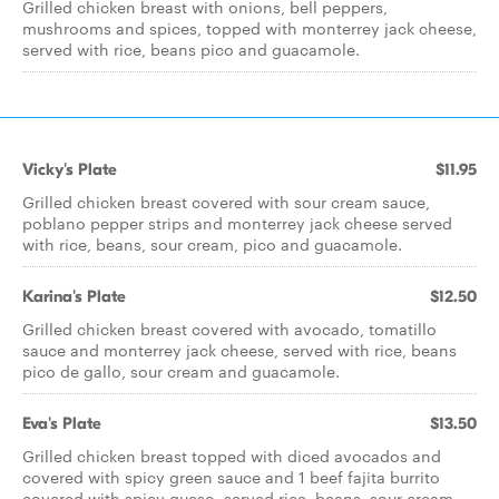
Grilled chicken breast with onions, bell peppers,
mushrooms and spices, topped with monterrey jack cheese,
served with rice, beans pico and guacamole.
Vicky's Plate
$11.95
Grilled chicken breast covered with sour cream sauce,
poblano pepper strips and monterrey jack cheese served
with rice, beans, sour cream, pico and guacamole.
Karina's Plate
$12.50
Grilled chicken breast covered with avocado, tomatillo
sauce and monterrey jack cheese, served with rice, beans
pico de gallo, sour cream and guacamole.
Eva's Plate
$13.50
Grilled chicken breast topped with diced avocados and
covered with spicy green sauce and 1 beef fajita burrito
covered with spicy queso, served rice, beans, sour cream