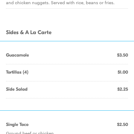
and chicken nuggets. Served with rice, beans or fries.
Sides & A La Carte
Guacamole
$3.50
Tortillas (4)
$1.00
Side Salad
$2.25
Single Taco
$2.50
Ground beef or chicken.