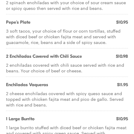
2 spinach enchiladas with your choice of sour cream sauce
or spicy queso then served with rice and beans.
Pepe's Plate
$10.95
3 soft tacos, your choice of flour or corn tortillas, stuffed
with diced beef or chicken fajita meat and served with
guacamole, rice, beans and a side of spicy sauce.
2 Enchiladas Covered with Chili Sauce
$10.98
2 enchiladas covered with chili sauce served with rice and
beans. Your choice of beef or cheese.
Enchiladas Vaqueras
$11.95
2 cheese enchiladas covered with spicy queso sauce and
topped with chicken fajita meat and pico de gallo. Served
with rice and beans.
1 Large Burrito
$10.95
1 large burrito stuffed with diced beef or chicken fajita meat
and covered with spicy green sauce. Served with