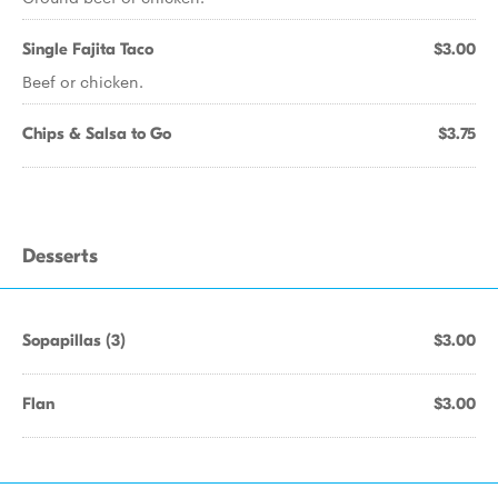
Single Fajita Taco
$3.00
Beef or chicken.
Chips & Salsa to Go
$3.75
Desserts
Sopapillas (3)
$3.00
Flan
$3.00