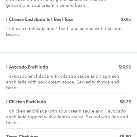
guacamole, sour cream, rice and bean.
1 Cheese Enchilada & 1 Beef Taco
$7.95
1 cheese enchilada and 1 beef taco served with rice and
beans.
1 Avocado Enchilada
$10.95
1 avocado enchilada with cilantro sauce and 1 spinach
enchilada with sour cream sauce. Served with rice and
beans.
1 Chicken Enchilada
$8.25
1 chicken enchilada with sour cream sauce and 1 avocado
enchilada topped with cilantro sauce. Served with rice and
beans.
Three Chalupas
$8.50