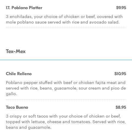
17. Poblano Platter
$9.95
3 enchiladas, your choice of chicken or beef, covered with
mole poblano sauce served with rice and avocado salad.
Tex-Mex
Chile Relleno
$10.95
Poblano pepper stuffed with beef or chicken fajita meat and
served with rice, beans, guacamole, sour cream and pico de
gallo.
Taco Bueno
$8.95
3 crispy or soft tacos with your choice of chicken or beef,
topped with lettuce, cheese and tomatoes. Served with rice,
beans and guacamole.