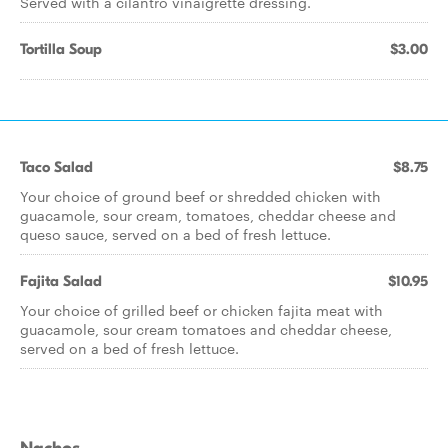
Served with a cilantro vinaigrette dressing.
Tortilla Soup
$3.00
Taco Salad
$8.75
Your choice of ground beef or shredded chicken with
guacamole, sour cream, tomatoes, cheddar cheese and
queso sauce, served on a bed of fresh lettuce.
Fajita Salad
$10.95
Your choice of grilled beef or chicken fajita meat with
guacamole, sour cream tomatoes and cheddar cheese,
served on a bed of fresh lettuce.