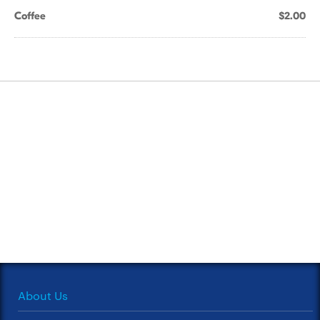
Coffee
$2.00
About Us