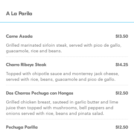
A La Parila
Carne Asada
$13.50
Grilled marinated sirloin steak, served with pico de gallo,
guacamole, rice and beans.
Charro Ribeye Steak
$14.25
Topped with chipotle sauce and monterrey jack cheese,
served with rice, beans, guacamole and pico de gallo.
Dos Charros Pechuga con Hongos
$12.50
Grilled chicken breast, sauteed in garlic butter and lime
juice then topped with mushrooms, bell peppers and
onions served with rice, beans and pinata salad.
Pechuga Parilla
$12.50