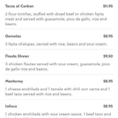
Tacos al Carbon
$11.95
2 flour tortillas, stuffed with diced beef or chicken fajita
meat and served with guacamole, pico de gallo, rice and
beans.
Gemelas
$8.95
2 fajita chalupas, served with rice, beans and sour cream.
Flauta Dinner
$9.50
3 chicken flautas served with sour cream, guacamole, pico
de gallo rice and beans.
Monterrey
$8.95
1 cheese enchilada and 1 tamale with chili con carne and 1
beef taco served with rice and beans.
Jalisco
$8.95
1 chicken enchilada with sour cream sauce, 1 beef taco and