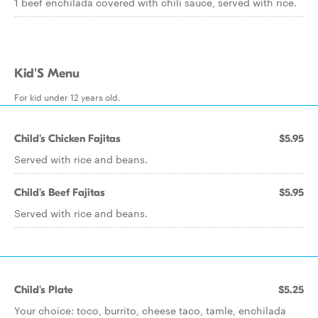
1 beef enchilada covered with chili sauce, served with rice.
Kid'S Menu
For kid under 12 years old.
Child's Chicken Fajitas
$5.95
Served with rice and beans.
Child's Beef Fajitas
$5.95
Served with rice and beans.
Child's Plate
$5.25
Your choice: toco, burrito, cheese taco, tamle, enchilada