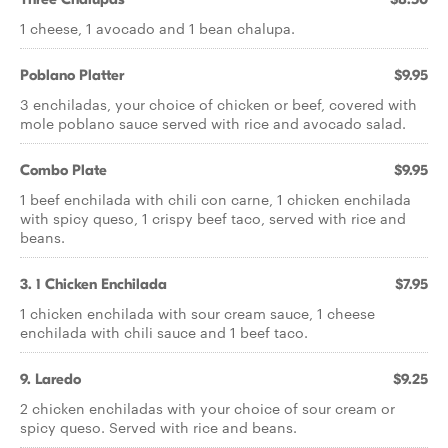
1 cheese, 1 avocado and 1 bean chalupa.
Poblano Platter
$9.95
3 enchiladas, your choice of chicken or beef, covered with
mole poblano sauce served with rice and avocado salad.
Combo Plate
$9.95
1 beef enchilada with chili con carne, 1 chicken enchilada
with spicy queso, 1 crispy beef taco, served with rice and
beans.
3. 1 Chicken Enchilada
$7.95
1 chicken enchilada with sour cream sauce, 1 cheese
enchilada with chili sauce and 1 beef taco.
9. Laredo
$9.25
2 chicken enchiladas with your choice of sour cream or
spicy queso. Served with rice and beans.