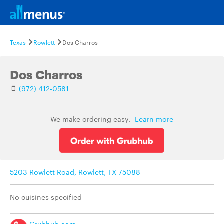
Texas
Rowlett
Dos Charros
Dos Charros
(972) 412-0581
We make ordering easy.
Learn more
5203 Rowlett Road, Rowlett, TX 75088
No cuisines specified