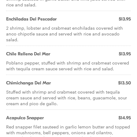
rice and salad.
Enchiladas Del Pescador
$13.95
2 shrimp, lobster and crabmeat enchiladas covered with
anco chipotle sauce and served with rice and avocado
salad.
Chile Relleno Del Mar
$13.95
Poblano pepper, stuffed with shrimp and crabmeat covered
with tequila cream sauce served with rice and salad.
Chimichanga Del Mar
$13.50
Stuffed with shrimp and crabmeat covered with tequila
cream sauce and served with rice, beans, guacamole, sour
cream and pico de gallo.
Acapulco Snapper
$14.95
Red snapper filet sauteed in garlic lemon butter and topped
with mushrooms, bell peppers, onions and cilantro,