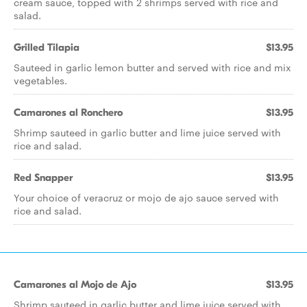
cream sauce, topped with 2 shrimps served with rice and
salad.
Grilled Tilapia
$13.95
Sauteed in garlic lemon butter and served with rice and mix
vegetables.
Camarones al Ronchero
$13.95
Shrimp sauteed in garlic butter and lime juice served with
rice and salad.
Red Snapper
$13.95
Your choice of veracruz or mojo de ajo sauce served with
rice and salad.
Camarones al Mojo de Ajo
$13.95
Shrimp sauteed in garlic butter and lime juice served with