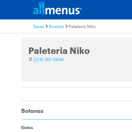
Texas
Rowlett
Paleteria Niko
Paleteria Niko
(214) 501-3838
Botanas
Elotes