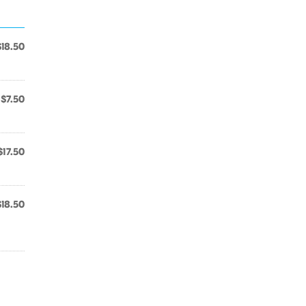
$18.50
$7.50
$17.50
$18.50