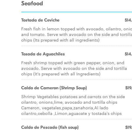
Seafood
Tostada de Ceviche
$14
Fresh fish in lemon topped with avocado, cilantro, oni
and tomato. Serve with avocado on the side and tortill
chips (Its prepared with all ingredients)
Tosada de Aguachiles
$14
Fresh shrimp topped with green pepper, onion, and
avocado. Serve with avocado on the side and tortilla
chips (It's prepared with all Ingredients)
Caldo de Cameron (Shrimp Soup)
$19
Shrimp Vegetables potatoes and carrots on the side
cilantro, onions,lime, avocado and tortilla chips
Cameron, vegetales,papa,zanahoria,Al lado
cilantro,cebolla ,Limon,aguacate y tostada's chips
Caldo de Pescado (fish soup)
$19