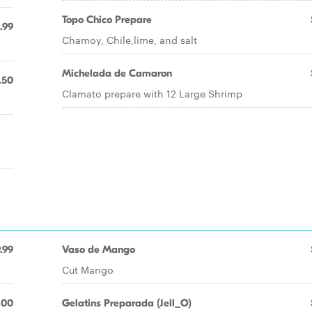
Topo Chico Prepare
.99
Chamoy, Chile,lime, and salt
Michelada de Camaron
.50
Clamato prepare with 12 Large Shrimp
.99
Vaso de Mango
Cut Mango
.00
Gelatins Preparada (Jell_O)