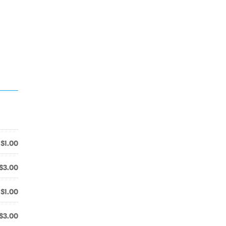
$1.00
$3.00
$1.00
$3.00