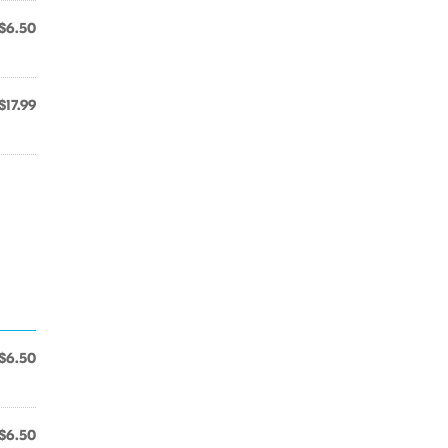
$6.50
$17.99
$6.50
$6.50