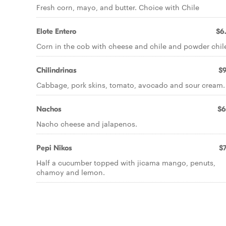
Fresh corn, mayo, and butter. Choice with Chile
Elote Entero
$6
Corn in the cob with cheese and chile and powder chil
Chilindrinas
$9
Cabbage, pork skins, tomato, avocado and sour cream.
Nachos
$6
Nacho cheese and jalapenos.
Pepi Nikos
$7
Half a cucumber topped with jicama mango, penuts,
chamoy and lemon.