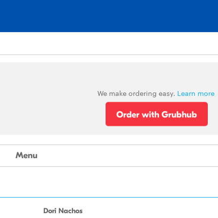
We make ordering easy.
Learn more
Menu
Dori Nachos