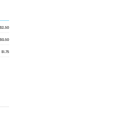
$2.50
$0.50
$1.75