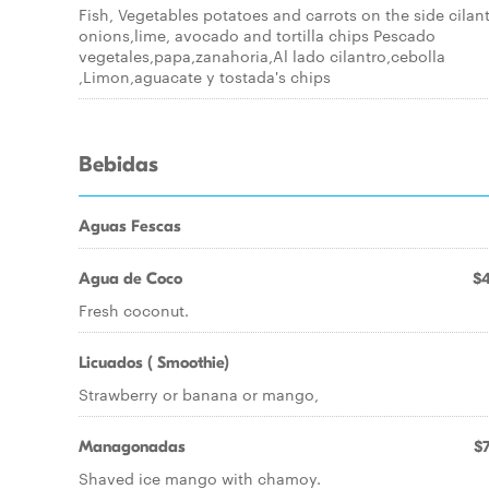
Fish, Vegetables potatoes and carrots on the side cilant
onions,lime, avocado and tortilla chips Pescado
vegetales,papa,zanahoria,Al lado cilantro,cebolla
,Limon,aguacate y tostada's chips
Bebidas
Aguas Fescas
Agua de Coco
$4
Fresh coconut.
Licuados ( Smoothie)
Strawberry or banana or mango,
Managonadas
$7
Shaved ice mango with chamoy.