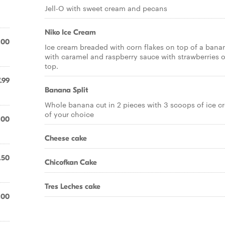
Jell-O with sweet cream and pecans
Niko Ice Cream
.00
Ice cream breaded with corn flakes on top of a bana
with caramel and raspberry sauce with strawberries 
top.
.99
Banana Split
Whole banana cut in 2 pieces with 3 scoops of ice c
of your choice
.00
Cheese cake
.50
Chicofkan Cake
Tres Leches cake
.00