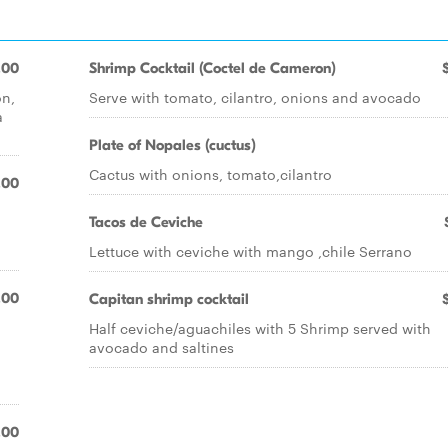
.00
Shrimp Cocktail (Coctel de Cameron)
on,
Serve with tomato, cilantro, onions and avocado
a
Plate of Nopales (cuctus)
Cactus with onions, tomato,cilantro
.00
Tacos de Ceviche
Lettuce with ceviche with mango ,chile Serrano
.00
Capitan shrimp cocktail
Half ceviche/aguachiles with 5 Shrimp served with
avocado and saltines
.00