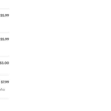
$5.99
$5.99
$3.00
$7.99
eño