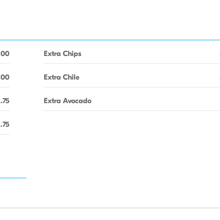
.00
Extra Chips
.00
Extra Chile
1.75
Extra Avocado
1.75