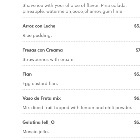
Shave ice with your choice of flavor. Pina colada,
pineapple, watermelon,coco,chamoy,gum lime
Arroz con Leche
$5
Rice pudding.
Fresas con Creama
$7
Strewberries with cream.
Flan
$5
Egg custard flan.
Vaso de Fruta mix
$6
Mix diced fruit topped with lemon and chili powder.
Gelatina Jell_O
$5
Mosaic jello.