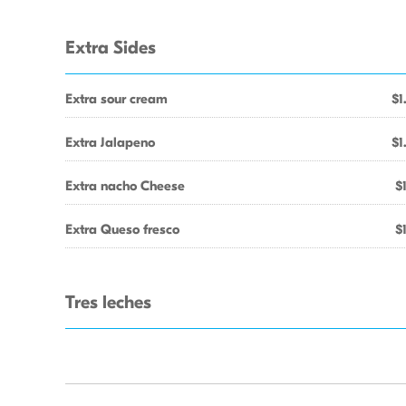
Extra Sides
Extra sour cream
$1
Extra Jalapeno
$1
Extra nacho Cheese
$
Extra Queso fresco
$
Tres leches