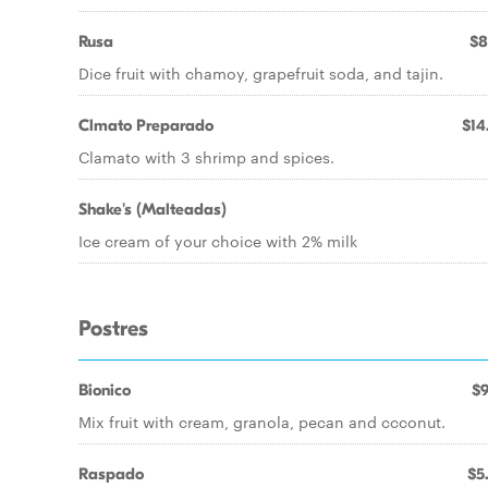
Rusa
$8
Dice fruit with chamoy, grapefruit soda, and tajin.
Clmato Preparado
$14
Clamato with 3 shrimp and spices.
Shake's (Malteadas)
Ice cream of your choice with 2% milk
Postres
Bionico
$9
Mix fruit with cream, granola, pecan and ccconut.
Raspado
$5