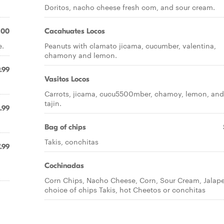
Doritos, nacho cheese fresh com, and sour cream.
.00
Cacahuates Locos
e.
Peanuts with clamato jicama, cucumber, valentina,
chamony and lemon.
.99
Vasitos Locos
Carrots, jicama, cucu5500mber, chamoy, lemon, and
tajin.
.99
Bag of chips
Takis, conchitas
.99
Cochinadas
Corn Chips, Nacho Cheese, Corn, Sour Cream, Jalap
choice of chips Takis, hot Cheetos or conchitas