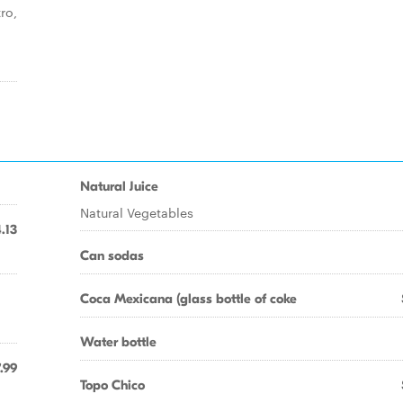
ro,
Natural Juice
Natural Vegetables
.13
Can sodas
Coca Mexicana (glass bottle of coke
Water bottle
.99
Topo Chico