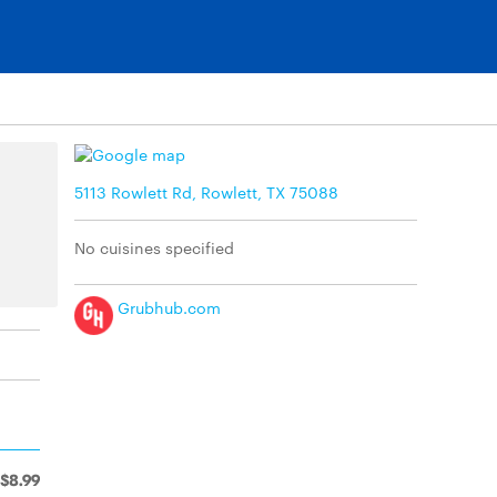
5113 Rowlett Rd, Rowlett, TX 75088
No cuisines specified
Grubhub.com
$8.99