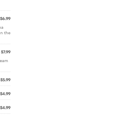
$6.99
na
on the
$7.99
ream
$5.99
$4.99
$4.99