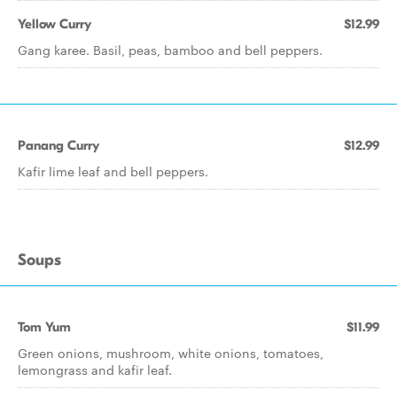
Yellow Curry
$12.99
Gang karee. Basil, peas, bamboo and bell peppers.
Panang Curry
$12.99
Kafir lime leaf and bell peppers.
Soups
Tom Yum
$11.99
Green onions, mushroom, white onions, tomatoes,
lemongrass and kafir leaf.