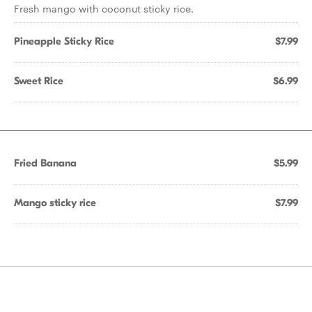
Fresh mango with coconut sticky rice.
Pineapple Sticky Rice
$7.99
Sweet Rice
$6.99
Fried Banana
$5.99
Mango sticky rice
$7.99