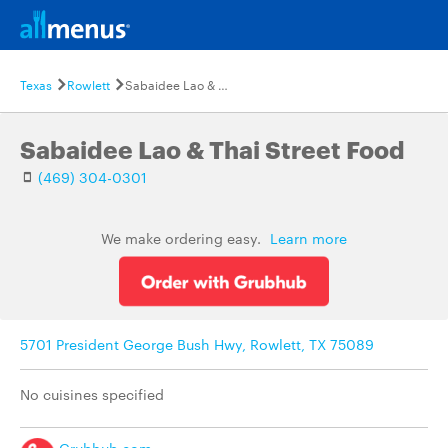
Texas
Rowlett
Sabaidee Lao & Thai Street Food
Sabaidee Lao & Thai Street Food
(469) 304-0301
We make ordering easy.
Learn more
5701 President George Bush Hwy, Rowlett, TX 75089
No cuisines specified