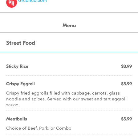
Grubhub.com
Menu
Street Food
Sticky Rice
$3.99
Crispy Eggroll
$5.99
Crispy fried eggrolls filled with cabbage, carrots, glass
noodle and spices. Served with our sweet and tart eggroll
sauce.
Meatballs
$5.99
Choice of Beef, Pork, or Combo