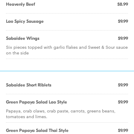
Heavenly Beef
$8.99
Lao Spicy Sausage
$9.99
Sabaidee Wings
$9.99
Six pieces topped with garlic flakes and Sweet & Sour sauce
on the side
Sabaidee Short Riblets
$9.99
Green Papaya Salad Lao Style
$9.99
Papaya, crab claws, crab paste, carrots, greens beans,
tomatoes and limes.
Green Papaya Salad Thai Style
$9.99