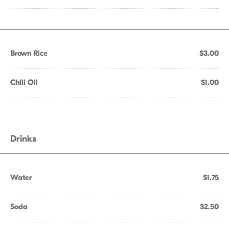
Brown Rice
$3.00
Chili Oil
$1.00
Drinks
Water
$1.75
Soda
$2.50