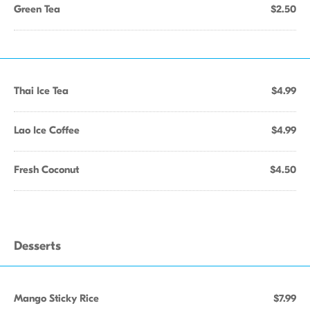
Green Tea
$2.50
Thai Ice Tea
$4.99
Lao Ice Coffee
$4.99
Fresh Coconut
$4.50
Desserts
Mango Sticky Rice
$7.99