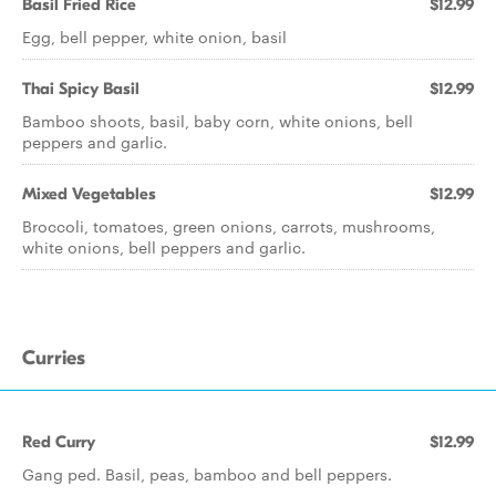
Basil Fried Rice
$12.99
Egg, bell pepper, white onion, basil
Thai Spicy Basil
$12.99
Bamboo shoots, basil, baby corn, white onions, bell
peppers and garlic.
Mixed Vegetables
$12.99
Broccoli, tomatoes, green onions, carrots, mushrooms,
white onions, bell peppers and garlic.
Curries
Red Curry
$12.99
Gang ped. Basil, peas, bamboo and bell peppers.