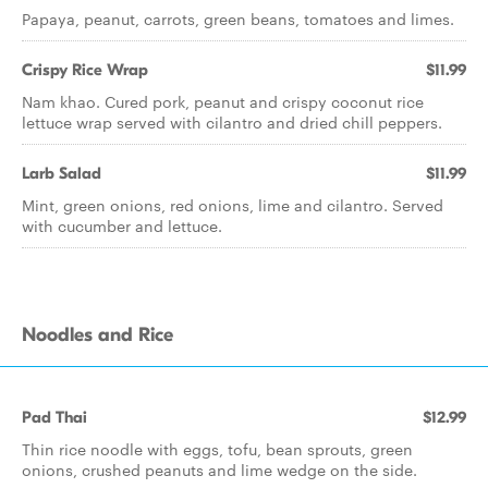
Papaya, peanut, carrots, green beans, tomatoes and limes.
Crispy Rice Wrap
$11.99
Nam khao. Cured pork, peanut and crispy coconut rice
lettuce wrap served with cilantro and dried chill peppers.
Larb Salad
$11.99
Mint, green onions, red onions, lime and cilantro. Served
with cucumber and lettuce.
Noodles and Rice
Pad Thai
$12.99
Thin rice noodle with eggs, tofu, bean sprouts, green
onions, crushed peanuts and lime wedge on the side.