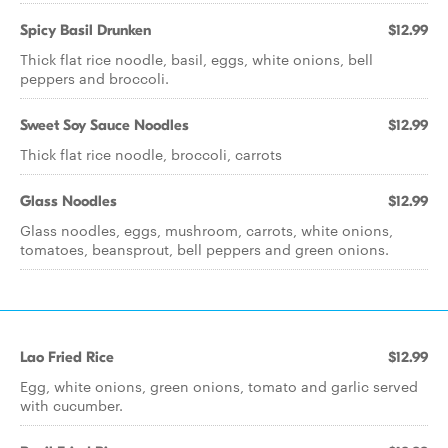
Spicy Basil Drunken
$12.99
Thick flat rice noodle, basil, eggs, white onions, bell
peppers and broccoli.
Sweet Soy Sauce Noodles
$12.99
Thick flat rice noodle, broccoli, carrots
Glass Noodles
$12.99
Glass noodles, eggs, mushroom, carrots, white onions,
tomatoes, beansprout, bell peppers and green onions.
Lao Fried Rice
$12.99
Egg, white onions, green onions, tomato and garlic served
with cucumber.