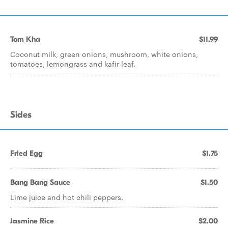
Tom Kha
$11.99
Coconut milk, green onions, mushroom, white onions,
tomatoes, lemongrass and kafir leaf.
Sides
Fried Egg
$1.75
Bang Bang Sauce
$1.50
Lime juice and hot chili peppers.
Jasmine Rice
$2.00