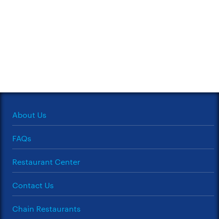
About Us
FAQs
Restaurant Center
Contact Us
Chain Restaurants