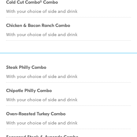
Cold Cut Combo® Combo
With your choice of side and drink
Chicken & Bacon Ranch Combo
With your choice of side and drink
Steak Philly Combo
With your choice of side and drink
Chipotle Philly Combo
With your choice of side and drink
Oven-Roasted Turkey Combo
With your choice of side and drink