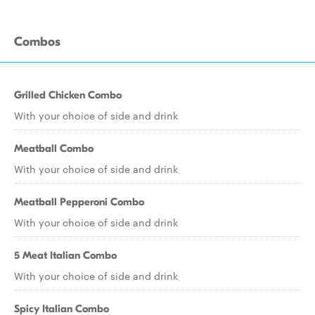
Combos
Grilled Chicken Combo
With your choice of side and drink
Meatball Combo
With your choice of side and drink
Meatball Pepperoni Combo
With your choice of side and drink
5 Meat Italian Combo
With your choice of side and drink
Spicy Italian Combo