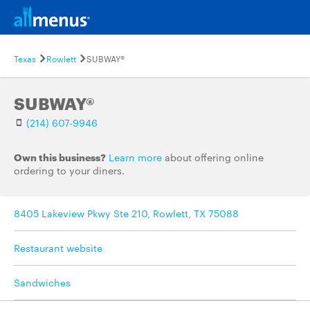
Texas
Rowlett
SUBWAY®
SUBWAY®
(214) 607-9946
Own this business?
Learn more
about offering online
ordering to your diners.
8405 Lakeview Pkwy Ste 210, Rowlett, TX 75088
Restaurant website
Sandwiches