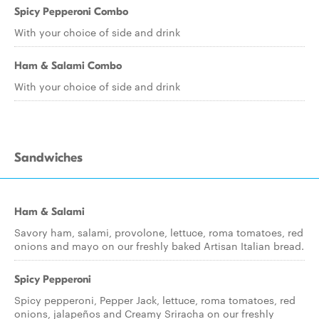
Spicy Pepperoni Combo
With your choice of side and drink
Ham & Salami Combo
With your choice of side and drink
Sandwiches
Ham & Salami
Savory ham, salami, provolone, lettuce, roma tomatoes, red
onions and mayo on our freshly baked Artisan Italian bread.
Spicy Pepperoni
Spicy pepperoni, Pepper Jack, lettuce, roma tomatoes, red
onions, jalapeños and Creamy Sriracha on our freshly