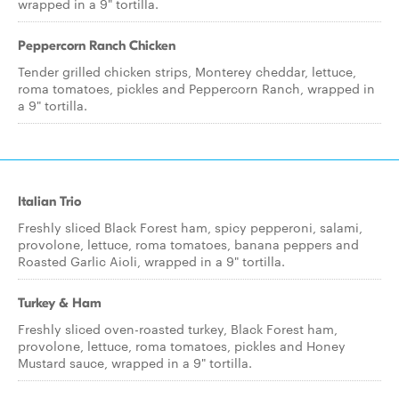
wrapped in a 9" tortilla.
Peppercorn Ranch Chicken
Tender grilled chicken strips, Monterey cheddar, lettuce,
roma tomatoes, pickles and Peppercorn Ranch, wrapped in
a 9" tortilla.
Italian Trio
Freshly sliced Black Forest ham, spicy pepperoni, salami,
provolone, lettuce, roma tomatoes, banana peppers and
Roasted Garlic Aioli, wrapped in a 9" tortilla.
Turkey & Ham
Freshly sliced oven-roasted turkey, Black Forest ham,
provolone, lettuce, roma tomatoes, pickles and Honey
Mustard sauce, wrapped in a 9" tortilla.