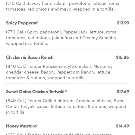
(710 Cal.) Savory ham, salami, provolone, lettuce, roma
tomatoes, red onions and mayo wrapped in a tortilla.
Spicy Pepperoni
$13.99
(770 Cal.) Spicy pepperoni, Pepper Jack, lettuce, roma
tomatoes, red onions, jalapeños and Creamy Sriracha
wrapped in a tortilla.
Chicken & Bacon Ranch
$15.86
(840 Cal.) Tender Rotisserie-style chicken, Monterey
cheddar cheese, bacon, Peppercorn Ranch, lettuce,
tomatoes & onions, wrapped in tortilla.
Sweet Onion Chicken Teriyaki®
$17.69
(640 Cal.) Tender Grilled chicken, American cheese, Sweet
Onion Teriyaki sauce, lettuce, tomatoes & onions, wrapped
in tortilla.
Honey Mustard
$14.49
(670 Cal.) Tender Rotisserie-style chicken, Monterey