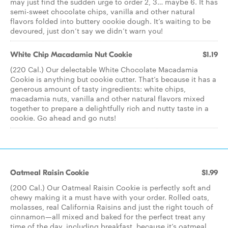
may just find the sudden urge to order 2, 3… maybe 6. It has
semi-sweet chocolate chips, vanilla and other natural
flavors folded into buttery cookie dough. It’s waiting to be
devoured, just don’t say we didn’t warn you!
White Chip Macadamia Nut Cookie
$1.19
(220 Cal.) Our delectable White Chocolate Macadamia
Cookie is anything but cookie cutter. That’s because it has a
generous amount of tasty ingredients: white chips,
macadamia nuts, vanilla and other natural flavors mixed
together to prepare a delightfully rich and nutty taste in a
cookie. Go ahead and go nuts!
Oatmeal Raisin Cookie
$1.99
(200 Cal.) Our Oatmeal Raisin Cookie is perfectly soft and
chewy making it a must have with your order. Rolled oats,
molasses, real California Raisins and just the right touch of
cinnamon—all mixed and baked for the perfect treat any
time of the day, including breakfast, because it’s oatmeal.