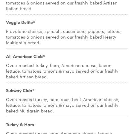
tomatoes & onions served on our freshly baked Artisan
Italian bread.
Veggie Delite®
Provolone cheese, spinach, cucumbers, peppers, lettuce,
tomatoes & onions served on our freshly baked Hearty
Multigrain bread.
All American Club®
Oven-roasted Turkey, ham, American cheese, bacon,
lettuce, tomatoes, onions & mayo served on our freshly
baked Artisan bread.
Subway Club®
Oven-roasted turkey, ham, roast beef, American cheese,
lettuce, tomatoes, onions & mayo served on our freshly
baked Multigrain bread.
Turkey & Ham
Oven-roasted turkey, ham, American cheese, lettuce,