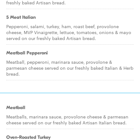
freshly baked Artisan bread.
5 Meat Italian
Pepperoni, salami, turkey, ham, roast beef, provolone
cheese, MVP Vinaigrette, lettuce, tomatoes, onions & mayo
served on our freshly baked Artisan bread.
Meatball Pepperoni
Meatball, pepperoni, marinara sauce, provolone &
parmesan cheese served on our freshly baked Italian & Herb
bread.
Meatball
Meatballs, marinara sauce, provolone cheese & parmesan
cheese served on our freshly baked Artisan Italian bread.
Oven-Roasted Turkey