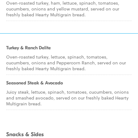
Oven-roasted turkey, ham, lettuce, spinach, tomatoes,
cucumbers, onions and yellow mustard, served on our
freshly baked Hearty Multigrain bread.
Turkey & Ranch Delite
Oven-roasted turkey, lettuce, spinach, tomatoes,
cucumbers, onions and Peppercorn Ranch, served on our
freshly baked Hearty Multigrain bread.
Seasoned Steak & Avocado
Juicy steak, lettuce, spinach, tomatoes, cucumbers, onions
and smashed avocado, served on our freshly baked Hearty
Multigrain bread.
Snacks & Sides