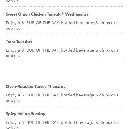
cookie.
Sweet Onion Chicken Teriyaki® Wednesday
Enjoy a 6" SUB OF THE DAY, bottled beverage & chips or a
cookie.
Tuna Tuesday
Enjoy a 6" SUB OF THE DAY, bottled beverage & chips or a
cookie.
Oven-Roasted Turkey Thursday
Enjoy a 6" SUB OF THE DAY, bottled beverage & chips or a
cookie.
Spicy Italian Sunday
Enjoy a 6" SUB OF THE DAY, bottled beverage & chips or a
cookie.