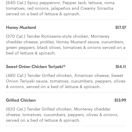
(640 Cal.) Spicy pepperoni, Pepper Jack, lettuce, roma
tomatoes, red onions, jalapeños and Creamy Sriracha
served on a bed of lettuce & spinach.
Honey Mustard
$17.57
(570 Cal.) Tender Rotisserie-style chicken, Monterey
cheddar cheese, pickles, Honey Mustard sauce, cucumbers,
green peppers, black olives, tomatoes & onions served on a
bed of lettuce & spinach.
Sweet Onion Chicken Teriyaki®
$14.11
(480 Cal.) Tender Grilled chicken, American cheese, Sweet
Onion Teriyaki sauce, tomatoes, cucumbers, peppers, olives
& onions, served on a bed of lettuce & spinach.
Grilled Chicken
$13.99
(620 Cal.) Tender Grilled chicken, Monterey cheddar
cheese, tomatoes, cucumbers, peppers, olives & onions,
served on a bed of lettuce & spinach.