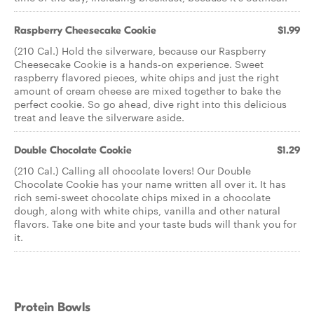
Raspberry Cheesecake Cookie
$1.99
(210 Cal.) Hold the silverware, because our Raspberry
Cheesecake Cookie is a hands-on experience. Sweet
raspberry flavored pieces, white chips and just the right
amount of cream cheese are mixed together to bake the
perfect cookie. So go ahead, dive right into this delicious
treat and leave the silverware aside.
Double Chocolate Cookie
$1.29
(210 Cal.) Calling all chocolate lovers! Our Double
Chocolate Cookie has your name written all over it. It has
rich semi-sweet chocolate chips mixed in a chocolate
dough, along with white chips, vanilla and other natural
flavors. Take one bite and your taste buds will thank you for
it.
Protein Bowls