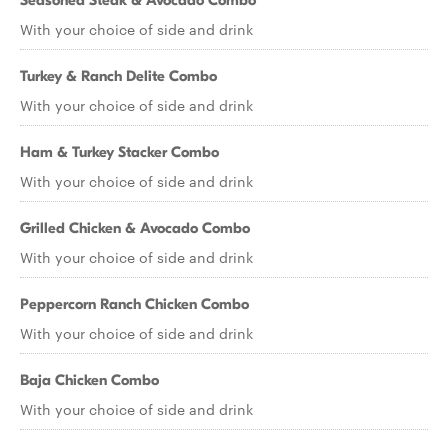
Seasoned Steak & Avocado Combo
With your choice of side and drink
Turkey & Ranch Delite Combo
With your choice of side and drink
Ham & Turkey Stacker Combo
With your choice of side and drink
Grilled Chicken & Avocado Combo
With your choice of side and drink
Peppercorn Ranch Chicken Combo
With your choice of side and drink
Baja Chicken Combo
With your choice of side and drink