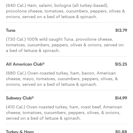
(640 Cal.) Ham, salami, bologna (all turkey-based),
provolone cheese, tomatoes, cucumbers, peppers, olives &
onions, served on a bed of lettuce & spinach.
Tuna
$13.79
(730 Cal.) 100% wild caught Tuna, provolone cheese,
tomatoes, cucumbers, peppers, olives & onions, served on
a bed of lettuce & spinach.
All American Club®
$15.25
(680 Cal.) Oven-roasted turkey, ham, bacon, American
cheese, mayo, tomatoes, cucumbers, peppers, olives, &
onions, served on a bed of lettuce & spinach.
Subway Club®
$14.99
(410 Cal.) Oven-roasted turkey, ham, roast beef, American
cheese, tomatoes, cucumbers, peppers, olives, & onions,
served on a bed of lettuce & spinach.
Turkey & Ham
$11.88