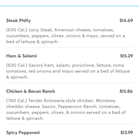
Steak Philly
$14.69
(630 Cal.) Juicy Steak, American cheese, tomatoes,
cucumbers, peppers, olives, onions & mayo, served on a
bed of lettuce & spinach.
Ham & Salami
$15.29
(630 Cal.) Savory ham, salami, provolone, lettuce, roma
tomatoes, red onions and mayo served on a bed of lettuce
& spinach.
Chicken & Bacon Ranch
$15.86
(760 Cal.) Tender Rotisserie-style chicken, Monterey
cheddar cheese, bacon, Peppercorn Ranch, tomatoes,
cucumbers, peppers, olives, & onions served on a bed of
lettuce & spinach.
Spicy Pepperoni
$13.99