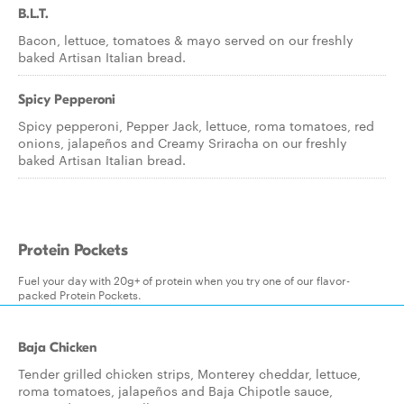
B.L.T.
Bacon, lettuce, tomatoes & mayo served on our freshly
baked Artisan Italian bread.
Spicy Pepperoni
Spicy pepperoni, Pepper Jack, lettuce, roma tomatoes, red
onions, jalapeños and Creamy Sriracha on our freshly
baked Artisan Italian bread.
Protein Pockets
Fuel your day with 20g+ of protein when you try one of our flavor-
packed Protein Pockets.
Baja Chicken
Tender grilled chicken strips, Monterey cheddar, lettuce,
roma tomatoes, jalapeños and Baja Chipotle sauce,