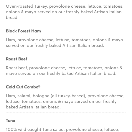
Oven-roasted Turkey, provolone cheese, lettuce, tomatoes,
onions & mayo served on our freshly baked Artisan Italian
bread.
Black Forest Ham
Ham, provolone cheese, lettuce, tomatoes, onions & mayo
served on our freshly baked Artisan Italian bread.
Roast Beef
Roast beef, provolone cheese, lettuce, tomatoes, onions &
mayo served on our freshly baked Artisan Italian bread.
Cold Cut Combo®
Ham, salami, bologna (all turkey-based), provolone cheese,
lettuce, tomatoes, onions & mayo served on our freshly
baked Artisan Italian bread.
Tuna
100% wild caught Tuna salad, provolone cheese, lettuce,