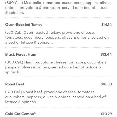
(860 Cal.) Meatballs, tomatoes, cucumbers, peppers, olives,
onions, provolone & parmesan, served on a bed of lettuce
& spinach.
Oven-Roasted Turkey
$14.14
(570 Cal.) Oven-roasted Turkey, provolone cheese,
tomatoes, cucumbers, peppers, olives & onions, served on
a bed of lettuce & spinach.
Black Forest Ham
$13.44
(600 Cal.) Ham, provolone cheese, tomatoes, cucumbers,
peppers, olives & onions, served on a bed of lettuce &
spinach.
Roast Beef
$16.50
(610 Cal.) Roast beef, provolone cheese, tomatoes,
cucumbers, peppers, olives & onions, served on a bed of
lettuce & spinach.
Cold Cut Combo®
$10.29