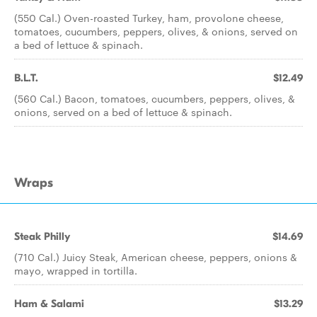
(550 Cal.) Oven-roasted Turkey, ham, provolone cheese,
tomatoes, cucumbers, peppers, olives, & onions, served on
a bed of lettuce & spinach.
B.L.T.
$12.49
(560 Cal.) Bacon, tomatoes, cucumbers, peppers, olives, &
onions, served on a bed of lettuce & spinach.
Wraps
Steak Philly
$14.69
(710 Cal.) Juicy Steak, American cheese, peppers, onions &
mayo, wrapped in tortilla.
Ham & Salami
$13.29