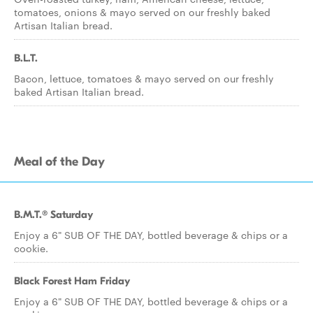
tomatoes, onions & mayo served on our freshly baked
Artisan Italian bread.
B.L.T.
Bacon, lettuce, tomatoes & mayo served on our freshly
baked Artisan Italian bread.
Meal of the Day
B.M.T.® Saturday
Enjoy a 6" SUB OF THE DAY, bottled beverage & chips or a
cookie.
Black Forest Ham Friday
Enjoy a 6" SUB OF THE DAY, bottled beverage & chips or a