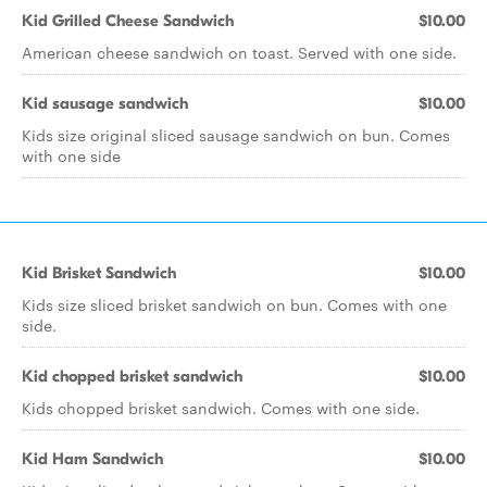
Kid Grilled Cheese Sandwich
$10.00
American cheese sandwich on toast. Served with one side.
Kid sausage sandwich
$10.00
Kids size original sliced sausage sandwich on bun. Comes
with one side
Kid Brisket Sandwich
$10.00
Kids size sliced brisket sandwich on bun. Comes with one
side.
Kid chopped brisket sandwich
$10.00
Kids chopped brisket sandwich. Comes with one side.
Kid Ham Sandwich
$10.00