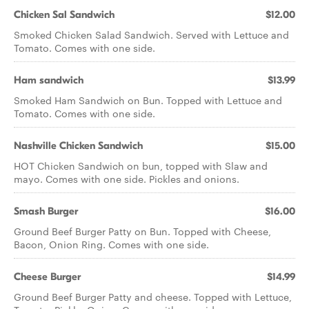
Chicken Sal Sandwich
$12.00
Smoked Chicken Salad Sandwich. Served with Lettuce and
Tomato. Comes with one side.
Ham sandwich
$13.99
Smoked Ham Sandwich on Bun. Topped with Lettuce and
Tomato. Comes with one side.
Nashville Chicken Sandwich
$15.00
HOT Chicken Sandwich on bun, topped with Slaw and
mayo. Comes with one side. Pickles and onions.
Smash Burger
$16.00
Ground Beef Burger Patty on Bun. Topped with Cheese,
Bacon, Onion Ring. Comes with one side.
Cheese Burger
$14.99
Ground Beef Burger Patty and cheese. Topped with Lettuce,