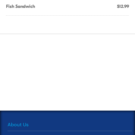
Fish Sandwich
$12.99
About Us