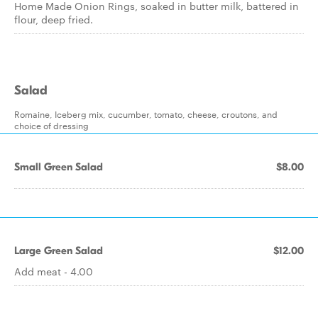
Home Made Onion Rings, soaked in butter milk, battered in
flour, deep fried.
Salad
Romaine, Iceberg mix, cucumber, tomato, cheese, croutons, and
choice of dressing
Small Green Salad
$8.00
Large Green Salad
$12.00
Add meat - 4.00