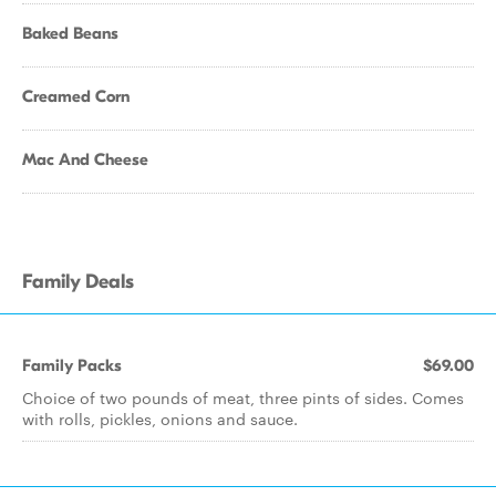
Baked Beans
Creamed Corn
Mac And Cheese
Family Deals
Family Packs
$69.00
Choice of two pounds of meat, three pints of sides. Comes
with rolls, pickles, onions and sauce.