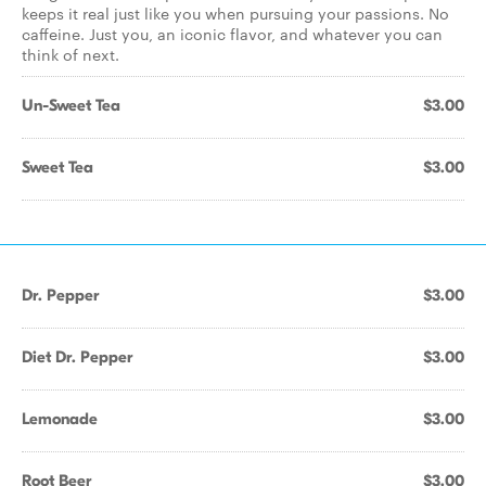
keeps it real just like you when pursuing your passions. No
caffeine. Just you, an iconic flavor, and whatever you can
think of next.
Un-Sweet Tea
$3.00
Sweet Tea
$3.00
Dr. Pepper
$3.00
Diet Dr. Pepper
$3.00
Lemonade
$3.00
Root Beer
$3.00