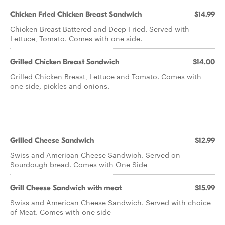
Chicken Fried Chicken Breast Sandwich
$14.99
Chicken Breast Battered and Deep Fried. Served with
Lettuce, Tomato. Comes with one side.
Grilled Chicken Breast Sandwich
$14.00
Grilled Chicken Breast, Lettuce and Tomato. Comes with
one side, pickles and onions.
Grilled Cheese Sandwich
$12.99
Swiss and American Cheese Sandwich. Served on
Sourdough bread. Comes with One Side
Grill Cheese Sandwich with meat
$15.99
Swiss and American Cheese Sandwich. Served with choice
of Meat. Comes with one side