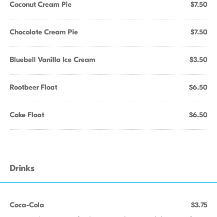
Coconut Cream Pie
$7.50
Chocolate Cream Pie
$7.50
Bluebell Vanilla Ice Cream
$3.50
Rootbeer Float
$6.50
Coke Float
$6.50
Drinks
Coca-Cola
$3.75