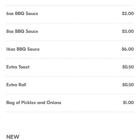
6oz BBQ Sauce
$2.00
8oz BBQ Sauce
$3.00
16oz BBQ Sauce
$6.00
Extra Toast
$0.50
Extra Roll
$0.50
Bag of Pickles and Onions
$1.00
NEW