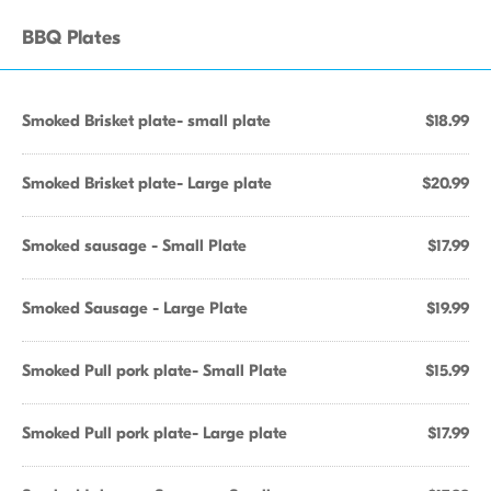
BBQ Plates
Smoked Brisket plate- small plate
$18.99
Smoked Brisket plate- Large plate
$20.99
Smoked sausage - Small Plate
$17.99
Smoked Sausage - Large Plate
$19.99
Smoked Pull pork plate- Small Plate
$15.99
Smoked Pull pork plate- Large plate
$17.99