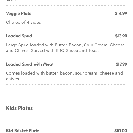
Veggie Plate
$14.99
Choice of 4 sides
Loaded Spud
$13.99
Large Spud loaded with Butter, Bacon, Sour Cream, Cheese
and Chives. Served with BBQ Sauce and Toast
Loaded Spud with Meat
$17.99
Comes loaded with butter, bacon, sour cream, cheese and
chives.
Kids Plates
Kid Brisket Plate
$10.00