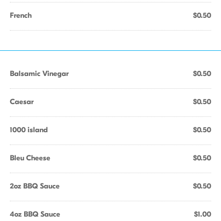
French
$0.50
Balsamic Vinegar
$0.50
Caesar
$0.50
1000 island
$0.50
Bleu Cheese
$0.50
2oz BBQ Sauce
$0.50
4oz BBQ Sauce
$1.00