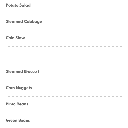
Potato Salad
Steamed Cabbage
Cole Slaw
Steamed Broccoli
Corn Nuggets
Pinto Beans
Green Beans