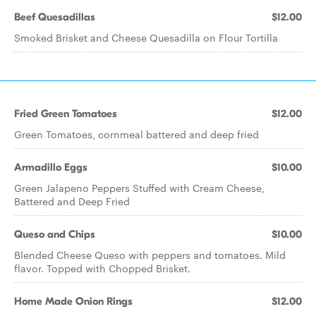
Beef Quesadillas
$12.00
Smoked Brisket and Cheese Quesadilla on Flour Tortilla
Fried Green Tomatoes
$12.00
Green Tomatoes, cornmeal battered and deep fried
Armadillo Eggs
$10.00
Green Jalapeno Peppers Stuffed with Cream Cheese,
Battered and Deep Fried
Queso and Chips
$10.00
Blended Cheese Queso with peppers and tomatoes. Mild
flavor. Topped with Chopped Brisket.
Home Made Onion Rings
$12.00