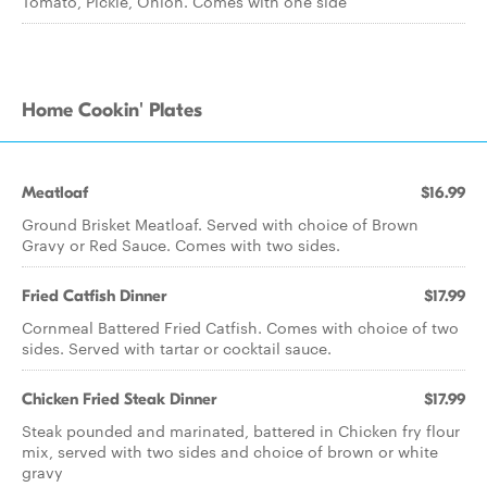
Tomato, Pickle, Onion. Comes with one side
Home Cookin' Plates
Meatloaf
$16.99
Ground Brisket Meatloaf. Served with choice of Brown
Gravy or Red Sauce. Comes with two sides.
Fried Catfish Dinner
$17.99
Cornmeal Battered Fried Catfish. Comes with choice of two
sides. Served with tartar or cocktail sauce.
Chicken Fried Steak Dinner
$17.99
Steak pounded and marinated, battered in Chicken fry flour
mix, served with two sides and choice of brown or white
gravy