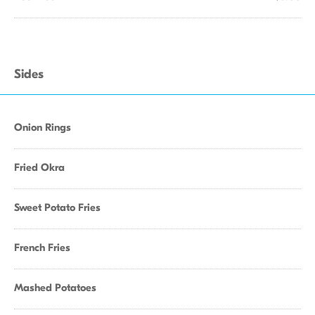
Sides
Onion Rings
Fried Okra
Sweet Potato Fries
French Fries
Mashed Potatoes