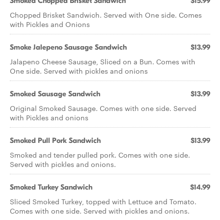
Smoked Chopped Brisket Sandwich
$15.99
Chopped Brisket Sandwich. Served with One side. Comes
with Pickles and Onions
Smoke Jalepeno Sausage Sandwich
$13.99
Jalapeno Cheese Sausage, Sliced on a Bun. Comes with
One side. Served with pickles and onions
Smoked Sausage Sandwich
$13.99
Original Smoked Sausage. Comes with one side. Served
with Pickles and onions
Smoked Pull Pork Sandwich
$13.99
Smoked and tender pulled pork. Comes with one side.
Served with pickles and onions.
Smoked Turkey Sandwich
$14.99
Sliced Smoked Turkey, topped with Lettuce and Tomato.
Comes with one side. Served with pickles and onions.