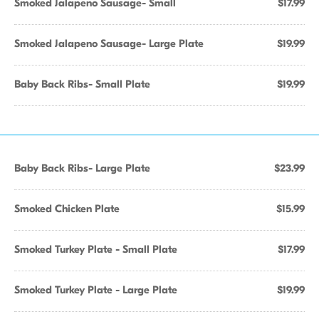
Smoked Jalapeno Sausage- Small
$17.99
Smoked Jalapeno Sausage- Large Plate
$19.99
Baby Back Ribs- Small Plate
$19.99
Baby Back Ribs- Large Plate
$23.99
Smoked Chicken Plate
$15.99
Smoked Turkey Plate - Small Plate
$17.99
Smoked Turkey Plate - Large Plate
$19.99