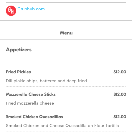
Grubhub.com
Menu
Appetizers
Fried Pickles
$12.00
Dill pickle chips, battered and deep fried
Mozzerella Cheese Sticks
$12.00
Fried mozzerella cheese
Smoked Chicken Quesadillas
$12.00
Smoked Chicken and Cheese Quesadilla on Flour Tortilla