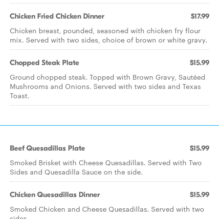
Chicken Fried Chicken Dinner
$17.99
Chicken breast, pounded, seasoned with chicken fry flour
mix. Served with two sides, choice of brown or white gravy.
Chopped Steak Plate
$15.99
Ground chopped steak. Topped with Brown Gravy, Sautéed
Mushrooms and Onions. Served with two sides and Texas
Toast.
Beef Quesadillas Plate
$15.99
Smoked Brisket with Cheese Quesadillas. Served with Two
Sides and Quesadilla Sauce on the side.
Chicken Quesadillas Dinner
$15.99
Smoked Chicken and Cheese Quesadillas. Served with two
sides.