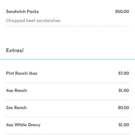
Sandwich Packs
$50.00
Chopped beef sandwiches
Extras!
Pint Ranch 16oz
$7.00
4oz Ranch
$1.00
2oz Ranch
$0.50
4oz White Gravy
$1.00