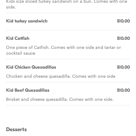
Kids size sliced turkey sandwich on a bun. Comes with one
side.
Kid turkey sandwich
$10.00
Kid Catfish
$10.00
One piece of Catfish. Comes with one side and tartar or
cocktail sauce
Kid Chicken Quesadillas
$10.00
Chicken and cheese quesadilla. Comes with one side
Kid Beef Quesadillas
$10.00
Brisket and cheese quesadilla. Comes with one side.
Desserts