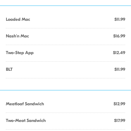
Loaded Mac
$11.99
Nash'n Mac
$16.99
Two-Step App
$12.49
BLT
$11.99
Meatloaf Sandwich
$12.99
Two-Meat Sandwich
$17.99