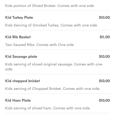
Kids portion of Sliced Brisket. Comes with one side
Kid Turkey Plate
$10.00
Kids Serving of Smoked Turkey. Comes with one side
Kid Rib Basket
$11.00
Two Sauced Ribs. Comes with One side
Kid Sausage plate
$10.00
Kids serving of sliced original sausage. Comes with one
side
Kid chopped brisket
$10.00
Kids serving of Chopped Brisket. Comes with one side.
Kid Ham Plate
$10.00
Kids serving of sliced ham. Comes with one side.