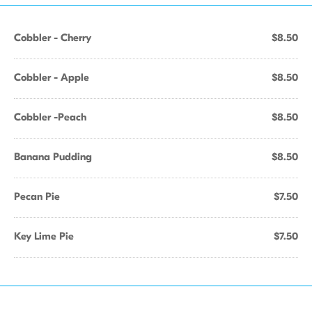
Cobbler - Cherry
$8.50
Cobbler - Apple
$8.50
Cobbler -Peach
$8.50
Banana Pudding
$8.50
Pecan Pie
$7.50
Key Lime Pie
$7.50