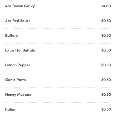
4oz Brown Gravy
$1.00
4oz Red Sauce
$0.50
Buffalo
$0.50
Extra Hot Buffalo
$0.50
Lemon Pepper
$0.50
Garlic Parm
$0.50
Honey Mustard
$0.50
Italian
$0.50