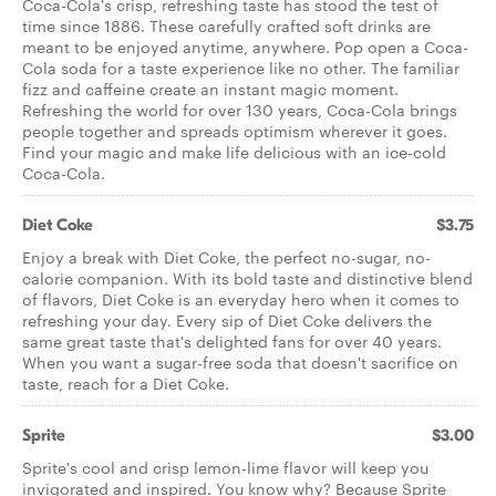
Coca-Cola's crisp, refreshing taste has stood the test of
time since 1886. These carefully crafted soft drinks are
meant to be enjoyed anytime, anywhere. Pop open a Coca-
Cola soda for a taste experience like no other. The familiar
fizz and caffeine create an instant magic moment.
Refreshing the world for over 130 years, Coca-Cola brings
people together and spreads optimism wherever it goes.
Find your magic and make life delicious with an ice-cold
Coca-Cola.
Diet Coke
$3.75
Enjoy a break with Diet Coke, the perfect no-sugar, no-
calorie companion. With its bold taste and distinctive blend
of flavors, Diet Coke is an everyday hero when it comes to
refreshing your day. Every sip of Diet Coke delivers the
same great taste that's delighted fans for over 40 years.
When you want a sugar-free soda that doesn't sacrifice on
taste, reach for a Diet Coke.
Sprite
$3.00
Sprite's cool and crisp lemon-lime flavor will keep you
invigorated and inspired. You know why? Because Sprite