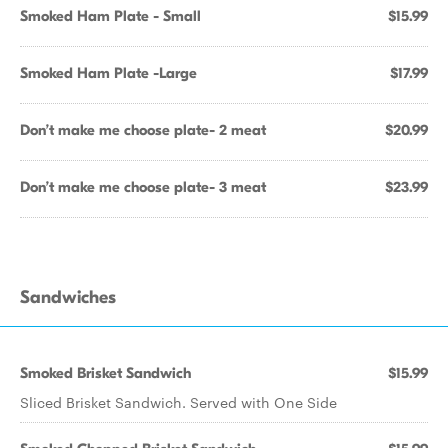
Smoked Ham Plate - Small
$15.99
Smoked Ham Plate -Large
$17.99
Don’t make me choose plate- 2 meat
$20.99
Don’t make me choose plate- 3 meat
$23.99
Sandwiches
Smoked Brisket Sandwich
$15.99
Sliced Brisket Sandwich. Served with One Side