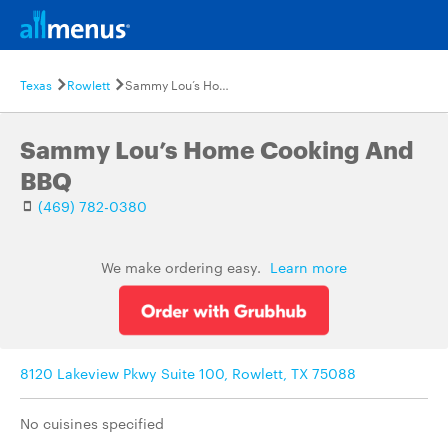
Texas
Rowlett
Sammy Lou’s Home Cooking And BBQ
Sammy Lou’s Home Cooking And
BBQ
(469) 782-0380
We make ordering easy.
Learn more
8120 Lakeview Pkwy Suite 100, Rowlett, TX 75088
No cuisines specified