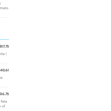
t
omato
$17.75
ita |
$40.61
ce
$16.75
 feta
e of