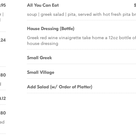
.95
All You Can Eat
 |
soup | greek salad | pita, served with hot fresh pita b
d
House Dressing (Bottle)
Greek red wine vinaigrette take home a 12oz bottle o
.24
house dressing
Small Greek
Small Village
.80
d
Add Salad (w/ Order of Platter)
.12
.80
ved