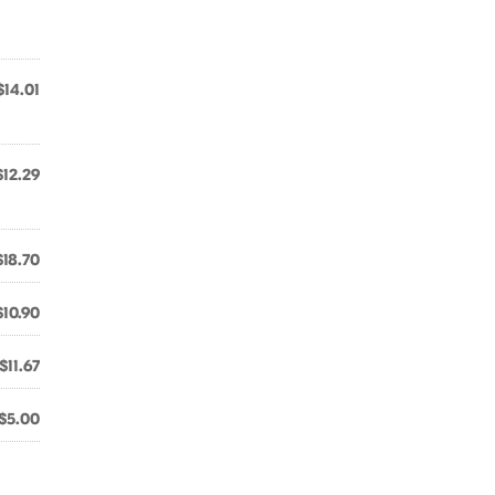
$14.01
$12.29
$18.70
$10.90
$11.67
$5.00