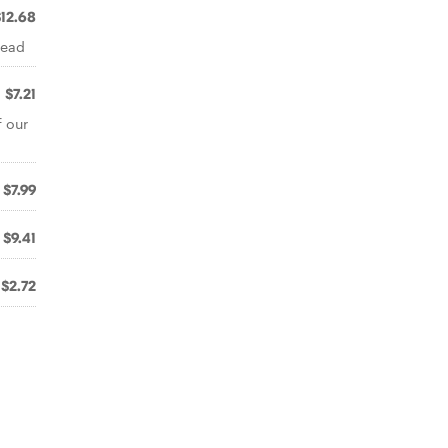
$12.68
read
$7.21
f our
$7.99
$9.41
$2.72