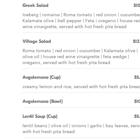
Greek Salad
$10
Iceberg | romaine | Roma tomato | red onion | cucumber
Kalamata olive | bell pepper | Feta | oregano | house re
wine vinaigrette, served with hot fresh pita bread
Village Salad
$12
Roma tomato | red onion | cucumber | Kalamata olive |
olive oil | house red wine vinaigrette | feta wedge |
oregano, served with hot fresh pita bread
Avgolemono (Cup)
$5
creamy lemon and rice, served with hot fresh pita brea
Avgolemono (Bowl)
$10
Lentil Soup (Cup)
$5
lentil beans | olive oil | onions | garlic | bay leaves, ser
with hot fresh pita bread