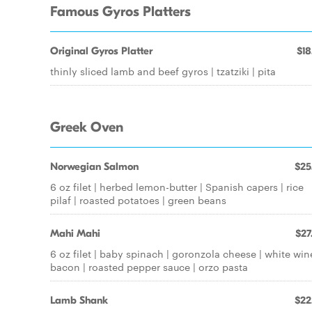
Famous Gyros Platters
Original Gyros Platter
$18
thinly sliced lamb and beef gyros | tzatziki | pita
Greek Oven
Norwegian Salmon
$25
6 oz filet | herbed lemon-butter | Spanish capers | rice
pilaf | roasted potatoes | green beans
Mahi Mahi
$27
6 oz filet | baby spinach | goronzola cheese | white wine
bacon | roasted pepper sauce | orzo pasta
Lamb Shank
$22