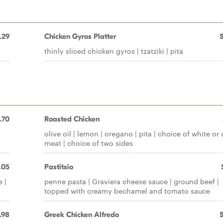
.29
Chicken Gyros Platter
thinly sliced chicken gyros | tzatziki | pita
.70
Roasted Chicken
olive oil | lemon | oregano | pita | choice of white or 
meat | choice of two sides
.05
Pastitsio
 |
penne pasta | Graviera cheese sauce | ground beef |
topped with creamy bechamel and tomato sauce
.98
Greek Chicken Alfredo