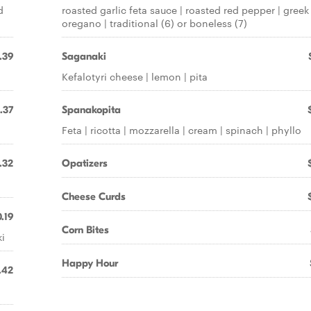
d
roasted garlic feta sauce | roasted red pepper | greek
oregano | traditional (6) or boneless (7)
.39
Saganaki
Kefalotyri cheese | lemon | pita
.37
Spanakopita
Feta | ricotta | mozzarella | cream | spinach | phyllo
.32
Opatizers
Cheese Curds
.19
Corn Bites
ki
Happy Hour
.42