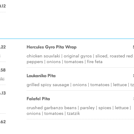
.12
.22
Hercules Gyro Pita Wrap
i
chicken souvlaki | original gyros | sliced, roasted red
peppers | onions | tomatoes | fire feta
.58
Loukaniko Pita
iki
grilled spicy sausage | onions | tomatoes | lettuce | tz
.13
Falafel Pita
crushed garbanzo beans | parsley | spices | lettuce |
onions | tomatoes | tzatzik
.62