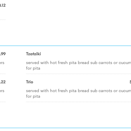
.12
.99
Tzatziki
ers
served with hot fresh pita bread sub carrots or cucu
for pita
.22
Trio
ers
served with hot fresh pita bread sub carrots or cucu
for pita