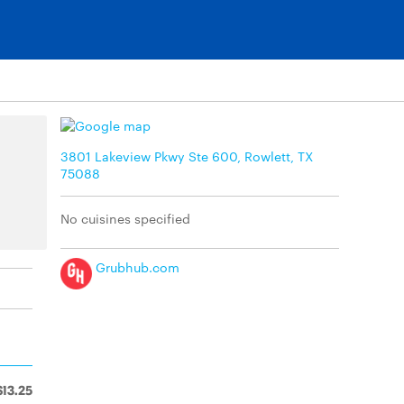
3801 Lakeview Pkwy Ste 600, Rowlett, TX
75088
No cuisines specified
Grubhub.com
$13.25