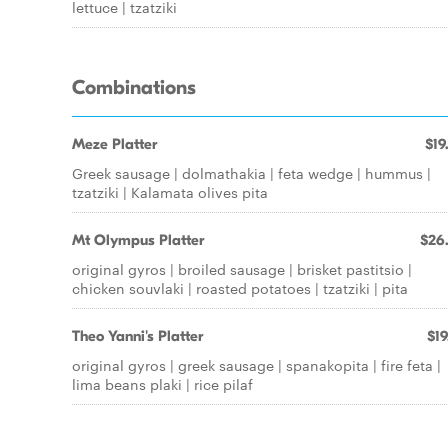
lettuce | tzatziki
Combinations
Meze Platter
$19
Greek sausage | dolmathakia | feta wedge | hummus |
tzatziki | Kalamata olives pita
Mt Olympus Platter
$26
original gyros | broiled sausage | brisket pastitsio |
chicken souvlaki | roasted potatoes | tzatziki | pita
Theo Yanni's Platter
$19
original gyros | greek sausage | spanakopita | fire feta |
lima beans plaki | rice pilaf