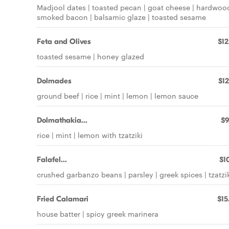
Madjool dates | toasted pecan | goat cheese | hardwoo
smoked bacon | balsamic glaze | toasted sesame
Feta and Olives
$12
toasted sesame | honey glazed
Dolmades
$12
ground beef | rice | mint | lemon | lemon sauce
Dolmathakia...
$9
rice | mint | lemon with tzatziki
Falafel...
$10
crushed garbanzo beans | parsley | greek spices | tzatzi
Fried Calamari
$15
house batter | spicy greek marinera