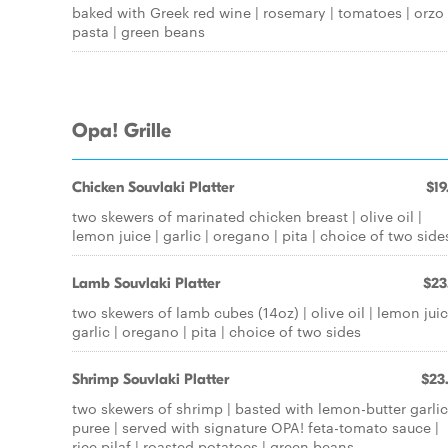
baked with Greek red wine | rosemary | tomatoes | orzo
pasta | green beans
Opa! Grille
Chicken Souvlaki Platter
$19
two skewers of marinated chicken breast | olive oil |
lemon juice | garlic | oregano | pita | choice of two side
Lamb Souvlaki Platter
$23
two skewers of lamb cubes (14oz) | olive oil | lemon juic
garlic | oregano | pita | choice of two sides
Shrimp Souvlaki Platter
$23
two skewers of shrimp | basted with lemon-butter garlic
puree | served with signature OPA! feta-tomato sauce |
rice pilaf | roasted potatoes | green beans