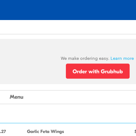
We make ordering easy.
Learn more
Menu
.27
Garlic Feta Wings