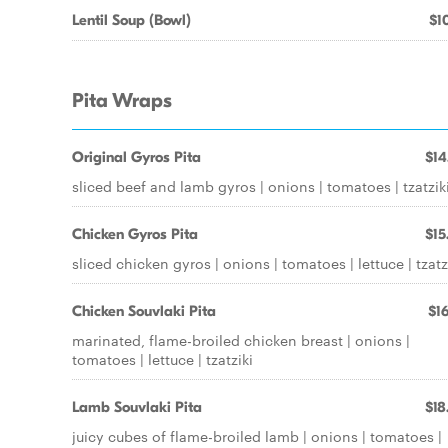
Lentil Soup (Bowl)
$10
Pita Wraps
Original Gyros Pita
$14
sliced beef and lamb gyros | onions | tomatoes | tzatzik
Chicken Gyros Pita
$15
sliced chicken gyros | onions | tomatoes | lettuce | tzatz
Chicken Souvlaki Pita
$16
marinated, flame-broiled chicken breast | onions |
tomatoes | lettuce | tzatziki
Lamb Souvlaki Pita
$18
juicy cubes of flame-broiled lamb | onions | tomatoes |