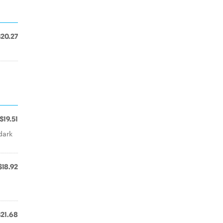
$20.27
$19.51
dark
$18.92
$21.68