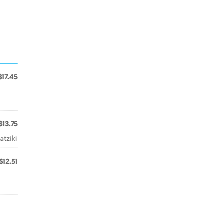
$17.45
$13.75
atziki
$12.51