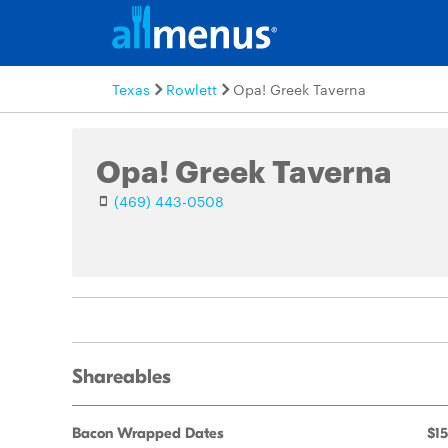
Texas
Rowlett
Opa! Greek Taverna
Opa! Greek Taverna
(469) 443-0508
Shareables
Bacon Wrapped Dates
$15