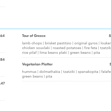
.64
Tour of Greece
$
lamb chops | brisket pastitsio | original gyros | loukan
chicken souvlaki | roasted potatoes | fire feta | tzatziki
rice pilaf | lima beans plaki | green beans | pita
.84
Vegetarian Platter
hummus | dolmathakia | tzatziki | spanakopita | falafel
green beans | pita
.47