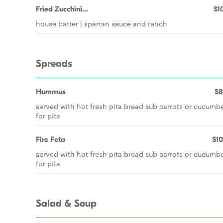
Fried Zucchini...
$10
house batter | spartan sauce and ranch
Spreads
Hummus
$8
served with hot fresh pita bread sub carrots or cucumb
for pita
Fire Feta
$10
served with hot fresh pita bread sub carrots or cucumb
for pita
Salad & Soup