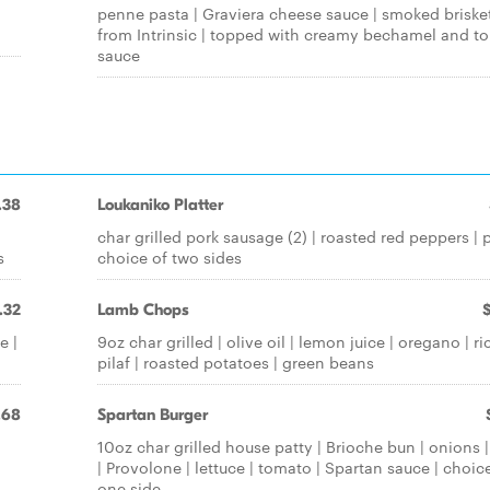
penne pasta | Graviera cheese sauce | smoked briske
from Intrinsic | topped with creamy bechamel and t
sauce
.38
Loukaniko Platter
char grilled pork sausage (2) | roasted red peppers | p
s
choice of two sides
.32
Lamb Chops
e |
9oz char grilled | olive oil | lemon juice | oregano | ri
pilaf | roasted potatoes | green beans
.68
Spartan Burger
10oz char grilled house patty | Brioche bun | onions |
| Provolone | lettuce | tomato | Spartan sauce | choic
one side