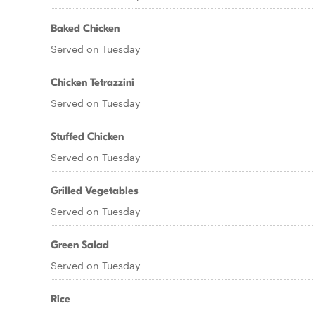
Baked Chicken
Served on Tuesday
Chicken Tetrazzini
Served on Tuesday
Stuffed Chicken
Served on Tuesday
Grilled Vegetables
Served on Tuesday
Green Salad
Served on Tuesday
Rice