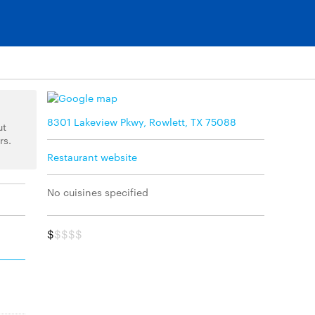
8301 Lakeview Pkwy, Rowlett, TX 75088
ut
rs.
Restaurant website
No cuisines specified
$
$$$$