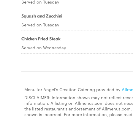
Served on Tuesday
Squash and Zucchini
Served on Tuesday
Chicken Fried Steak
Served on Wednesday
Menu for Angel's Creation Catering provided by
Allm
DISCLAIMER: Information shown may not reflect recent
information. A listing on Allmenus.com does not necessa
the listed restaurant's endorsement of Allmenus.com. 
shown is incorrect. For more information, please rea