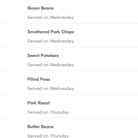
Green Beans
Served on Wednesday
Smothered Pork Chops
Served on Wednesday
Sweet Potatoes
Served on Wednesday
Filled Peas
Served on Wednesday
Pork Roast
Served on Thursday
Butter Beans
Served on Thursday