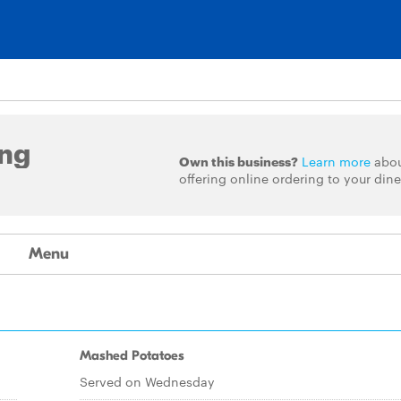
ing
Own this business?
Learn more
abo
offering online ordering to your dine
Menu
Mashed Potatoes
Served on Wednesday