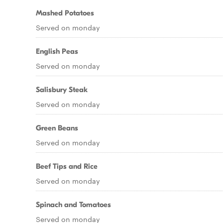
Mashed Potatoes
Served on monday
English Peas
Served on monday
Salisbury Steak
Served on monday
Green Beans
Served on monday
Beef Tips and Rice
Served on monday
Spinach and Tomatoes
Served on monday