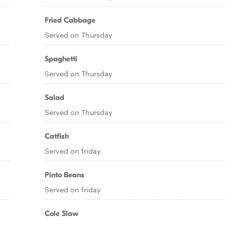
Fried Cabbage
Served on Thursday
Spaghetti
Served on Thursday
Salad
Served on Thursday
Catfish
Served on friday
Pinto Beans
Served on friday
Cole Slaw