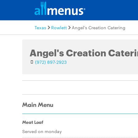
Texas
Rowlett
Angel's Creation Catering
Angel's Creation Cater
(972) 897-2923
Main Menu
Meat Loaf
Served on monday