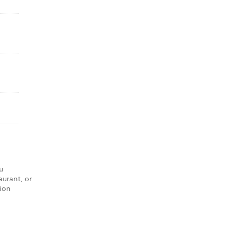
u
aurant, or
tion