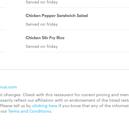
Served on friday
Chicken Pepper Sandwich Salad
Served on friday
Chicken Stir Fry Rice
Served on friday
enus.com
 changes. Check with this restaurant for current pricing and men
rily reflect our affiliation with or endorsement of the listed rest
Please tell us by
clicking here
if you know that any of the informa
d our
Terms and Conditions
.