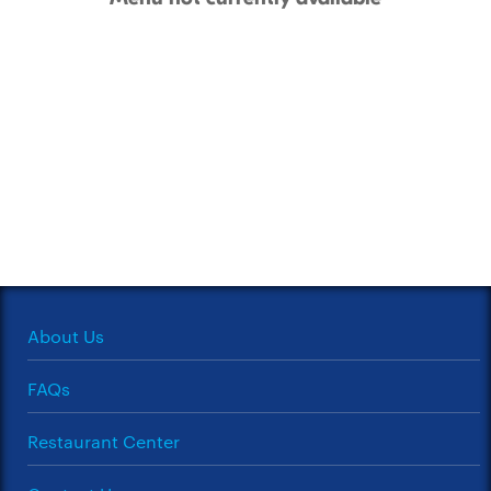
About Us
FAQs
Restaurant Center