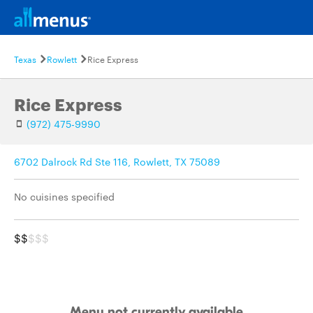
Texas
Rowlett
Rice Express
Rice Express
(972) 475-9990
6702 Dalrock Rd Ste 116, Rowlett, TX 75089
No cuisines specified
$$
$$$
Menu not currently available