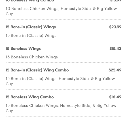
10 Boneless Wing Combo
$13.99
10 Boneless Chicken Wings, Homestyle Side, & Big Yellow
Cup
15 Bone-in (Classic) Wings
$23.99
15 Bone-in (Classic) Wings
15 Boneless Wings
$15.42
15 Boneless Chicken Wings
15 Bone-in (Classic) Wing Combo
$25.49
15 Bone-in (Classic) Wings. Homestyle Side, & Big Yellow
Cup
15 Boneless Wing Combo
$16.49
15 Boneless Chicken Wings, Homestyle Side, & Big Yellow
Cup