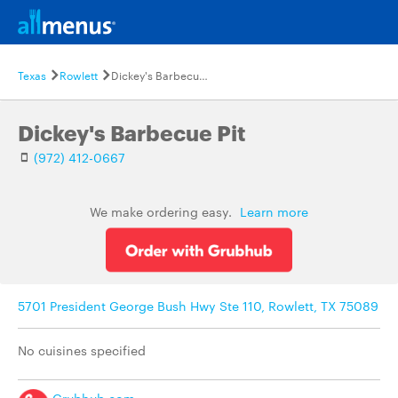
Texas
Rowlett
Dickey's Barbecue Pit
Dickey's Barbecue Pit
(972) 412-0667
We make ordering easy.
Learn more
5701 President George Bush Hwy Ste 110, Rowlett, TX 75089
No cuisines specified