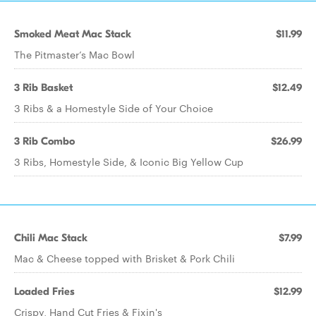
Smoked Meat Mac Stack
$11.99
The Pitmaster’s Mac Bowl
3 Rib Basket
$12.49
3 Ribs & a Homestyle Side of Your Choice
3 Rib Combo
$26.99
3 Ribs, Homestyle Side, & Iconic Big Yellow Cup
Chili Mac Stack
$7.99
Mac & Cheese topped with Brisket & Pork Chili
Loaded Fries
$12.99
Crispy, Hand Cut Fries & Fixin's