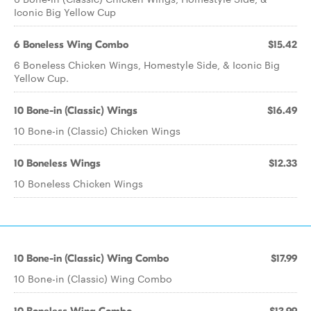
Iconic Big Yellow Cup
6 Boneless Wing Combo
$15.42
6 Boneless Chicken Wings, Homestyle Side, & Iconic Big
Yellow Cup.
10 Bone-in (Classic) Wings
$16.49
10 Bone-in (Classic) Chicken Wings
10 Boneless Wings
$12.33
10 Boneless Chicken Wings
10 Bone-in (Classic) Wing Combo
$17.99
10 Bone-in (Classic) Wing Combo