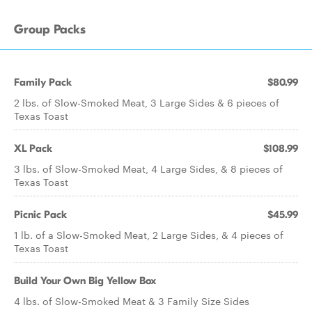
Group Packs
Family Pack
$80.99
2 lbs. of Slow-Smoked Meat, 3 Large Sides & 6 pieces of
Texas Toast
XL Pack
$108.99
3 lbs. of Slow-Smoked Meat, 4 Large Sides, & 8 pieces of
Texas Toast
Picnic Pack
$45.99
1 lb. of a Slow-Smoked Meat, 2 Large Sides, & 4 pieces of
Texas Toast
Build Your Own Big Yellow Box
4 lbs. of Slow-Smoked Meat & 3 Family Size Sides