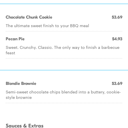
Chocolate Chunk Cookie
$3.69
The ultimate sweet finish to your BBQ meal
Pecan Pie
$4.93
Sweet. Crunchy. Classic. The only way to finish a barbecue
feast
Blondie Brownie
$3.69
Semi-sweet chocolate chips blended into a buttery, cookie-
style brownie
Sauces & Extras