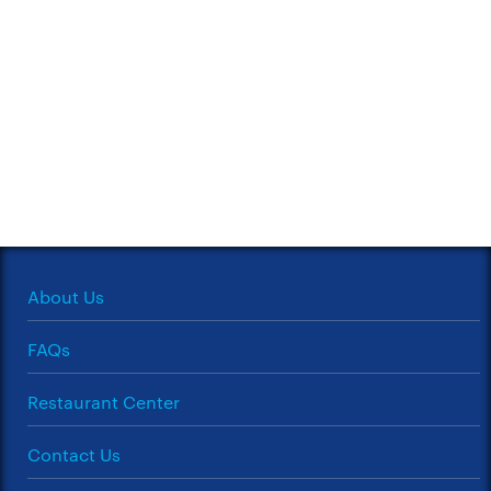
About Us
FAQs
Restaurant Center
Contact Us