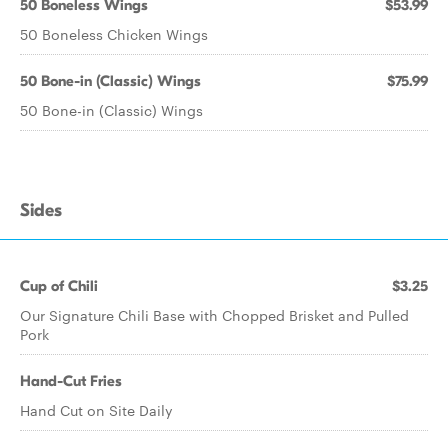
50 Boneless Wings
$53.99
50 Boneless Chicken Wings
50 Bone-in (Classic) Wings
$75.99
50 Bone-in (Classic) Wings
Sides
Cup of Chili
$3.25
Our Signature Chili Base with Chopped Brisket and Pulled
Pork
Hand-Cut Fries
Hand Cut on Site Daily