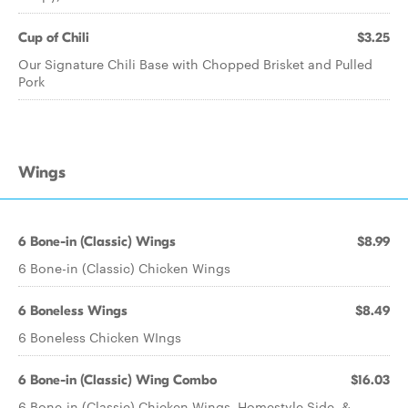
Cup of Chili
$3.25
Our Signature Chili Base with Chopped Brisket and Pulled
Pork
Wings
6 Bone-in (Classic) Wings
$8.99
6 Bone-in (Classic) Chicken Wings
6 Boneless Wings
$8.49
6 Boneless Chicken WIngs
6 Bone-in (Classic) Wing Combo
$16.03
6 Bone-in (Classic) Chicken Wings, Homestyle Side, &