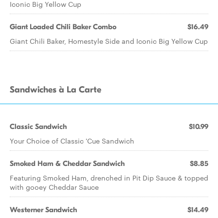
Iconic Big Yellow Cup
Giant Loaded Chili Baker Combo
$16.49
Giant Chili Baker, Homestyle Side and Iconic Big Yellow Cup
Sandwiches à La Carte
Classic Sandwich
$10.99
Your Choice of Classic 'Cue Sandwich
Smoked Ham & Cheddar Sandwich
$8.85
Featuring Smoked Ham, drenched in Pit Dip Sauce & topped
with gooey Cheddar Sauce
Westerner Sandwich
$14.49