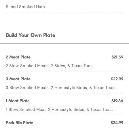
Sliced Smoked Ham
Build Your Own Plate
2 Meat Plate
$21.59
2 Slow-Smoked Meats, 2 Sides, & Texas Toast
3 Meat Plate
$22.99
3 Slow Smoked Meats, 2 Homestyle Sides, & Texas Toast
1 Meat Plate
$19.36
1 Slow Smoked Meat, 2 Homestyle Sides, & Texas Toast
Pork Rib Plate
$24.99