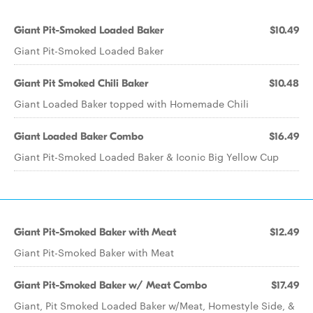
Giant Pit-Smoked Loaded Baker
$10.49
Giant Pit-Smoked Loaded Baker
Giant Pit Smoked Chili Baker
$10.48
Giant Loaded Baker topped with Homemade Chili
Giant Loaded Baker Combo
$16.49
Giant Pit-Smoked Loaded Baker & Iconic Big Yellow Cup
Giant Pit-Smoked Baker with Meat
$12.49
Giant Pit-Smoked Baker with Meat
Giant Pit-Smoked Baker w/ Meat Combo
$17.49
Giant, Pit Smoked Loaded Baker w/Meat, Homestyle Side, &