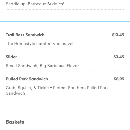
Saddle up, Barbecue Buddies!
Trail Boss Sandwich
$13.49
The Homestyle comfort you crave!
Slider
$3.49
Small Sandwich; Big Barbecue Flavor
Pulled Pork Sandwich
$8.99
Grab, Squish, & Tickle = Perfect Southern Pulled Pork
Sandwich
Baskets