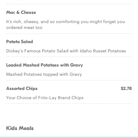
Mac & Cheese
It’s rich, cheesy, and so comforting you might forget you
ordered meat too
Potato Salad
Dickey’s Famous Potato Salad with Idaho Russet Potatoes
Loaded Mashed Potatoes with Gravy
Mashed Potatoes topped with Gravy
Assorted Chips
$2.78
Your Choice of Frito-Lay Brand Chips
Kids Meals