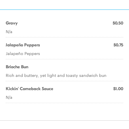
Gravy
$0.50
N/a
Jalapeño Peppers
$0.75
Jalapeño Peppers
Brioche Bun
Rich and buttery, yet light and toasty sandwich bun
Kickin' Comeback Sauce
$1.00
N/a