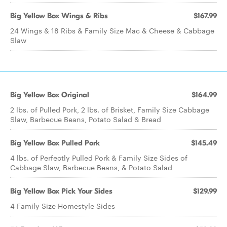
Big Yellow Box Wings & Ribs
$167.99
24 Wings & 18 Ribs & Family Size Mac & Cheese & Cabbage
Slaw
Big Yellow Box Original
$164.99
2 lbs. of Pulled Pork, 2 lbs. of Brisket, Family Size Cabbage
Slaw, Barbecue Beans, Potato Salad & Bread
Big Yellow Box Pulled Pork
$145.49
4 lbs. of Perfectly Pulled Pork & Family Size Sides of
Cabbage Slaw, Barbecue Beans, & Potato Salad
Big Yellow Box Pick Your Sides
$129.99
4 Family Size Homestyle Sides