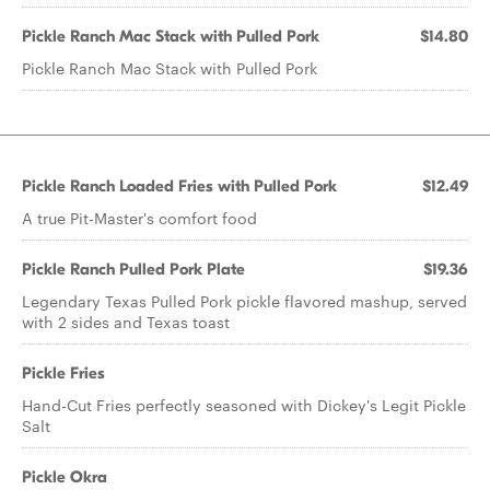
Pickle Ranch Mac Stack with Pulled Pork
$14.80
Pickle Ranch Mac Stack with Pulled Pork
Pickle Ranch Loaded Fries with Pulled Pork
$12.49
A true Pit-Master's comfort food
Pickle Ranch Pulled Pork Plate
$19.36
Legendary Texas Pulled Pork pickle flavored mashup, served
with 2 sides and Texas toast
Pickle Fries
Hand-Cut Fries perfectly seasoned with Dickey's Legit Pickle
Salt
Pickle Okra