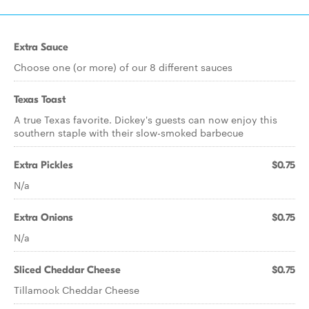
Extra Sauce
Choose one (or more) of our 8 different sauces
Texas Toast
A true Texas favorite. Dickey's guests can now enjoy this
southern staple with their slow-smoked barbecue
Extra Pickles
$0.75
N/a
Extra Onions
$0.75
N/a
Sliced Cheddar Cheese
$0.75
Tillamook Cheddar Cheese