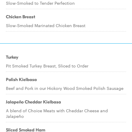
Slow-Smoked to Tender Perfection
Chicken Breast
Slow-Smoked Marinated Chicken Breast
Turkey
Pit Smoked Turkey Breast, Sliced to Order
Polish Kielbasa
Beef and Pork in our Hickory Wood Smoked Polish Sausage
Jalapeño Cheddar Kielbasa
A blend of Choice Meats with Cheddar Cheese and
Jalapeño
Sliced Smoked Ham