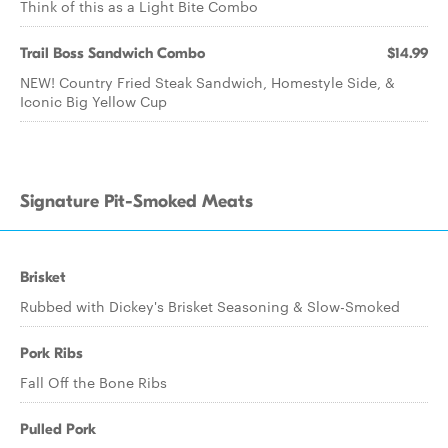
Think of this as a Light Bite Combo
Trail Boss Sandwich Combo
$14.99
NEW! Country Fried Steak Sandwich, Homestyle Side, &
Iconic Big Yellow Cup
Signature Pit-Smoked Meats
Brisket
Rubbed with Dickey's Brisket Seasoning & Slow-Smoked
Pork Ribs
Fall Off the Bone Ribs
Pulled Pork