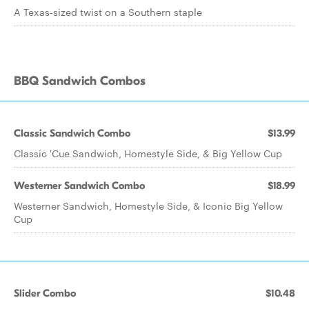
A Texas-sized twist on a Southern staple
BBQ Sandwich Combos
Classic Sandwich Combo
$13.99
Classic 'Cue Sandwich, Homestyle Side, & Big Yellow Cup
Westerner Sandwich Combo
$18.99
Westerner Sandwich, Homestyle Side, & Iconic Big Yellow
Cup
Slider Combo
$10.48