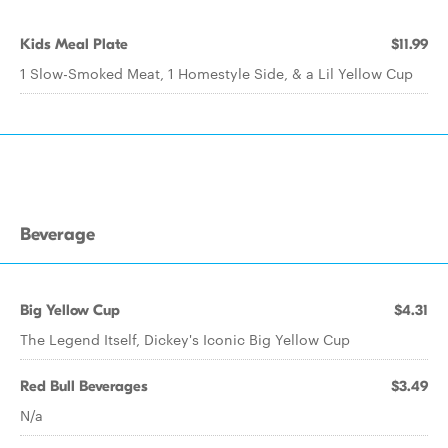
Kids Meal Plate
$11.99
1 Slow-Smoked Meat, 1 Homestyle Side, & a Lil Yellow Cup
Beverage
Big Yellow Cup
$4.31
The Legend Itself, Dickey's Iconic Big Yellow Cup
Red Bull Beverages
$3.49
N/a