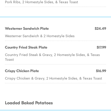
Pork Ribs, 2 Homestyle Sides, & Texas Toast
Westerner Sandwich Plate
$24.49
Westerner Sandwich & 2 Homestyle Sides
Country Fried Steak Plate
$17.99
Country Fried Steak & Gravy, 2 Homestyle Sides, & Texas
Toast
Crispy Chicken Plate
$16.99
Crispy Chicken & Gravy, 2 Homestyle Sides, & Texas Toast
Loaded Baked Potatoes