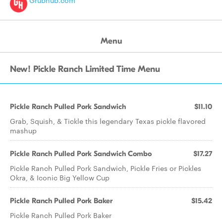
Grubhub.com
Menu
New! Pickle Ranch Limited Time Menu
Pickle Ranch Pulled Pork Sandwich
$11.10
Grab, Squish, & Tickle this legendary Texas pickle flavored
mashup
Pickle Ranch Pulled Pork Sandwich Combo
$17.27
Pickle Ranch Pulled Pork Sandwich, Pickle Fries or Pickles
Okra, & Iconic Big Yellow Cup
Pickle Ranch Pulled Pork Baker
$15.42
Pickle Ranch Pulled Pork Baker