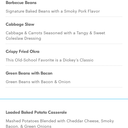
Barbecue Beans
Signature Baked Beans with a Smoky Pork Flavor
Cabbage Slaw
Cabbage & Carrots Seasoned with a Tangy & Sweet
Coleslaw Dressing
Crispy Fried Okra
This Old-School Favorite is a Dickey’s Classic
Green Beans with Bacon
Green Beans with Bacon & Onion
Loaded Baked Potato Casserole
Mashed Potatoes Blended with Cheddar Cheese, Smoky
Bacon, & Green Onions