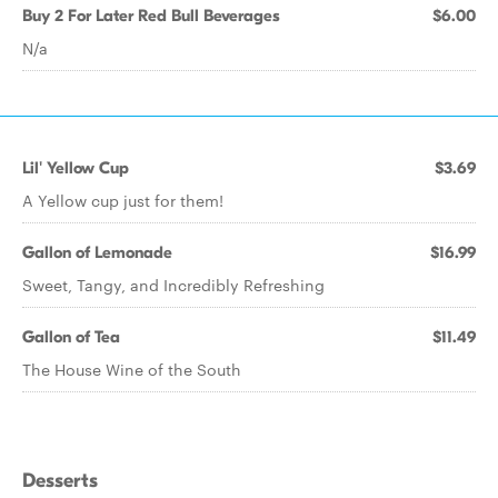
Buy 2 For Later Red Bull Beverages
$6.00
N/a
Lil' Yellow Cup
$3.69
A Yellow cup just for them!
Gallon of Lemonade
$16.99
Sweet, Tangy, and Incredibly Refreshing
Gallon of Tea
$11.49
The House Wine of the South
Desserts