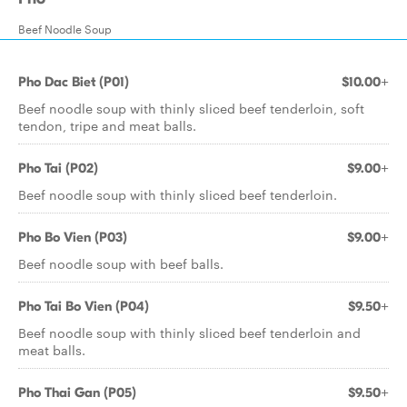
Beef Noodle Soup
Pho Dac Biet (P01)
$10.00+
Beef noodle soup with thinly sliced beef tenderloin, soft
tendon, tripe and meat balls.
Pho Tai (P02)
$9.00+
Beef noodle soup with thinly sliced beef tenderloin.
Pho Bo Vien (P03)
$9.00+
Beef noodle soup with beef balls.
Pho Tai Bo Vien (P04)
$9.50+
Beef noodle soup with thinly sliced beef tenderloin and
meat balls.
Pho Thai Gan (P05)
$9.50+