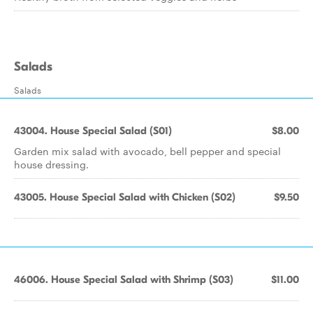
Salads
Salads
43004. House Special Salad (S01)
$8.00
Garden mix salad with avocado, bell pepper and special
house dressing.
43005. House Special Salad with Chicken (S02)
$9.50
46006. House Special Salad with Shrimp (S03)
$11.00