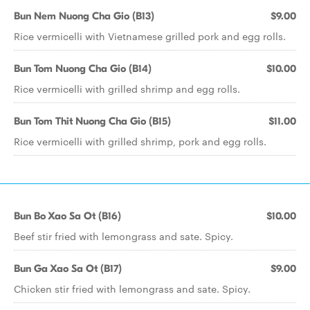
Bun Nem Nuong Cha Gio (B13)
$9.00
Rice vermicelli with Vietnamese grilled pork and egg rolls.
Bun Tom Nuong Cha Gio (B14)
$10.00
Rice vermicelli with grilled shrimp and egg rolls.
Bun Tom Thit Nuong Cha Gio (B15)
$11.00
Rice vermicelli with grilled shrimp, pork and egg rolls.
Bun Bo Xao Sa Ot (B16)
$10.00
Beef stir fried with lemongrass and sate. Spicy.
Bun Ga Xao Sa Ot (B17)
$9.00
Chicken stir fried with lemongrass and sate. Spicy.