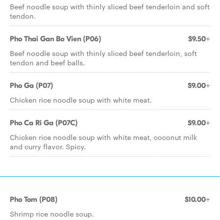
Beef noodle soup with thinly sliced beef tenderloin and soft
tendon.
Pho Thai Gan Bo Vien (P06)
$9.50+
Beef noodle soup with thinly sliced beef tenderloin, soft
tendon and beef balls.
Pho Ga (P07)
$9.00+
Chicken rice noodle soup with white meat.
Pho Ca Ri Ga (P07C)
$9.00+
Chicken rice noodle soup with white meat, coconut milk
and curry flavor. Spicy.
Pho Tom (P08)
$10.00+
Shrimp rice noodle soup.