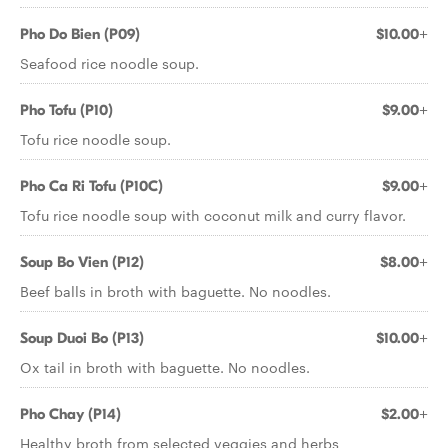
Pho Do Bien (P09)
$10.00+
Seafood rice noodle soup.
Pho Tofu (P10)
$9.00+
Tofu rice noodle soup.
Pho Ca Ri Tofu (P10C)
$9.00+
Tofu rice noodle soup with coconut milk and curry flavor.
Soup Bo Vien (P12)
$8.00+
Beef balls in broth with baguette. No noodles.
Soup Duoi Bo (P13)
$10.00+
Ox tail in broth with baguette. No noodles.
Pho Chay (P14)
$2.00+
Healthy broth from selected veggies and herbs