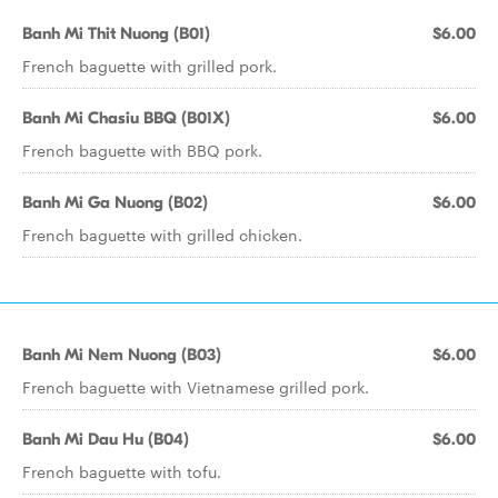
Banh Mi Thit Nuong (B01)
$6.00
French baguette with grilled pork.
Banh Mi Chasiu BBQ (B01X)
$6.00
French baguette with BBQ pork.
Banh Mi Ga Nuong (B02)
$6.00
French baguette with grilled chicken.
Banh Mi Nem Nuong (B03)
$6.00
French baguette with Vietnamese grilled pork.
Banh Mi Dau Hu (B04)
$6.00
French baguette with tofu.