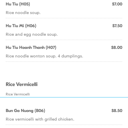
Hu Tiu (H05)
$7.00
Rice noodle soup.
Hu Tiu Mi (H06)
$7.50
Rice and egg noodle soup.
Hu Tiu Hoanh Thanh (H07)
$8.00
Rice noodle wonton soup. 4 dumplings.
Rice Vermicelli
Rice Vermicelli
Bun Ga Nuong (B06)
$8.50
Rice vermicelli with grilled chicken.