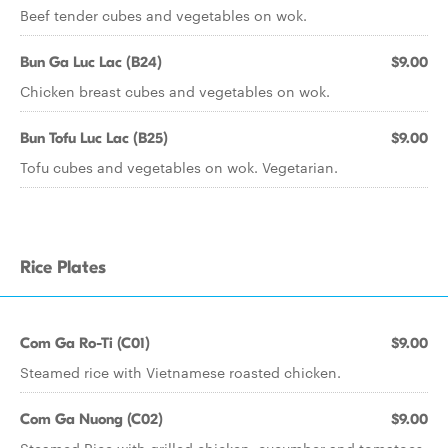
Beef tender cubes and vegetables on wok.
Bun Ga Luc Lac (B24)
$9.00
Chicken breast cubes and vegetables on wok.
Bun Tofu Luc Lac (B25)
$9.00
Tofu cubes and vegetables on wok. Vegetarian.
Rice Plates
Com Ga Ro-Ti (C01)
$9.00
Steamed rice with Vietnamese roasted chicken.
Com Ga Nuong (C02)
$9.00