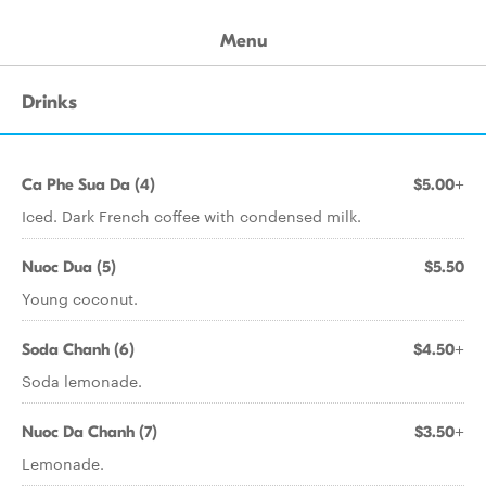
Menu
Drinks
Ca Phe Sua Da (4)
$5.00+
Iced. Dark French coffee with condensed milk.
Nuoc Dua (5)
$5.50
Young coconut.
Soda Chanh (6)
$4.50+
Soda lemonade.
Nuoc Da Chanh (7)
$3.50+
Lemonade.