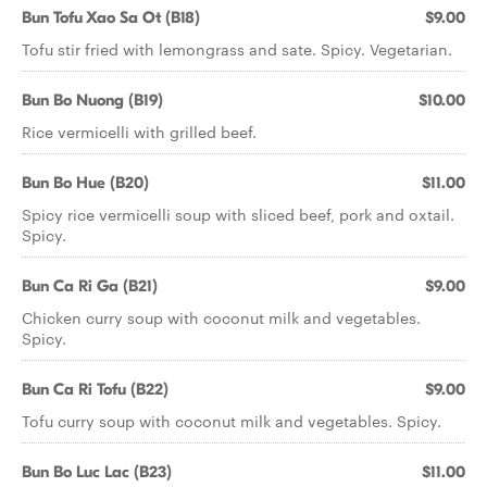
Bun Tofu Xao Sa Ot (B18)
$9.00
Tofu stir fried with lemongrass and sate. Spicy. Vegetarian.
Bun Bo Nuong (B19)
$10.00
Rice vermicelli with grilled beef.
Bun Bo Hue (B20)
$11.00
Spicy rice vermicelli soup with sliced beef, pork and oxtail.
Spicy.
Bun Ca Ri Ga (B21)
$9.00
Chicken curry soup with coconut milk and vegetables.
Spicy.
Bun Ca Ri Tofu (B22)
$9.00
Tofu curry soup with coconut milk and vegetables. Spicy.
Bun Bo Luc Lac (B23)
$11.00