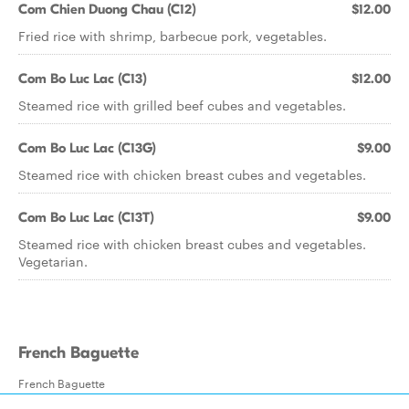
Com Chien Duong Chau (C12)
$12.00
Fried rice with shrimp, barbecue pork, vegetables.
Com Bo Luc Lac (C13)
$12.00
Steamed rice with grilled beef cubes and vegetables.
Com Bo Luc Lac (C13G)
$9.00
Steamed rice with chicken breast cubes and vegetables.
Com Bo Luc Lac (C13T)
$9.00
Steamed rice with chicken breast cubes and vegetables.
Vegetarian.
French Baguette
French Baguette