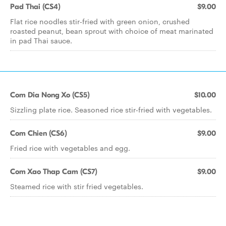
Pad Thai (CS4)
$9.00
Flat rice noodles stir-fried with green onion, crushed
roasted peanut, bean sprout with choice of meat marinated
in pad Thai sauce.
Com Dia Nong Xo (CS5)
$10.00
Sizzling plate rice. Seasoned rice stir-fried with vegetables.
Com Chien (CS6)
$9.00
Fried rice with vegetables and egg.
Com Xao Thap Cam (CS7)
$9.00
Steamed rice with stir fried vegetables.