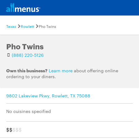
Texas
Rowlett
Pho Twins
Pho Twins
(888) 220-5126
Own this business?
Learn more
about offering online
ordering to your diners.
9802 Lakeview Pkwy, Rowlett, TX 75088
No cuisines specified
$$
$$$