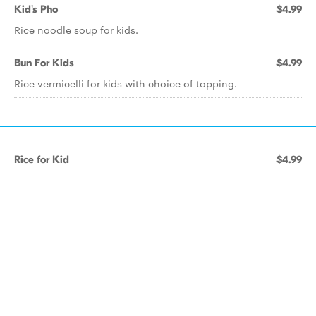
Kid's Pho
$4.99
Rice noodle soup for kids.
Bun For Kids
$4.99
Rice vermicelli for kids with choice of topping.
Rice for Kid
$4.99