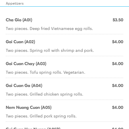
Appetizers
Cha Gio (A01)
$3.50
Two pieces. Deep fried Vietnamese egg rolls.
Goi Cuon (A02)
$4.00
Two pieces. Spring roll with shrimp and pork.
Goi Cuon Chay (A03)
$4.00
Two pieces. Tofu spring rolls. Vegetarian.
Goi Cuon Ga (A04)
$4.00
Two pieces. Grilled chicken spring rolls.
Nem Nuong Cuon (A05)
$4.00
Two pieces. Grilled pork spring rolls.