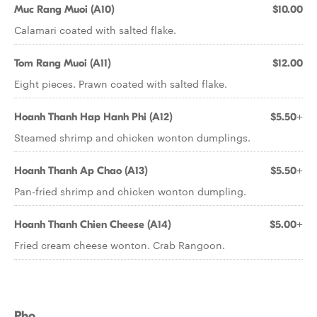
Muc Rang Muoi (A10)
$10.00
Calamari coated with salted flake.
Tom Rang Muoi (A11)
$12.00
Eight pieces. Prawn coated with salted flake.
Hoanh Thanh Hap Hanh Phi (A12)
$5.50+
Steamed shrimp and chicken wonton dumplings.
Hoanh Thanh Ap Chao (A13)
$5.50+
Pan-fried shrimp and chicken wonton dumpling.
Hoanh Thanh Chien Cheese (A14)
$5.00+
Fried cream cheese wonton. Crab Rangoon.
Pho