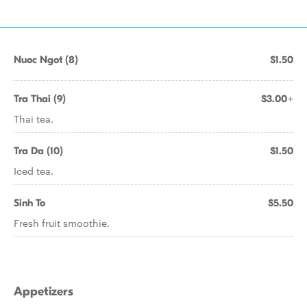
Nuoc Ngot (8)
$1.50
Tra Thai (9)
$3.00+
Thai tea.
Tra Da (10)
$1.50
Iced tea.
Sinh To
$5.50
Fresh fruit smoothie.
Appetizers