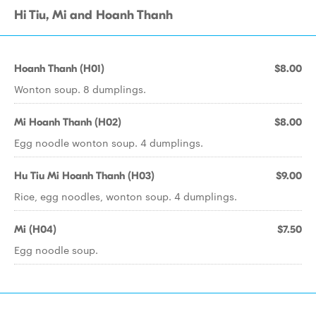
Hi Tiu, Mi and Hoanh Thanh
Hoanh Thanh (H01)
$8.00
Wonton soup. 8 dumplings.
Mi Hoanh Thanh (H02)
$8.00
Egg noodle wonton soup. 4 dumplings.
Hu Tiu Mi Hoanh Thanh (H03)
$9.00
Rice, egg noodles, wonton soup. 4 dumplings.
Mi (H04)
$7.50
Egg noodle soup.