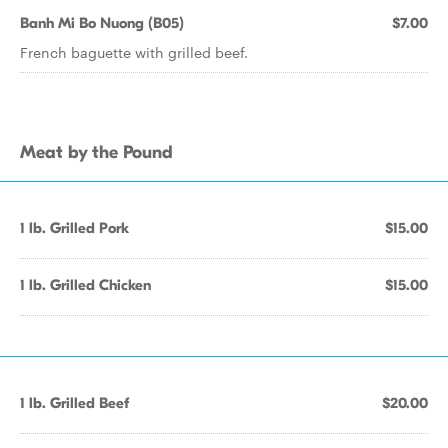
Banh Mi Bo Nuong (B05)
$7.00
French baguette with grilled beef.
Meat by the Pound
1 lb. Grilled Pork
$15.00
1 lb. Grilled Chicken
$15.00
1 lb. Grilled Beef
$20.00