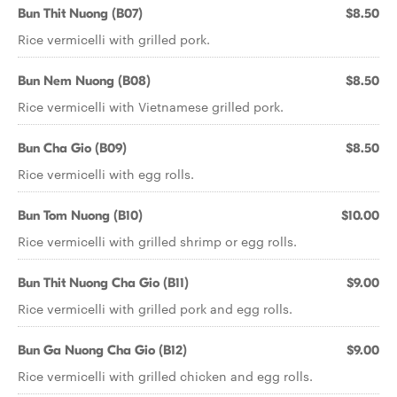
Bun Thit Nuong (B07)
$8.50
Rice vermicelli with grilled pork.
Bun Nem Nuong (B08)
$8.50
Rice vermicelli with Vietnamese grilled pork.
Bun Cha Gio (B09)
$8.50
Rice vermicelli with egg rolls.
Bun Tom Nuong (B10)
$10.00
Rice vermicelli with grilled shrimp or egg rolls.
Bun Thit Nuong Cha Gio (B11)
$9.00
Rice vermicelli with grilled pork and egg rolls.
Bun Ga Nuong Cha Gio (B12)
$9.00
Rice vermicelli with grilled chicken and egg rolls.