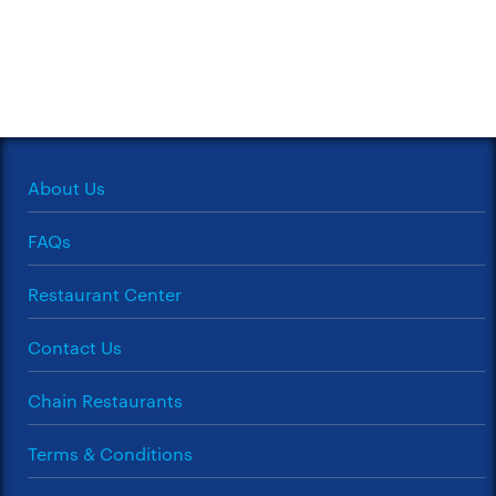
About Us
FAQs
Restaurant Center
Contact Us
Chain Restaurants
Terms & Conditions