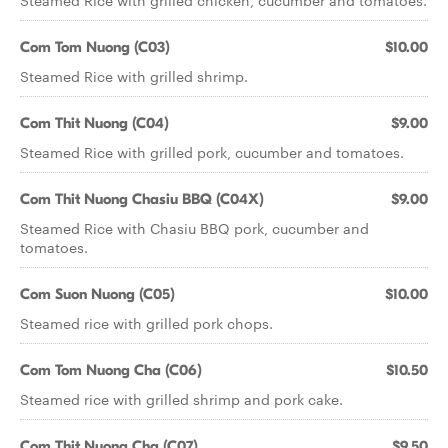
Steamed Rice with grilled chicken, cucumber and tomatoes.
Com Tom Nuong (C03)
$10.00
Steamed Rice with grilled shrimp.
Com Thit Nuong (C04)
$9.00
Steamed Rice with grilled pork, cucumber and tomatoes.
Com Thit Nuong Chasiu BBQ (C04X)
$9.00
Steamed Rice with Chasiu BBQ pork, cucumber and
tomatoes.
Com Suon Nuong (C05)
$10.00
Steamed rice with grilled pork chops.
Com Tom Nuong Cha (C06)
$10.50
Steamed rice with grilled shrimp and pork cake.
Com Thit Nuong Cha (C07)
$9.50