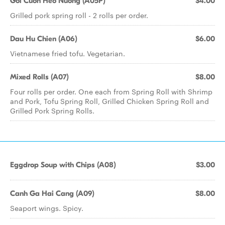
Goi Cuon Heo Nuong (A05P)
$4.00
Grilled pork spring roll - 2 rolls per order.
Dau Hu Chien (A06)
$6.00
Vietnamese fried tofu. Vegetarian.
Mixed Rolls (A07)
$8.00
Four rolls per order. One each from Spring Roll with Shrimp
and Pork, Tofu Spring Roll, Grilled Chicken Spring Roll and
Grilled Pork Spring Rolls.
Eggdrop Soup with Chips (A08)
$3.00
Canh Ga Hai Cang (A09)
$8.00
Seaport wings. Spicy.