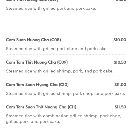
Steamed rice with grilled pork and pork cake.
Com Suon Nuong Cha (C08)
$10.00
Steamed rice with grilled pork chop and pork cake.
Com Tom Thit Nuong Cha (C09)
$10.50
Steamed rice with grilled shrimp, pork, and pork cake.
Com Tom Suon Nyong Cha (C10)
$11.00
Steamed rice with grilled shrimp, pork chop, and pork cake.
Com Tom Suon Thit Nuong Cha (C11)
$11.50
Steamed rice with combination grilled shrimp, pork chop,
grilled pork, and pork cake.