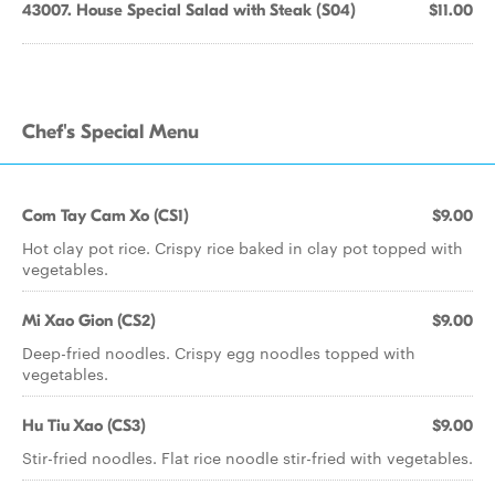
43007. House Special Salad with Steak (S04)
$11.00
Chef's Special Menu
Com Tay Cam Xo (CS1)
$9.00
Hot clay pot rice. Crispy rice baked in clay pot topped with
vegetables.
Mi Xao Gion (CS2)
$9.00
Deep-fried noodles. Crispy egg noodles topped with
vegetables.
Hu Tiu Xao (CS3)
$9.00
Stir-fried noodles. Flat rice noodle stir-fried with vegetables.