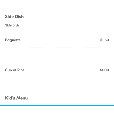
Side Dish
Side Dish
Baguette
$1.50
Cup of Rice
$1.00
Kid's Menu